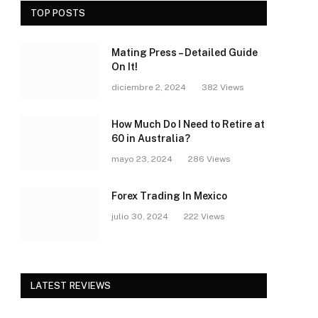
TOP POSTS
Mating Press – Detailed Guide
On It!
diciembre 2, 2024
382
Views
How Much Do I Need to Retire at
60 in Australia?
mayo 23, 2024
286
Views
Forex Trading In Mexico
julio 30, 2024
222
Views
LATEST REVIEWS