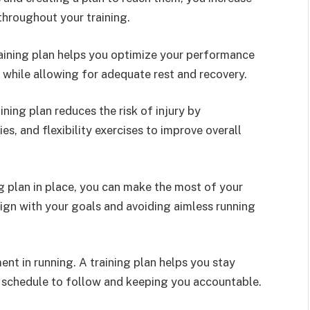
hroughout your training.
aining plan helps you optimize your performance
 while allowing for adequate rest and recovery.
ining plan reduces the risk of injury by
ies, and flexibility exercises to improve overall
ng plan in place, you can make the most of your
lign with your goals and avoiding aimless running
nt in running. A training plan helps you stay
a schedule to follow and keeping you accountable.