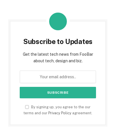
Subscribe to Updates
Get the latest tech news from FooBar
about tech, design and biz.
By signing up, you agree to the our
terms and our
Privacy Policy
agreement.