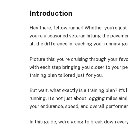
Introduction
Hey there, fellow runner! Whether you’re just
you’re a seasoned veteran hitting the pavemen
all the difference in reaching your running go
Picture this: you’re cruising through your fav
with each step bringing you closer to your pe
training plan tailored just for you.
But wait, what exactly is a training plan? It’
running. It’s not just about logging miles aiml
your endurance, speed, and overall performanc
In this guide, we’re going to break down eve