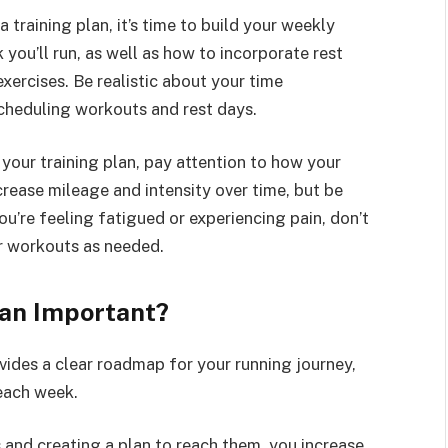
 training plan, it’s time to build your weekly
ou’ll run, as well as how to incorporate rest
 exercises. Be realistic about your time
cheduling workouts and rest days.
your training plan, pay attention to how your
rease mileage and intensity over time, but be
ou’re feeling fatigued or experiencing pain, don’t
ur workouts as needed.
lan Important?
vides a clear roadmap for your running journey,
each week.
s and creating a plan to reach them, you increase