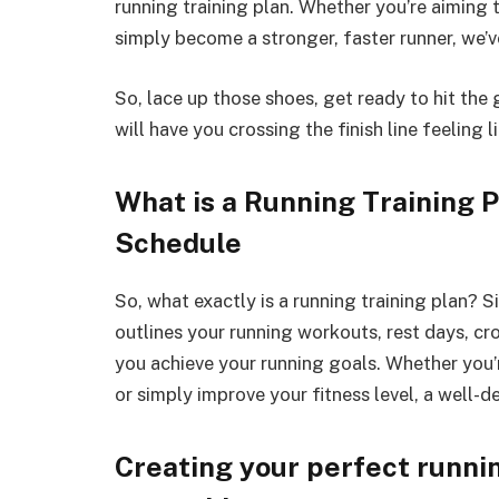
running training plan. Whether you’re aiming 
simply become a stronger, faster runner, we’
So, lace up those shoes, get ready to hit the g
will have you crossing the finish line feeling 
What is a Running Training P
Schedule
So, what exactly is a running training plan? S
outlines your running workouts, rest days, cro
you achieve your running goals. Whether you’r
or simply improve your fitness level, a well-d
Creating your perfect runnin