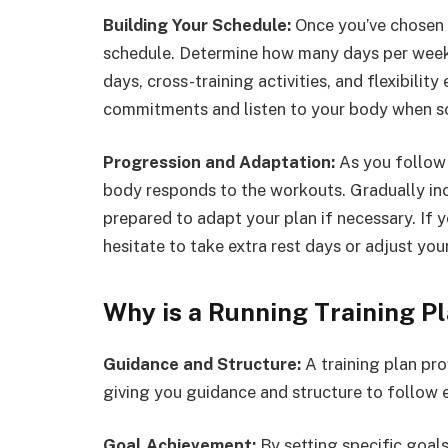
Building Your Schedule:
Once you’ve chosen a
schedule. Determine how many days per week y
days, cross-training activities, and flexibility
commitments and listen to your body when s
Progression and Adaptation:
As you follow 
body responds to the workouts. Gradually inc
prepared to adapt your plan if necessary. If y
hesitate to take extra rest days or adjust yo
Why is a Running Training P
Guidance and Structure:
A training plan pro
giving you guidance and structure to follow 
Goal Achievement:
By setting specific goal