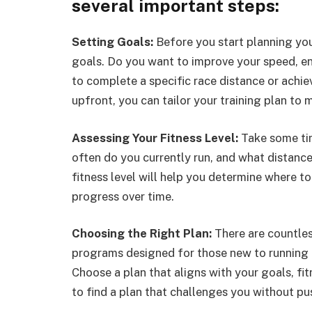
several important steps:
Setting Goals:
Before you start planning your
goals. Do you want to improve your speed, end
to complete a specific race distance or achie
upfront, you can tailor your training plan to 
Assessing Your Fitness Level:
Take some tim
often do you currently run, and what distanc
fitness level will help you determine where to
progress over time.
Choosing the Right Plan:
There are countles
programs designed for those new to running 
Choose a plan that aligns with your goals, fi
to find a plan that challenges you without pu