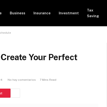
Tax
e
Business
Insurance
Investment
Saving
Schedule
 Create Your Perfect
24
No hay comentarios
7 Mins Read
st