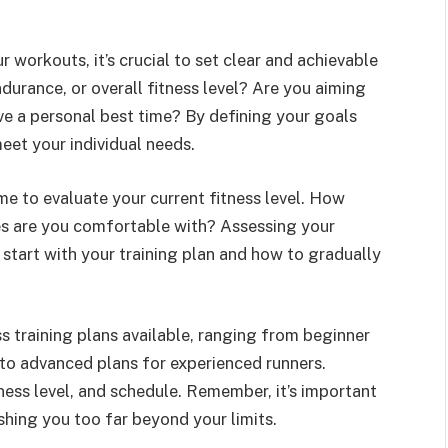
 workouts, it’s crucial to set clear and achievable
urance, or overall fitness level? Are you aiming
ve a personal best time? By defining your goals
meet your individual needs.
e to evaluate your current fitness level. How
es are you comfortable with? Assessing your
 start with your training plan and how to gradually
s training plans available, ranging from beginner
to advanced plans for experienced runners.
tness level, and schedule. Remember, it’s important
shing you too far beyond your limits.