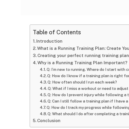
Table of Contents
Introduction
What is a Running Training Plan: Create Yo
Creating your perfect running training plan
Why is a Running Training Plan Important?
Q: I’m new to running. Where do I start with c
Q: How do I know if a training plan is right f
Q: How often should I run each week?
Q: What if I miss a workout or need to adjus
Q: How do I prevent injury while following a 
Q: Can I still follow a training plan if I have
Q: How do I track my progress while following
Q: What should I do after completing a train
Conclusion