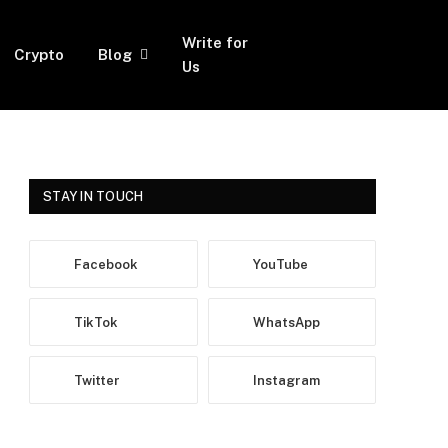
Write for
Crypto
Blog
Facebook
Twitter
Instagram
Us
STAY IN TOUCH
Facebook
YouTube
TikTok
WhatsApp
Twitter
Instagram