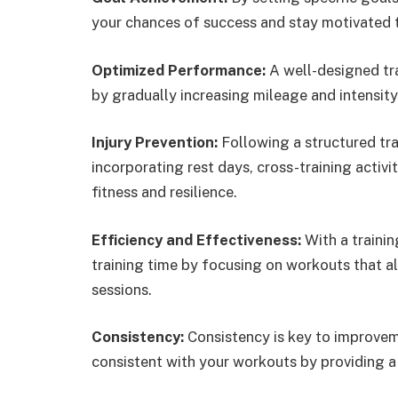
your chances of success and stay motivated t
Optimized Performance:
A well-designed tr
by gradually increasing mileage and intensity
Injury Prevention:
Following a structured tra
incorporating rest days, cross-training activit
fitness and resilience.
Efficiency and Effectiveness:
With a traini
training time by focusing on workouts that a
sessions.
Consistency:
Consistency is key to improveme
consistent with your workouts by providing 