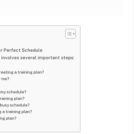
ur Perfect Schedule
 involves several important steps:
reating a training plan?
or me?
t my schedule?
training plan?
 a busy schedule?
 a training plan?
ing plan?