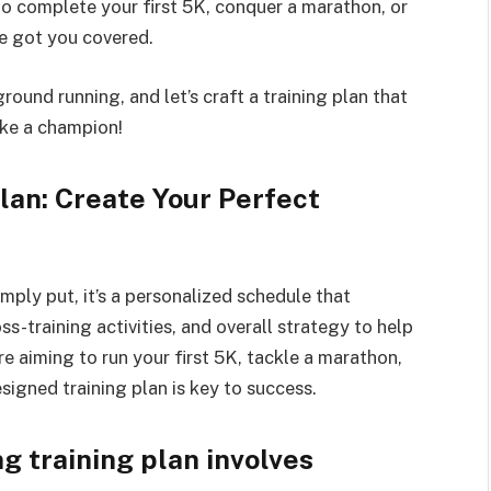
to complete your first 5K, conquer a marathon, or
ve got you covered.
round running, and let’s craft a training plan that
like a champion!
lan: Create Your Perfect
imply put, it’s a personalized schedule that
ss-training activities, and overall strategy to help
e aiming to run your first 5K, tackle a marathon,
esigned training plan is key to success.
g training plan involves