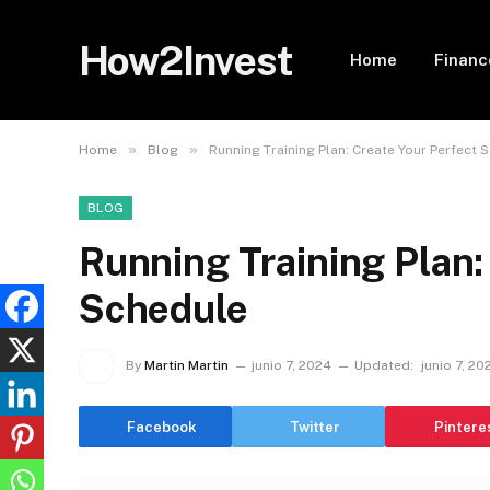
How2Invest
Home
Financ
»
»
Home
Blog
Running Training Plan: Create Your Perfect 
BLOG
Running Training Plan:
Schedule
By
Martin Martin
junio 7, 2024
Updated:
junio 7, 20
Facebook
Twitter
Pintere