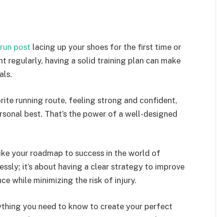
run post
lacing up your shoes for the first time or
t regularly, having a solid training plan can make
als.
orite running route, feeling strong and confident,
rsonal best. That’s the power of a well-designed
s like your roadmap to success in the world of
essly; it’s about having a clear strategy to improve
e while minimizing the risk of injury.
rything you need to know to create your perfect