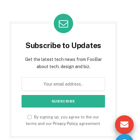
Subscribe to Updates
Get the latest tech news from FooBar
about tech, design and biz.
By signing up, you agree to the our
terms and our
Privacy Policy
agreement.