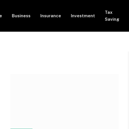
Tax
e
Business
Insurance
Investment
Saving