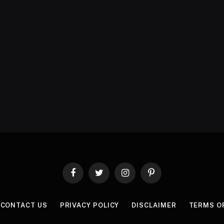
Facebook
Twitter
Instagram
Pinterest
CONTACT US
PRIVACY POLICY
DISCLAIMER
TERMS O