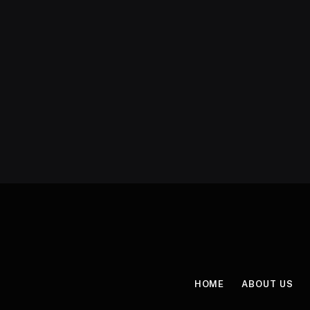
HOME
ABOUT US