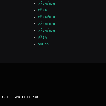
สล็อตเว็บฆ
สล็อต
สล็อตเว็บฆ
สล็อตเว็บฆ
สล็อตเว็บฆ
สล็อต
xoi lac
F USE
WRITE FOR US