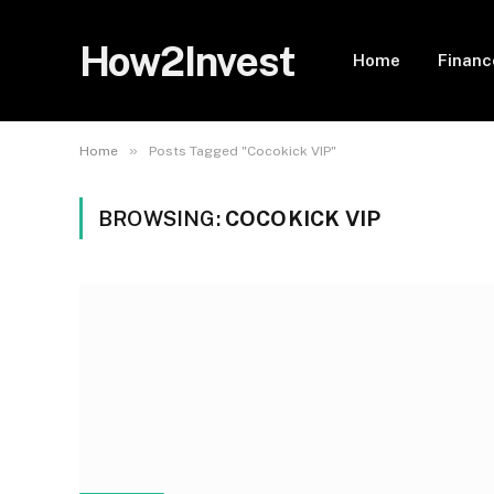
How2Invest
Home
Financ
»
Home
Posts Tagged "Cocokick VIP"
BROWSING:
COCOKICK VIP