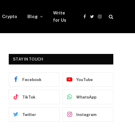
Write
Crypto
Blog
Facebook
Twitter
Instagram
for Us
STAY IN TOUCH
Facebook
YouTube
TikTok
WhatsApp
Twitter
Instagram