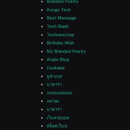
Branded Poetry
Kongo Tech
Best Message
Tech Slash
Technewztop
Birthday Wish
My Branded Poetry
Angle Blog
Cookape
ยูฟ่าเบท
บาคาร่า
แทงบอลออนเ
xoi lac
บาคาร่า
เว็บหวยออท
สล็อตเว็บฆ