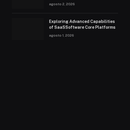
agosto 2, 2026
Exploring Advanced Capabilities
of SaaSSoftware Core Platforms
agosto 1, 2026