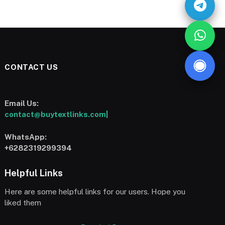
CONTACT US
Email Us:
contact@buytextlinks.com|
WhatsApp:
+6282319299394
Helpful Links
Here are some helpful links for our users. Hope you
liked them