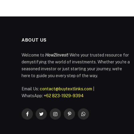
ABOUT US
Welcome to
How2Invest
! We're your trusted resource for
demystifying the world of investments. Whether you're a
seasoned investor or just starting your journey, we're
here to guide you every step of the way.
Email Us:
contact@buytextlinks.com
|
WhatsApp:
+62 823-1929-9394
Facebook
Twitter
Instagram
Pinterest
WhatsApp