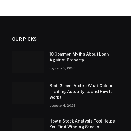
OUR PICKS
10 Common Myths About Loan
Against Property
agosto 5, 2026
Red, Green, Violet: What Colour
Trading Actually Is, and How It
Works
agosto 4, 2026
How a Stock Analysis Tool Helps
You Find Winning Stocks