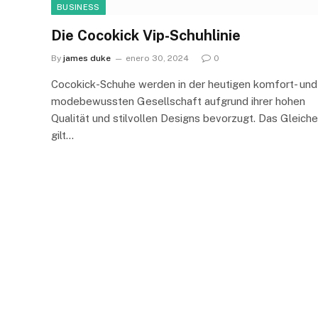
BUSINESS
Die Cocokick Vip-Schuhlinie
By
james duke
enero 30, 2024
0
Cocokick-Schuhe werden in der heutigen komfort- und
modebewussten Gesellschaft aufgrund ihrer hohen
Qualität und stilvollen Designs bevorzugt. Das Gleiche
gilt…