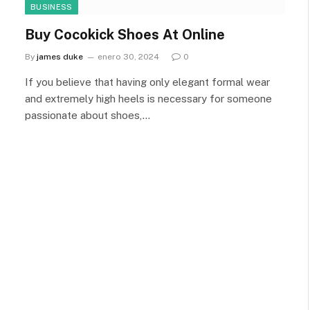
BUSINESS
Buy Cocokick Shoes At Online
By
james duke
enero 30, 2024
0
If you believe that having only elegant formal wear
and extremely high heels is necessary for someone
passionate about shoes,…