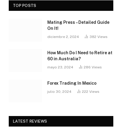
TOP POSTS
Mating Press – Detailed Guide
On It!
diciembre 2, 2024
382
Views
How Much Do I Need to Retire at
60 in Australia?
mayo 23, 2024
286
Views
Forex Trading In Mexico
julio 30, 2024
222
Views
LATEST REVIEWS