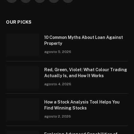
OUR PICKS
10 Common Myths About Loan Against
Property
agosto 5, 2026
Red, Green, Violet: What Colour Trading
Actually Is, and How It Works
agosto 4, 2026
How a Stock Analysis Tool Helps You
Find Winning Stocks
agosto 2, 2026