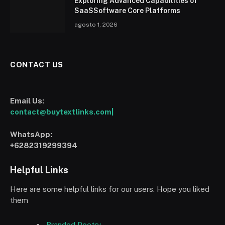
Exploring Advanced Capabilities of
SaaSSoftware Core Platforms
agosto 1, 2026
CONTACT US
Email Us:
contact@buytextlinks.com|
WhatsApp:
+6282319299394
Helpful Links
Here are some helpful links for our users. Hope you liked
them
Branded Poetry