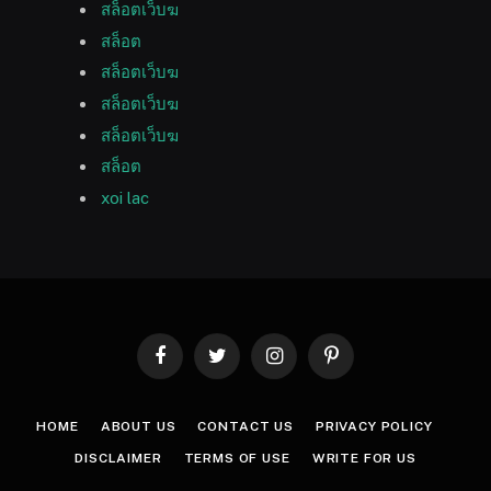
สล็อตเว็บฆ
สล็อต
สล็อตเว็บฆ
สล็อตเว็บฆ
สล็อตเว็บฆ
สล็อต
xoi lac
Facebook
Twitter
Instagram
Pinterest
HOME
ABOUT US
CONTACT US
PRIVACY POLICY
DISCLAIMER
TERMS OF USE
WRITE FOR US