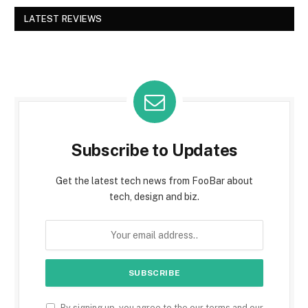
LATEST REVIEWS
Subscribe to Updates
Get the latest tech news from FooBar about
tech, design and biz.
By signing up, you agree to the our terms and our