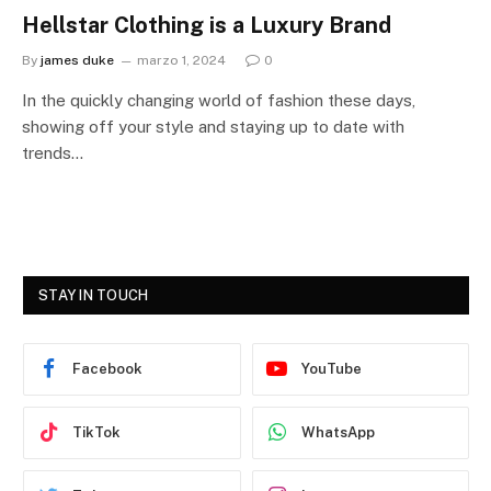
Hellstar Clothing is a Luxury Brand
By
james duke
marzo 1, 2024
0
In the quickly changing world of fashion these days,
showing off your style and staying up to date with
trends…
STAY IN TOUCH
Facebook
YouTube
TikTok
WhatsApp