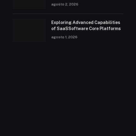
agosto 2, 2026
Exploring Advanced Capabilities
of SaaSSoftware Core Platforms
agosto 1, 2026