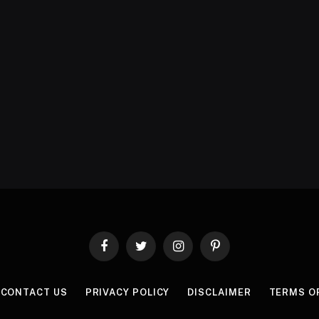
Facebook
Twitter
Instagram
Pinterest
CONTACT US
PRIVACY POLICY
DISCLAIMER
TERMS O