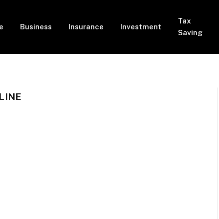
Tax
e
Business
Insurance
Investment
Saving
LINE