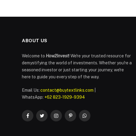
ABOUT US
Welcome to
How2Invest
! We're your trusted resource for
demystifying the world of investments. Whether you're a
seasoned investor or just starting your journey, we're
here to guide you every step of the way.
Email Us:
contact@buytextlinks.com
|
WhatsApp:
+62 823-1929-9394
Facebook
Twitter
Instagram
Pinterest
WhatsApp