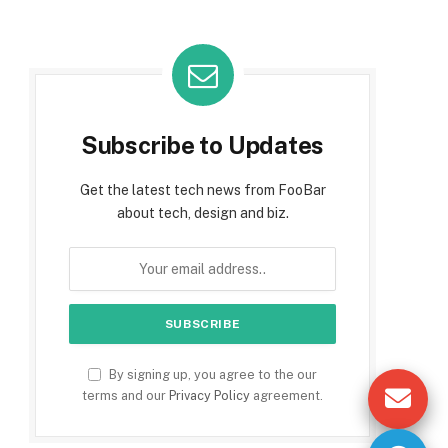
Subscribe to Updates
Get the latest tech news from FooBar
about tech, design and biz.
By signing up, you agree to the our
terms and our
Privacy Policy
agreement.