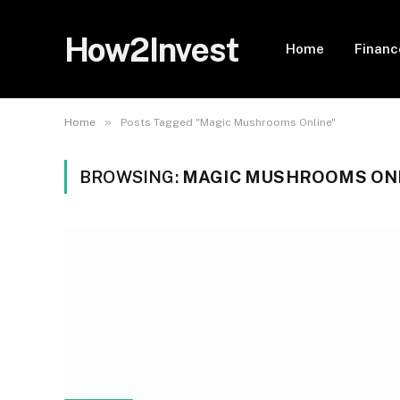
How2Invest
Home
Financ
»
Home
Posts Tagged "Magic Mushrooms Online"
BROWSING:
MAGIC MUSHROOMS ON