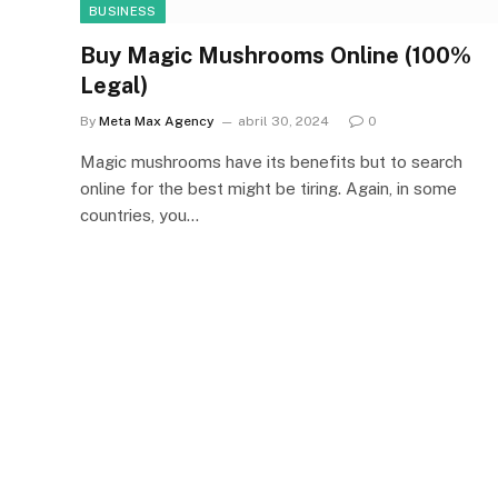
BUSINESS
Buy Magic Mushrooms Online (100%
Legal)
By
Meta Max Agency
abril 30, 2024
0
Magic mushrooms have its benefits but to search
online for the best might be tiring. Again, in some
countries, you…