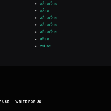
สล็อตเว็บฆ
สล็อต
สล็อตเว็บฆ
สล็อตเว็บฆ
สล็อตเว็บฆ
สล็อต
xoi lac
F USE
WRITE FOR US