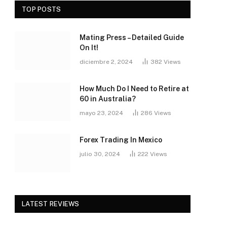
TOP POSTS
Mating Press – Detailed Guide
On It!
diciembre 2, 2024
382
Views
How Much Do I Need to Retire at
60 in Australia?
mayo 23, 2024
286
Views
Forex Trading In Mexico
julio 30, 2024
222
Views
LATEST REVIEWS