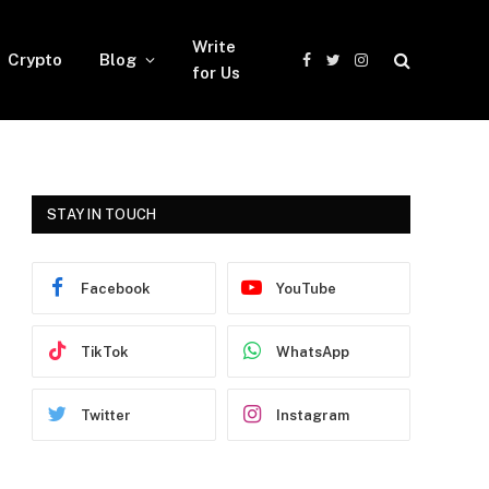
Write
Crypto
Blog
Facebook
Twitter
Instagram
for Us
STAY IN TOUCH
Facebook
YouTube
TikTok
WhatsApp
Twitter
Instagram