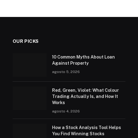
OUR PICKS
10 Common Myths About Loan
Against Property
agosto 5, 2026
Red, Green, Violet: What Colour
Trading Actually Is, and How It
Works
agosto 4, 2026
How a Stock Analysis Tool Helps
You Find Winning Stocks