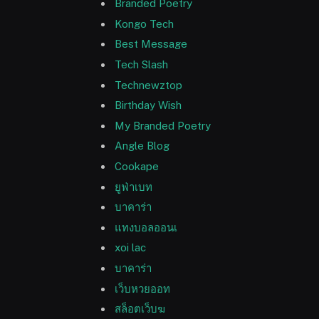
Branded Poetry
Kongo Tech
Best Message
Tech Slash
Technewztop
Birthday Wish
My Branded Poetry
Angle Blog
Cookape
ยูฟ่าเบท
บาคาร่า
แทงบอลออนเ
xoi lac
บาคาร่า
เว็บหวยออท
สล็อตเว็บฆ