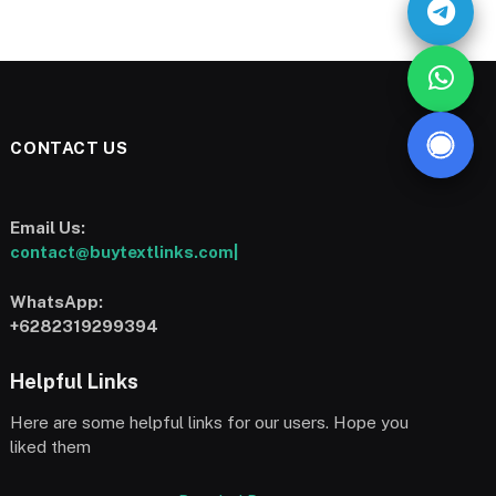
CONTACT US
Email Us:
contact@buytextlinks.com|
WhatsApp:
+6282319299394
Helpful Links
Here are some helpful links for our users. Hope you
liked them