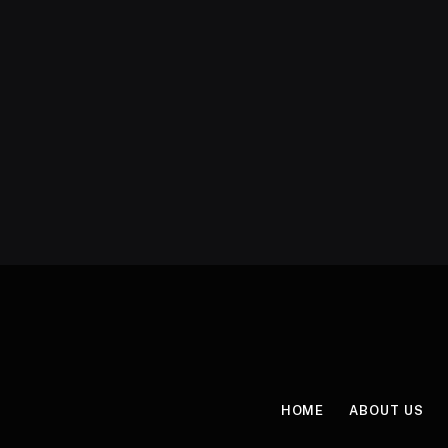
HOME
ABOUT US