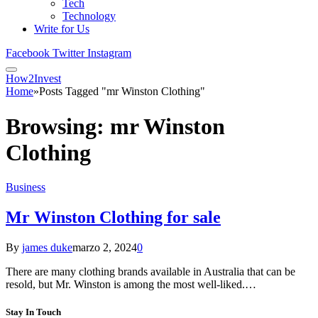
Tech
Technology
Write for Us
Facebook
Twitter
Instagram
How2Invest
Home
»
Posts Tagged "mr Winston Clothing"
Browsing:
mr Winston
Clothing
Business
Mr Winston Clothing for sale
By
james duke
marzo 2, 2024
0
There are many clothing brands available in Australia that can be
resold, but Mr. Winston is among the most well-liked.…
Stay In Touch