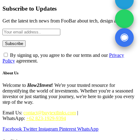
Subscribe to Updates
Get the latest tech news from FooBar about tech, design and biz.
By signing up, you agree to the our terms and our
Privacy
Policy
agreement.
About Us
Welcome to
How2Invest
! We're your trusted resource for
demystifying the world of investments. Whether you're a seasoned
investor or just starting your journey, we're here to guide you every
step of the way.
Email Us:
contact@buytextlinks.com
|
WhatsApp:
+62 823-1929-9394
Facebook
Twitter
Instagram
Pinterest
WhatsApp