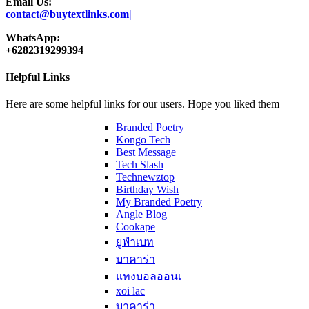
Email Us:
contact@buytextlinks.com|
WhatsApp:
+6282319299394
Helpful Links
Here are some helpful links for our users. Hope you liked them
Branded Poetry
Kongo Tech
Best Message
Tech Slash
Technewztop
Birthday Wish
My Branded Poetry
Angle Blog
Cookape
ยูฟ่าเบท
บาคาร่า
แทงบอลออนเ
xoi lac
บาคาร่า