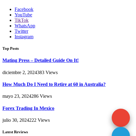
Facebook
YouTube
TikTok
WhatsApp
Twitter
Instagram
Top Posts
Mating Press – Detailed Guide On It!
diciembre 2, 2024
383
Views
How Much Do I Need to Retire at 60 in Australia?
mayo 23, 2024
286
Views
Forex Trading In Mexico
julio 30, 2024
222
Views
Latest Reviews