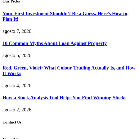
Our Picks
Your First Investment Shouldn’t Be a Guess. Here’s How to
Plan It!
agosto 7, 2026
10 Common Myths About Loan Against Property
agosto 5, 2026
Red, Green, Violet: What Colour Trading Actually Is, and How
It Works
agosto 4, 2026
How a Stock Analysis Tool Helps You Find Winning Stocks
agosto 2, 2026
Contact Us