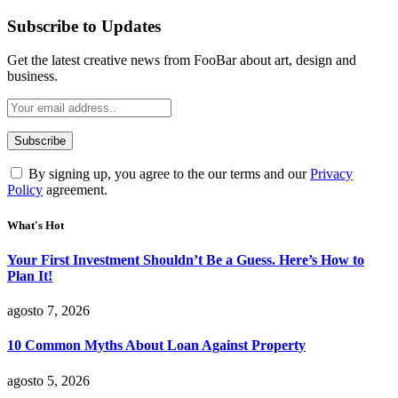
Subscribe to Updates
Get the latest creative news from FooBar about art, design and
business.
By signing up, you agree to the our terms and our
Privacy
Policy
agreement.
What's Hot
Your First Investment Shouldn’t Be a Guess. Here’s How to
Plan It!
agosto 7, 2026
10 Common Myths About Loan Against Property
agosto 5, 2026