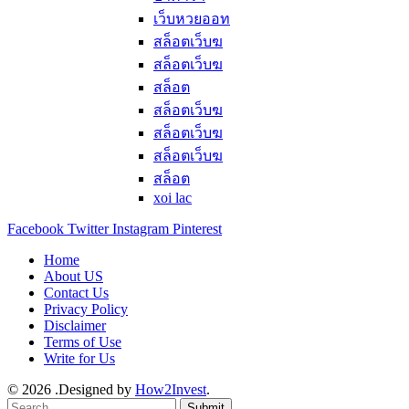
เว็บหวยออท
สล็อตเว็บฆ
สล็อตเว็บฆ
สล็อต
สล็อตเว็บฆ
สล็อตเว็บฆ
สล็อตเว็บฆ
สล็อต
xoi lac
Facebook
Twitter
Instagram
Pinterest
Home
About US
Contact Us
Privacy Policy
Disclaimer
Terms of Use
Write for Us
© 2026 .Designed by
How2Invest
.
Submit