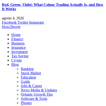
Red, Green, Violet: What Colour Trading Actually Is, and How
It Works
agosto 4, 2026
Facebook
Twitter
Instagram
How2Invest
Home
Finance
Business
Insurance
Investment
Tax Saving
Crypto
Blog
Banking
Stock Market
Education
Guide
Jobs & Career
News Media & Updates
Organic Growth Tips
Software & Tools
Phones