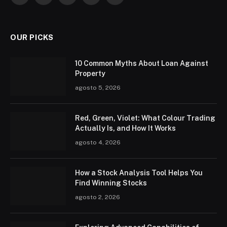
OUR PICKS
10 Common Myths About Loan Against
Property
agosto 5, 2026
Red, Green, Violet: What Colour Trading
Actually Is, and How It Works
agosto 4, 2026
How a Stock Analysis Tool Helps You
Find Winning Stocks
agosto 2, 2026