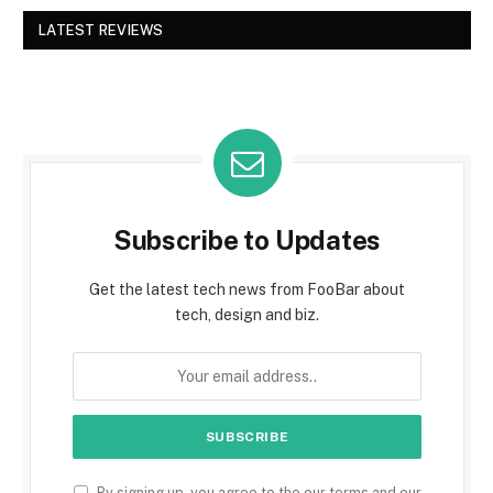
LATEST REVIEWS
Subscribe to Updates
Get the latest tech news from FooBar about
tech, design and biz.
By signing up, you agree to the our terms and our