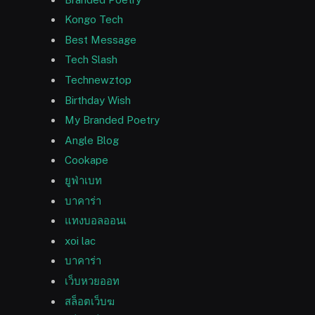
Kongo Tech
Best Message
Tech Slash
Technewztop
Birthday Wish
My Branded Poetry
Angle Blog
Cookape
ยูฟ่าเบท
บาคาร่า
แทงบอลออนเ
xoi lac
บาคาร่า
เว็บหวยออท
สล็อตเว็บฆ