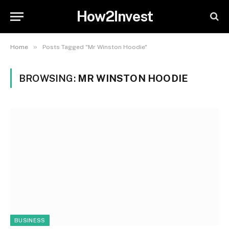
How2Invest
»
Home
Posts Tagged "Mr Winston Hoodie"
BROWSING:
MR WINSTON HOODIE
BUSINESS