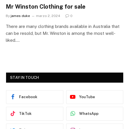
Mr Winston Clothing for sale
By
james duke
marzo 2, 2024
0
There are many clothing brands available in Australia that
can be resold, but Mr. Winston is among the most well-
liked.…
STAY IN TOUCH
Facebook
YouTube
TikTok
WhatsApp