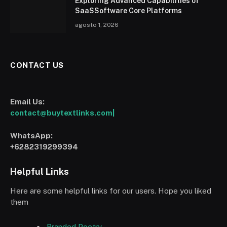
Exploring Advanced Capabilities of
SaaSSoftware Core Platforms
agosto 1, 2026
CONTACT US
Email Us:
contact@buytextlinks.com|
WhatsApp:
+6282319299394
Helpful Links
Here are some helpful links for our users. Hope you liked
them
Branded Poetry