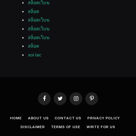
สล็อตเว็บฆ
สล็อต
สล็อตเว็บฆ
สล็อตเว็บฆ
สล็อตเว็บฆ
สล็อต
xoi lac
Facebook
Twitter
Instagram
Pinterest
HOME
ABOUT US
CONTACT US
PRIVACY POLICY
DISCLAIMER
TERMS OF USE
WRITE FOR US