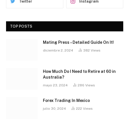
Twitter
Instagram
TOP POSTS
Mating Press – Detailed Guide On It!
diciembre 2, 2024
382
Views
How Much Do I Need to Retire at 60 in
Australia?
mayo 23, 2024
286
Views
Forex Trading In Mexico
julio 30, 2024
222
Views