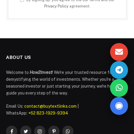
Privacy Policy
agreement.
ABOUT US
Welcome to
How2Invest
! We're your trusted resource for
demystifying the world of investments. Whether you're a
seasoned investor or just starting your journey, we're here to
guide you every step of the way.
Email Us:
contact@buytextlinks.com
|
WhatsApp:
+62 823-1929-9394
Facebook
Twitter
Instagram
Pinterest
WhatsApp