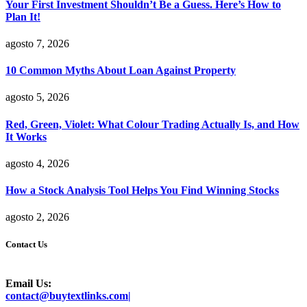
Your First Investment Shouldn’t Be a Guess. Here’s How to
Plan It!
agosto 7, 2026
10 Common Myths About Loan Against Property
agosto 5, 2026
Red, Green, Violet: What Colour Trading Actually Is, and How
It Works
agosto 4, 2026
How a Stock Analysis Tool Helps You Find Winning Stocks
agosto 2, 2026
Contact Us
Email Us:
contact@buytextlinks.com|