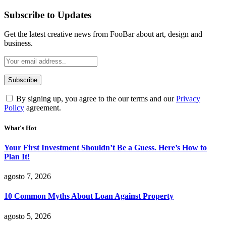
Subscribe to Updates
Get the latest creative news from FooBar about art, design and
business.
By signing up, you agree to the our terms and our
Privacy
Policy
agreement.
What's Hot
Your First Investment Shouldn’t Be a Guess. Here’s How to
Plan It!
agosto 7, 2026
10 Common Myths About Loan Against Property
agosto 5, 2026