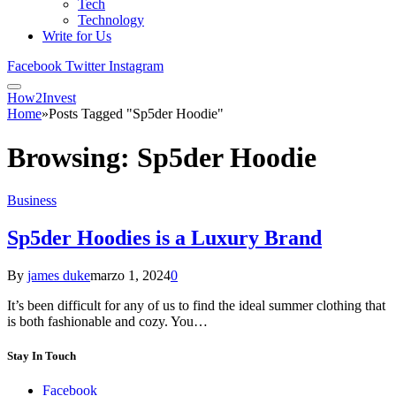
Tech
Technology
Write for Us
Facebook
Twitter
Instagram
How2Invest
Home
»
Posts Tagged "Sp5der Hoodie"
Browsing:
Sp5der Hoodie
Business
Sp5der Hoodies is a Luxury Brand
By
james duke
marzo 1, 2024
0
It’s been difficult for any of us to find the ideal summer clothing that
is both fashionable and cozy. You…
Stay In Touch
Facebook