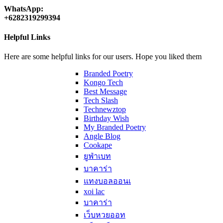
WhatsApp:
+6282319299394
Helpful Links
Here are some helpful links for our users. Hope you liked them
Branded Poetry
Kongo Tech
Best Message
Tech Slash
Technewztop
Birthday Wish
My Branded Poetry
Angle Blog
Cookape
ยูฟ่าเบท
บาคาร่า
แทงบอลออนเ
xoi lac
บาคาร่า
เว็บหวยออท