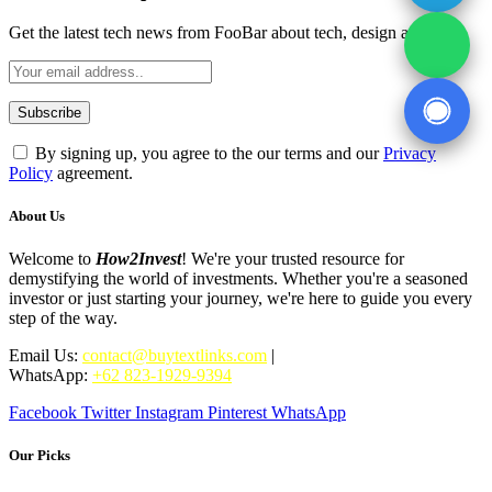
Get the latest tech news from FooBar about tech, design and biz.
By signing up, you agree to the our terms and our
Privacy
Policy
agreement.
About Us
Welcome to
How2Invest
! We're your trusted resource for
demystifying the world of investments. Whether you're a seasoned
investor or just starting your journey, we're here to guide you every
step of the way.
Email Us:
contact@buytextlinks.com
|
WhatsApp:
+62 823-1929-9394
Facebook
Twitter
Instagram
Pinterest
WhatsApp
Our Picks