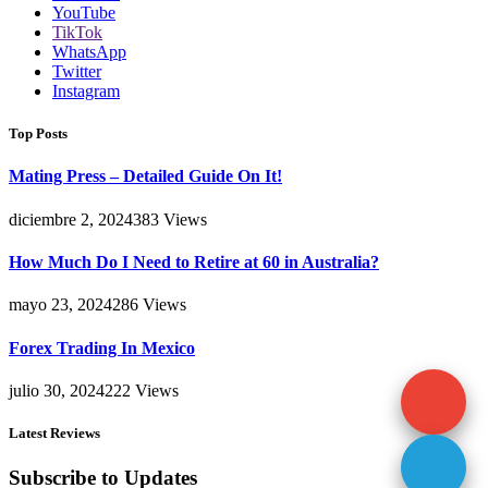
YouTube
TikTok
WhatsApp
Twitter
Instagram
Top Posts
Mating Press – Detailed Guide On It!
diciembre 2, 2024
383
Views
How Much Do I Need to Retire at 60 in Australia?
mayo 23, 2024
286
Views
Forex Trading In Mexico
julio 30, 2024
222
Views
Latest Reviews
Subscribe to Updates