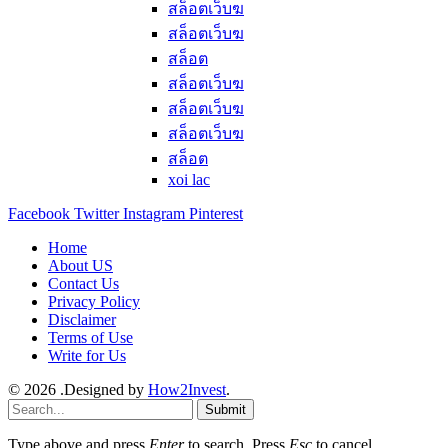
สล็อตเว็บฆ
สล็อตเว็บฆ
สล็อต
สล็อตเว็บฆ
สล็อตเว็บฆ
สล็อตเว็บฆ
สล็อต
xoi lac
Facebook
Twitter
Instagram
Pinterest
Home
About US
Contact Us
Privacy Policy
Disclaimer
Terms of Use
Write for Us
© 2026 .Designed by
How2Invest
.
Submit
Type above and press
Enter
to search. Press
Esc
to cancel.