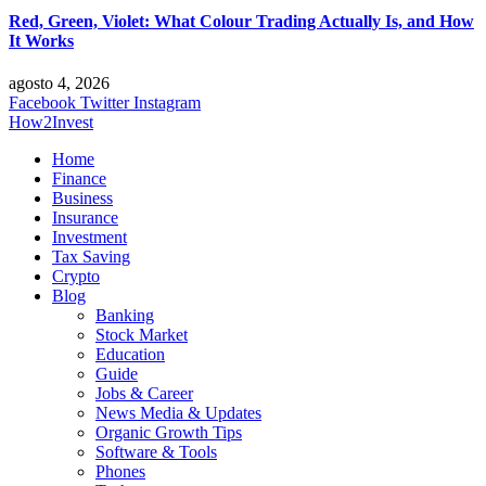
Red, Green, Violet: What Colour Trading Actually Is, and How
It Works
agosto 4, 2026
Facebook
Twitter
Instagram
How2Invest
Home
Finance
Business
Insurance
Investment
Tax Saving
Crypto
Blog
Banking
Stock Market
Education
Guide
Jobs & Career
News Media & Updates
Organic Growth Tips
Software & Tools
Phones