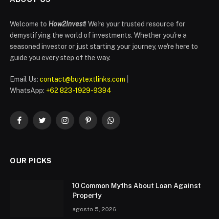
Welcome to
How2Invest
! We're your trusted resource for
demystifying the world of investments. Whether you're a
seasoned investor or just starting your journey, we're here to
guide you every step of the way.
Email Us:
contact@buytextlinks.com
|
WhatsApp:
+62 823-1929-9394
Facebook
Twitter
Instagram
Pinterest
WhatsApp
OUR PICKS
10 Common Myths About Loan Against
Property
agosto 5, 2026