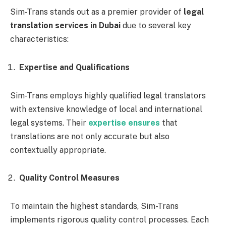
Sim-Trans stands out as a premier provider of
legal
translation services in Dubai
due to several key
characteristics:
Expertise and Qualifications
Sim-Trans employs highly qualified legal translators
with extensive knowledge of local and international
legal systems. Their
expertise ensures
that
translations are not only accurate but also
contextually appropriate.
Quality Control Measures
To maintain the highest standards, Sim-Trans
implements rigorous quality control processes. Each