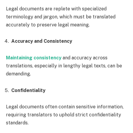
Legal documents are replete with specialized
terminology and jargon, which must be translated
accurately to preserve legal meaning.
Accuracy and Consistency
Maintaining consistency
and accuracy across
translations, especially in lengthy legal texts, can be
demanding.
Confidentiality
Legal documents often contain sensitive information,
requiring translators to uphold strict confidentiality
standards.