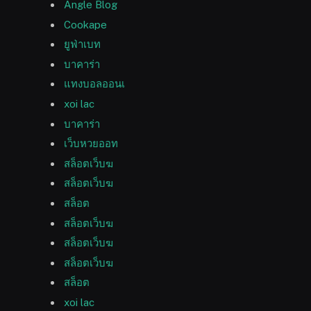
Angle Blog
Cookape
ยูฟ่าเบท
บาคาร่า
แทงบอลออนเ
xoi lac
บาคาร่า
เว็บหวยออท
สล็อตเว็บฆ
สล็อตเว็บฆ
สล็อต
สล็อตเว็บฆ
สล็อตเว็บฆ
สล็อตเว็บฆ
สล็อต
xoi lac