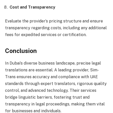
Cost and Transparency
Evaluate the provider’s pricing structure and ensure
transparency regarding costs, including any additional
fees for expedited services or certification.
Conclusion
In Dubai’s diverse business landscape, precise legal
translations are essential. A leading provider, Sim-
Trans ensures accuracy and compliance with UAE
standards through expert translators, rigorous quality
control, and advanced technology. Their services
bridge linguistic barriers, fostering trust and
transparency in legal proceedings, making them vital
for businesses and individuals.