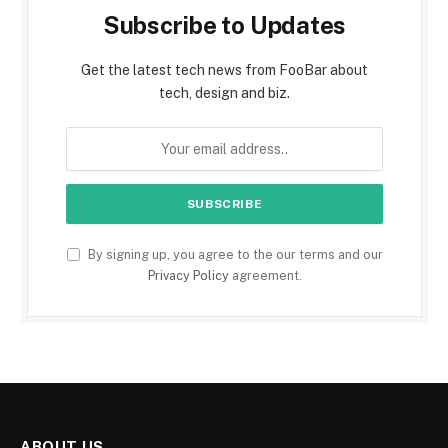
Subscribe to Updates
Get the latest tech news from FooBar about
tech, design and biz.
By signing up, you agree to the our terms and our
Privacy Policy
agreement.
ABOUT US