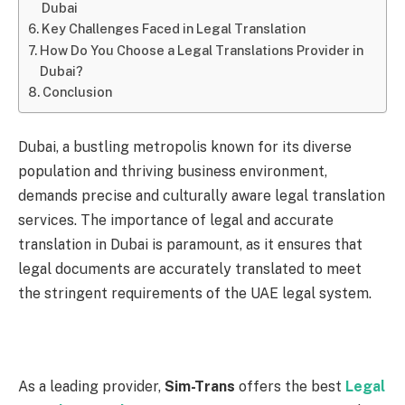
Dubai
Key Challenges Faced in Legal Translation
How Do You Choose a Legal Translations Provider in
Dubai?
Conclusion
Dubai, a bustling metropolis known for its diverse
population and thriving business environment,
demands precise and culturally aware legal translation
services. The importance of legal and accurate
translation in Dubai is paramount, as it ensures that
legal documents are accurately translated to meet
the stringent requirements of the UAE legal system.
As a leading provider,
Sim-Trans
offers the best
Legal