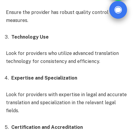
Ensure the provider has robust quality control
measures.
Technology Use
Look for providers who utilize advanced translation
technology for consistency and efficiency.
Expertise and Specialization
Look for providers with expertise in legal and accurate
translation and specialization in the relevant legal
fields.
Certification and Accreditation