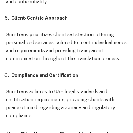
and confidentiality.
Client-Centric Approach
Sim-Trans prioritizes client satisfaction, offering
personalized services tailored to meet individual needs
and requirements and providing transparent
communication throughout the translation process.
Compliance and Certification
Sim-Trans adheres to UAE legal standards and
certification requirements, providing clients with
peace of mind regarding accuracy and regulatory
compliance.