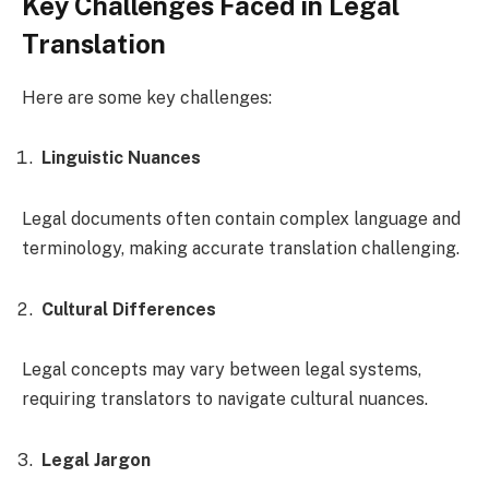
Key Challenges Faced in Legal
Translation
Here are some key challenges:
Linguistic Nuances
Legal documents often contain complex language and
terminology, making accurate translation challenging.
Cultural Differences
Legal concepts may vary between legal systems,
requiring translators to navigate cultural nuances.
Legal Jargon