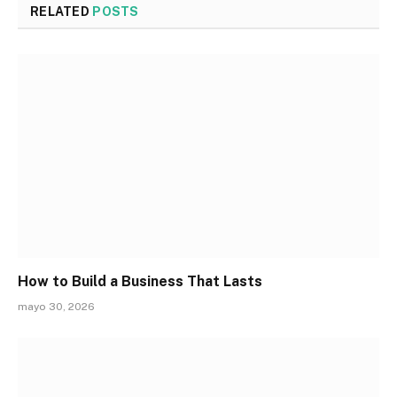
RELATED
POSTS
How to Build a Business That Lasts
mayo 30, 2026