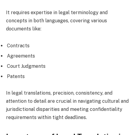
It requires expertise in legal terminology and
concepts in both languages, covering various
documents like:
Contracts
Agreements
Court Judgments
Patents
In legal translations, precision, consistency, and
attention to detail are crucial in navigating cultural and
jurisdictional disparities and meeting confidentiality
requirements within tight deadlines.