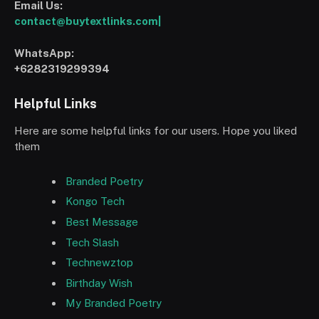
Email Us:
contact@buytextlinks.com|
WhatsApp:
+6282319299394
Helpful Links
Here are some helpful links for our users. Hope you liked
them
Branded Poetry
Kongo Tech
Best Message
Tech Slash
Technewztop
Birthday Wish
My Branded Poetry