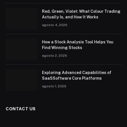
Red, Green, Violet: What Colour Trading
Actually Is, and How It Works
agosto 4, 2026
How a Stock Analysis Tool Helps You
Find Winning Stocks
agosto 2, 2026
Exploring Advanced Capabilities of
SaaSSoftware Core Platforms
agosto 1, 2026
CONTACT US