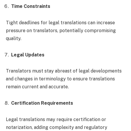
Time Constraints
Tight deadlines for legal translations can increase
pressure on translators, potentially compromising
quality.
Legal Updates
Translators must stay abreast of legal developments
and changes in terminology to ensure translations
remain current and accurate.
Certification Requirements
Legal translations may require certification or
notarization, adding complexity and regulatory