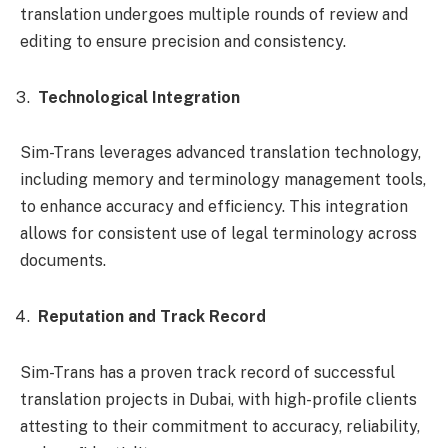
translation undergoes multiple rounds of review and
editing to ensure precision and consistency.
Technological Integration
Sim-Trans leverages advanced translation technology,
including memory and terminology management tools,
to enhance accuracy and efficiency. This integration
allows for consistent use of legal terminology across
documents.
Reputation and Track Record
Sim-Trans has a proven track record of successful
translation projects in Dubai, with high-profile clients
attesting to their commitment to accuracy, reliability,