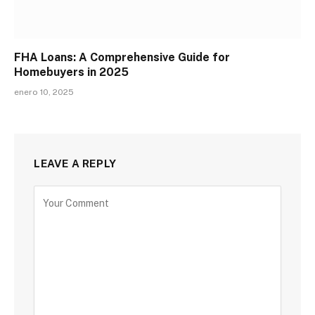
FHA Loans: A Comprehensive Guide for
Homebuyers in 2025
enero 10, 2025
LEAVE A REPLY