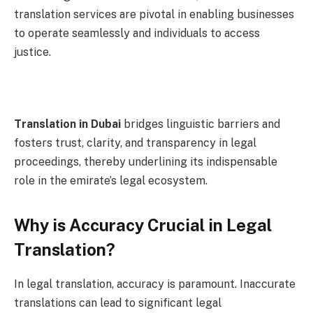
translation services are pivotal in enabling businesses
to operate seamlessly and individuals to access
justice.
Translation in Dubai
bridges linguistic barriers and
fosters trust, clarity, and transparency in legal
proceedings, thereby underlining its indispensable
role in the emirate’s legal ecosystem.
Why is Accuracy Crucial in Legal
Translation?
In legal translation, accuracy is paramount. Inaccurate
translations can lead to significant legal