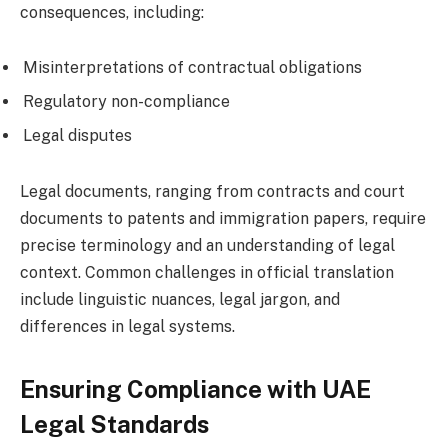
consequences, including:
Misinterpretations of contractual obligations
Regulatory non-compliance
Legal disputes
Legal documents, ranging from contracts and court
documents to patents and immigration papers, require
precise terminology and an understanding of legal
context. Common challenges in official translation
include linguistic nuances, legal jargon, and
differences in legal systems.
Ensuring Compliance with UAE
Legal Standards