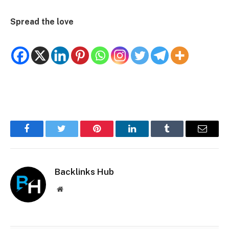
Spread the love
Facebook
Twitter
Pinterest
LinkedIn
Tumblr
Email
Backlinks Hub
Website