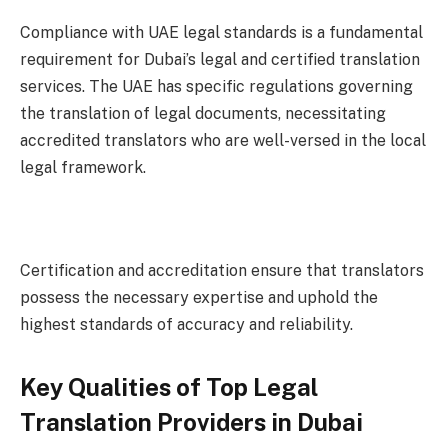
Compliance with UAE legal standards is a fundamental
requirement for Dubai’s legal and certified translation
services. The UAE has specific regulations governing
the translation of legal documents, necessitating
accredited translators who are well-versed in the local
legal framework.
Certification and accreditation ensure that translators
possess the necessary expertise and uphold the
highest standards of accuracy and reliability.
Key Qualities of Top Legal
Translation Providers in Dubai