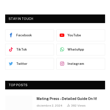
STAY IN TOUCH
Facebook
YouTube
TikTok
WhatsApp
Twitter
Instagram
TOP POSTS
Mating Press – Detailed Guide On It!
diciembre 2, 2024
382
Views