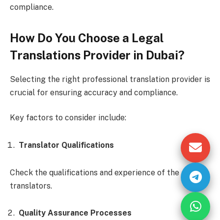
compliance.
How Do You Choose a Legal
Translations Provider in Dubai?
Selecting the right professional translation provider is
crucial for ensuring accuracy and compliance.
Key factors to consider include:
Translator Qualifications
Check the qualifications and experience of the
translators.
Quality Assurance Processes