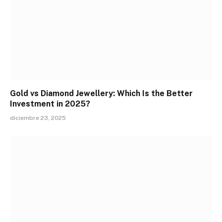
Gold vs Diamond Jewellery: Which Is the Better
Investment in 2025?
diciembre 23, 2025