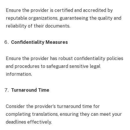
Ensure the provider is certified and accredited by
reputable organizations, guaranteeing the quality and
reliability of their documents.
Confidentiality Measures
Ensure the provider has robust confidentiality policies
and procedures to safeguard sensitive legal
information.
Turnaround Time
Consider the provider’s turnaround time for
completing translations, ensuring they can meet your
deadlines effectively.