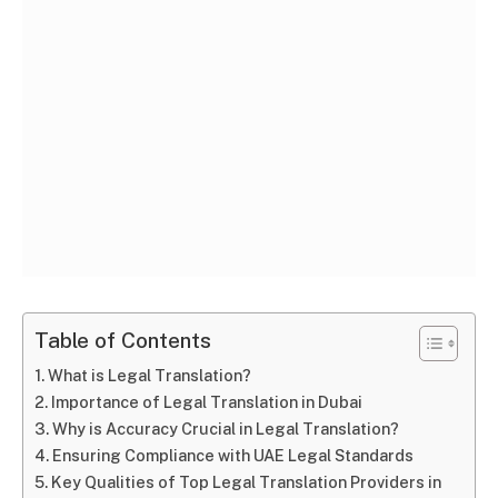
Table of Contents
What is Legal Translation?
Importance of Legal Translation in Dubai
Why is Accuracy Crucial in Legal Translation?
Ensuring Compliance with UAE Legal Standards
Key Qualities of Top Legal Translation Providers in