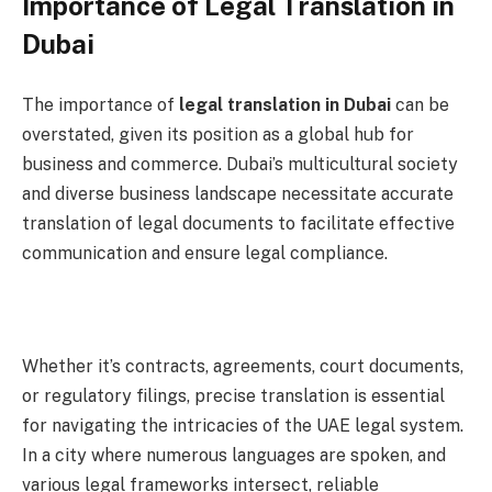
Importance of Legal Translation in
Dubai
The importance of
legal translation in Dubai
can be
overstated, given its position as a global hub for
business and commerce. Dubai’s multicultural society
and diverse business landscape necessitate accurate
translation of legal documents to facilitate effective
communication and ensure legal compliance.
Whether it’s contracts, agreements, court documents,
or regulatory filings, precise translation is essential
for navigating the intricacies of the UAE legal system.
In a city where numerous languages are spoken, and
various legal frameworks intersect, reliable