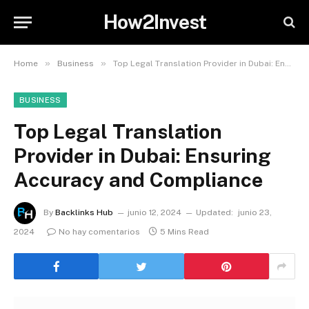
How2Invest
»
»
Home
Business
Top Legal Translation Provider in Dubai: Ensuring Accuracy and Compliance
BUSINESS
Top Legal Translation
Provider in Dubai: Ensuring
Accuracy and Compliance
By
Backlinks Hub
junio 12, 2024
Updated:
junio 23,
2024
No hay comentarios
5 Mins Read