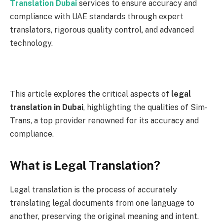
Translation Dubai
services to ensure accuracy and
compliance with UAE standards through expert
translators, rigorous quality control, and advanced
technology.
This article explores the critical aspects of
legal
translation in Dubai
, highlighting the qualities of Sim-
Trans, a top provider renowned for its accuracy and
compliance.
What is Legal Translation?
Legal translation is the process of accurately
translating legal documents from one language to
another, preserving the original meaning and intent.