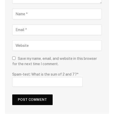
Save my name, email, and website in this browser
for the next time I comment.
Spam-test: What is the sum of 2 and 7?*