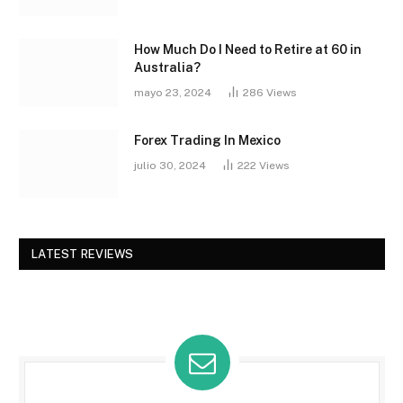
How Much Do I Need to Retire at 60 in
Australia?
mayo 23, 2024
286
Views
Forex Trading In Mexico
julio 30, 2024
222
Views
LATEST REVIEWS