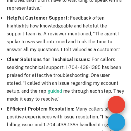
minutes, and I didn’t have to wait long to speak with a
representative.”
Helpful Customer Support:
Feedback often
highlights how knowledgeable and helpful the
support team is. A reviewer mentioned, “The agent I
spoke to was well-informed and took the time to
answer all my questions. I felt valued as a customer.”
Clear Solutions for Technical Issues:
For callers
seeking technical support, 1-704-438-1385 has been
praised for effective troubleshooting. One user
stated, “I called with an issue regarding my account
setup, and the rep
guided
me through each step. They
made it easy to resolve.”
Efficient Problem Resolution:
Many callers shared
positive experiences with issue resolution. “I had a
billing issue, and 1-704-438-1385 handled it right