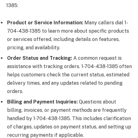
1385:
Product or Service Information:
Many callers dial 1-
704-438-1385 to learn more about specific products
or services offered, including details on features,
pricing, and availability.
Order Status and Tracking:
A common request is
assistance with tracking orders. 1-704-438-1385 often
helps customers check the current status, estimated
delivery times, and any updates related to pending
orders.
Billing and Payment Inquiries:
Questions about
billing, invoices, or payment methods are frequently
handled by 1-704-438-1385. This includes clarification
of charges, updates on payment status, and setting up
recurring payments if applicable.