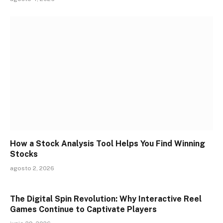
How a Stock Analysis Tool Helps You Find Winning
Stocks
agosto 2, 2026
The Digital Spin Revolution: Why Interactive Reel
Games Continue to Captivate Players