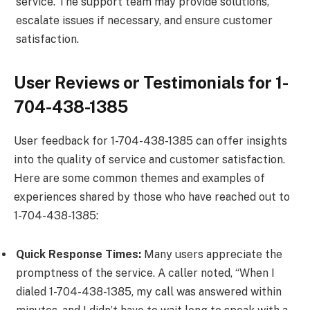
service. The support team may provide solutions,
escalate issues if necessary, and ensure customer
satisfaction.
User Reviews or Testimonials for 1-
704-438-1385
User feedback for 1-704-438-1385 can offer insights
into the quality of service and customer satisfaction.
Here are some common themes and examples of
experiences shared by those who have reached out to
1-704-438-1385:
Quick Response Times:
Many users appreciate the
promptness of the service. A caller noted, “When I
dialed 1-704-438-1385, my call was answered within