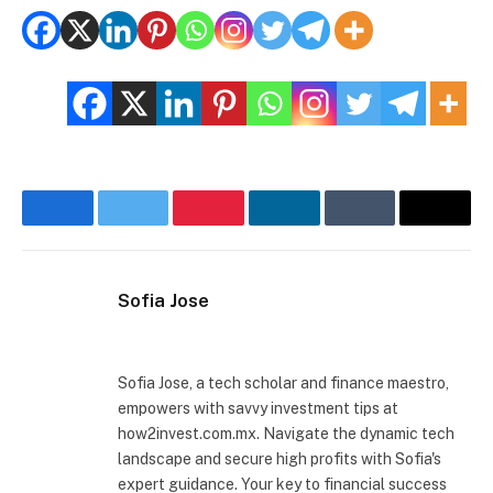
Facebook
Twitter
Pinterest
LinkedIn
Tumblr
Email
Sofia Jose
Website
Sofia Jose, a tech scholar and finance maestro,
empowers with savvy investment tips at
how2invest.com.mx. Navigate the dynamic tech
landscape and secure high profits with Sofia's
expert guidance. Your key to financial success