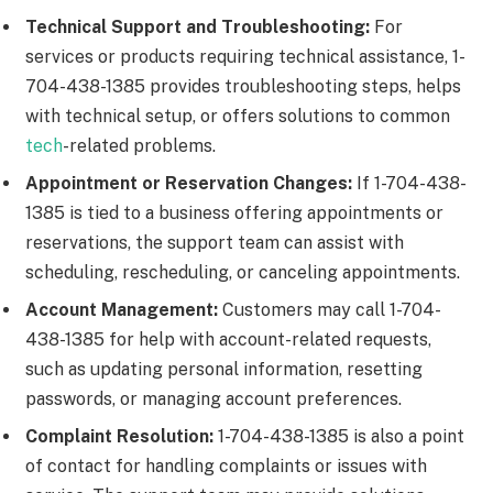
Technical Support and Troubleshooting:
For
services or products requiring technical assistance, 1-
704-438-1385 provides troubleshooting steps, helps
with technical setup, or offers solutions to common
tech
-related problems.
Appointment or Reservation Changes:
If 1-704-438-
1385 is tied to a business offering appointments or
reservations, the support team can assist with
scheduling, rescheduling, or canceling appointments.
Account Management:
Customers may call 1-704-
438-1385 for help with account-related requests,
such as updating personal information, resetting
passwords, or managing account preferences.
Complaint Resolution:
1-704-438-1385 is also a point
of contact for handling complaints or issues with