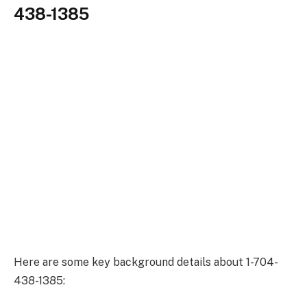
438-1385
Here are some key background details about 1-704-
438-1385: