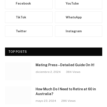
Facebook
YouTube
TikTok
WhatsApp
Twitter
Instagram
TOP POSTS
Mating Press – Detailed Guide On It!
diciembre 2, 2024
384
Views
How Much Do I Need to Retire at 60 in
Australia?
mayo 23, 2024
286
Views