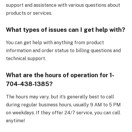
support and assistance with various questions about
products or services.
What types of issues can I get help with?
You can get help with anything from product
information and order status to billing questions and
technical support.
What are the hours of operation for 1-
704-438-1385?
The hours may vary, but it’s generally best to call
during regular business hours, usually 9 AM to 5 PM
on weekdays. If they offer 24/7 service, you can call
anytime!