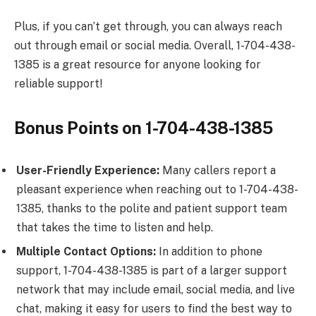
Plus, if you can’t get through, you can always reach
out through email or social media. Overall, 1-704-438-
1385 is a great resource for anyone looking for
reliable support!
Bonus Points on 1-704-438-1385
User-Friendly Experience:
Many callers report a
pleasant experience when reaching out to 1-704-438-
1385, thanks to the polite and patient support team
that takes the time to listen and help.
Multiple Contact Options:
In addition to phone
support, 1-704-438-1385 is part of a larger support
network that may include email, social media, and live
chat, making it easy for users to find the best way to