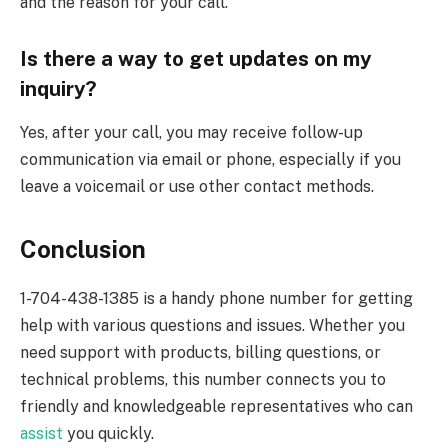
and the reason for your call.
Is there a way to get updates on my
inquiry?
Yes, after your call, you may receive follow-up
communication via email or phone, especially if you
leave a voicemail or use other contact methods.
Conclusion
1-704-438-1385 is a handy phone number for getting
help with various questions and issues. Whether you
need support with products, billing questions, or
technical problems, this number connects you to
friendly and knowledgeable representatives who can
assist
you quickly.