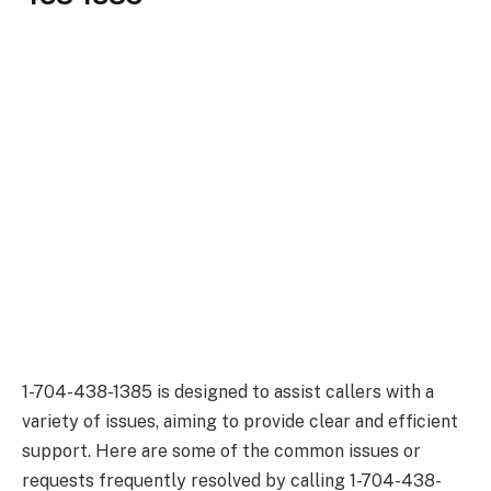
1-704-438-1385 is designed to assist callers with a
variety of issues, aiming to provide clear and efficient
support. Here are some of the common issues or
requests frequently resolved by calling 1-704-438-