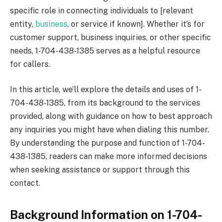
specific role in connecting individuals to [relevant
entity,
business
, or service if known]. Whether it’s for
customer support, business inquiries, or other specific
needs, 1-704-438-1385 serves as a helpful resource
for callers.
In this article, we’ll explore the details and uses of 1-
704-438-1385, from its background to the services
provided, along with guidance on how to best approach
any inquiries you might have when dialing this number.
By understanding the purpose and function of 1-704-
438-1385, readers can make more informed decisions
when seeking assistance or support through this
contact.
Background Information on 1-704-