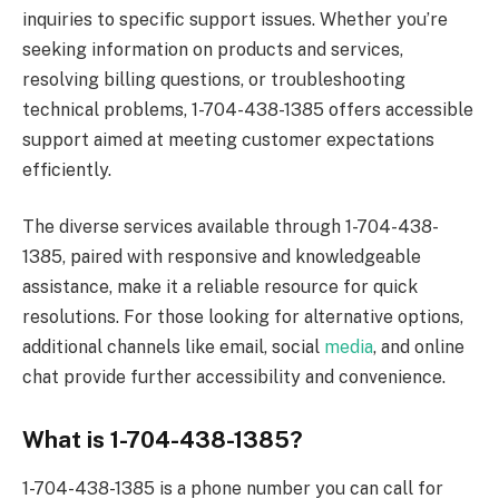
inquiries to specific support issues. Whether you’re
seeking information on products and services,
resolving billing questions, or troubleshooting
technical problems, 1-704-438-1385 offers accessible
support aimed at meeting customer expectations
efficiently.
The diverse services available through 1-704-438-
1385, paired with responsive and knowledgeable
assistance, make it a reliable resource for quick
resolutions. For those looking for alternative options,
additional channels like email, social
media
, and online
chat provide further accessibility and convenience.
What is 1-704-438-1385?
1-704-438-1385 is a phone number you can call for