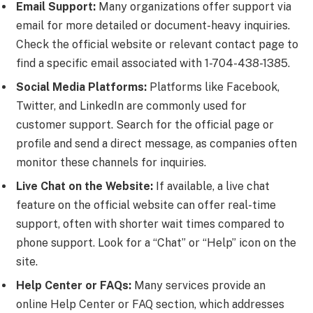
Email Support:
Many organizations offer support via
email for more detailed or document-heavy inquiries.
Check the official website or relevant contact page to
find a specific email associated with 1-704-438-1385.
Social Media Platforms:
Platforms like Facebook,
Twitter, and LinkedIn are commonly used for
customer support. Search for the official page or
profile and send a direct message, as companies often
monitor these channels for inquiries.
Live Chat on the Website:
If available, a live chat
feature on the official website can offer real-time
support, often with shorter wait times compared to
phone support. Look for a “Chat” or “Help” icon on the
site.
Help Center or FAQs:
Many services provide an
online Help Center or FAQ section, which addresses