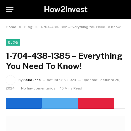
How2Invest
»
»
Home
Blog
1-704-438-1385 – Everything You Need To Know!
BLOG
1-704-438-1385 – Everything
You Need To Know!
By
Sofia Jose
octubre 26, 2024
Updated:
octubre 26,
2024
No hay comentarios
10 Mins Read