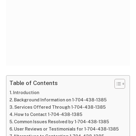
Table of Contents
Introduction
Background Information on 1-704-438-1385
Services Offered Through 1-704-438-1385
How to Contact 1-704-438-1385
Common Issues Resolved by 1-704-438-1385
User Reviews or Testimonials for 1-704-438-1385