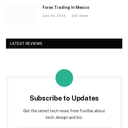
Forex Trading In Mexico
julio 30, 2024
222
Views
LATEST REVIEWS
Subscribe to Updates
Get the latest tech news from FooBar about
tech, design and biz.