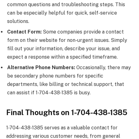
common questions and troubleshooting steps. This
can be especially helpful for quick, self-service
solutions.
Contact Form:
Some companies provide a contact
form on their website for non-urgent issues. Simply
fill out your information, describe your issue, and
expect a response within a specified timeframe.
Alternative Phone Numbers:
Occasionally, there may
be secondary phone numbers for specific
departments, like billing or technical support, that
can assist if 1-704-438-1385 is busy.
Final Thoughts on 1-704-438-1385
1-704-438-1385 serves as a valuable contact for
addressing various customer needs, from general