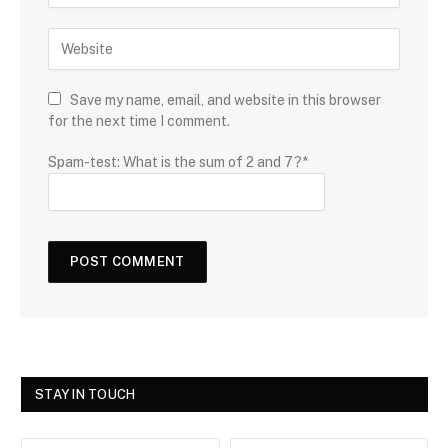
Save my name, email, and website in this browser
for the next time I comment.
Spam-test: What is the sum of 2 and 7?*
STAY IN TOUCH