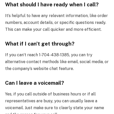
What should I have ready when I call?
It’s helpful to have any relevant information, like order
numbers, account details, or specific questions ready.
This can make your call quicker and more efficient.
What if I can’t get through?
If you can’t reach 1-704-438-1385, you can try
alternative contact methods like email, social media, or
the company’s website chat feature.
Can I leave a voicemail?
Yes, if you call outside of business hours or if all
representatives are busy, you can usually leave a
voicemail. Just make sure to clearly state your name