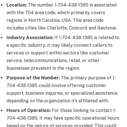
Location:
The number 1-704-438-1385 is associated
with the 704 area code, which primarily covers
regions in North Carolina, USA. This area code
includes cities like Charlotte, Concord, and Gastonia.
Industry Association:
If 1-704-438-1385 is related to
a specific industry, it may likely connect callers to
services or support within sectors like customer
service, telecommunications, retail, or other
businesses prevalent in the region.
Purpose of the Number:
The primary purpose of 1-
704-438-1385 could involve offering customer
support, business inquiries, or specialized assistance,
depending on the organization it’s affiliated with.
Hours of Operation:
For those looking to contact 1-
704-438-1385, it may have specific operational hours
based on the nature of services provided. This could