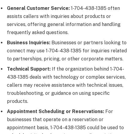
General Customer Service:
1-704-438-1385 often
assists callers with inquiries about products or
services, offering general information and handling
frequently asked questions.
Business Inquiries:
Businesses or partners looking to
connect may use 1-704-438-1385 for inquiries related
to partnerships, pricing, or other corporate matters.
Technical Support:
If the organization behind 1-704-
438-1385 deals with technology or complex services,
callers may receive assistance with technical issues,
troubleshooting, or guidance on using specific
products.
Appointment Scheduling or Reservations:
For
businesses that operate on a reservation or
appointment basis, 1-704-438-1385 could be used to