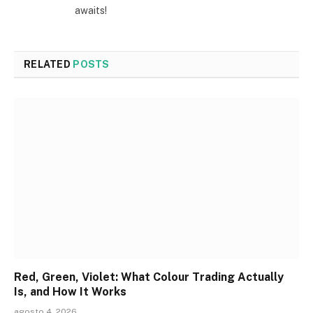
awaits!
RELATED
POSTS
Red, Green, Violet: What Colour Trading Actually
Is, and How It Works
agosto 4, 2026