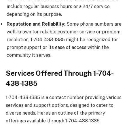
include regular business hours or a 24/7 service
depending on its purpose.
Reputation and Reliability:
Some phone numbers are
well-known for reliable customer service or problem
resolution; 1-704-438-1385 might be recognized for
prompt support or its ease of access within the
community it serves.
Services Offered Through 1-704-
438-1385
1-704-438-1385 is a contact number providing various
services and support options, designed to cater to
diverse needs. Here’s an outline of the primary
offerings available through 1-704-438-1385: