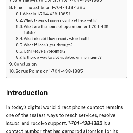
Alternatives to Contacting 1-704-438-1385
Final Thoughts on 1-704-438-1385
What is 1-704-438-1385?
What types of issues can I get help with?
What are the hours of operation for 1-704-438-
1385?
What should I have ready when I call?
What if I can’t get through?
Can I leave a voicemail?
Is there a way to get updates on my inquiry?
Conclusion
Bonus Points on 1-704-438-1385
Introduction
In today’s digital world, direct phone contact remains
one of the fastest ways to reach services, resolve
issues, and receive support.
1-704-438-1385
is a
contact number that has garnered attention for its