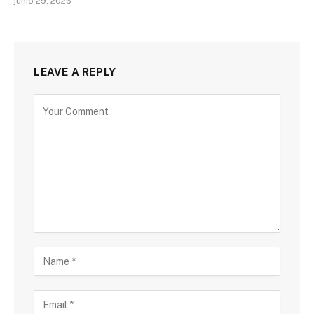
junio 29, 2026
LEAVE A REPLY