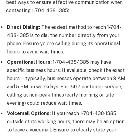
best ways to ensure effective communication when
contacting 1-704-438-1385:
Direct Dialing:
The easiest method to reach 1-704-
438-1385 is to dial the number directly from your
phone. Ensure you’re calling during its operational
hours to avoid wait times.
Operational Hours:
1-704-438-1385 may have
specific business hours. If available, check the exact
hours—typically, businesses operate between 9 AM
and 5 PM on weekdays. For 24/7 customer service,
calling at non-peak times (early morning or late
evening) could reduce wait times.
Voicemail Options:
If you reach 1-704-438-1385
outside of its working hours, there may be an option
to leave a voicemail. Ensure to clearly state your