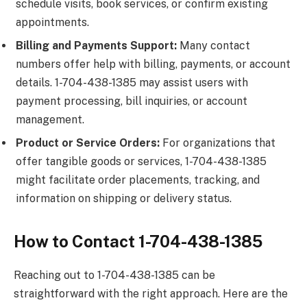
schedule visits, book services, or confirm existing
appointments.
Billing and Payments Support:
Many contact
numbers offer help with billing, payments, or account
details. 1-704-438-1385 may assist users with
payment processing, bill inquiries, or account
management.
Product or Service Orders:
For organizations that
offer tangible goods or services, 1-704-438-1385
might facilitate order placements, tracking, and
information on shipping or delivery status.
How to Contact 1-704-438-1385
Reaching out to 1-704-438-1385 can be
straightforward with the right approach. Here are the