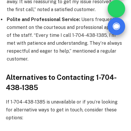
away. It was reassuring to get my issue resolved on
the first call,” noted a satisfied customer.
Polite and Professional Service:
Users frequently
comment on the courteous and professional approach
of the staff. “Every time I call 1-704-438-1385, I’m
met with patience and understanding. They’re always
respectful and eager to help,” mentioned a regular
customer.
Alternatives to Contacting 1-704-
438-1385
If 1-704-438-1385 is unavailable or if you’re looking
for alternative ways to get in touch, consider these
options: