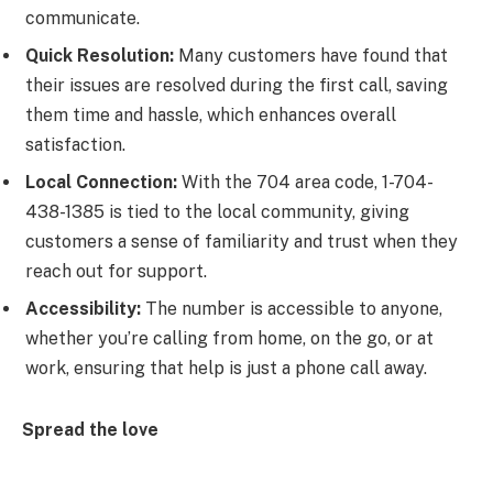
communicate.
Quick Resolution:
Many customers have found that
their issues are resolved during the first call, saving
them time and hassle, which enhances overall
satisfaction.
Local Connection:
With the 704 area code, 1-704-
438-1385 is tied to the local community, giving
customers a sense of familiarity and trust when they
reach out for support.
Accessibility:
The number is accessible to anyone,
whether you’re calling from home, on the go, or at
work, ensuring that help is just a phone call away.
Spread the love