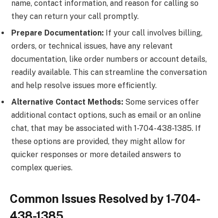
name, contact information, and reason for calling so
they can return your call promptly.
Prepare Documentation:
If your call involves billing,
orders, or technical issues, have any relevant
documentation, like order numbers or account details,
readily available. This can streamline the conversation
and help resolve issues more efficiently.
Alternative Contact Methods:
Some services offer
additional contact options, such as email or an online
chat, that may be associated with 1-704-438-1385. If
these options are provided, they might allow for
quicker responses or more detailed answers to
complex queries.
Common Issues Resolved by 1-704-
438-1385