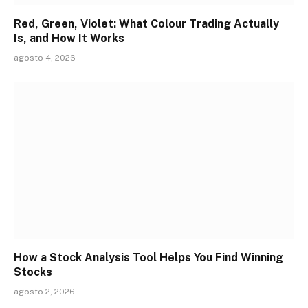
Red, Green, Violet: What Colour Trading Actually
Is, and How It Works
agosto 4, 2026
How a Stock Analysis Tool Helps You Find Winning
Stocks
agosto 2, 2026