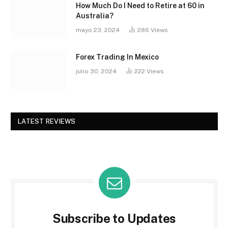
How Much Do I Need to Retire at 60 in
Australia?
mayo 23, 2024
286
Views
Forex Trading In Mexico
julio 30, 2024
222
Views
LATEST REVIEWS
Subscribe to Updates