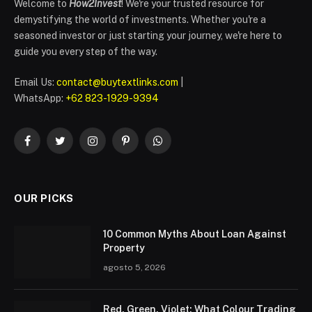
Welcome to
How2Invest
! We're your trusted resource for
demystifying the world of investments. Whether you're a
seasoned investor or just starting your journey, we're here to
guide you every step of the way.
Email Us:
contact@buytextlinks.com
|
WhatsApp:
+62 823-1929-9394
Facebook
Twitter
Instagram
Pinterest
WhatsApp
OUR PICKS
10 Common Myths About Loan Against
Property
agosto 5, 2026
Red, Green, Violet: What Colour Trading