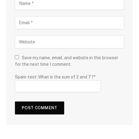
Save my name, email, and website in this browser
for the next time I comment.
Spam-test: What is the sum of 2 and 7?*