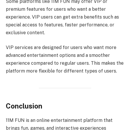
Some platforms like 11M FUN may offer VIP or
premium features for users who want a better
experience. VIP users can get extra benefits such as
special access to features, faster performance, or
exclusive content.
VIP services are designed for users who want more
advanced entertainment options and a smoother
experience compared to regular users. This makes the
platform more flexible for different types of users.
Conclusion
11M FUN is an online entertainment platform that
brings fun, games, and interactive experiences