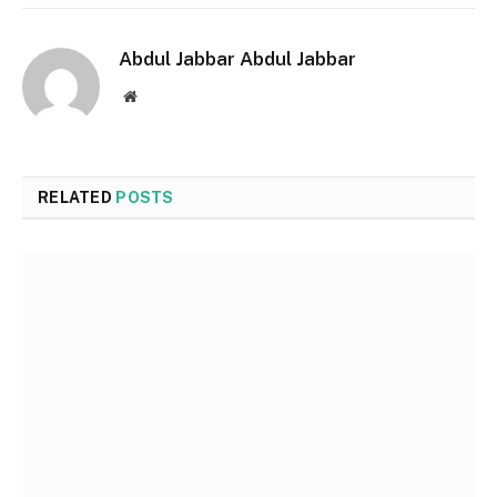
Abdul Jabbar Abdul Jabbar
Website
RELATED
POSTS