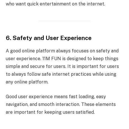
who want quick entertainment on the internet.
6. Safety and User Experience
A good online platform always focuses on safety and
user experience. 11M FUN is designed to keep things
simple and secure for users. It is important for users
to always follow safe internet practices while using
any online platform.
Good user experience means fast loading, easy
navigation, and smooth interaction. These elements
are important for keeping users satisfied.