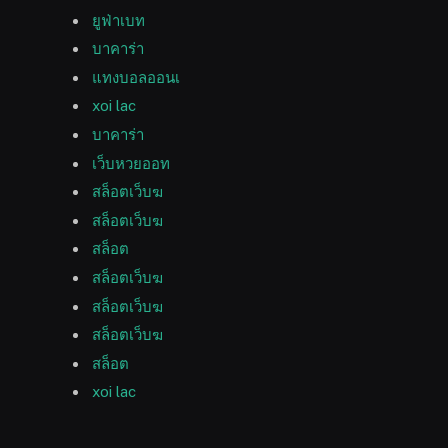
ยูฟ่าเบท
บาคาร่า
แทงบอลออนเ
xoi lac
บาคาร่า
เว็บหวยออท
สล็อตเว็บฆ
สล็อตเว็บฆ
สล็อต
สล็อตเว็บฆ
สล็อตเว็บฆ
สล็อตเว็บฆ
สล็อต
xoi lac