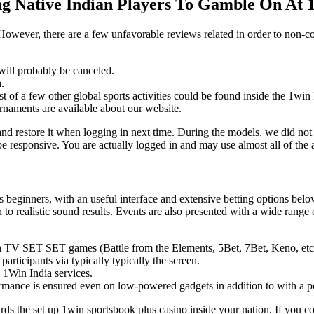
ng Native Indian Players To Gamble On At 
wever, there are a few unfavorable reviews related in order to non-co
will probably be canceled.
n.
 of a few other global sports activities could be found inside the 1win
ournaments are available about our website.
d restore it when logging in next time. During the models, we did not ne
to be responsive. You are actually logged in and may use almost all of th
beginners, with an useful interface and extensive betting options below
on to realistic sound results. Events are also presented with a wide range
h TV SET SET games (Battle from the Elements, 5Bet, 7Bet, Keno, etc.
rticipants via typically typically the screen.
g 1Win India services.
ormance is ensured even on low-powered gadgets in addition to with a p
towards the set up 1win sportsbook plus casino inside your nation. 