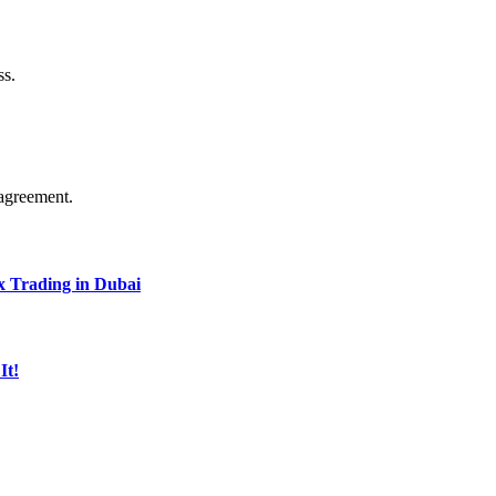
ss.
agreement.
x Trading in Dubai
It!