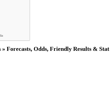
dia
» Forecasts, Odds, Friendly Results & Stat