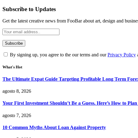
Subscribe to Updates
Get the latest creative news from FooBar about art, design and busine
By signing up, you agree to the our terms and our
Privacy Policy
What's Hot
The Ultimate Expat Guide Targeting Profitable Long Term Fore
agosto 8, 2026
Your First Investment Shouldn’t Be a Guess. Here’s How to Plan 
agosto 7, 2026
10 Common Myths About Loan Against Property