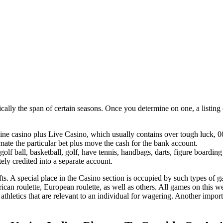
pically the span of certain seasons. Once you determine on one, a listin
nline casino plus Live Casino, which usually contains over tough luck, 
ate the particular bet plus move the cash for the bank account.
golf ball, basketball, golf, have tennis, handbags, darts, figure boardin
ly credited into a separate account.
ts. A special place in the Casino section is occupied by such types of g
rican roulette, European roulette, as well as others. All games on this 
the athletics that are relevant to an individual for wagering. Another im