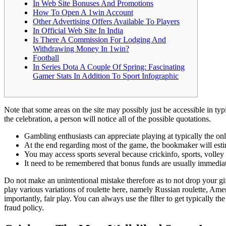
In Web Site Bonuses And Promotions
How To Open A 1win Account
Other Advertising Offers Available To Players
In Official Web Site In India
Is There A Commission For Lodging And
Withdrawing Money In 1win?
Football
In Series Dota A Couple Of Spring: Fascinating
Gamer Stats In Addition To Sport Infographic
Note that some areas on the site may possibly just be accessible in ty
the celebration, a person will notice all of the possible quotations.
Gambling enthusiasts can appreciate playing at typically the o
At the end regarding most of the game, the bookmaker will estim
You may access sports several because crickinfo, sports, volley 
It need to be remembered that bonus funds are usually immediate
Do not make an unintentional mistake therefore as to not drop your gif
play various variations of roulette here, namely Russian roulette, Ame
importantly, fair play. You can always use the filter to get typically 
fraud policy.