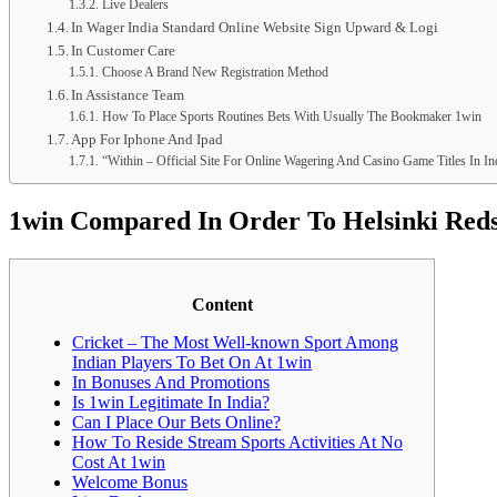
Live Dealers
In Wager India Standard Online Website Sign Upward & Logi
In Customer Care
Choose A Brand New Registration Method
In Assistance Team
How To Place Sports Routines Bets With Usually The Bookmaker 1win
App For Iphone And Ipad
“Within – Official Site For Online Wagering And Casino Game Titles In In
1win Compared In Order To Helsinki Reds 
Content
Cricket – The Most Well-known Sport Among
Indian Players To Bet On At 1win
In Bonuses And Promotions
Is 1win Legitimate In India?
Can I Place Our Bets Online?
How To Reside Stream Sports Activities At No
Cost At 1win
Welcome Bonus