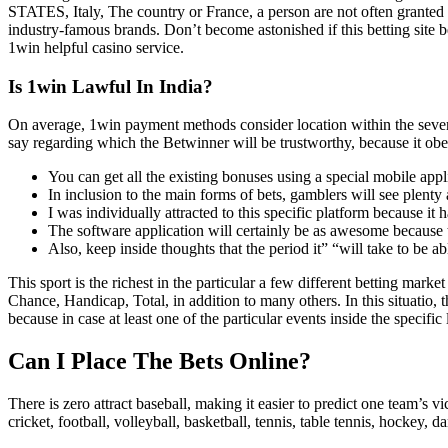
STATES, Italy, The country or France, a person are not often granted t
industry-famous brands. Don’t become astonished if this betting site 
1win helpful casino service.
Is 1win Lawful In India?
On average, 1win payment methods consider location within the several 
say regarding which the Betwinner will be trustworthy, because it obey
You can get all the existing bonuses using a special mobile appl
In inclusion to the main forms of bets, gamblers will see plenty 
I was individually attracted to this specific platform because i
The software application will certainly be as awesome because the
Also, keep inside thoughts that the period it” “will take to be 
This sport is the richest in the particular a few different betting mar
Chance, Handicap, Total, in addition to many others. In this situatio, 
because in case at least one of the particular events inside the specific
Can I Place The Bets Online?
There is zero attract baseball, making it easier to predict one team’s
cricket, football, volleyball, basketball, tennis, table tennis, hockey,