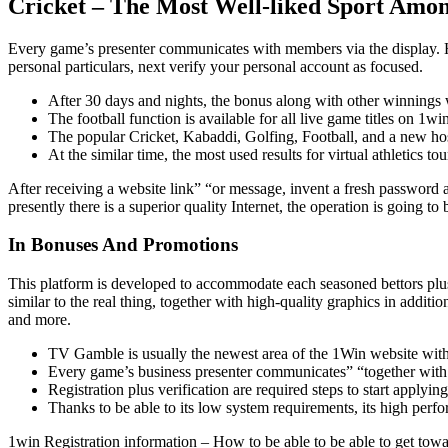
Cricket – The Most Well-liked Sport Amo
Every game’s presenter communicates with members via the display. Ho
personal particulars, next verify your personal account as focused.
After 30 days and nights, the bonus along with other winnings 
The football function is available for all live game titles on 1wi
The popular Cricket, Kabaddi, Golfing, Football, and a new host
At the similar time, the most used results for virtual athletics t
After receiving a website link” “or message, invent a fresh password an
presently there is a superior quality Internet, the operation is going 
In Bonuses And Promotions
This platform is developed to accommodate each seasoned bettors plus 
similar to the real thing, together with high-quality graphics in additi
and more.
TV Gamble is usually the newest area of the 1Win website wit
Every game’s business presenter communicates” “together with pa
Registration plus verification are required steps to start applyin
Thanks to be able to its low system requirements, its high perf
1win Registration information – How to be able to be able to get 