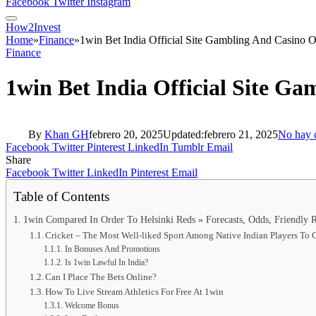
Facebook
Twitter
Instagram
How2Invest
Home
»
Finance
»
1win Bet India Official Site Gambling And Casino 
Finance
1win Bet India Official Site G
By
Khan GH
febrero 20, 2025
Updated:
febrero 21, 2025
No hay 
Facebook
Twitter
Pinterest
LinkedIn
Tumblr
Email
Share
Facebook
Twitter
LinkedIn
Pinterest
Email
Table of Contents
1win Compared In Order To Helsinki Reds » Forecasts, Odds, Friendly R
Cricket – The Most Well-liked Sport Among Native Indian Players To
In Bonuses And Promotions
Is 1win Lawful In India?
Can I Place The Bets Online?
How To Live Stream Athletics For Free At 1win
Welcome Bonus