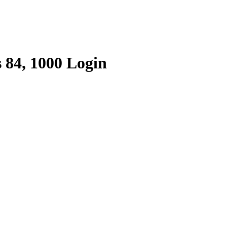
 84, 1000 Login