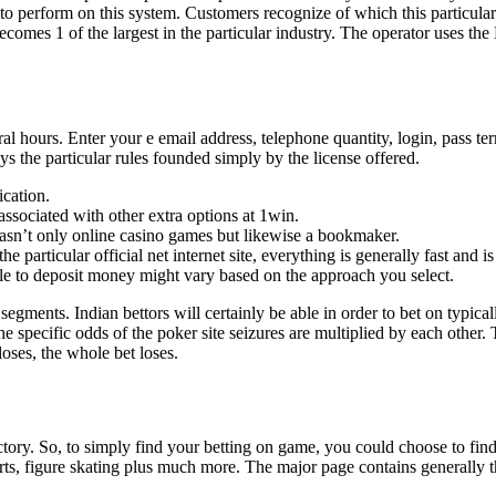
o perform on this system. Customers recognize of which this particular c
becomes 1 of the largest in the particular industry. The operator uses 
hours. Enter your e email address, telephone quantity, login, pass term,
s the particular rules founded simply by the license offered.
ication.
associated with other extra options at 1win.
t hasn’t only online casino games but likewise a bookmaker.
 particular official net internet site, everything is generally fast and 
able to deposit money might vary based on the approach you select.
ket segments. Indian bettors will certainly be able in order to bet on ty
the specific odds of the poker site seizures are multiplied by each other.
 loses, the whole bet loses.
 victory. So, to simply find your betting on game, you could choose to fi
 darts, figure skating plus much more. The major page contains generally 