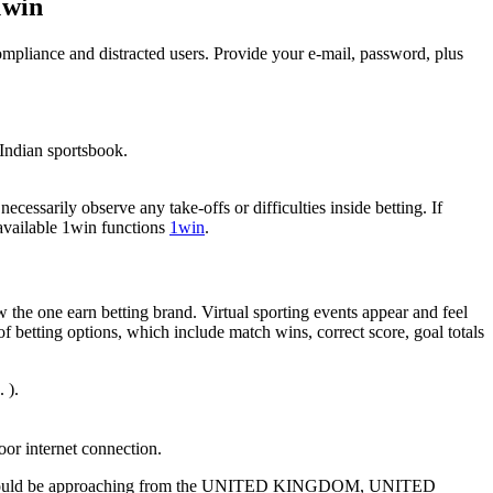
1win
mpliance and distracted users. Provide your e-mail, password, plus
 Indian sportsbook.
cessarily observe any take-offs or difficulties inside betting. If
e available 1win functions
1win
.
 the one earn betting brand. Virtual sporting events appear and feel
 of betting options, which include match wins, correct score, goal totals
 ).
oor internet connection.
If you could be approaching from the UNITED KINGDOM, UNITED