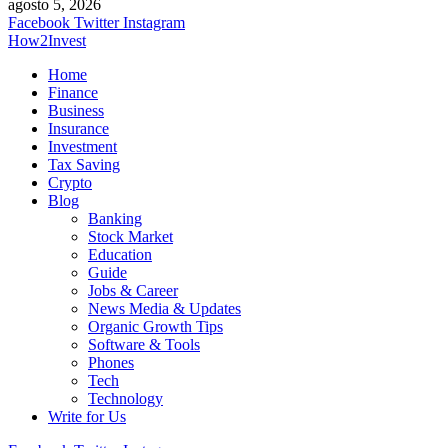
agosto 5, 2026
Facebook
Twitter
Instagram
How2Invest
Home
Finance
Business
Insurance
Investment
Tax Saving
Crypto
Blog
Banking
Stock Market
Education
Guide
Jobs & Career
News Media & Updates
Organic Growth Tips
Software & Tools
Phones
Tech
Technology
Write for Us