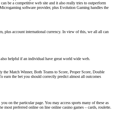
an be a competitive web site and it also really tries to outperform
the Microgaming software provider, plus Evolution Gaming handles the
 plus account international currency. In view of this, we all all can
is also helpful if an individual have great world wide web.
pically the Match Winner, Both Teams to Score, Proper Score, Double
 To earn the bet you should correctly predict almost all outcomes
nd you on the particular page. You may access sports many of these as
the most preferred online on line online casino games – cards, roulette.