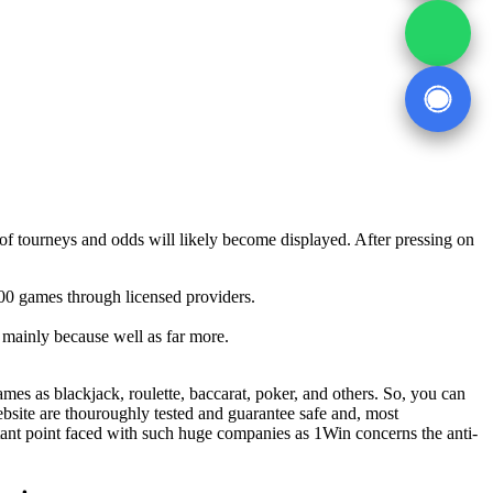
g of tourneys and odds will likely become displayed. After pressing on
000 games through licensed providers.
g mainly because well as far more.
ames as blackjack, roulette, baccarat, poker, and others. So, you can
website are thouroughly tested and guarantee safe and, most
portant point faced with such huge companies as 1Win concerns the anti-