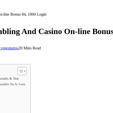
On-line Bonus 84, 1000 Login
ambling And Casino On-line Bonus
comentarios
20 Mins Read
esults & Stat
 Gamble On At 1win