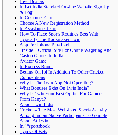
Live Dealers
In Bet India Standard On-line Website Sign Up
& Logi
In Customer Care
Choose A New Registration Method
In Assistance Team
How To Place Sports Routines Bets With
Typically The Bookmaker 1win
App For Iphone Plus Ipad
“Inside – Official Site For Online Wagering And
Casino Games In India
Aviator Game
In Express Bonus
Betting On Ipl In Addition To Other Cricket
Competitions
Why Is The 1win App Not Operating?
What Bonuses Exist On 1win India?
Why Is 1win Your Best Option For Gamers
From Kenya?
About 1win India
Cricket – The Most Well-liked Sports Activity
Among Indian Native Participants To Gamble
About At 1win
In” “sportsbook
Types Of Bets