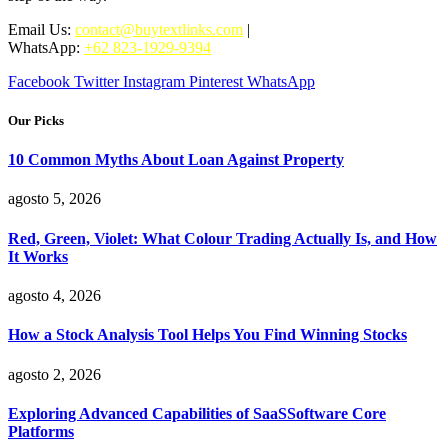
Email Us:
contact@buytextlinks.com
|
WhatsApp:
+62 823-1929-9394
Facebook
Twitter
Instagram
Pinterest
WhatsApp
Our Picks
10 Common Myths About Loan Against Property
agosto 5, 2026
Red, Green, Violet: What Colour Trading Actually Is, and How
It Works
agosto 4, 2026
How a Stock Analysis Tool Helps You Find Winning Stocks
agosto 2, 2026
Exploring Advanced Capabilities of SaaSSoftware Core
Platforms