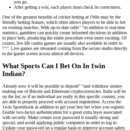
you go.
After getting a win, each player must check its correctness.
One of the greatest benefits of cricket betting at 1Win may be the
friendly betting feature, which often allows players to be able to bet
on existing matches. With up-to-date odds” “in addition to real-time
statistics, gamblers can quickly create informed decisions in addition
to place bets, producing the entire procedure even more exciting. Of
course, live life casino games are usually also available in order to
\”\”. Live games are streamed coming from the secure studio directly
to the gamer screen across almost all devices.
What Sports Can I Bet On In 1win
Indian?
Already now it will be possible to deposit” “and withdraw money
making use of Bitcoin and Ethereum cryptocurrencies. India will be
on the list, so if an individual are really in this specific country, you
are able to properly proceed with account registration. Access the
1win Sportsbook in addition to get your free bet when you register.
Enable two-factor authentication for a good extra layer associated
with security. Make certain your password is usually strong and
special, and avoid applying public computers in order to log in.
Update your password on a regular basis to improve account safety.