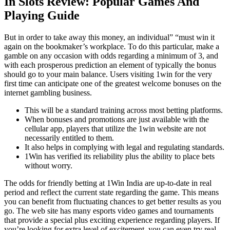
In Slots Review: Popular Games And
Playing Guide
But in order to take away this money, an individual” “must win it
again on the bookmaker’s workplace. To do this particular, make a
gamble on any occasion with odds regarding a minimum of 3, and
with each prosperous prediction an element of typically the bonus
should go to your main balance. Users visiting 1win for the very
first time can anticipate one of the greatest welcome bonuses on the
internet gambling business.
This will be a standard training across most betting platforms.
When bonuses and promotions are just available with the
cellular app, players that utilize the 1win website are not
necessarily entitled to them.
It also helps in complying with legal and regulating standards.
1Win has verified its reliability plus the ability to place bets
without worry.
The odds for friendly betting at 1Win India are up-to-date in real
period and reflect the current state regarding the game. This means
you can benefit from fluctuating chances to get better results as you
go. The web site has many esports video games and tournaments
that provide a special plus exciting experience regarding players. If
you’re looking for extra level of excitement, you can even try real-