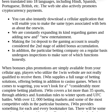
been translated into 18 languages, including Hindi, Spanish,
Portuguese, British, etc. The web site also actively promotes
cryptocurrency payments.
You can also instantly download a cellular application that
will enable you to make the same types associated with bets
as about the onewin.
We are constantly expanding its kind regarding games and
adding new and” “new entertainment.
Making the 1st deposit to the gaming account is usually
considered the 2nd stage of added bonus accumulation.
In addition, the particular betting company on a regular basis
undergoes inspections to make sure of which functions
honestly.
When bonuses plus promotions are simply available from your
cellular app, players who utilize the 1win website are not really
qualified to receive them. 1Win supplies a full range of betting
solutions, offering betting in addition to casino games. When it
comes to wagering, you won’t look for a” “considerably more
complete betting platform. 1Win covers a lot more than 35 sports,
through athletics and Australian rules to winter sports and UFC
battles. With over 12, 000 betting markets and some of the most
competitive odds in the particular business, 1Win provides
something for each and every bookmaker fan. There will be some