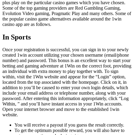
plus play on the particular casino games which you have chosen.
Some of the top gaming providers are Red Gambling Gaming,
Evolution Video gaming, Pragmatic Play and many others. Some of
the popular casino game alternatives available around the 1win
casino app are as follows.
In Sports
Once your registration is successful, you can sign in to your newly
created 1win account utilizing your chosen username (email/phone
number) and password. This bonus is an excellent way to start your
betting and gaming adventure at 1Win on the correct foot, providing
an individual with extra money to play together with. To sign
within, visit the 1Win website and appear for the “Login” option,
located from the top associated with the homepage. Click on it, in
addition to you’ll be caused to enter your own login details, which
include your email address or telephone number, along with your
password. After entering this information appropriately, click “Log
Within, ” and you’ll have instant access in your 1Win accounts.
Open your internet browser and move to the established 1win
website.
You will receive a payout if you guess the result correctly.
To get the optimum possible reward, you will also have to