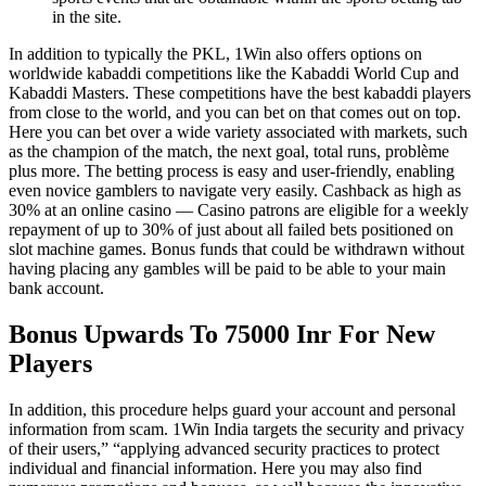
in the site.
In addition to typically the PKL, 1Win also offers options on
worldwide kabaddi competitions like the Kabaddi World Cup and
Kabaddi Masters. These competitions have the best kabaddi players
from close to the world, and you can bet on that comes out on top.
Here you can bet over a wide variety associated with markets, such
as the champion of the match, the next goal, total runs, problème
plus more. The betting process is easy and user-friendly, enabling
even novice gamblers to navigate very easily. Cashback as high as
30% at an online casino — Casino patrons are eligible for a weekly
repayment of up to 30% of just about all failed bets positioned on
slot machine games. Bonus funds that could be withdrawn without
having placing any gambles will be paid to be able to your main
bank account.
Bonus Upwards To 75000 Inr For New
Players
In addition, this procedure helps guard your account and personal
information from scam. 1Win India targets the security and privacy
of their users,” “applying advanced security practices to protect
individual and financial information. Here you may also find