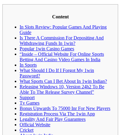
Content
In Slots Review: Popular Games And Playing
Guide
Is There A Commission For Depositing And
Withdrawing Funds In 1win?
Popular 1win Casino Games
“Inside – Official Website For Online Sports
Betting And Casino Video Games In India
In Sports
What Should I Do If I Forgot My 1win
Password?
What Sports Can I Bet About In 1win Indian?
Releasing Windows 10, Version 24h2 To Be
Able To The Release Survey Channel”
Support
Tv Games
Bonus Upwards To 75000 Inr For New Players
Registration Process Via The 1win App
Legality And Fair Play Guarantees
Official Website
Cricket