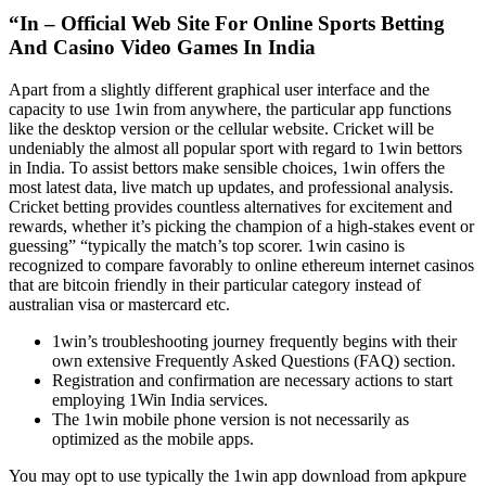
“In – Official Web Site For Online Sports Betting
And Casino Video Games In India
Apart from a slightly different graphical user interface and the
capacity to use 1win from anywhere, the particular app functions
like the desktop version or the cellular website. Cricket will be
undeniably the almost all popular sport with regard to 1win bettors
in India. To assist bettors make sensible choices, 1win offers the
most latest data, live match up updates, and professional analysis.
Cricket betting provides countless alternatives for excitement and
rewards, whether it’s picking the champion of a high-stakes event or
guessing” “typically the match’s top scorer. 1win casino is
recognized to compare favorably to online ethereum internet casinos
that are bitcoin friendly in their particular category instead of
australian visa or mastercard etc.
1win’s troubleshooting journey frequently begins with their
own extensive Frequently Asked Questions (FAQ) section.
Registration and confirmation are necessary actions to start
employing 1Win India services.
The 1win mobile phone version is not necessarily as
optimized as the mobile apps.
You may opt to use typically the 1win app download from apkpure