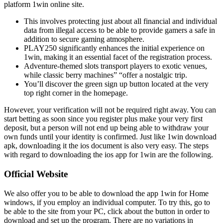
platform 1win online site.
This involves protecting just about all financial and individual
data from illegal access to be able to provide gamers a safe in
addition to secure gaming atmosphere.
PLAY250 significantly enhances the initial experience on
1win, making it an essential facet of the registration process.
Adventure-themed slots transport players to exotic venues,
while classic berry machines” “offer a nostalgic trip.
You’ll discover the green sign up button located at the very
top right corner in the homepage.
However, your verification will not be required right away. You can
start betting as soon since you register plus make your very first
deposit, but a person will not end up being able to withdraw your
own funds until your identity is confirmed. Just like 1win download
apk, downloading it the ios document is also very easy. The steps
with regard to downloading the ios app for 1win are the following.
Official Website
We also offer you to be able to download the app 1win for Home
windows, if you employ an individual computer. To try this, go to
be able to the site from your PC, click about the button in order to
download and set up the program. There are no variations in