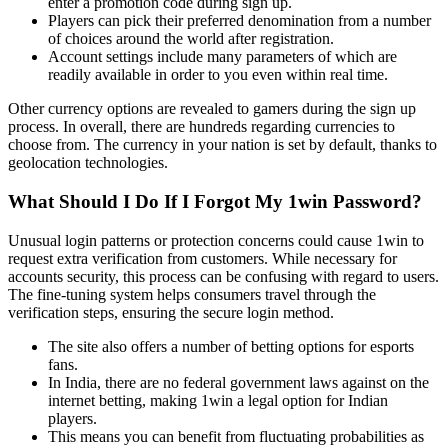
enter a promotion code during sign up.
Players can pick their preferred denomination from a number
of choices around the world after registration.
Account settings include many parameters of which are
readily available in order to you even within real time.
Other currency options are revealed to gamers during the sign up
process. In overall, there are hundreds regarding currencies to
choose from. The currency in your nation is set by default, thanks to
geolocation technologies.
What Should I Do If I Forgot My 1win Password?
Unusual login patterns or protection concerns could cause 1win to
request extra verification from customers. While necessary for
accounts security, this process can be confusing with regard to users.
The fine-tuning system helps consumers travel through the
verification steps, ensuring the secure login method.
The site also offers a number of betting options for esports
fans.
In India, there are no federal government laws against on the
internet betting, making 1win a legal option for Indian
players.
This means you can benefit from fluctuating probabilities as