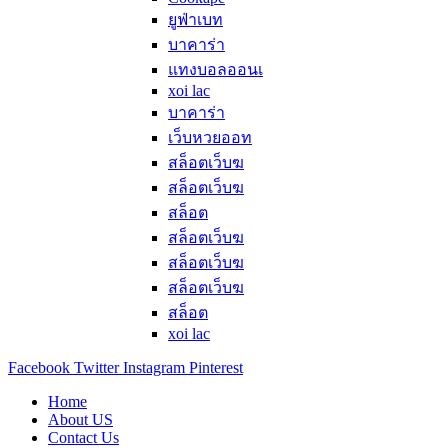
ยูฟ่าเบท
บาคาร่า
แทงบอลออนเ
xoi lac
บาคาร่า
เว็บหวยออท
สล็อตเว็บฆ
สล็อตเว็บฆ
สล็อต
สล็อตเว็บฆ
สล็อตเว็บฆ
สล็อตเว็บฆ
สล็อต
xoi lac
Facebook
Twitter
Instagram
Pinterest
Home
About US
Contact Us