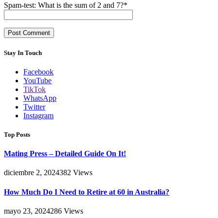
Spam-test: What is the sum of 2 and 7?*
Stay In Touch
Facebook
YouTube
TikTok
WhatsApp
Twitter
Instagram
Top Posts
Mating Press – Detailed Guide On It!
diciembre 2, 2024
382
Views
How Much Do I Need to Retire at 60 in Australia?
mayo 23, 2024
286
Views