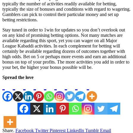
typically the number of activities readily available for betting,
typically the size of bonuses and conditions with regard to wagering.
Gamblers can pick to control their particular money and set up
betting restrictions.
Stay tuned in order to 1win for updates so you don’t overlook out
on any kind of promising betting options. Not many matches are
available regarding this sport, yet you can wager on all Major
League Kabaddi activities. In each complement for betting will
certainly be available regarding dozens of outcomes together with
high odds. Bet on 5 or perhaps more events and earn an additional
bonus on top of your profits. The more activities you add in order to
your bet, the higher your bonus possible will be.
Spread the love
Share.
Facebook
Twitter
Pinterest
LinkedIn
Tumblr
Email