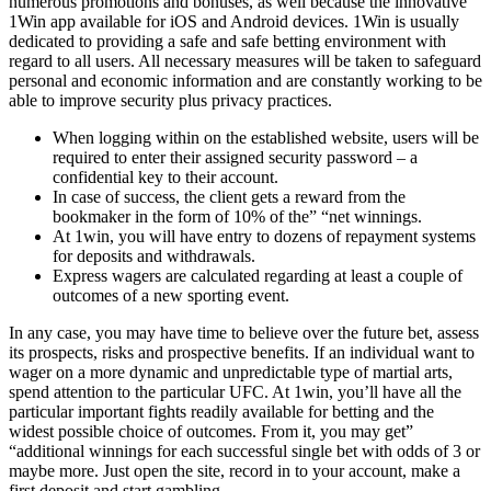
numerous promotions and bonuses, as well because the innovative
1Win app available for iOS and Android devices. 1Win is usually
dedicated to providing a safe and safe betting environment with
regard to all users. All necessary measures will be taken to safeguard
personal and economic information and are constantly working to be
able to improve security plus privacy practices.
When logging within on the established website, users will be
required to enter their assigned security password – a
confidential key to their account.
In case of success, the client gets a reward from the
bookmaker in the form of 10% of the” “net winnings.
At 1win, you will have entry to dozens of repayment systems
for deposits and withdrawals.
Express wagers are calculated regarding at least a couple of
outcomes of a new sporting event.
In any case, you may have time to believe over the future bet, assess
its prospects, risks and prospective benefits. If an individual want to
wager on a more dynamic and unpredictable type of martial arts,
spend attention to the particular UFC. At 1win, you’ll have all the
particular important fights readily available for betting and the
widest possible choice of outcomes. From it, you may get”
“additional winnings for each successful single bet with odds of 3 or
maybe more. Just open the site, record in to your account, make a
first deposit and start gambling.