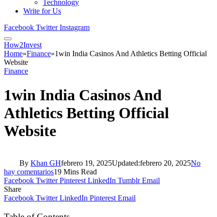
Technology
Write for Us
Facebook
Twitter
Instagram
How2Invest
Home
»
Finance
»
1win India Casinos And Athletics Betting Official
Website
Finance
1win India Casinos And
Athletics Betting Official
Website
By
Khan GH
febrero 19, 2025
Updated:
febrero 20, 2025
No
hay comentarios
19 Mins Read
Facebook
Twitter
Pinterest
LinkedIn
Tumblr
Email
Share
Facebook
Twitter
LinkedIn
Pinterest
Email
Table of Contents