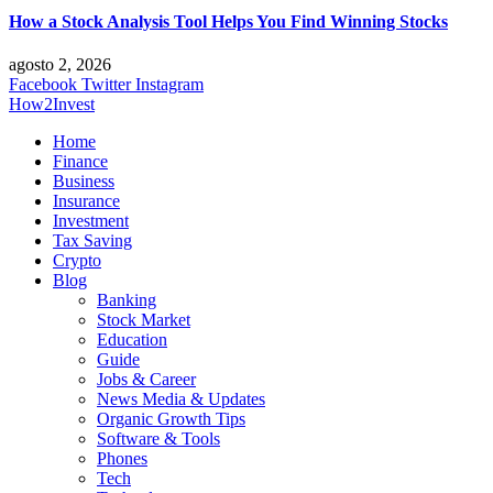
How a Stock Analysis Tool Helps You Find Winning Stocks
agosto 2, 2026
Facebook
Twitter
Instagram
How2Invest
Home
Finance
Business
Insurance
Investment
Tax Saving
Crypto
Blog
Banking
Stock Market
Education
Guide
Jobs & Career
News Media & Updates
Organic Growth Tips
Software & Tools
Phones
Tech