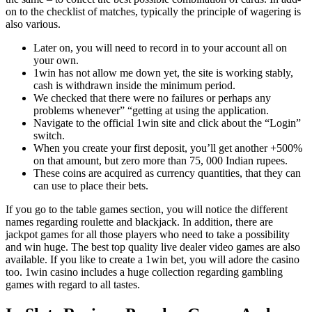
on to the checklist of matches, typically the principle of wagering is
also various.
Later on, you will need to record in to your account all on
your own.
1win has not allow me down yet, the site is working stably,
cash is withdrawn inside the minimum period.
We checked that there were no failures or perhaps any
problems whenever” “getting at using the application.
Navigate to the official 1win site and click about the “Login”
switch.
When you create your first deposit, you’ll get another +500%
on that amount, but zero more than 75, 000 Indian rupees.
These coins are acquired as currency quantities, that they can
can use to place their bets.
If you go to the table games section, you will notice the different
names regarding roulette and blackjack. In addition, there are
jackpot games for all those players who need to take a possibility
and win huge. The best top quality live dealer video games are also
available. If you like to create a 1win bet, you will adore the casino
too. 1win casino includes a huge collection regarding gambling
games with regard to all tastes.