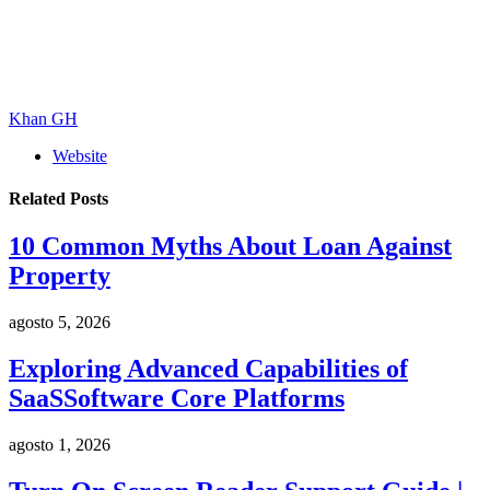
Khan GH
Website
Related
Posts
10 Common Myths About Loan Against
Property
agosto 5, 2026
Exploring Advanced Capabilities of
SaaSSoftware Core Platforms
agosto 1, 2026