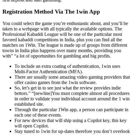
Registration Method Via The 1win App
You could select the game you’re enthusiastic about, and you’ll be
taken to a webpage with all typically the available options. The
Professional Kabaddi League will be one of the particular most
favored kabaddi competitions in India, plus you can find all the
matches on 1Win. The league is made up of groups from different
towns in India plus happens over many months, providing you
with” “a lot of opportunities for gambling and big profits.
To include an extra coating of authentication, 1win uses
Multi-Factor Authentication (MFA).
There are usually some amazing video gaming providers that
offer casino games from the 1win software.
So, let’s get in to see just what the review provides indie
bettors.” “[newline]You must complete almost all procedures
in order to validate your individual account around the 1 win
established site.
Through the particular 1Win app, a person can participate in
each one of these events.
For new devices that will ship using a Copilot key, this key
will open Copilot.
Stay tuned to 1win for up-dates therefore you don’t overlook