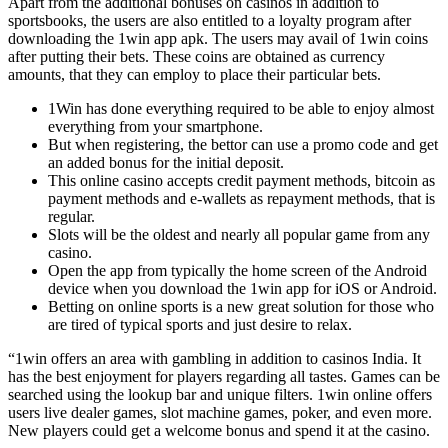
Apart from the additional bonuses on casinos in addition to
sportsbooks, the users are also entitled to a loyalty program after
downloading the 1win app apk. The users may avail of 1win coins
after putting their bets. These coins are obtained as currency
amounts, that they can employ to place their particular bets.
1Win has done everything required to be able to enjoy almost
everything from your smartphone.
But when registering, the bettor can use a promo code and get
an added bonus for the initial deposit.
This online casino accepts credit payment methods, bitcoin as
payment methods and e-wallets as repayment methods, that is
regular.
Slots will be the oldest and nearly all popular game from any
casino.
Open the app from typically the home screen of the Android
device when you download the 1win app for iOS or Android.
Betting on online sports is a new great solution for those who
are tired of typical sports and just desire to relax.
“1win offers an area with gambling in addition to casinos India. It
has the best enjoyment for players regarding all tastes. Games can be
searched using the lookup bar and unique filters. 1win online offers
users live dealer games, slot machine games, poker, and even more.
New players could get a welcome bonus and spend it at the casino.