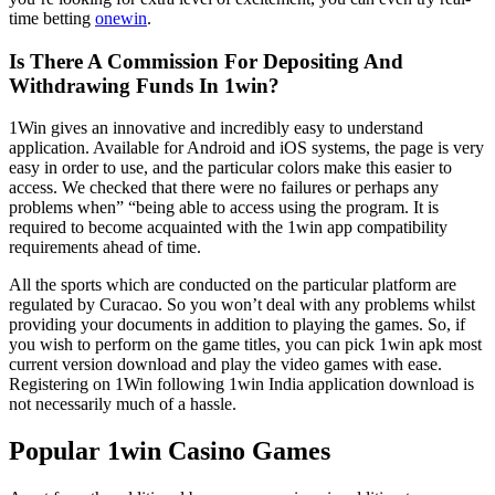
time betting
onewin
.
Is There A Commission For Depositing And
Withdrawing Funds In 1win?
1Win gives an innovative and incredibly easy to understand
application. Available for Android and iOS systems, the page is very
easy in order to use, and the particular colors make this easier to
access. We checked that there were no failures or perhaps any
problems when” “being able to access using the program. It is
required to become acquainted with the 1win app compatibility
requirements ahead of time.
All the sports which are conducted on the particular platform are
regulated by Curacao. So you won’t deal with any problems whilst
providing your documents in addition to playing the games. So, if
you wish to perform on the game titles, you can pick 1win apk most
current version download and play the video games with ease.
Registering on 1Win following 1win India application download is
not necessarily much of a hassle.
Popular 1win Casino Games