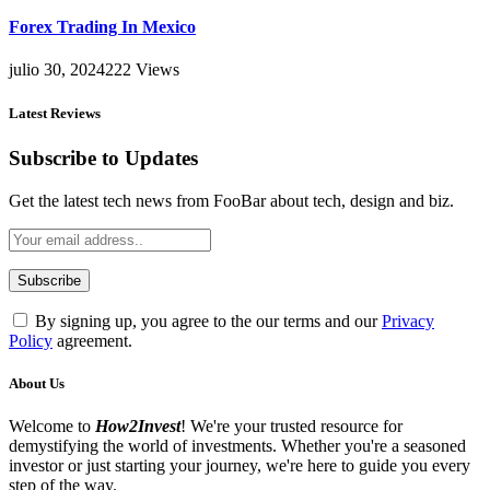
Forex Trading In Mexico
julio 30, 2024
222
Views
Latest Reviews
Subscribe to Updates
Get the latest tech news from FooBar about tech, design and biz.
By signing up, you agree to the our terms and our
Privacy
Policy
agreement.
About Us
Welcome to
How2Invest
! We're your trusted resource for
demystifying the world of investments. Whether you're a seasoned
investor or just starting your journey, we're here to guide you every
step of the way.