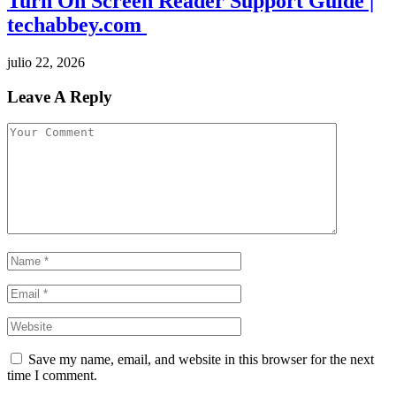
Turn On Screen Reader Support Guide |
techabbey.com
julio 22, 2026
Leave A Reply
Save my name, email, and website in this browser for the next
time I comment.