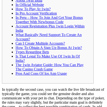
About 1win India
In Official Website
How To Play At 1win?
In Pro Account Verification
In Peru – How To Join And Get Your Bonus
Together With Newbonus Code
Account Registration Plus 1win Login Within
India
What Basically Need Support To Create An
Account?
Can I Create Multiple Accounts?
How To Obtain A Sign Up Bonus At 1win?
Types Regarding Bets
Is That Legal To Make Use Of 1win In Of
India?
The 1win Aviator Guide: How You Can Play
The Casino Crash Game
Pros And Cons Of Ios App Usage
In typically the second case, you can watch the live life broadcast of
typically the game, you could see the genuine dealer and also
communicate with your pet in chat. Depending on the type of poker,
the rules may vary slightly, but the particular main goal is definitely
the same – to collect the best possible combination of cards. In add-