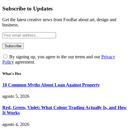
Subscribe to Updates
Get the latest creative news from FooBar about art, design and
business.
By signing up, you agree to the our terms and our
Privacy
Policy
agreement.
What's Hot
10 Common Myths About Loan Against Property
agosto 5, 2026
Red, Green, Violet: What Colour Trading Actually Is, and How
It Works
agosto 4, 2026