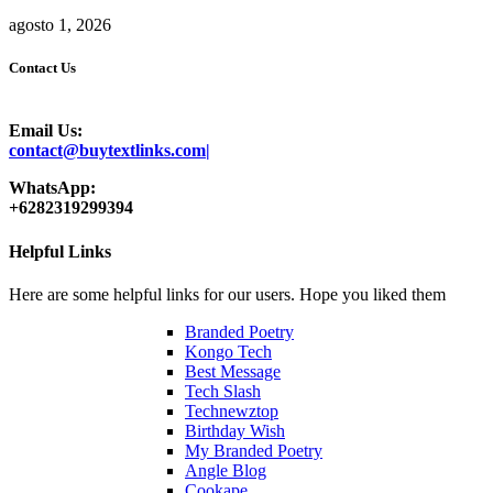
agosto 1, 2026
Contact Us
Email Us:
contact@buytextlinks.com|
WhatsApp:
+6282319299394
Helpful Links
Here are some helpful links for our users. Hope you liked them
Branded Poetry
Kongo Tech
Best Message
Tech Slash
Technewztop
Birthday Wish
My Branded Poetry
Angle Blog
Cookape