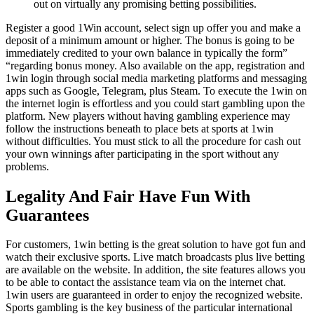
out on virtually any promising betting possibilities.
Register a good 1Win account, select sign up offer you and make a
deposit of a minimum amount or higher. The bonus is going to be
immediately credited to your own balance in typically the form”
“regarding bonus money. Also available on the app, registration and
1win login through social media marketing platforms and messaging
apps such as Google, Telegram, plus Steam. To execute the 1win on
the internet login is effortless and you could start gambling upon the
platform. New players without having gambling experience may
follow the instructions beneath to place bets at sports at 1win
without difficulties. You must stick to all the procedure for cash out
your own winnings after participating in the sport without any
problems.
Legality And Fair Have Fun With
Guarantees
For customers, 1win betting is the great solution to have got fun and
watch their exclusive sports. Live match broadcasts plus live betting
are available on the website. In addition, the site features allows you
to be able to contact the assistance team via on the internet chat.
1win users are guaranteed in order to enjoy the recognized website.
Sports gambling is the key business of the particular international