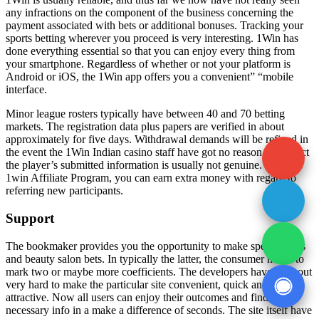
any infractions on the component of the business concerning the
payment associated with bets or additional bonuses. Tracking your
sports betting wherever you proceed is very interesting. 1Win has
done everything essential so that you can enjoy every thing from
your smartphone. Regardless of whether or not your platform is
Android or iOS, the 1Win app offers you a convenient” “mobile
interface.
Minor league rosters typically have between 40 and 70 betting
markets. The registration data plus papers are verified in about
approximately for five days. Withdrawal demands will be refined in
the event the 1Win Indian casino staff have got no reason to suspect
the player’s submitted information is usually not genuine. With the
1win Affiliate Program, you can earn extra money with regard to
referring new participants.
Support
The bookmaker provides you the opportunity to make specific bets
and beauty salon bets. In typically the latter, the consumer needs to
mark two or maybe more coefficients. The developers have tried out
very hard to make the particular site convenient, quick and
attractive. Now all users can enjoy their outcomes and find all the
necessary info in a make a difference of seconds. The site itself have