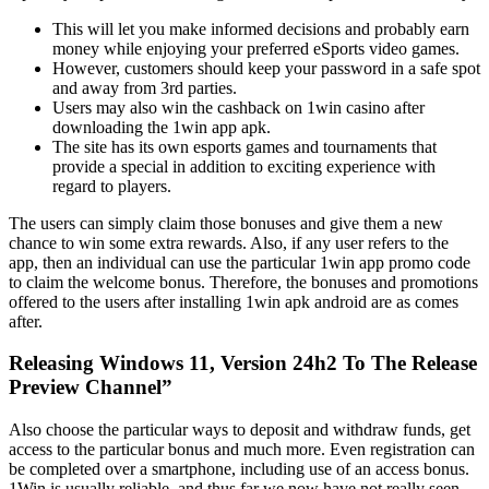
This will let you make informed decisions and probably earn
money while enjoying your preferred eSports video games.
However, customers should keep your password in a safe spot
and away from 3rd parties.
Users may also win the cashback on 1win casino after
downloading the 1win app apk.
The site has its own esports games and tournaments that
provide a special in addition to exciting experience with
regard to players.
The users can simply claim those bonuses and give them a new
chance to win some extra rewards. Also, if any user refers to the
app, then an individual can use the particular 1win app promo code
to claim the welcome bonus. Therefore, the bonuses and promotions
offered to the users after installing 1win apk android are as comes
after.
Releasing Windows 11, Version 24h2 To The Release
Preview Channel”
Also choose the particular ways to deposit and withdraw funds, get
access to the particular bonus and much more. Even registration can
be completed over a smartphone, including use of an access bonus.
1Win is usually reliable, and thus far we now have not really seen