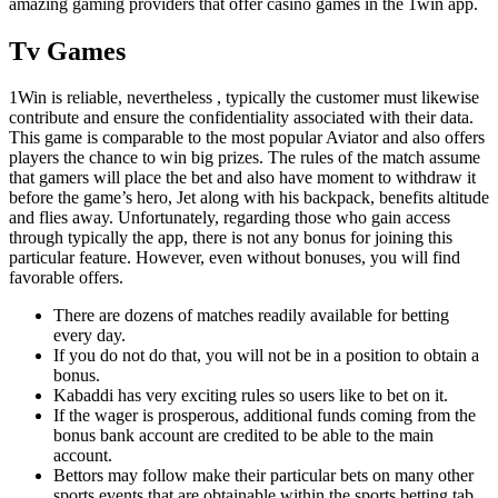
amazing gaming providers that offer casino games in the 1win app.
Tv Games
1Win is reliable, nevertheless , typically the customer must likewise
contribute and ensure the confidentiality associated with their data.
This game is comparable to the most popular Aviator and also offers
players the chance to win big prizes. The rules of the match assume
that gamers will place the bet and also have moment to withdraw it
before the game’s hero, Jet along with his backpack, benefits altitude
and flies away. Unfortunately, regarding those who gain access
through typically the app, there is not any bonus for joining this
particular feature. However, even without bonuses, you will find
favorable offers.
There are dozens of matches readily available for betting
every day.
If you do not do that, you will not be in a position to obtain a
bonus.
Kabaddi has very exciting rules so users like to bet on it.
If the wager is prosperous, additional funds coming from the
bonus bank account are credited to be able to the main
account.
Bettors may follow make their particular bets on many other
sports events that are obtainable within the sports betting tab