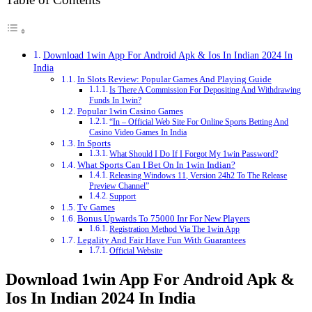
Download 1win App For Android Apk & Ios In Indian 2024 In
India
In Slots Review: Popular Games And Playing Guide
Is There A Commission For Depositing And Withdrawing
Funds In 1win?
Popular 1win Casino Games
“In – Official Web Site For Online Sports Betting And
Casino Video Games In India
In Sports
What Should I Do If I Forgot My 1win Password?
What Sports Can I Bet On In 1win Indian?
Releasing Windows 11, Version 24h2 To The Release
Preview Channel”
Support
Tv Games
Bonus Upwards To 75000 Inr For New Players
Registration Method Via The 1win App
Legality And Fair Have Fun With Guarantees
Official Website
Download 1win App For Android Apk &
Ios In Indian 2024 In India