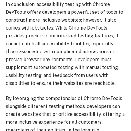
In conclusion, accessibility testing with Chrome
DevTools offers developers a powerful set of tools to
construct more inclusive websites; however, it also
comes with obstacles. While Chrome DevTools
provides precious computerized testing features, it
cannot catch all accessibility troubles, especially
those associated with complicated interactions or
precise browser environments. Developers must
supplement automated testing with manual testing,
usability testing, and feedback from users with
disabilities to ensure their websites are reachable.
By leveraging the competencies of Chrome DevTools
alongside different testing methods, developers can
create websites that prioritize accessibility, offering a
more inclusive experience for all customers,
regardless of their abilities. In the long run,