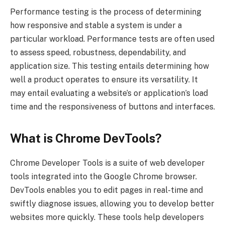
Performance testing is the process of determining
how responsive and stable a system is under a
particular workload. Performance tests are often used
to assess speed, robustness, dependability, and
application size. This testing entails determining how
well a product operates to ensure its versatility. It
may entail evaluating a website’s or application’s load
time and the responsiveness of buttons and interfaces.
What is Chrome DevTools?
Chrome Developer Tools is a suite of web developer
tools integrated into the Google Chrome browser.
DevTools enables you to edit pages in real-time and
swiftly diagnose issues, allowing you to develop better
websites more quickly. These tools help developers