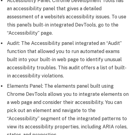
Accessibility Panel: Chrome Development Tools has
an accessibility panel that gives a detailed
assessment of a website’s accessibility issues. To use
this panel’s built-in integrated DevTools, go to the
“Accessibility” page.
Audit: The Accessibility panel integrated an “Audit”
function that allowed you to run automated exams
built into your built-in web page to identify unusual
accessibility troubles. This audit offers a list of built-
in accessibility violations.
Elements Panel: The elements panel built using
Chrome DevTools allows you to integrate elements on
a web page and consider their accessibility. You can
pick out an element and navigate to the
“Accessibility” segment of the integrated patterns to
view its accessibility properties, including ARIA roles,
states, and properties.