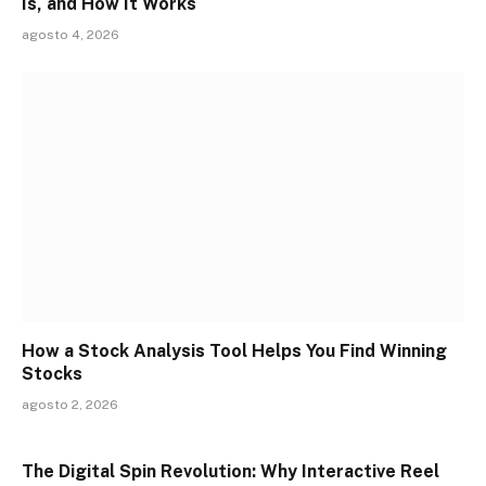
Is, and How It Works
agosto 4, 2026
How a Stock Analysis Tool Helps You Find Winning
Stocks
agosto 2, 2026
The Digital Spin Revolution: Why Interactive Reel