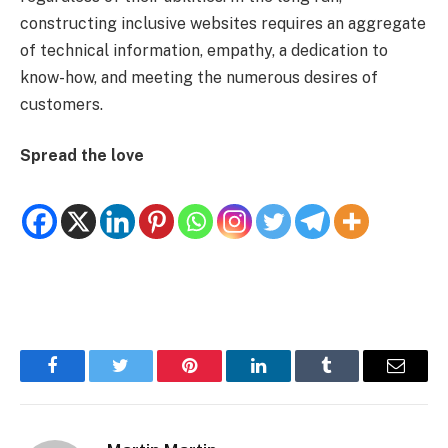
constructing inclusive websites requires an aggregate
of technical information, empathy, a dedication to
know-how, and meeting the numerous desires of
customers.
Spread the love
Facebook
Twitter
Pinterest
LinkedIn
Tumblr
Email