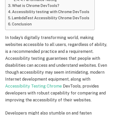
What is Chrome DevTools?
Accessibility testing with Chrome DevTools
LambdaTest Accessibility Chrome DevTools
Conclusion
In today’s digitally transforming world, making
websites accessible to all users, regardless of ability,
is a recommended practice and a requirement.
Accessibility testing guarantees that people with
disabilities can access and understand websites. Even
though accessibility may seem intimidating, modern
Internet development equipment, along with
Accessibility Testing Chrome
DevTools, provides
developers with robust capability for comparing and
improving the accessibility of their websites.
Developers might also stumble on and fasten