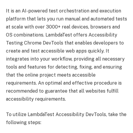
It is an AI-powered test orchestration and execution
platform that lets you run manual and automated tests
at scale with over 3000+ real devices, browsers and
OS combinations. LambdaTest offers Accessibility
Testing Chrome DevTools that enables developers to
create and test accessible web apps quickly. It
integrates into your workflow, providing all necessary
tools and features for detecting, fixing, and ensuring
that the online project meets accessible
requirements. An optimal and effective procedure is
recommended to guarantee that all websites fulfill
accessibility requirements.
To utilize LambdaTest Accessibility DevTools, take the
following steps: