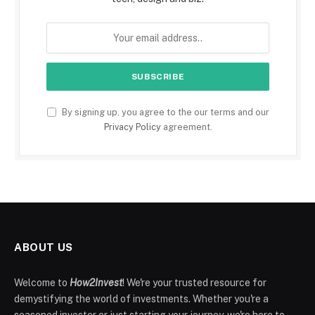
By signing up, you agree to the our terms and our
Privacy Policy
agreement.
ABOUT US
Welcome to
How2Invest
! We're your trusted resource for
demystifying the world of investments. Whether you're a
seasoned investor or just starting your journey, we're here to