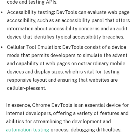
code and testing APIs.
Accessibility testing: DevTools can evaluate web page
accessibility, such as an accessibility panel that offers
information about accessibility concerns and an audit
device that identifies typical accessibility breaches.
Cellular Tool Emulation: DevTools consist of a device
mode that permits developers to simulate the advent
and capability of web pages on extraordinary mobile
devices and display sizes, which is vital for testing
responsive layout and ensuring that websites are
cellular-pleasant.
In essence, Chrome DevTools is an essential device for
internet developers, offering a variety of features and
abilities for streamlining the development and
automation testing
process, debugging difficulties,