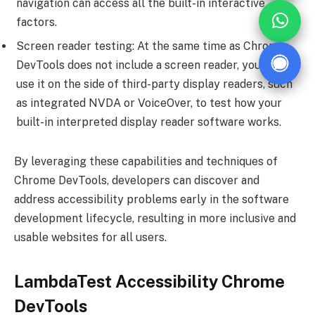
navigation can access all the built-in interactive
factors.
Screen reader testing: At the same time as Chrome
DevTools does not include a screen reader, you could
use it on the side of third-party display readers, such
as integrated NVDA or VoiceOver, to test how your
built-in interpreted display reader software works.
By leveraging these capabilities and techniques of
Chrome DevTools, developers can discover and
address accessibility problems early in the software
development lifecycle, resulting in more inclusive and
usable websites for all users.
LambdaTest Accessibility Chrome
DevTools