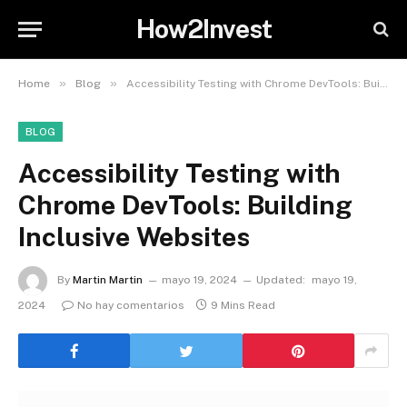
How2Invest
»
»
Home
Blog
Accessibility Testing with Chrome DevTools: Building Inclusive Websites
BLOG
Accessibility Testing with
Chrome DevTools: Building
Inclusive Websites
By
Martin Martin
mayo 19, 2024
Updated:
mayo 19,
2024
No hay comentarios
9 Mins Read