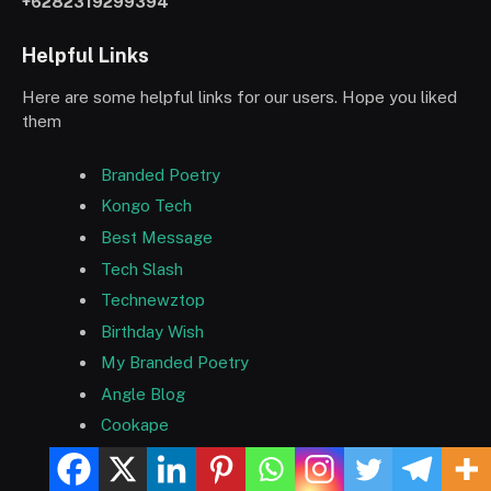
+6282319299394
Helpful Links
Here are some helpful links for our users. Hope you liked
them
Branded Poetry
Kongo Tech
Best Message
Tech Slash
Technewztop
Birthday Wish
My Branded Poetry
Angle Blog
Cookape
ยูฟ่าเบท
บาคาร่า