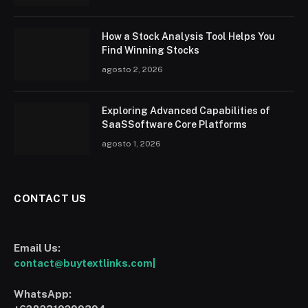
How a Stock Analysis Tool Helps You
Find Winning Stocks
agosto 2, 2026
Exploring Advanced Capabilities of
SaaSSoftware Core Platforms
agosto 1, 2026
CONTACT US
Email Us:
contact@buytextlinks.com|
WhatsApp: