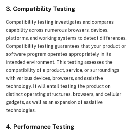
3. Compatibility Testing
Compatibility testing investigates and compares
capability across numerous browsers, devices,
platforms, and working systems to detect differences.
Compatibility testing guarantees that your product or
software program operates appropriately in its
intended environment. This testing assesses the
compatibility of a product, service, or surroundings
with various devices, browsers, and assistive
technology. It will entail testing the product on
distinct operating structures, browsers, and cellular
gadgets, as well as an expansion of assistive
technologies.
4. Performance Testing