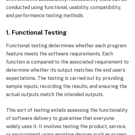
conducted using functional, usability, compatibility,
and performance testing methods.
1. Functional Testing
Functional testing determines whether each program
feature meets the software requirements. Each
function is compared to the associated requirement to
determine whether its output matches the end user’s
expectations. The testing is carried out by providing
sample inputs, recording the results, and ensuring the
actual outputs match the intended outputs.
This sort of testing entails assessing the functionality
of software delivery to guarantee that everyone
widely uses it. It involves testing the product, service,
or environment using assistive devices such as screen