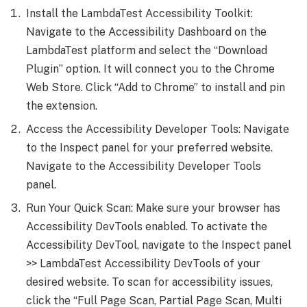
Install the LambdaTest Accessibility Toolkit:
Navigate to the Accessibility Dashboard on the
LambdaTest platform and select the “Download
Plugin” option. It will connect you to the Chrome
Web Store. Click “Add to Chrome” to install and pin
the extension.
Access the Accessibility Developer Tools: Navigate
to the Inspect panel for your preferred website.
Navigate to the Accessibility Developer Tools
panel.
Run Your Quick Scan: Make sure your browser has
Accessibility DevTools enabled. To activate the
Accessibility DevTool, navigate to the Inspect panel
>> LambdaTest Accessibility DevTools of your
desired website. To scan for accessibility issues,
click the “Full Page Scan, Partial Page Scan, Multi