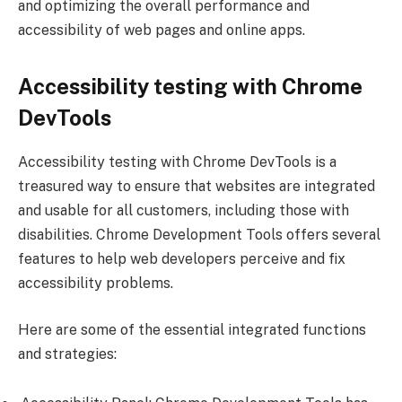
and optimizing the overall performance and
accessibility of web pages and online apps.
Accessibility testing with Chrome
DevTools
Accessibility testing with Chrome DevTools is a
treasured way to ensure that websites are integrated
and usable for all customers, including those with
disabilities. Chrome Development Tools offers several
features to help web developers perceive and fix
accessibility problems.
Here are some of the essential integrated functions
and strategies: