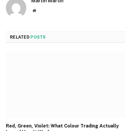
Martin Martin
Website
RELATED
POSTS
Red, Green, Violet: What Colour Trading Actually