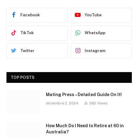
Facebook
YouTube
TikTok
WhatsApp
Twitter
Instagram
TOP POSTS
Mating Press – Detailed Guide On It!
diciembre 2, 2024
382
Views
How Much Do I Need to Retire at 60 in
Australia?