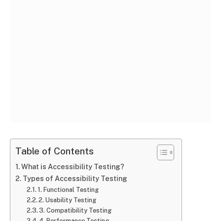
Table of Contents
What is Accessibility Testing?
Types of Accessibility Testing
1. Functional Testing
2. Usability Testing
3. Compatibility Testing
4. Performance Testing