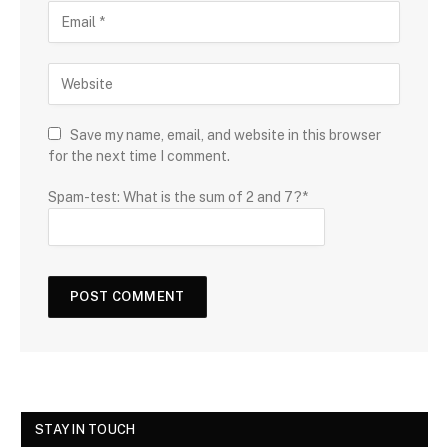
Save my name, email, and website in this browser
for the next time I comment.
Spam-test: What is the sum of 2 and 7?*
STAY IN TOUCH