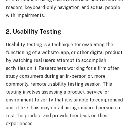
readers, keyboard-only navigation, and actual people
with impairments.
2. Usability Testing
Usability testing is a technique for evaluating the
functioning of a website, app, or other digital product
by watching real users attempt to accomplish
activities on it. Researchers working for a firm often
study consumers during an in-person or, more
commonly, remote usability testing session. This
testing involves assessing a product, service, or
environment to verify that it is simple to comprehend
and utilize. This may entail hiring impaired persons to
test the product and provide feedback on their
experiences.