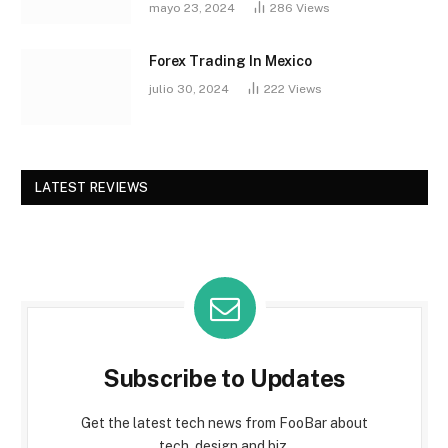
mayo 23, 2024
286
Views
Forex Trading In Mexico
julio 30, 2024
222
Views
LATEST REVIEWS
Subscribe to Updates
Get the latest tech news from FooBar about
tech, design and biz.