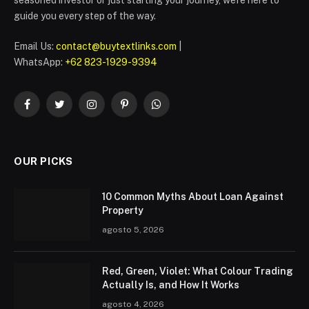
guide you every step of the way.
Email Us:
contact@buytextlinks.com
|
WhatsApp:
+62 823-1929-9394
Facebook
Twitter
Instagram
Pinterest
WhatsApp
OUR PICKS
10 Common Myths About Loan Against
Property
agosto 5, 2026
Red, Green, Violet: What Colour Trading
Actually Is, and How It Works
agosto 4, 2026