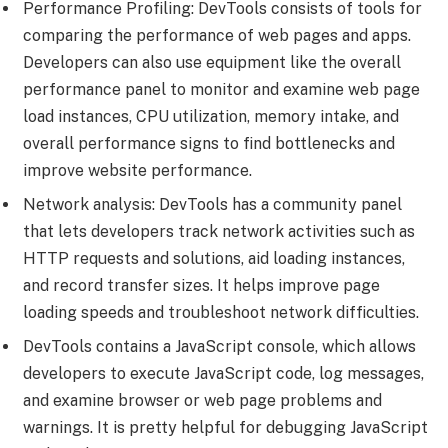
Performance Profiling: DevTools consists of tools for
comparing the performance of web pages and apps.
Developers can also use equipment like the overall
performance panel to monitor and examine web page
load instances, CPU utilization, memory intake, and
overall performance signs to find bottlenecks and
improve website performance.
Network analysis: DevTools has a community panel
that lets developers track network activities such as
HTTP requests and solutions, aid loading instances,
and record transfer sizes. It helps improve page
loading speeds and troubleshoot network difficulties.
DevTools contains a JavaScript console, which allows
developers to execute JavaScript code, log messages,
and examine browser or web page problems and
warnings. It is pretty helpful for debugging JavaScript