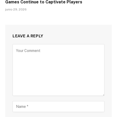
Games Continue to Captivate Players
junio 29, 2026
LEAVE A REPLY