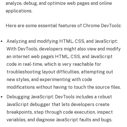
analyze, debug, and optimize web pages and online
applications.
Here are some essential features of Chrome DevTools:
Analyzing and modifying HTML, CSS, and JavaScript:
With DevTools, developers might also view and modify
an internet web page’s HTML, CSS, and JavaScript
code in real-time, which is very reachable for
troubleshooting layout difficulties, attempting out
new styles, and experimenting with code
modifications without having to touch the source files.
Debugging JavaScript: DevTools includes a robust
JavaScript debugger that lets developers create
breakpoints, step through code execution, inspect
variables, and diagnose JavaScript faults and bugs.