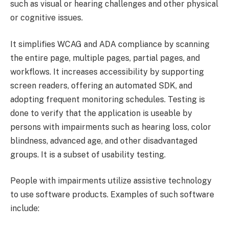
such as visual or hearing challenges and other physical
or cognitive issues.
It simplifies WCAG and ADA compliance by scanning
the entire page, multiple pages, partial pages, and
workflows. It increases accessibility by supporting
screen readers, offering an automated SDK, and
adopting frequent monitoring schedules. Testing is
done to verify that the application is useable by
persons with impairments such as hearing loss, color
blindness, advanced age, and other disadvantaged
groups. It is a subset of usability testing.
People with impairments utilize assistive technology
to use software products. Examples of such software
include: