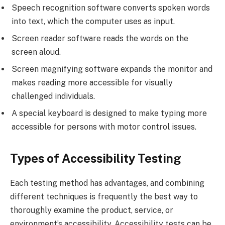
Speech recognition software converts spoken words
into text, which the computer uses as input.
Screen reader software reads the words on the
screen aloud.
Screen magnifying software expands the monitor and
makes reading more accessible for visually
challenged individuals.
A special keyboard is designed to make typing more
accessible for persons with motor control issues.
Types of Accessibility Testing
Each testing method has advantages, and combining
different techniques is frequently the best way to
thoroughly examine the product, service, or
environment’s accessibility. Accessibility tests can be