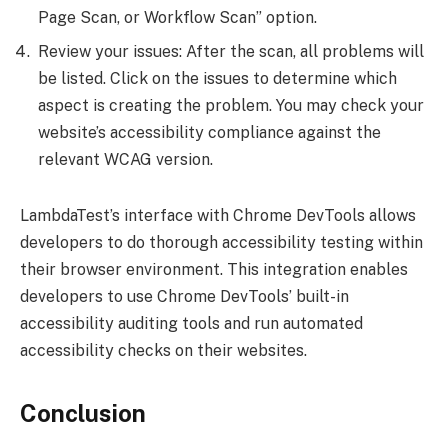
Page Scan, or Workflow Scan” option.
Review your issues: After the scan, all problems will
be listed. Click on the issues to determine which
aspect is creating the problem. You may check your
website’s accessibility compliance against the
relevant WCAG version.
LambdaTest’s interface with Chrome DevTools allows
developers to do thorough accessibility testing within
their browser environment. This integration enables
developers to use Chrome DevTools’ built-in
accessibility auditing tools and run automated
accessibility checks on their websites.
Conclusion