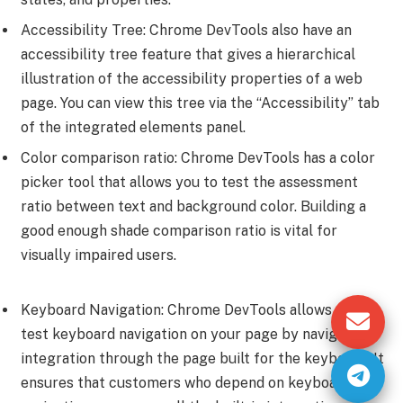
Accessibility Tree: Chrome DevTools also have an
accessibility tree feature that gives a hierarchical
illustration of the accessibility properties of a web
page. You can view this tree via the “Accessibility” tab
of the integrated elements panel.
Color comparison ratio: Chrome DevTools has a color
picker tool that allows you to test the assessment
ratio between text and background color. Building a
good enough shade comparison ratio is vital for
visually impaired users.
Keyboard Navigation: Chrome DevTools allows you to
test keyboard navigation on your page by navigating
integration through the page built for the keyboard. It
ensures that customers who depend on keyboard