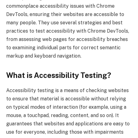
commonplace accessibility issues with Chrome
DevTools, ensuring their websites are accessible to
many people. They use several strategies and best
practices to test accessibility with Chrome DevTools,
from assessing web pages for accessibility breaches
to examining individual parts for correct semantic
markup and keyboard navigation.
What is Accessibility Testing?
Accessibility testing is a means of checking websites
to ensure that material is accessible without relying
on typical modes of interaction (for example, using a
mouse, a touchpad, reading, content, and so on). It
guarantees that websites and applications are easy to
use for everyone, including those with impairments