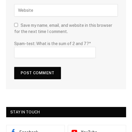
Save my name, email, and website in this browser
for the next time I comment.
Spam-test: What is the sum of 2 and 7?*
STAY IN TOUCH