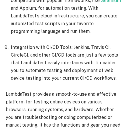
compatible with popular frameworks, like
Selenium
and Appium, for automation testing. With
LambdaTest’s cloud infrastructure, you can create
automated test scripts in your favorite
programming language and run them.
Integration with CI/CD Tools: Jenkins, Travis CI,
CircleCI, and other CI/CD tools are just a few tools
that LambdaTest easily interfaces with. It enables
you to automate testing and deployment of web
device testing into your current CI/CD workflows.
LambdaTest provides a smooth-to-use and effective
platform for testing online devices on various
browsers, running systems, and hardware. Whether
you are troubleshooting or doing computerized or
manual testing, it has the functions and gear you need