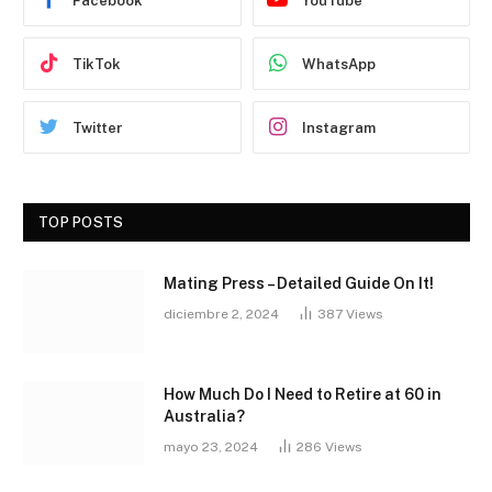
Facebook
YouTube
TikTok
WhatsApp
Twitter
Instagram
TOP POSTS
Mating Press – Detailed Guide On It!
diciembre 2, 2024
387
Views
How Much Do I Need to Retire at 60 in
Australia?
mayo 23, 2024
286
Views