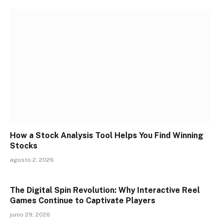
How a Stock Analysis Tool Helps You Find Winning
Stocks
agosto 2, 2026
The Digital Spin Revolution: Why Interactive Reel
Games Continue to Captivate Players
junio 29, 2026