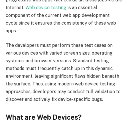
Internet.
Web device testing
is an essential
component of the current web app development
cycle since it ensures the consistency of these web
apps.
The developers must perform these test cases on
various devices with varied screen sizes, operating
systems, and browser versions. Standard testing
methods must frequently catch up in this dynamic
environment, leaving significant flaws hidden beneath
the surface. Thus, using modern web device testing
approaches, developers may conduct full validation to
discover and actively fix device-specific bugs.
What are Web Devices?