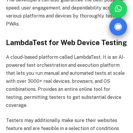
speed, user engagement, and dependability across
various platforms and devices by thoroughly testing
PWAs.
LambdaTest for Web Device Testing
A cloud-based platform called LambdaTest. It is an AI-
powered test orchestration and execution platform
that lets you run manual and automated tests at scale
with over 3000+ real devices, browsers, and OS
combinations. Provides an entire online tool for
testing, permitting testers to get substantial device
coverage.
Testers may additionally make sure their websites
feature and are feasible in a selection of conditions