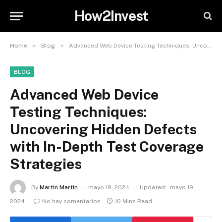
How2Invest
»
»
Home
Blog
Advanced Web Device Testing Techniques: Uncovering Hidden Defects with In-Depth Test Coverage Strategies
BLOG
Advanced Web Device
Testing Techniques:
Uncovering Hidden Defects
with In-Depth Test Coverage
Strategies
By
Martin Martin
mayo 19, 2024
Updated:
mayo 19,
2024
No hay comentarios
10 Mins Read