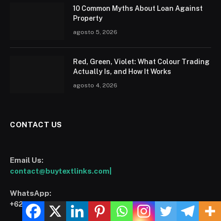
10 Common Myths About Loan Against
Property
agosto 5, 2026
Red, Green, Violet: What Colour Trading
Actually Is, and How It Works
agosto 4, 2026
CONTACT US
Email Us:
contact@buytextlinks.com|
WhatsApp:
+6282319299394