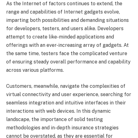
As the Internet of factors continues to extend, the
range and capabilities of Internet gadgets evolve,
imparting both possibilities and demanding situations
for developers, testers, and users alike. Developers
attempt to create like-minded applications and
offerings with an ever-increasing array of gadgets. At
the same time, testers face the complicated venture
of ensuring steady overall performance and capability
across various platforms.
Customers, meanwhile, navigate the complexities of
virtual connectivity and user experience, searching for
seamless integration and intuitive interfaces in their
interactions with web devices. In this dynamic
landscape, the importance of solid testing
methodologies and in-depth insurance strategies
cannot be overstated, as they are essential for