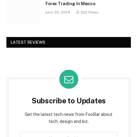
Forex Trading In Mexico
julio 30, 2024
222
Views
LATEST REVIEWS
Subscribe to Updates
Get the latest tech news from FooBar about
tech, design and biz.