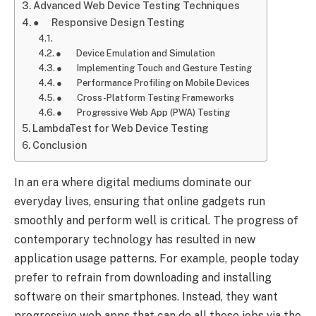
Advanced Web Device Testing Techniques
● Responsive Design Testing
● Device Emulation and Simulation
● Implementing Touch and Gesture Testing
● Performance Profiling on Mobile Devices
● Cross-Platform Testing Frameworks
● Progressive Web App (PWA) Testing
LambdaTest for Web Device Testing
Conclusion
In an era where digital mediums dominate our
everyday lives, ensuring that online gadgets run
smoothly and perform well is critical. The progress of
contemporary technology has resulted in new
application usage patterns. For example, people today
prefer to refrain from downloading and installing
software on their smartphones. Instead, they want
progressive web apps that can do all these jobs via the