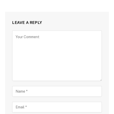
LEAVE A REPLY