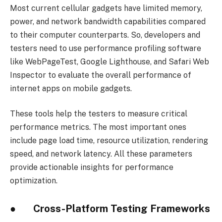
Most current cellular gadgets have limited memory,
power, and network bandwidth capabilities compared
to their computer counterparts. So, developers and
testers need to use performance profiling software
like WebPageTest, Google Lighthouse, and Safari Web
Inspector to evaluate the overall performance of
internet apps on mobile gadgets.
These tools help the testers to measure critical
performance metrics. The most important ones
include page load time, resource utilization, rendering
speed, and network latency. All these parameters
provide actionable insights for performance
optimization.
● Cross-Platform Testing Frameworks