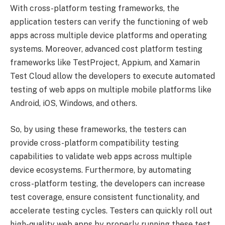
With cross-platform testing frameworks, the
application testers can verify the functioning of web
apps across multiple device platforms and operating
systems. Moreover, advanced cost platform testing
frameworks like TestProject, Appium, and Xamarin
Test Cloud allow the developers to execute automated
testing of web apps on multiple mobile platforms like
Android, iOS, Windows, and others.
So, by using these frameworks, the testers can
provide cross-platform compatibility testing
capabilities to validate web apps across multiple
device ecosystems. Furthermore, by automating
cross-platform testing, the developers can increase
test coverage, ensure consistent functionality, and
accelerate testing cycles. Testers can quickly roll out
high-quality web apps by properly running these test