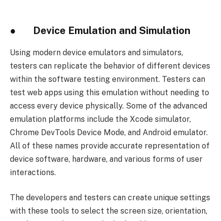
● Device Emulation and Simulation
Using modern device emulators and simulators,
testers can replicate the behavior of different devices
within the software testing environment. Testers can
test web apps using this emulation without needing to
access every device physically. Some of the advanced
emulation platforms include the Xcode simulator,
Chrome DevTools Device Mode, and Android emulator.
All of these names provide accurate representation of
device software, hardware, and various forms of user
interactions.
The developers and testers can create unique settings
with these tools to select the screen size, orientation,