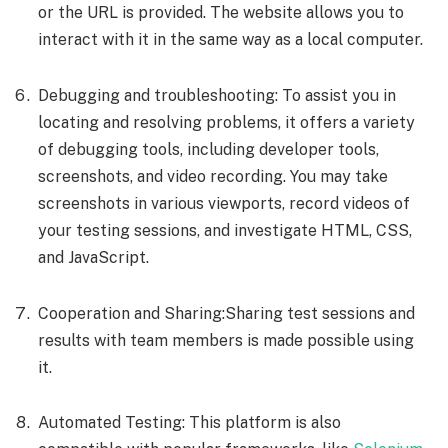
or the URL is provided. The website allows you to
interact with it in the same way as a local computer.
Debugging and troubleshooting: To assist you in
locating and resolving problems, it offers a variety
of debugging tools, including developer tools,
screenshots, and video recording. You may take
screenshots in various viewports, record videos of
your testing sessions, and investigate HTML, CSS,
and JavaScript.
Cooperation and Sharing:Sharing test sessions and
results with team members is made possible using
it.
Automated Testing: This platform is also