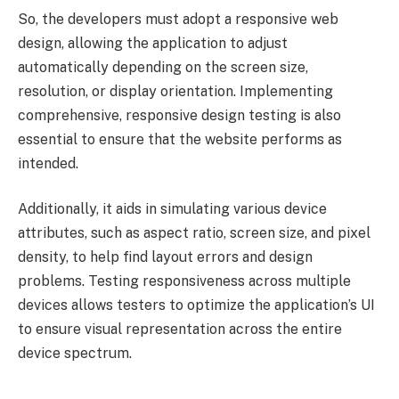
So, the developers must adopt a responsive web
design, allowing the application to adjust
automatically depending on the screen size,
resolution, or display orientation. Implementing
comprehensive, responsive design testing is also
essential to ensure that the website performs as
intended.
Additionally, it aids in simulating various device
attributes, such as aspect ratio, screen size, and pixel
density, to help find layout errors and design
problems. Testing responsiveness across multiple
devices allows testers to optimize the application’s UI
to ensure visual representation across the entire
device spectrum.