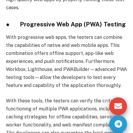
cases.
● Progressive Web App (PWA) Testing
With progressive web apps, the testers can combine
the capabilities of native and web mobile apps. This
combination offers offline support, app-like web
experiences, and push notifications. Furthermore,
Workbox, Lighthouse, and PWABuilder—advanced PWA
testing tools—allow the developers to test every
feature and capability of the application thoroughly.
With these tools, the testers can verify the critical
functioning of multiple PWA applications, including
caching strategies for offline capabilities, service
worker functionality, and web manifest compliance.
The developers can also guarantee the best possible