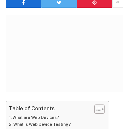
Table of Contents
What are Web Devices?
What is Web Device Testing?