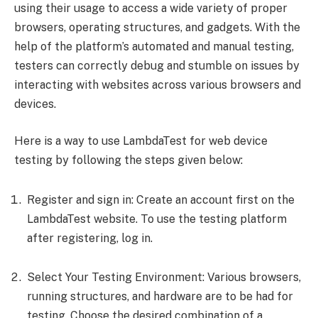
using their usage to access a wide variety of proper
browsers, operating structures, and gadgets. With the
help of the platform’s automated and manual testing,
testers can correctly debug and stumble on issues by
interacting with websites across various browsers and
devices.
Here is a way to use LambdaTest for web device
testing by following the steps given below:
Register and sign in: Create an account first on the
LambdaTest website. To use the testing platform
after registering, log in.
Select Your Testing Environment: Various browsers,
running structures, and hardware are to be had for
testing. Choose the desired combination of a