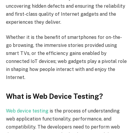
uncovering hidden defects and ensuring the reliability
and first-class quality of Internet gadgets and the
experiences they deliver.
Whether it is the benefit of smartphones for on-the-
go browsing, the immersive stories provided using
smart TVs, or the efficiency gains enabled by
connected IoT devices; web gadgets play a pivotal role
in shaping how people interact with and enjoy the
Internet.
What is Web Device Testing?
Web device testing
is the process of understanding
web application functionality, performance, and
compatibility. The developers need to perform web