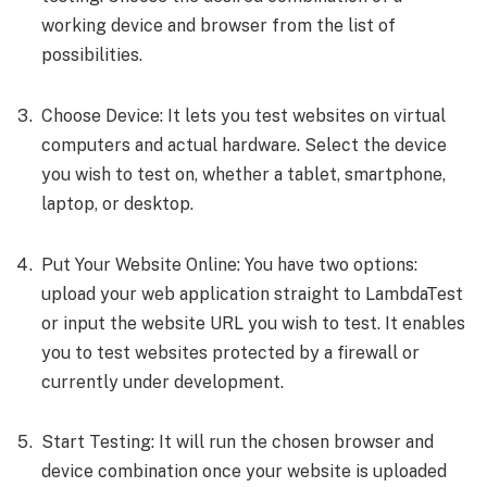
working device and browser from the list of
possibilities.
Choose Device: It lets you test websites on virtual
computers and actual hardware. Select the device
you wish to test on, whether a tablet, smartphone,
laptop, or desktop.
Put Your Website Online: You have two options:
upload your web application straight to LambdaTest
or input the website URL you wish to test. It enables
you to test websites protected by a firewall or
currently under development.
Start Testing: It will run the chosen browser and
device combination once your website is uploaded