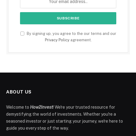
By signing up, you agree to the our terms and our
Privacy Policy
agreement.
ABOUT US
Welcome to
How2Invest
! We're your trusted resource for
demystifying the world of investments. Whether you're a
seasoned investor or just starting your journey, we're here to
guide you every step of the way.