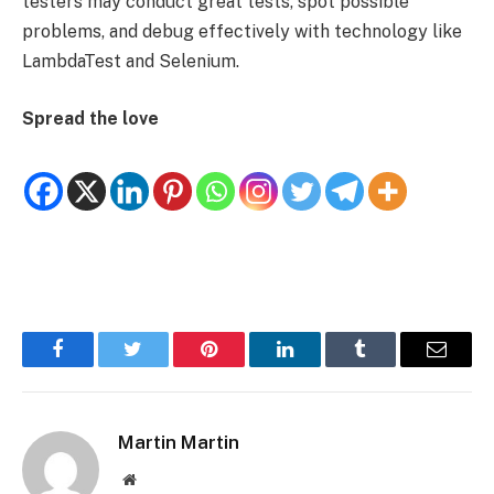
testers may conduct great tests, spot possible
problems, and debug effectively with technology like
LambdaTest and Selenium.
Spread the love
Facebook
Twitter
Pinterest
LinkedIn
Tumblr
Email
Martin Martin
Website