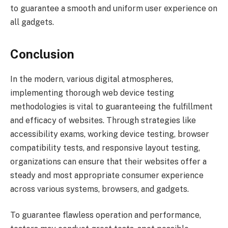
to guarantee a smooth and uniform user experience on
all gadgets.
Conclusion
In the modern, various digital atmospheres,
implementing thorough web device testing
methodologies is vital to guaranteeing the fulfillment
and efficacy of websites. Through strategies like
accessibility exams, working device testing, browser
compatibility tests, and responsive layout testing,
organizations can ensure that their websites offer a
steady and most appropriate consumer experience
across various systems, browsers, and gadgets.
To guarantee flawless operation and performance,