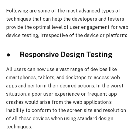
Following are some of the most advanced types of
techniques that can help the developers and testers
provide the optimal level of user engagement for web
device testing, irrespective of the device or platform:
● Responsive Design Testing
All users can now use a vast range of devices like
smartphones, tablets, and desktops to access web
apps and perform their desired actions. In the worst
situation, a poor user experience or frequent app
crashes would arise from the web application’s
inability to conform to the screen size and resolution
of all these devices when using standard design
techniques.