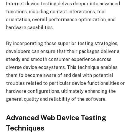
Internet device testing delves deeper into advanced
functions, including contact interactions, tool
orientation, overall performance optimization, and
hardware capabilities.
By incorporating those superior testing strategies,
developers can ensure that their packages deliver a
steady and smooth consumer experience across
diverse device ecosystems. This technique enables
them to become aware of and deal with potential
troubles related to particular device functionalities or
hardware configurations, ultimately enhancing the
general quality and reliability of the software.
Advanced Web Device Testing
Techniques