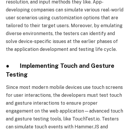
resolution, and input methods they like. App-
developing companies can simulate various real-world
user scenarios using customization options that are
tailored to their target users. Moreover, by emulating
diverse environments, the testers can identify and
solve device-specific issues at the earlier phases of
the application development and testing life cycle.
● Implementing Touch and Gesture
Testing
Since most modern mobile devices use touch screens
for user interactions, the developers must test touch
and gesture interactions to ensure proper
engagement on the web application—advanced touch
and gesture testing tools, like TouchTest.io. Testers
can simulate touch events with Hammer.JS and