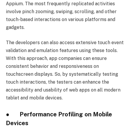
Appium. The most frequently replicated activities
involve pinch zooming, swiping, scrolling, and other
touch-based interactions on various platforms and
gadgets.
The developers can also access extensive touch event
validation and emulation features using these tools.
With this approach, app companies can ensure
consistent behavior and responsiveness on
touchscreen displays. So, by systematically testing
touch interactions, the testers can enhance the
accessibility and usability of web apps on all modern
tablet and mobile devices.
● Performance Profiling on Mobile
Devices