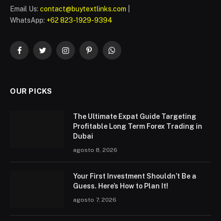
Email Us:
contact@buytextlinks.com
|
WhatsApp:
+62 823-1929-9394
Facebook
Twitter
Instagram
Pinterest
WhatsApp
OUR PICKS
The Ultimate Expat Guide Targeting
Profitable Long Term Forex Trading in
Dubai
agosto 8, 2026
Your First Investment Shouldn’t Be a
Guess. Here’s How to Plan It!
agosto 7, 2026