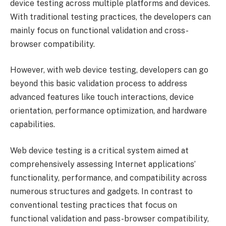
device testing across multiple platforms and devices.
With traditional testing practices, the developers can
mainly focus on functional validation and cross-
browser compatibility.
However, with web device testing, developers can go
beyond this basic validation process to address
advanced features like touch interactions, device
orientation, performance optimization, and hardware
capabilities.
Web device testing is a critical system aimed at
comprehensively assessing Internet applications’
functionality, performance, and compatibility across
numerous structures and gadgets. In contrast to
conventional testing practices that focus on
functional validation and pass-browser compatibility,