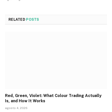
RELATED
POSTS
Red, Green, Violet: What Colour Trading Actually
Is, and How It Works
agosto 4, 2026