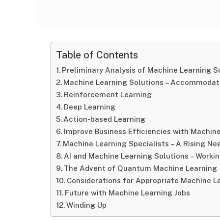
Table of Contents
Preliminary Analysis of Machine Learning S
Machine Learning Solutions – Accommodat
Reinforcement Learning
Deep Learning
Action-based Learning
Improve Business Efficiencies with Machin
Machine Learning Specialists – A Rising Ne
AI and Machine Learning Solutions – Worki
The Advent of Quantum Machine Learning
Considerations for Appropriate Machine 
Future with Machine Learning Jobs
Winding Up