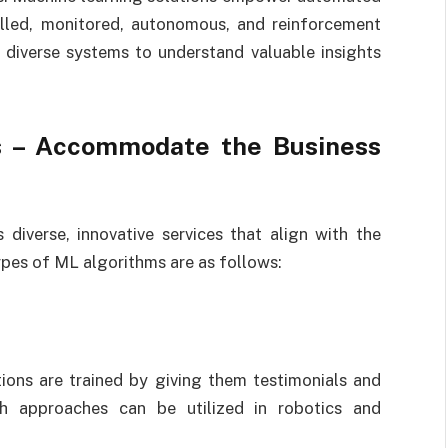
olled, monitored, autonomous, and reinforcement
t diverse systems to understand valuable insights
s – Accommodate the Business
 diverse, innovative services that align with the
pes of ML algorithms are as follows:
tions are trained by giving them testimonials and
uch approaches can be utilized in robotics and