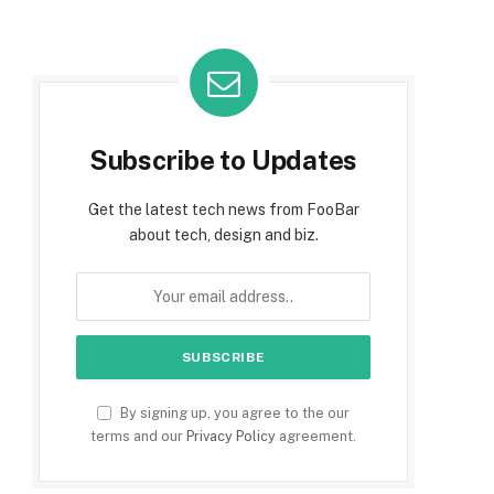
Subscribe to Updates
Get the latest tech news from FooBar
about tech, design and biz.
By signing up, you agree to the our
terms and our
Privacy Policy
agreement.