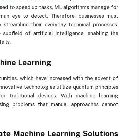
 used to speed up tasks, ML algorithms manage for
uman eye to detect. Therefore, businesses must
 streamline their everyday technical processes.
ubfield of artificial intelligence, enabling the
ails.
hine Learning
unities, which have increased with the advent of
nnovative technologies utilize quantum principles
or traditional devices. With machine learning
essing problems that manual approaches cannot
ate Machine Learning Solutions