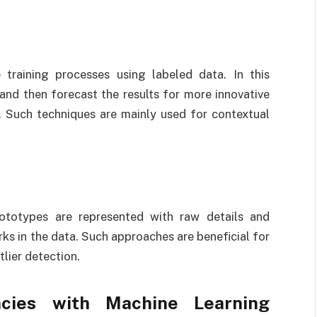
 training processes using labeled data. In this
and then forecast the results for more innovative
. Such techniques are mainly used for contextual
rototypes are represented with raw details and
s in the data. Such approaches are beneficial for
tlier detection.
ncies with Machine Learning