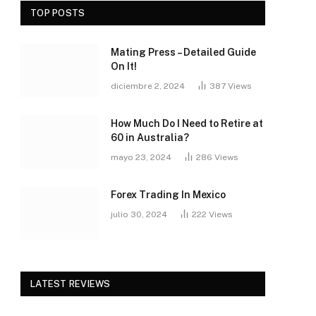
TOP POSTS
Mating Press – Detailed Guide
On It!
diciembre 2, 2024
387
Views
How Much Do I Need to Retire at
60 in Australia?
mayo 23, 2024
286
Views
Forex Trading In Mexico
julio 30, 2024
222
Views
LATEST REVIEWS