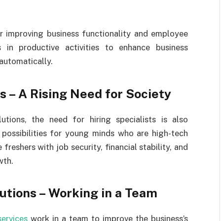
or improving business functionality and employee
s in productive activities to enhance business
 automatically.
s – A Rising Need for Society
utions, the need for hiring specialists is also
g possibilities for young minds who are high-tech
freshers with job security, financial stability, and
wth.
utions – Working in a Team
services
work in a team to improve the business’s