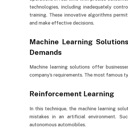
technologies, including inadequately contr
training. These innovative algorithms permi
and make effective decisions.
Machine Learning Solution
Demands
Machine learning solutions offer businesses
company’s requirements. The most famous ty
Reinforcement Learning
In this technique, the machine learning solu
mistakes in an artificial environment. S
autonomous automobiles.