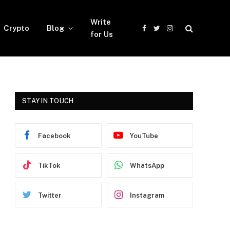
Write
Crypto
Blog
Facebook
Twitter
Instagram
for Us
STAY IN TOUCH
Facebook
YouTube
TikTok
WhatsApp
Twitter
Instagram