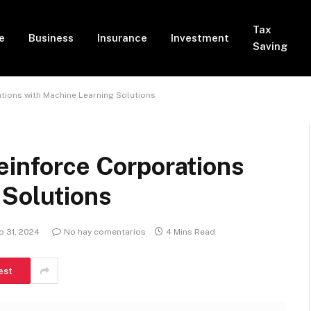
Tax
e
Business
Insurance
Investment
Saving
tions with Machine Learning Solutions
einforce Corporations
 Solutions
 31, 2024
No hay comentarios
4 Mins Read
est