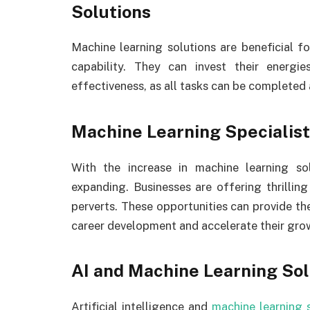
Solutions
Machine learning solutions are beneficial f
capability. They can invest their energie
effectiveness, as all tasks can be completed
Machine Learning Specialist
With the increase in machine learning sol
expanding. Businesses are offering thrillin
perverts. These opportunities can provide the 
career development and accelerate their gro
AI and Machine Learning Sol
Artificial intelligence and
machine learning 