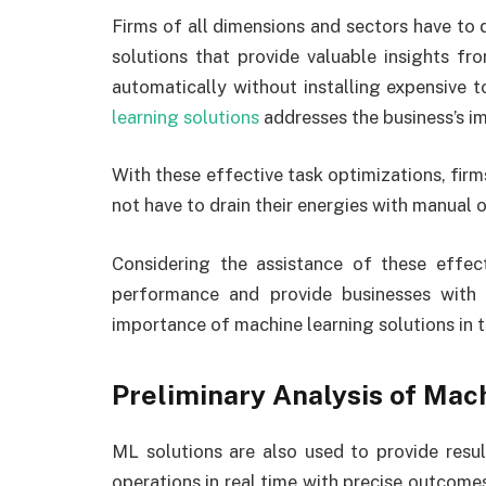
Firms of all dimensions and sectors have to 
solutions that provide valuable insights f
automatically without installing expensive
learning solutions
addresses the business’s i
With these effective task optimizations, firm
not have to drain their energies with manual 
Considering the assistance of these effecti
performance and provide businesses with r
importance of machine learning solutions in t
Preliminary Analysis of Mac
ML solutions are also used to provide resu
operations in real time with precise outcom