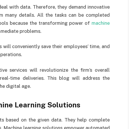
deal with data. Therefore, they demand innovative
rom many details. All the tasks can be completed
 tools because the transforming power of
machine
mmediate problems.
s will conveniently save their employees’ time, and
operations.
ve services will revolutionize the firm’s overall
eal-time deliveries. This blog will address the
he digital age.
hine Learning Solutions
lts based on the given data. They help complete
es. Machine learning solutions empower automated