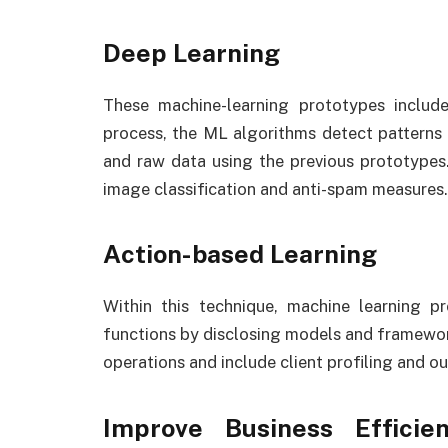
Deep Learning
These machine-learning prototypes include
process, the ML algorithms detect patterns 
and raw data using the previous prototypes
image classification and anti-spam measures.
Action-based Learning
Within this technique, machine learning p
functions by disclosing models and framework
operations and include client profiling and ou
Improve Business Efficie