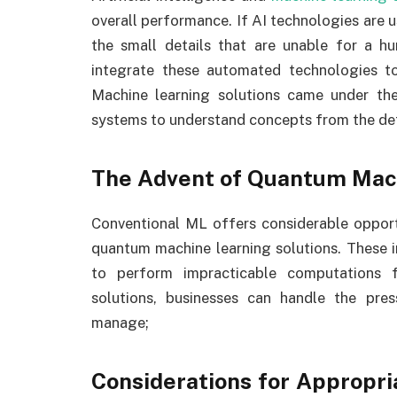
overall performance. If AI technologies are
the small details that are unable for a h
integrate these automated technologies to
Machine learning solutions came under the s
systems to understand concepts from the det
The Advent of Quantum Mac
Conventional ML offers considerable opport
quantum machine learning solutions. These i
to perform impracticable computations f
solutions, businesses can handle the pr
manage;
Considerations for Appropri