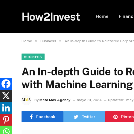
How2Invest
Home
Financ
»
»
Home
Business
An In-depth Guide to Reinforce Corpora
BUSINESS
An In-depth Guide to R
with Machine Learning
By
Meta Max Agency
mayo 31, 2024
Updated:
mayo
Facebook
Twitter
Pinter