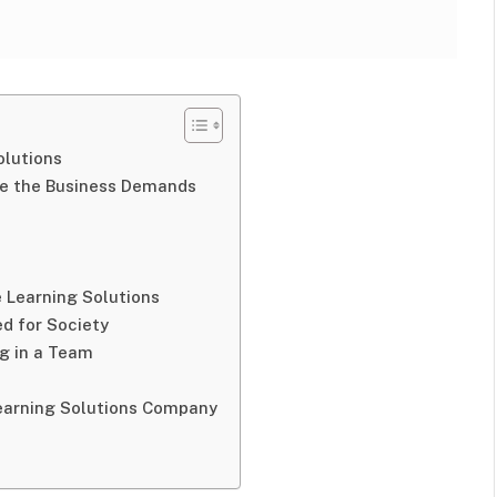
olutions
e the Business Demands
e Learning Solutions
ed for Society
ng in a Team
Learning Solutions Company