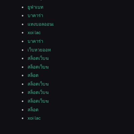
ยูฟ่าเบท
บาคาร่า
แทงบอลออนเ
xoi lac
บาคาร่า
เว็บหวยออท
สล็อตเว็บฆ
สล็อตเว็บฆ
สล็อต
สล็อตเว็บฆ
สล็อตเว็บฆ
สล็อตเว็บฆ
สล็อต
xoi lac