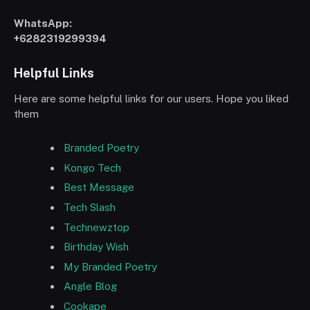
WhatsApp:
+6282319299394
Helpful Links
Here are some helpful links for our users. Hope you liked
them
Branded Poetry
Kongo Tech
Best Message
Tech Slash
Technewztop
Birthday Wish
My Branded Poetry
Angle Blog
Cookape