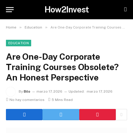
How2Invest
»
»
Home
Education
Are One-Day Corporate Training Courses Obsolete? An Honest Perspective
EDUCATION
Are One-Day Corporate
Training Courses Obsolete?
An Honest Perspective
By
Bilo
marzo 17, 2026
Updated:
marzo 17, 2026
No hay comentarios
5 Mins Read