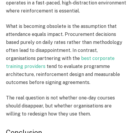
operates in a fast-paced, high-distraction environment
where reinforcement is essential.
What is becoming obsolete is the assumption that
attendance equals impact. Procurement decisions
based purely on daily rates rather than methodology
often lead to disappointment. In contrast,
organisations partnering with the
best corporate
training providers
tend to evaluate programme
architecture, reinforcement design and measurable
outcomes before signing agreements.
The real question is not whether one-day courses
should disappear, but whether organisations are
willing to redesign how they use them.
Conclusion