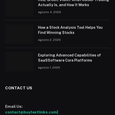
Actually Is, and How It Works
agosto 4, 2026
How a Stock Analysis Tool Helps You
Find Winning Stocks
agosto 2, 2026
Exploring Advanced Capabilities of
SaaSSoftware Core Platforms
agosto 1, 2026
CONTACT US
Email Us:
contact@buytextlinks.com|