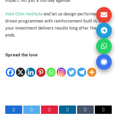
impact, not just a full-day agenda.
Visit OOm Institute
and let us design performance-
driven programmes with reinforcement built in, so
your investment delivers results long after the session
ends.
Spread the love
Facebook
Twitter
Pinterest
LinkedIn
Tumblr
Email