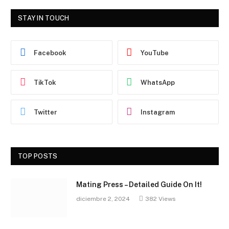
STAY IN TOUCH
Facebook
YouTube
TikTok
WhatsApp
Twitter
Instagram
TOP POSTS
Mating Press – Detailed Guide On It!
diciembre 2, 2024
382
Views