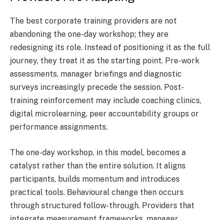
The best corporate training providers are not
abandoning the one-day workshop; they are
redesigning its role. Instead of positioning it as the full
journey, they treat it as the starting point. Pre-work
assessments, manager briefings and diagnostic
surveys increasingly precede the session. Post-
training reinforcement may include coaching clinics,
digital microlearning, peer accountability groups or
performance assignments.
The one-day workshop, in this model, becomes a
catalyst rather than the entire solution. It aligns
participants, builds momentum and introduces
practical tools. Behavioural change then occurs
through structured follow-through. Providers that
integrate measurement frameworks, manager