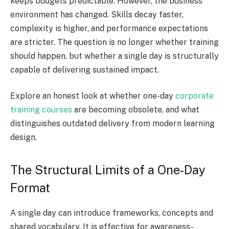
keeps budgets predictable. However, the business
environment has changed. Skills decay faster,
complexity is higher, and performance expectations
are stricter. The question is no longer whether training
should happen, but whether a single day is structurally
capable of delivering sustained impact.
Explore an honest look at whether one-day
corporate
training courses
are becoming obsolete, and what
distinguishes outdated delivery from modern learning
design.
The Structural Limits of a One-Day
Format
A single day can introduce frameworks, concepts and
shared vocabulary. It is effective for awareness-