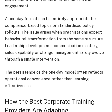
engagement.
A one-day format can be entirely appropriate for
compliance-based topics or standardised policy
rollouts. The issue arises when organisations expect
behavioural transformation from the same structure.
Leadership development, communication mastery,
sales capability or change management rarely evolve
through a single intervention.
The persistence of the one-day model often reflects
operational convenience rather than learning
effectiveness.
How the Best Corporate Training
Providers Are Adapting