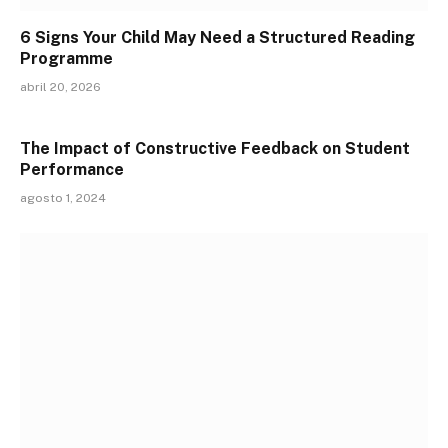
6 Signs Your Child May Need a Structured Reading
Programme
abril 20, 2026
The Impact of Constructive Feedback on Student
Performance
agosto 1, 2024