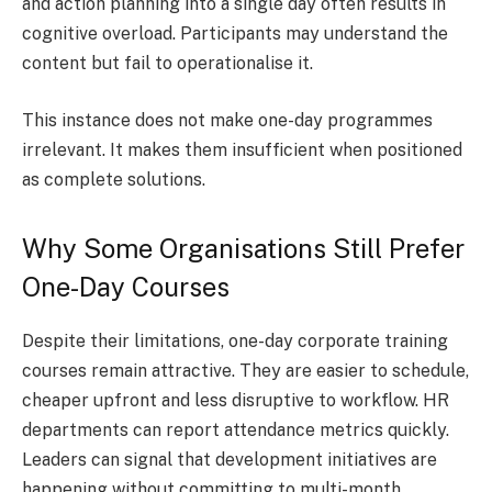
and action planning into a single day often results in
cognitive overload. Participants may understand the
content but fail to operationalise it.
This instance does not make one-day programmes
irrelevant. It makes them insufficient when positioned
as complete solutions.
Why Some Organisations Still Prefer
One-Day Courses
Despite their limitations, one-day corporate training
courses remain attractive. They are easier to schedule,
cheaper upfront and less disruptive to workflow. HR
departments can report attendance metrics quickly.
Leaders can signal that development initiatives are
happening without committing to multi-month