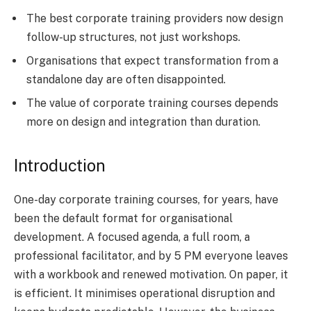
The best corporate training providers now design
follow-up structures, not just workshops.
Organisations that expect transformation from a
standalone day are often disappointed.
The value of corporate training courses depends
more on design and integration than duration.
Introduction
One-day corporate training courses, for years, have
been the default format for organisational
development. A focused agenda, a full room, a
professional facilitator, and by 5 PM everyone leaves
with a workbook and renewed motivation. On paper, it
is efficient. It minimises operational disruption and