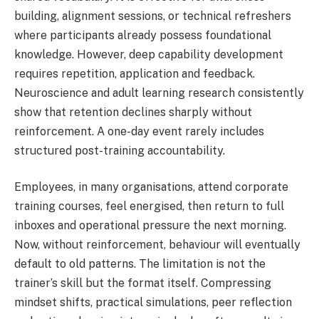
building, alignment sessions, or technical refreshers
where participants already possess foundational
knowledge. However, deep capability development
requires repetition, application and feedback.
Neuroscience and adult learning research consistently
show that retention declines sharply without
reinforcement. A one-day event rarely includes
structured post-training accountability.
Employees, in many organisations, attend corporate
training courses, feel energised, then return to full
inboxes and operational pressure the next morning.
Now, without reinforcement, behaviour will eventually
default to old patterns. The limitation is not the
trainer’s skill but the format itself. Compressing
mindset shifts, practical simulations, peer reflection