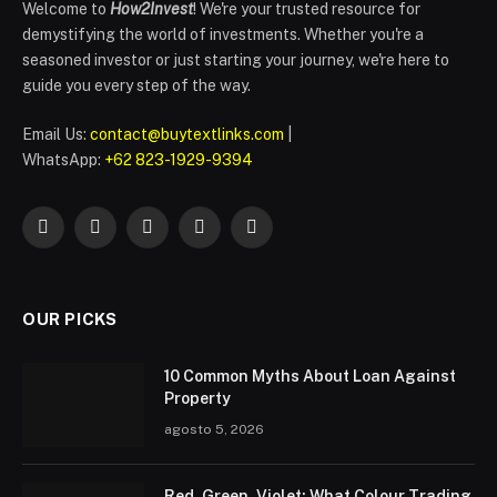
Welcome to
How2Invest
! We're your trusted resource for
demystifying the world of investments. Whether you're a
seasoned investor or just starting your journey, we're here to
guide you every step of the way.
Email Us:
contact@buytextlinks.com
|
WhatsApp:
+62 823-1929-9394
Facebook
Twitter
Instagram
Pinterest
WhatsApp
OUR PICKS
10 Common Myths About Loan Against
Property
agosto 5, 2026
Red, Green, Violet: What Colour Trading