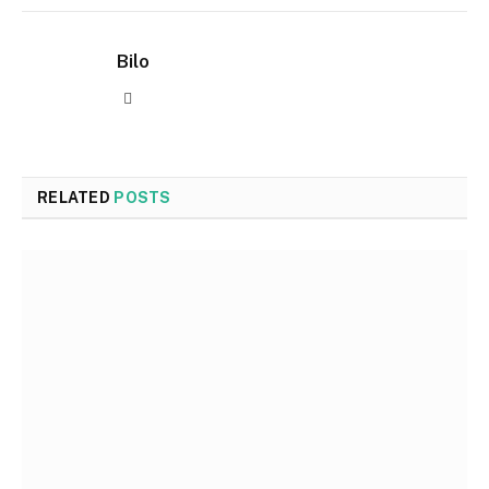
Bilo
Website
RELATED
POSTS