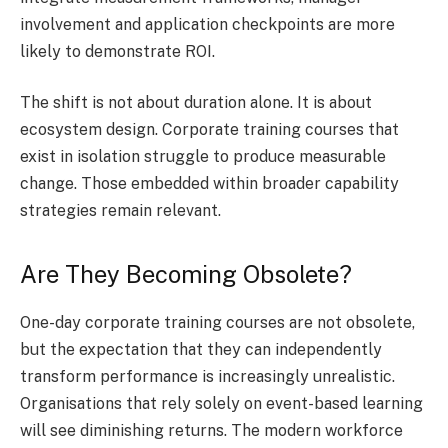
involvement and application checkpoints are more
likely to demonstrate ROI.
The shift is not about duration alone. It is about
ecosystem design. Corporate training courses that
exist in isolation struggle to produce measurable
change. Those embedded within broader capability
strategies remain relevant.
Are They Becoming Obsolete?
One-day corporate training courses are not obsolete,
but the expectation that they can independently
transform performance is increasingly unrealistic.
Organisations that rely solely on event-based learning
will see diminishing returns. The modern workforce