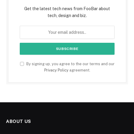
Get the latest tech news from FooBar about
tech, design and biz.
By signing up, you agree to the our terms and our
Privacy Policy
agreement.
ABOUT US