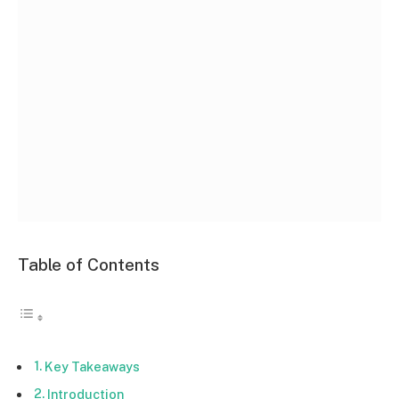
Table of Contents
Key Takeaways
Introduction