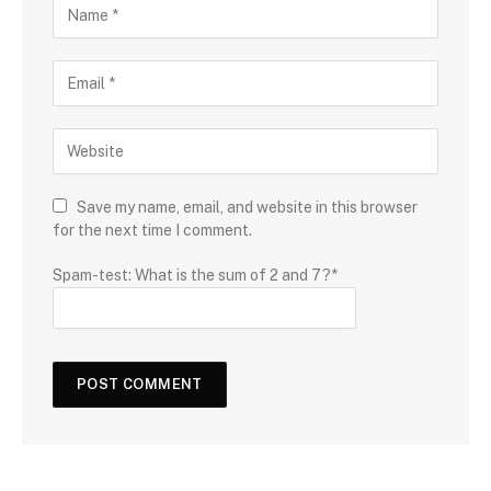
Save my name, email, and website in this browser
for the next time I comment.
Spam-test: What is the sum of 2 and 7?*