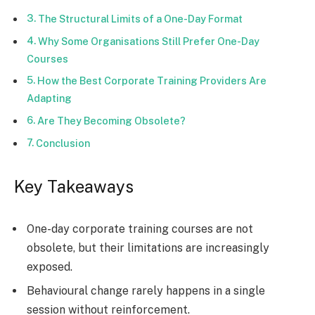
The Structural Limits of a One-Day Format
Why Some Organisations Still Prefer One-Day
Courses
How the Best Corporate Training Providers Are
Adapting
Are They Becoming Obsolete?
Conclusion
Key Takeaways
One-day corporate training courses are not
obsolete, but their limitations are increasingly
exposed.
Behavioural change rarely happens in a single
session without reinforcement.