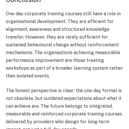
One-day corporate training courses still have a role in
organisational development. They are efficient for
alignment, awareness and structured knowledge
transfer. However, they are rarely sufficient for
sustained behavioural change without reinforcement
mechanisms. The organisations achieving measurable
performance improvement are those treating
workshops as part of a broader learning system rather
than isolated events.
The honest perspective is clear: the one-day format is
not obsolete, but outdated expectations about what it
can achieve are. The future belongs to integrated,
measurable and reinforced corporate training courses
delivered by providers who design for long-term