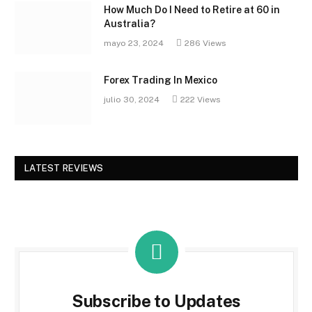
How Much Do I Need to Retire at 60 in
Australia?
mayo 23, 2024
286
Views
Forex Trading In Mexico
julio 30, 2024
222
Views
LATEST REVIEWS
Subscribe to Updates