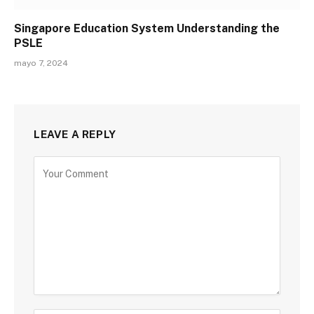
Singapore Education System Understanding the
PSLE
mayo 7, 2024
LEAVE A REPLY