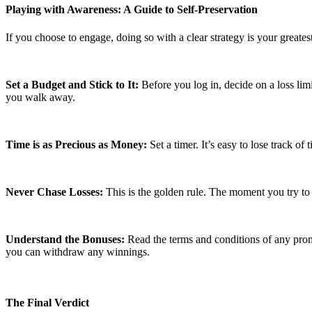
Playing with Awareness: A Guide to Self-Preservation
If you choose to engage, doing so with a clear strategy is your greates
Set a Budget and Stick to It:
Before you log in, decide on a loss limi
you walk away.
Time is as Precious as Money:
Set a timer. It’s easy to lose track o
Never Chase Losses:
This is the golden rule. The moment you try to w
Understand the Bonuses:
Read the terms and conditions of any pro
you can withdraw any winnings.
The Final Verdict