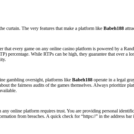
the curtain. The very features that make a platform like
Babeh188
attra
ber that every game on any online casino platform is powered by a Ra
RTP) percentage. While RTPs can be high, they guarantee that over a lo
ity.
line gambling oversight, platforms like
Babeh188
operate in a legal gra
 about the fairness audits of the games themselves. Always prioritize pl
vailable.
ny online platform requires trust. You are providing personal identificat
formation from breaches. A quick check for “https://” in the address bar is