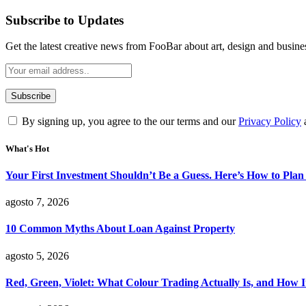
Subscribe to Updates
Get the latest creative news from FooBar about art, design and busine
By signing up, you agree to the our terms and our
Privacy Policy
What's Hot
Your First Investment Shouldn’t Be a Guess. Here’s How to Plan 
agosto 7, 2026
10 Common Myths About Loan Against Property
agosto 5, 2026
Red, Green, Violet: What Colour Trading Actually Is, and How 