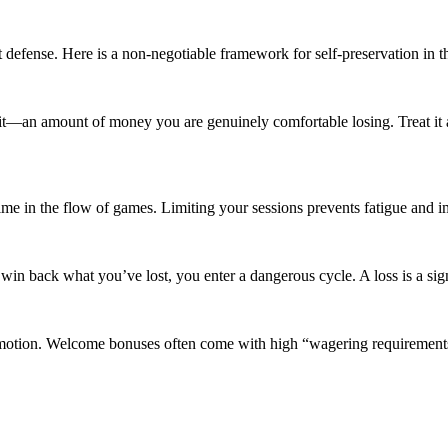
t defense. Here is a non-negotiable framework for self-preservation in t
t—an amount of money you are genuinely comfortable losing. Treat it as t
f time in the flow of games. Limiting your sessions prevents fatigue and
in back what you’ve lost, you enter a dangerous cycle. A loss is a sign
motion. Welcome bonuses often come with high “wagering requirements