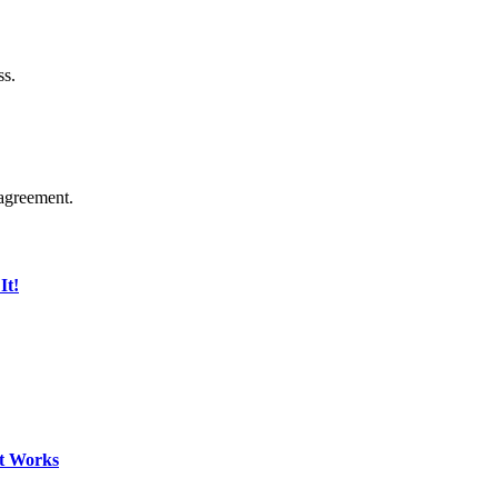
ss.
agreement.
It!
It Works