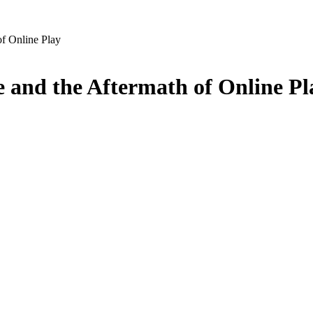
of Online Play
e and the Aftermath of Online Pl