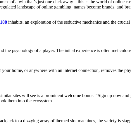
promise of a win that’s just one click away—this is the world of online 
 unregulated landscape of online gambling, names become brands, and bra
188
inhabits, an exploration of the seductive mechanics and the crucia
nd the psychology of a player. The initial experience is often meticulous
f your home, or anywhere with an internet connection, removes the physic
similar sites will see is a prominent welcome bonus. “Sign up now and 
 hook them into the ecosystem.
ckjack to a dizzying array of themed slot machines, the variety is sta