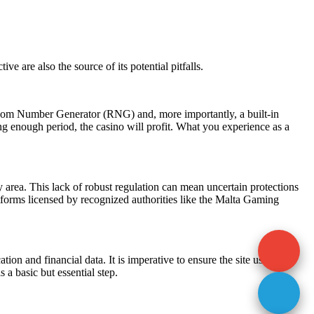
ctive are also the source of its potential pitfalls.
ndom Number Generator (RNG) and, more importantly, a built-in
ng enough period, the casino will profit. What you experience as a
y area. This lack of robust regulation can mean uncertain protections
atforms licensed by recognized authorities like the Malta Gaming
ion and financial data. It is imperative to ensure the site uses
 a basic but essential step.