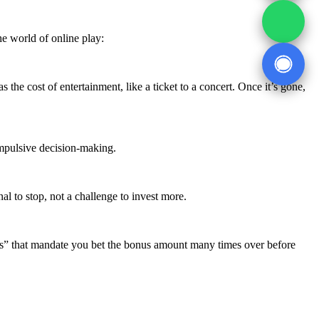
he world of online play:
he cost of entertainment, like a ticket to a concert. Once it’s gone,
 impulsive decision-making.
al to stop, not a challenge to invest more.
” that mandate you bet the bonus amount many times over before