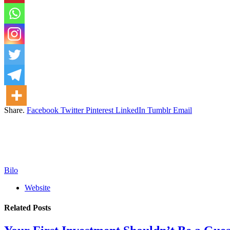
Share.
Facebook
Twitter
Pinterest
LinkedIn
Tumblr
Email
Bilo
Website
Related
Posts