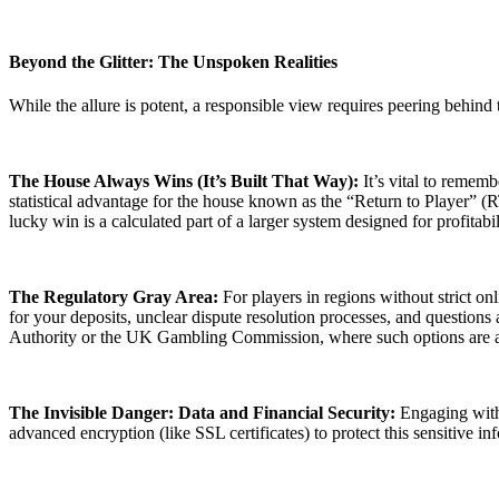
Beyond the Glitter: The Unspoken Realities
While the allure is potent, a responsible view requires peering behind 
The House Always Wins (It’s Built That Way):
It’s vital to remem
statistical advantage for the house known as the “Return to Player” (
lucky win is a calculated part of a larger system designed for profitabil
The Regulatory Gray Area:
For players in regions without strict on
for your deposits, unclear dispute resolution processes, and questions
Authority or the UK Gambling Commission, where such options are a
The Invisible Danger: Data and Financial Security:
Engaging with a
advanced encryption (like SSL certificates) to protect this sensitive in