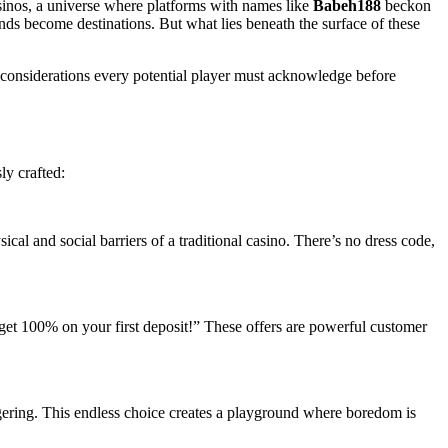
casinos, a universe where platforms with names like
Babeh188
beckon
nds become destinations. But what lies beneath the surface of these
l considerations every potential player must acknowledge before
ly crafted:
al and social barriers of a traditional casino. There’s no dress code,
get 100% on your first deposit!” These offers are powerful customer
ggering. This endless choice creates a playground where boredom is