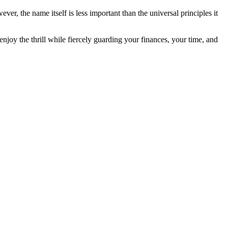
er, the name itself is less important than the universal principles it
to enjoy the thrill while fiercely guarding your finances, your time, and