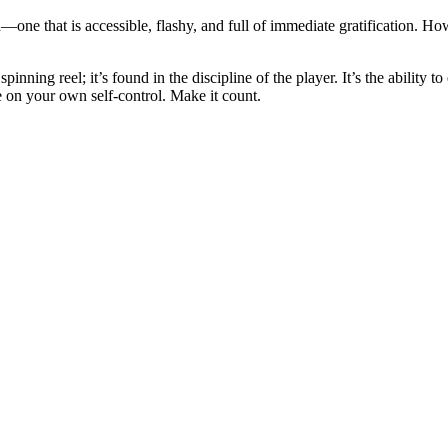
ne that is accessible, flashy, and full of immediate gratification. Howev
pinning reel; it’s found in the discipline of the player. It’s the ability 
e on your own self-control. Make it count.