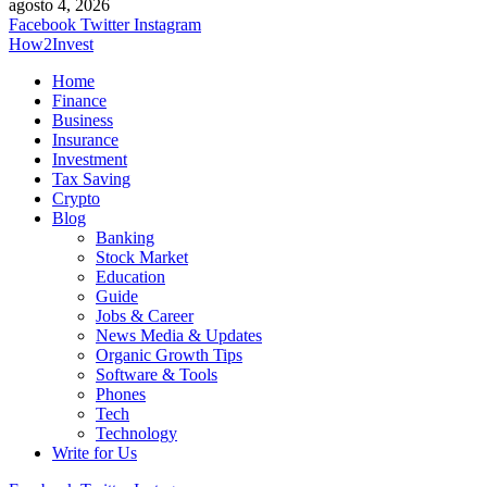
agosto 4, 2026
Facebook
Twitter
Instagram
How2Invest
Home
Finance
Business
Insurance
Investment
Tax Saving
Crypto
Blog
Banking
Stock Market
Education
Guide
Jobs & Career
News Media & Updates
Organic Growth Tips
Software & Tools
Phones
Tech
Technology
Write for Us