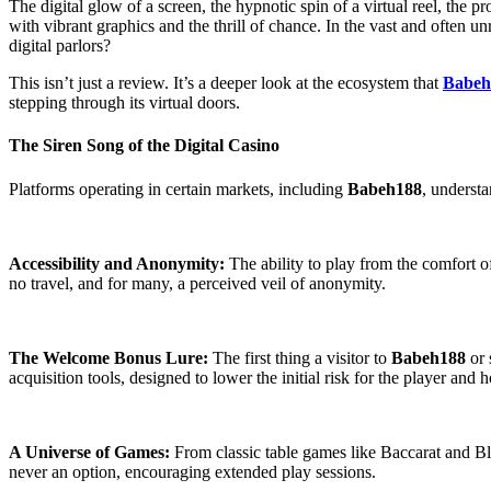
The digital glow of a screen, the hypnotic spin of a virtual reel, the 
with vibrant graphics and the thrill of chance. In the vast and often
digital parlors?
This isn’t just a review. It’s a deeper look at the ecosystem that
Babeh
stepping through its virtual doors.
The Siren Song of the Digital Casino
Platforms operating in certain markets, including
Babeh188
, understa
Accessibility and Anonymity:
The ability to play from the comfort o
no travel, and for many, a perceived veil of anonymity.
The Welcome Bonus Lure:
The first thing a visitor to
Babeh188
or 
acquisition tools, designed to lower the initial risk for the player and
A Universe of Games:
From classic table games like Baccarat and Bla
never an option, encouraging extended play sessions.