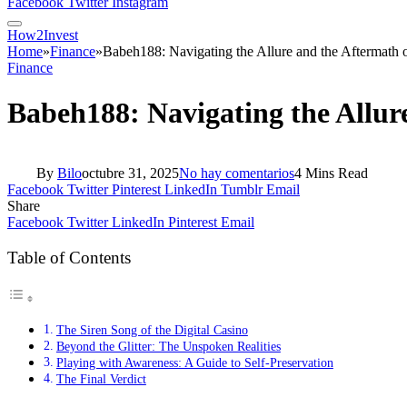
Facebook
Twitter
Instagram
How2Invest
Home
»
Finance
»
Babeh188: Navigating the Allure and the Aftermath 
Finance
Babeh188: Navigating the Allur
By
Bilo
octubre 31, 2025
No hay comentarios
4 Mins Read
Facebook
Twitter
Pinterest
LinkedIn
Tumblr
Email
Share
Facebook
Twitter
LinkedIn
Pinterest
Email
Table of Contents
The Siren Song of the Digital Casino
Beyond the Glitter: The Unspoken Realities
Playing with Awareness: A Guide to Self-Preservation
The Final Verdict