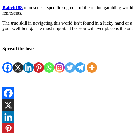
Babeh188
represents a specific segment of the online gambling world—o
represents.
The true skill in navigating this world isn’t found in a lucky hand or a s
your well-being. The most important bet you will ever place is the on
Spread the love