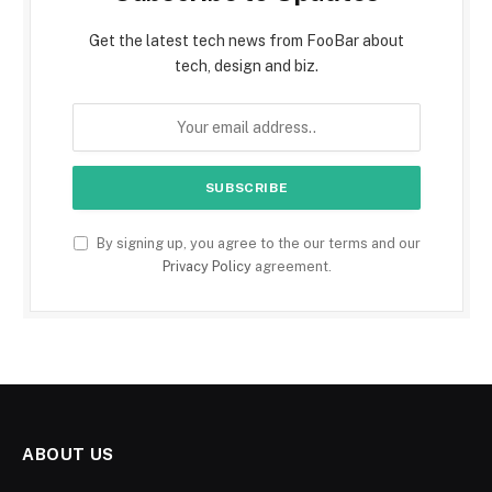
Get the latest tech news from FooBar about
tech, design and biz.
By signing up, you agree to the our terms and our
Privacy Policy
agreement.
ABOUT US