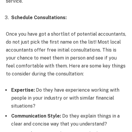
service.
Schedule Consultations:
Once you have got a shortlist of potential accountants,
do not just pick the first name on the list! Most local
accountants offer free initial consultations. This is
your chance to meet them in person and see if you
feel comfortable with them. Here are some key things
to consider during the consultation:
Expertise:
Do they have experience working with
people in your industry or with similar financial
situations?
Communication Style:
Do they explain things in a
clear and concise way that you understand?