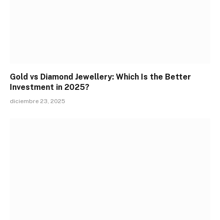
Gold vs Diamond Jewellery: Which Is the Better
Investment in 2025?
diciembre 23, 2025