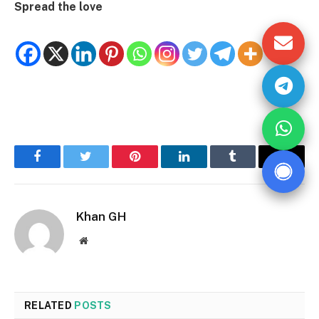
Spread the love
Facebook
Twitter
Pinterest
LinkedIn
Tumblr
Email
Khan GH
Website
RELATED
POSTS