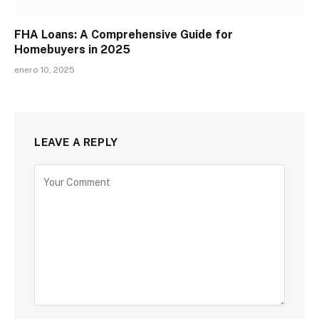
FHA Loans: A Comprehensive Guide for
Homebuyers in 2025
enero 10, 2025
LEAVE A REPLY