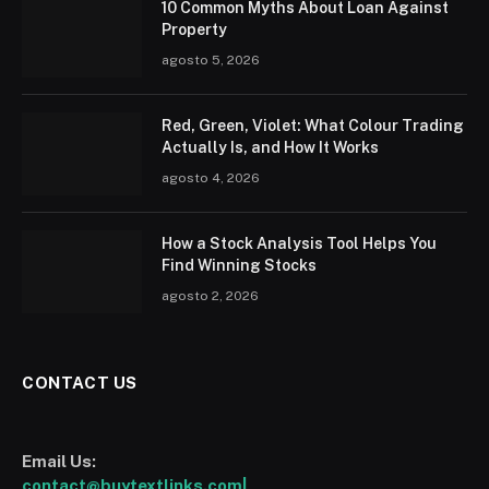
10 Common Myths About Loan Against
Property
agosto 5, 2026
Red, Green, Violet: What Colour Trading
Actually Is, and How It Works
agosto 4, 2026
How a Stock Analysis Tool Helps You
Find Winning Stocks
agosto 2, 2026
CONTACT US
Email Us:
contact@buytextlinks.com|