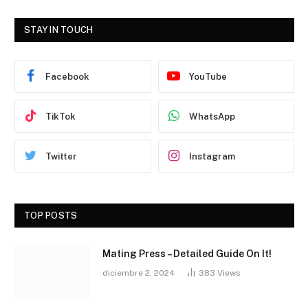
STAY IN TOUCH
Facebook
YouTube
TikTok
WhatsApp
Twitter
Instagram
TOP POSTS
Mating Press – Detailed Guide On It!
diciembre 2, 2024
383
Views