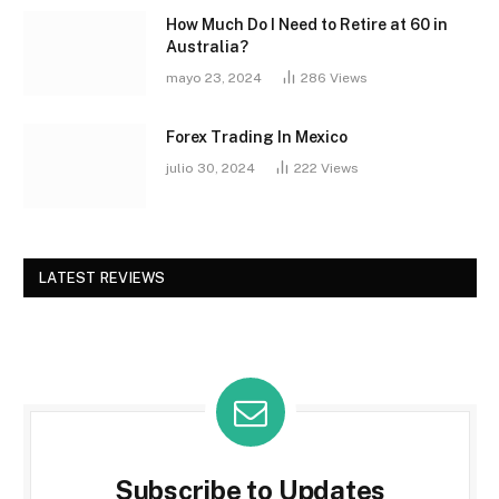
How Much Do I Need to Retire at 60 in
Australia?
mayo 23, 2024
286
Views
Forex Trading In Mexico
julio 30, 2024
222
Views
LATEST REVIEWS
Subscribe to Updates