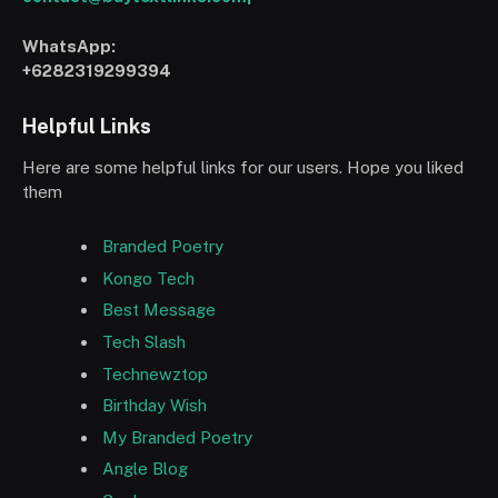
WhatsApp:
+6282319299394
Helpful Links
Here are some helpful links for our users. Hope you liked
them
Branded Poetry
Kongo Tech
Best Message
Tech Slash
Technewztop
Birthday Wish
My Branded Poetry
Angle Blog