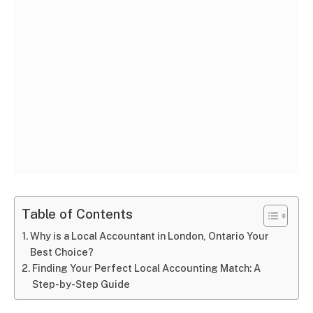
Table of Contents
Why is a Local Accountant in London, Ontario Your
Best Choice?
Finding Your Perfect Local Accounting Match: A
Step-by-Step Guide