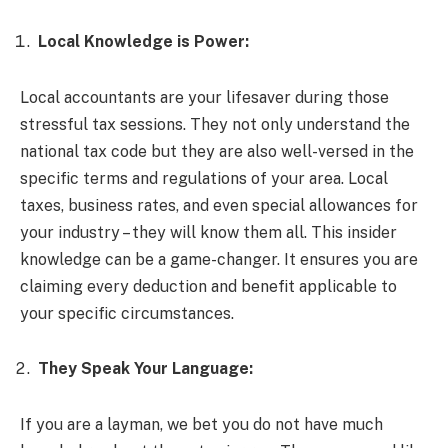
Local Knowledge is Power:
Local accountants are your lifesaver during those
stressful tax sessions. They not only understand the
national tax code but they are also well-versed in the
specific terms and regulations of your area. Local
taxes, business rates, and even special allowances for
your industry – they will know them all. This insider
knowledge can be a game-changer. It ensures you are
claiming every deduction and benefit applicable to
your specific circumstances.
They Speak Your Language:
If you are a layman, we bet you do not have much