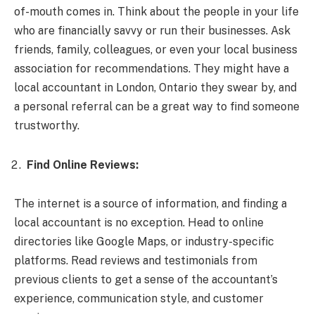
of-mouth comes in. Think about the people in your life
who are financially savvy or run their businesses. Ask
friends, family, colleagues, or even your local business
association for recommendations. They might have a
local accountant in London, Ontario they swear by, and
a personal referral can be a great way to find someone
trustworthy.
Find Online Reviews:
The internet is a source of information, and finding a
local accountant is no exception. Head to online
directories like Google Maps, or industry-specific
platforms. Read reviews and testimonials from
previous clients to get a sense of the accountant’s
experience, communication style, and customer