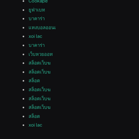
Cookape
ยูฟ่าเบท
บาคาร่า
แทงบอลออนเ
xoi lac
บาคาร่า
เว็บหวยออท
สล็อตเว็บฆ
สล็อตเว็บฆ
สล็อต
สล็อตเว็บฆ
สล็อตเว็บฆ
สล็อตเว็บฆ
สล็อต
xoi lac