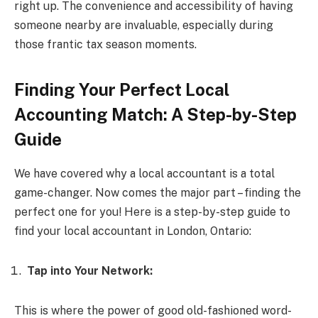
right up. The convenience and accessibility of having
someone nearby are invaluable, especially during
those frantic tax season moments.
Finding Your Perfect Local
Accounting Match: A Step-by-Step
Guide
We have covered why a local accountant is a total
game-changer. Now comes the major part – finding the
perfect one for you! Here is a step-by-step guide to
find your local accountant in London, Ontario:
Tap into Your Network:
This is where the power of good old-fashioned word-