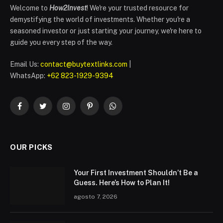
Welcome to
How2Invest
! We're your trusted resource for
demystifying the world of investments. Whether you're a
seasoned investor or just starting your journey, we're here to
guide you every step of the way.
Email Us:
contact@buytextlinks.com
|
WhatsApp:
+62 823-1929-9394
Facebook
Twitter
Instagram
Pinterest
WhatsApp
OUR PICKS
Your First Investment Shouldn’t Be a
Guess. Here’s How to Plan It!
agosto 7, 2026