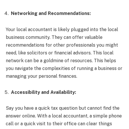
Networking and Recommendations:
Your local accountant is likely plugged into the local
business community. They can offer valuable
recommendations for other professionals you might
need, like solicitors or financial advisors. This local
network can be a goldmine of resources. This helps
you navigate the complexities of running a business or
managing your personal finances.
Accessibility and Availability:
Say you have a quick tax question but cannot find the
answer online. With a local accountant, a simple phone
call or a quick visit to their office can clear things