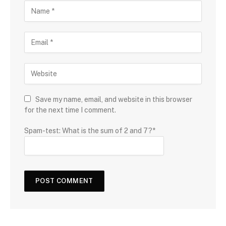
Save my name, email, and website in this browser
for the next time I comment.
Spam-test: What is the sum of 2 and 7?*