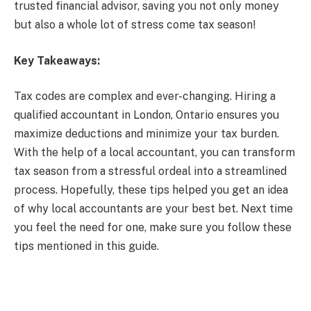
trusted financial advisor, saving you not only money
but also a whole lot of stress come tax season!
Key Takeaways:
Tax codes are complex and ever-changing. Hiring a
qualified accountant in London, Ontario ensures you
maximize deductions and minimize your tax burden.
With the help of a local accountant, you can transform
tax season from a stressful ordeal into a streamlined
process. Hopefully, these tips helped you get an idea
of why local accountants are your best bet. Next time
you feel the need for one, make sure you follow these
tips mentioned in this guide.