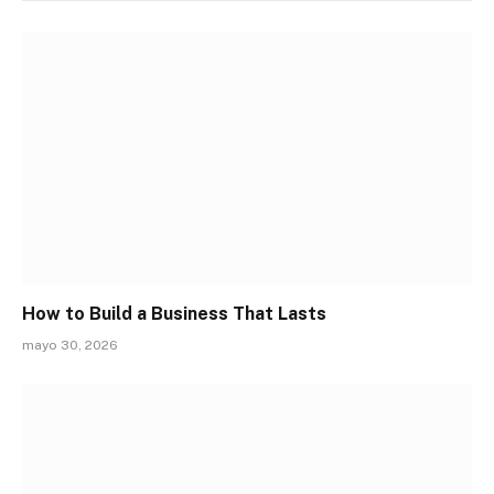
How to Build a Business That Lasts
mayo 30, 2026