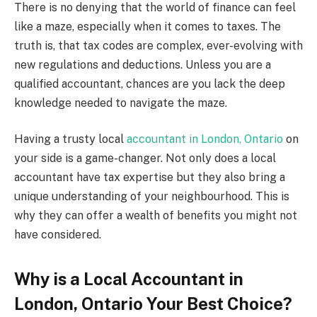
There is no denying that the world of finance can feel
like a maze, especially when it comes to taxes. The
truth is, that tax codes are complex, ever-evolving with
new regulations and deductions. Unless you are a
qualified accountant, chances are you lack the deep
knowledge needed to navigate the maze.
Having a trusty local
accountant in London, Ontario
on
your side is a game-changer. Not only does a local
accountant have tax expertise but they also bring a
unique understanding of your neighbourhood. This is
why they can offer a wealth of benefits you might not
have considered.
Why is a Local Accountant in
London, Ontario Your Best Choice?