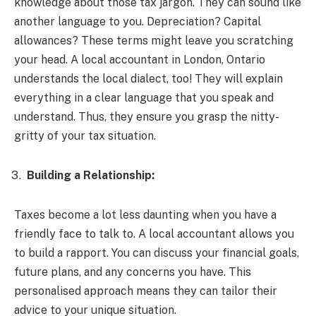
knowledge about those tax jargon. They can sound like
another language to you. Depreciation? Capital
allowances? These terms might leave you scratching
your head. A local accountant in London, Ontario
understands the local dialect, too! They will explain
everything in a clear language that you speak and
understand. Thus, they ensure you grasp the nitty-
gritty of your tax situation.
Building a Relationship:
Taxes become a lot less daunting when you have a
friendly face to talk to. A local accountant allows you
to build a rapport. You can discuss your financial goals,
future plans, and any concerns you have. This
personalised approach means they can tailor their
advice to your unique situation.