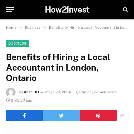
How2Invest
»
»
Home
Business
Benefits of Hiring a Local Accountant in London, Ontario
BUSINESS
Benefits of Hiring a Local
Accountant in London,
Ontario
By
Khan GH
mayo 28, 2024
No hay comentarios
5 Mins Read