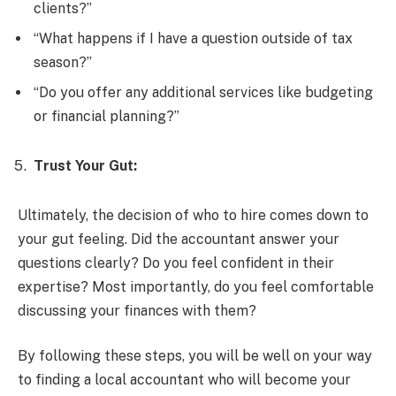
clients?”
“What happens if I have a question outside of tax
season?”
“Do you offer any additional services like budgeting
or financial planning?”
Trust Your Gut:
Ultimately, the decision of who to hire comes down to
your gut feeling. Did the accountant answer your
questions clearly? Do you feel confident in their
expertise? Most importantly, do you feel comfortable
discussing your finances with them?
By following these steps, you will be well on your way
to finding a local accountant who will become your