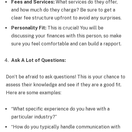
Fees and Services:
What services do they offer,
and how much do they charge? Be sure to get a
clear fee structure upfront to avoid any surprises.
Personality Fit:
This is crucial! You will be
discussing your finances with this person, so make
sure you feel comfortable and can build a rapport.
Ask A Lot of Questions:
Don’t be afraid to ask questions! This is your chance to
assess their knowledge and see if they are a good fit.
Here are some examples:
“What specific experience do you have with a
particular industry?”
“How do you typically handle communication with