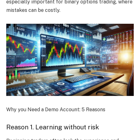
especially important for binary options trading, where
mistakes can be costly.
Why you Need a Demo Account: 5 Reasons
Reason 1. Learning without risk