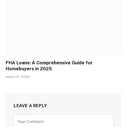
FHA Loans: A Comprehensive Guide for
Homebuyers in 2025
enero 10, 2025
LEAVE A REPLY