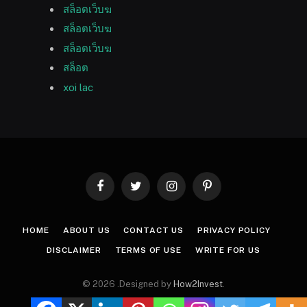
สล็อตเว็บฆ
สล็อตเว็บฆ
สล็อตเว็บฆ
สล็อต
xoi lac
Facebook
Twitter
Instagram
Pinterest
HOME
ABOUT US
CONTACT US
PRIVACY POLICY
DISCLAIMER
TERMS OF USE
WRITE FOR US
© 2026 .Designed by
How2Invest
.