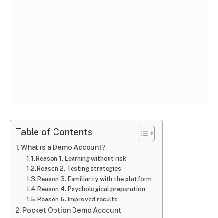
Table of Contents
What is a Demo Account?
Reason 1. Learning without risk
Reason 2. Testing strategies
Reason 3. Familiarity with the platform
Reason 4. Psychological preparation
Reason 5. Improved results
Pocket Option Demo Account