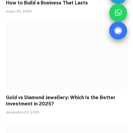
How to Build a Business That Lasts
mayo 30, 2026
Gold vs Diamond Jewellery: Which Is the Better
Investment in 2025?
diciembre 23, 2025