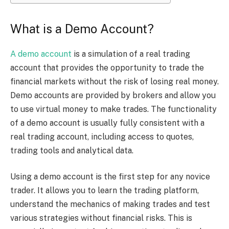
What is a Demo Account?
A demo account
is a simulation of a real trading
account that provides the opportunity to trade the
financial markets without the risk of losing real money.
Demo accounts are provided by brokers and allow you
to use virtual money to make trades. The functionality
of a demo account is usually fully consistent with a
real trading account, including access to quotes,
trading tools and analytical data.
Using a demo account is the first step for any novice
trader. It allows you to learn the trading platform,
understand the mechanics of making trades and test
various strategies without financial risks. This is