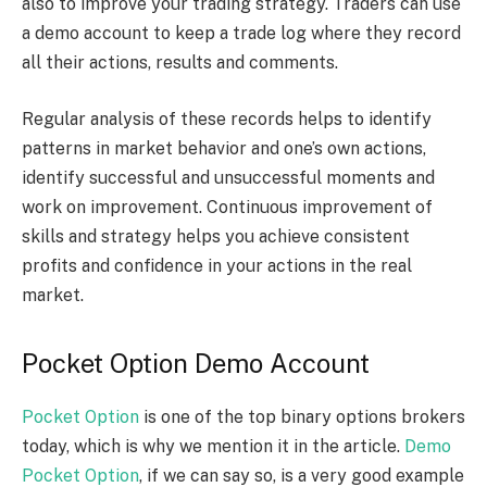
also to improve your trading strategy. Traders can use
a demo account to keep a trade log where they record
all their actions, results and comments.
Regular analysis of these records helps to identify
patterns in market behavior and one’s own actions,
identify successful and unsuccessful moments and
work on improvement. Continuous improvement of
skills and strategy helps you achieve consistent
profits and confidence in your actions in the real
market.
Pocket Option Demo Account
Pocket Option
is one of the top binary options brokers
today, which is why we mention it in the article.
Demo
Pocket Option
, if we can say so, is a very good example