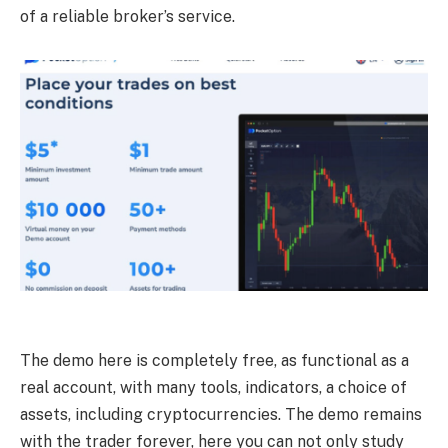
of a reliable broker’s service.
The demo here is completely free, as functional as a
real account, with many tools, indicators, a choice of
assets, including cryptocurrencies. The demo remains
with the trader forever, here you can not only study