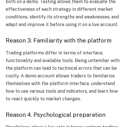
both on a demo. Testing allows them to evaluate the
effectiveness of each strategy in different market
conditions, identify its strengths and weaknesses, and
adapt and improve it before using it on a live account.
Reason 3. Familiarity with the platform
Trading platforms differ in terms of interface,
functionality and available tools. Being unfamiliar with
the platform can lead to technical errors that can be
costly. A demo account allows traders to familiarize
themselves with the platform interface, understand
how to use various tools and indicators, and learn how
to react quickly to market changes.
Reason 4. Psychological preparation