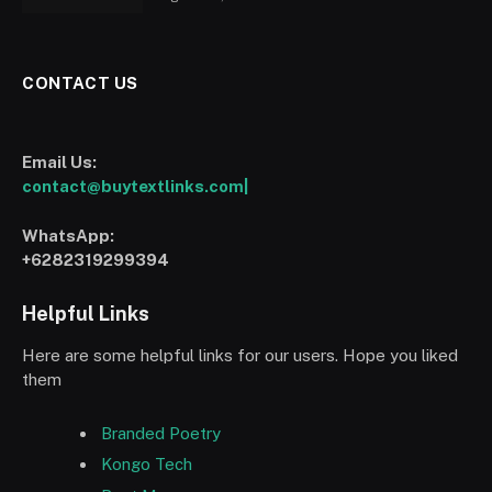
CONTACT US
Email Us:
contact@buytextlinks.com|
WhatsApp:
+6282319299394
Helpful Links
Here are some helpful links for our users. Hope you liked
them
Branded Poetry
Kongo Tech