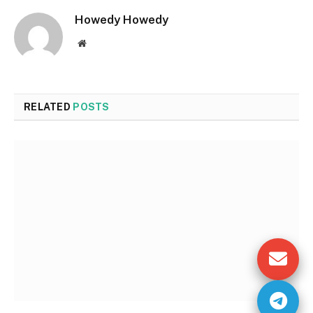
Howedy Howedy
Website
RELATED
POSTS