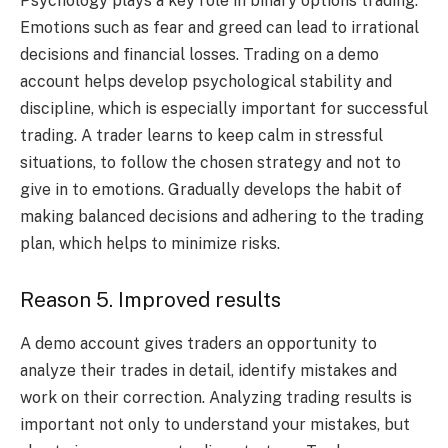
Psychology plays a key role in binary options trading.
Emotions such as fear and greed can lead to irrational
decisions and financial losses. Trading on a demo
account helps develop psychological stability and
discipline, which is especially important for successful
trading. A trader learns to keep calm in stressful
situations, to follow the chosen strategy and not to
give in to emotions. Gradually develops the habit of
making balanced decisions and adhering to the trading
plan, which helps to minimize risks.
Reason 5. Improved results
A demo account gives traders an opportunity to
analyze their trades in detail, identify mistakes and
work on their correction. Analyzing trading results is
important not only to understand your mistakes, but