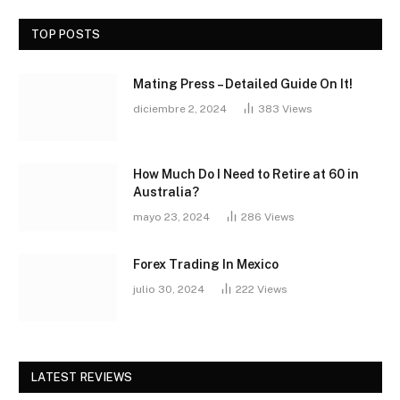
TOP POSTS
Mating Press – Detailed Guide On It!
diciembre 2, 2024
383
Views
How Much Do I Need to Retire at 60 in
Australia?
mayo 23, 2024
286
Views
Forex Trading In Mexico
julio 30, 2024
222
Views
LATEST REVIEWS