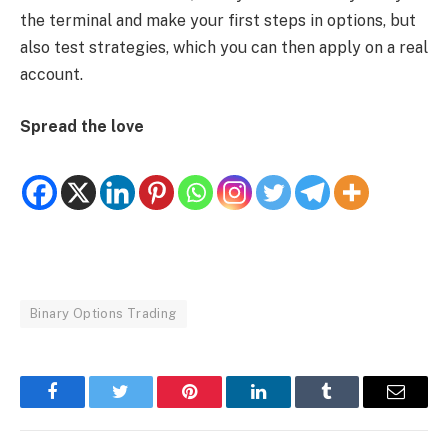
the terminal and make your first steps in options, but
also test strategies, which you can then apply on a real
account.
Spread the love
Binary Options Trading
Facebook
Twitter
Pinterest
LinkedIn
Tumblr
Email