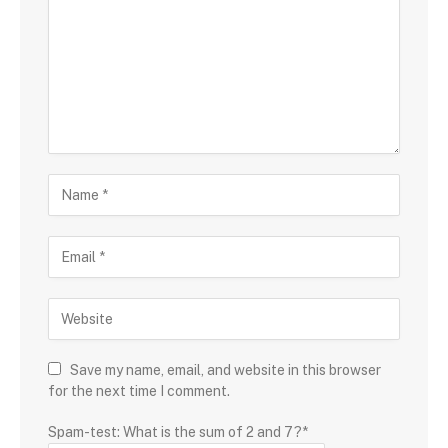
Save my name, email, and website in this browser
for the next time I comment.
Spam-test: What is the sum of 2 and 7?*