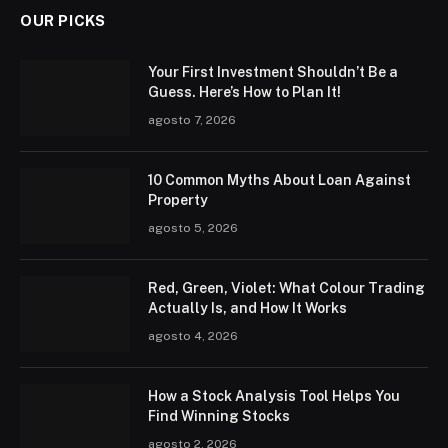
OUR PICKS
Your First Investment Shouldn’t Be a
Guess. Here’s How to Plan It!
agosto 7, 2026
10 Common Myths About Loan Against
Property
agosto 5, 2026
Red, Green, Violet: What Colour Trading
Actually Is, and How It Works
agosto 4, 2026
How a Stock Analysis Tool Helps You
Find Winning Stocks
agosto 2, 2026