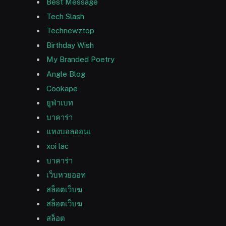
Best Message
Tech Slash
Technewztop
Birthday Wish
My Branded Poetry
Angle Blog
Cookape
ยูฟ่าเบท
บาคาร่า
แทงบอลออนเ
xoi lac
บาคาร่า
เว็บหวยออท
สล็อตเว็บฆ
สล็อตเว็บฆ
สล็อต