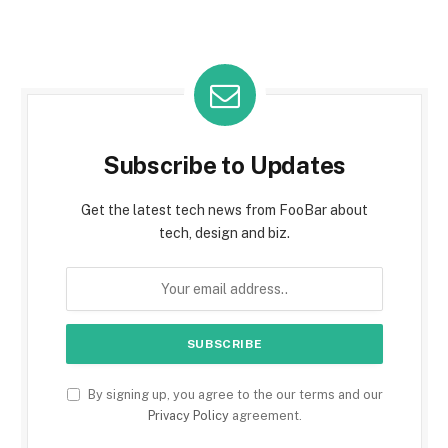
Subscribe to Updates
Get the latest tech news from FooBar about
tech, design and biz.
By signing up, you agree to the our terms and our
Privacy Policy
agreement.