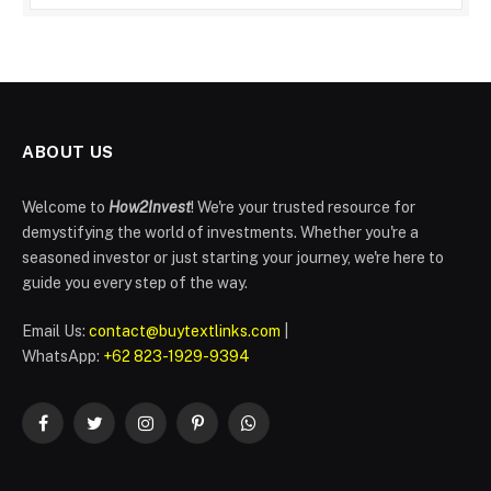
ABOUT US
Welcome to
How2Invest
! We're your trusted resource for
demystifying the world of investments. Whether you're a
seasoned investor or just starting your journey, we're here to
guide you every step of the way.
Email Us:
contact@buytextlinks.com
|
WhatsApp:
+62 823-1929-9394
Facebook
Twitter
Instagram
Pinterest
WhatsApp