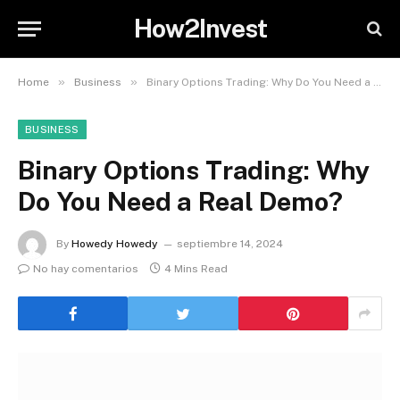
How2Invest
»
»
Home
Business
Binary Options Trading: Why Do You Need a Real Demo?
BUSINESS
Binary Options Trading: Why
Do You Need a Real Demo?
By
Howedy Howedy
septiembre 14, 2024
No hay comentarios
4 Mins Read