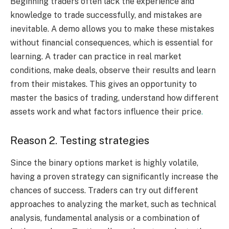
Beginning traders often lack the experience and
knowledge to trade successfully, and mistakes are
inevitable. A demo allows you to make these mistakes
without financial consequences, which is essential for
learning. A trader can practice in real market
conditions, make deals, observe their results and learn
from their mistakes. This gives an opportunity to
master the basics of trading, understand how different
assets work and what factors influence their price
.
Reason 2. Testing strategies
Since the binary options market is highly volatile,
having a proven strategy can significantly increase the
chances of success. Traders can try out different
approaches to analyzing the market, such as technical
analysis, fundamental analysis or a combination of