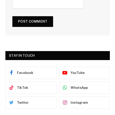
STAY IN TOUCH
Facebook
YouTube
TikTok
WhatsApp
Twitter
Instagram