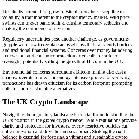
Despite its potential for growth, Bitcoin remains susceptible to
volatility, a trait inherent to the cryptocurrency market. Wild price
swings can trigger panic selling, causing temporary setbacks and
shaking the confidence of investors.
Regulatory uncertainties pose another challenge, as governments
grapple with how to regulate an asset class that transcends borders
and traditional financial systems. Concerns over money laundering,
tax evasion, and consumer protection drive calls for stricter
oversight, potentially stifling the growth of Bitcoin in the UK.
Environmental concerns surrounding Bitcoin mining also cast a
shadow over its future. The energy-intensive process of verifying
transactions has drawn criticism for its carbon footprint, prompting
calls for more sustainable alternatives.
The UK Crypto Landscape
Navigating the regulatory landscape is crucial for understanding the
UK’s position in the global crypto market. While regulations provide
clarity and protection for investors, overly restrictive policies can
stifle innovation and drive businesses abroad. Striking the right
balance is essential for fostering a vibrant and sustainable crypto