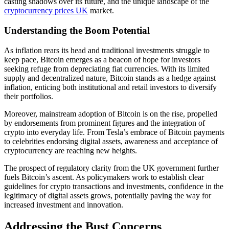
casting shadows over its future, and the unique landscape of the
cryptocurrency prices UK
market.
Understanding the Boom Potential
As inflation rears its head and traditional investments struggle to
keep pace, Bitcoin emerges as a beacon of hope for investors
seeking refuge from depreciating fiat currencies. With its limited
supply and decentralized nature, Bitcoin stands as a hedge against
inflation, enticing both institutional and retail investors to diversify
their portfolios.
Moreover, mainstream adoption of Bitcoin is on the rise, propelled
by endorsements from prominent figures and the integration of
crypto into everyday life. From Tesla’s embrace of Bitcoin payments
to celebrities endorsing digital assets, awareness and acceptance of
cryptocurrency are reaching new heights.
The prospect of regulatory clarity from the UK government further
fuels Bitcoin’s ascent. As policymakers work to establish clear
guidelines for crypto transactions and investments, confidence in the
legitimacy of digital assets grows, potentially paving the way for
increased investment and innovation.
Addressing the Bust Concerns