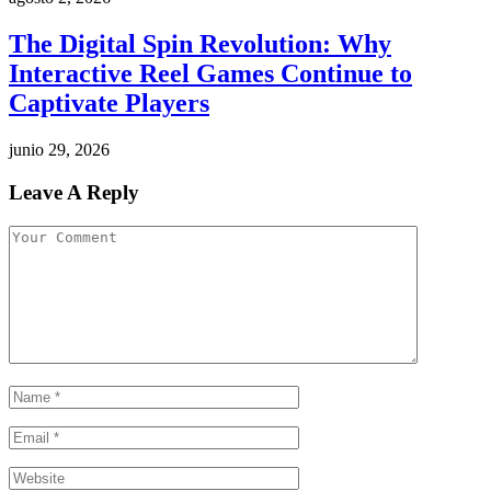
The Digital Spin Revolution: Why
Interactive Reel Games Continue to
Captivate Players
junio 29, 2026
Leave A Reply