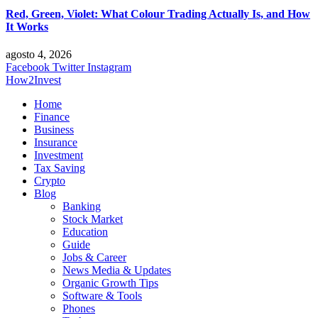
Red, Green, Violet: What Colour Trading Actually Is, and How
It Works
agosto 4, 2026
Facebook
Twitter
Instagram
How2Invest
Home
Finance
Business
Insurance
Investment
Tax Saving
Crypto
Blog
Banking
Stock Market
Education
Guide
Jobs & Career
News Media & Updates
Organic Growth Tips
Software & Tools
Phones