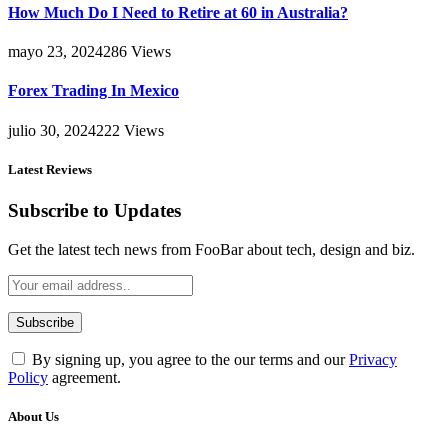
How Much Do I Need to Retire at 60 in Australia?
mayo 23, 2024
286
Views
Forex Trading In Mexico
julio 30, 2024
222
Views
Latest Reviews
Subscribe to Updates
Get the latest tech news from FooBar about tech, design and biz.
By signing up, you agree to the our terms and our
Privacy
Policy
agreement.
About Us