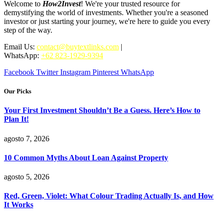
Welcome to
How2Invest
! We're your trusted resource for
demystifying the world of investments. Whether you're a seasoned
investor or just starting your journey, we're here to guide you every
step of the way.
Email Us:
contact@buytextlinks.com
|
WhatsApp:
+62 823-1929-9394
Facebook
Twitter
Instagram
Pinterest
WhatsApp
Our Picks
Your First Investment Shouldn’t Be a Guess. Here’s How to
Plan It!
agosto 7, 2026
10 Common Myths About Loan Against Property
agosto 5, 2026
Red, Green, Violet: What Colour Trading Actually Is, and How
It Works