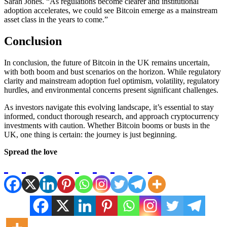
Sarah Jones. “As regulations become clearer and institutional
adoption accelerates, we could see Bitcoin emerge as a mainstream
asset class in the years to come.”
Conclusion
In conclusion, the future of Bitcoin in the UK remains uncertain,
with both boom and bust scenarios on the horizon. While regulatory
clarity and mainstream adoption fuel optimism, volatility, regulatory
hurdles, and environmental concerns present significant challenges.
As investors navigate this evolving landscape, it’s essential to stay
informed, conduct thorough research, and approach cryptocurrency
investments with caution. Whether Bitcoin booms or busts in the
UK, one thing is certain: the journey is just beginning.
Spread the love