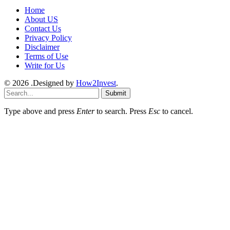
Home
About US
Contact Us
Privacy Policy
Disclaimer
Terms of Use
Write for Us
© 2026 .Designed by
How2Invest
.
Submit
Type above and press
Enter
to search. Press
Esc
to cancel.