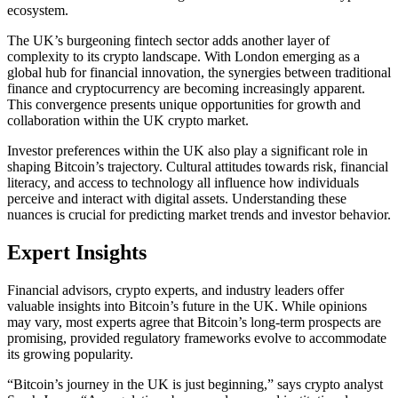
ecosystem.
The UK’s burgeoning fintech sector adds another layer of
complexity to its crypto landscape. With London emerging as a
global hub for financial innovation, the synergies between traditional
finance and cryptocurrency are becoming increasingly apparent.
This convergence presents unique opportunities for growth and
collaboration within the UK crypto market.
Investor preferences within the UK also play a significant role in
shaping Bitcoin’s trajectory. Cultural attitudes towards risk, financial
literacy, and access to technology all influence how individuals
perceive and interact with digital assets. Understanding these
nuances is crucial for predicting market trends and investor behavior.
Expert Insights
Financial advisors, crypto experts, and industry leaders offer
valuable insights into Bitcoin’s future in the UK. While opinions
may vary, most experts agree that Bitcoin’s long-term prospects are
promising, provided regulatory frameworks evolve to accommodate
its growing popularity.
“Bitcoin’s journey in the UK is just beginning,” says crypto analyst