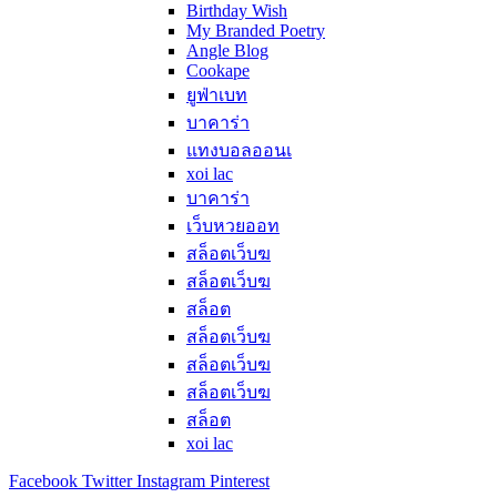
Birthday Wish
My Branded Poetry
Angle Blog
Cookape
ยูฟ่าเบท
บาคาร่า
แทงบอลออนเ
xoi lac
บาคาร่า
เว็บหวยออท
สล็อตเว็บฆ
สล็อตเว็บฆ
สล็อต
สล็อตเว็บฆ
สล็อตเว็บฆ
สล็อตเว็บฆ
สล็อต
xoi lac
Facebook
Twitter
Instagram
Pinterest