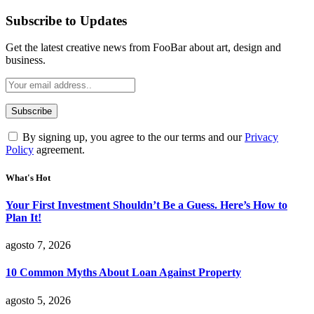
Subscribe to Updates
Get the latest creative news from FooBar about art, design and
business.
By signing up, you agree to the our terms and our
Privacy
Policy
agreement.
What's Hot
Your First Investment Shouldn’t Be a Guess. Here’s How to
Plan It!
agosto 7, 2026
10 Common Myths About Loan Against Property
agosto 5, 2026