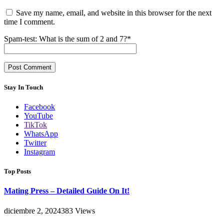
Save my name, email, and website in this browser for the next
time I comment.
Spam-test: What is the sum of 2 and 7?*
Stay In Touch
Facebook
YouTube
TikTok
WhatsApp
Twitter
Instagram
Top Posts
Mating Press – Detailed Guide On It!
diciembre 2, 2024
383
Views