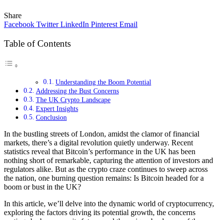
Share
Facebook
Twitter
LinkedIn
Pinterest
Email
Table of Contents
Understanding the Boom Potential
Addressing the Bust Concerns
The UK Crypto Landscape
Expert Insights
Conclusion
In the bustling streets of London, amidst the clamor of financial
markets, there’s a digital revolution quietly underway. Recent
statistics reveal that Bitcoin’s performance in the UK has been
nothing short of remarkable, capturing the attention of investors and
regulators alike. But as the crypto craze continues to sweep across
the nation, one burning question remains: Is Bitcoin headed for a
boom or bust in the UK?
In this article, we’ll delve into the dynamic world of cryptocurrency,
exploring the factors driving its potential growth, the concerns