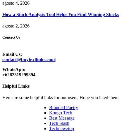
agosto 4, 2026
How a Stock Analysis Tool Helps You Find Winning Stocks
agosto 2, 2026
Contact Us
Email Us:
contact@buytextlinks.com|
WhatsApp:
+6282319299394
Helpful Links
Here are some helpful links for our users. Hope you liked them
Branded Poetry
Kongo Tech
Best Message
Tech Slash
Technewztop