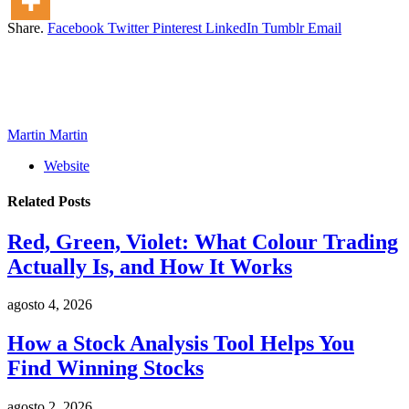
Share.
Facebook
Twitter
Pinterest
LinkedIn
Tumblr
Email
Martin Martin
Website
Related
Posts
Red, Green, Violet: What Colour Trading
Actually Is, and How It Works
agosto 4, 2026
How a Stock Analysis Tool Helps You
Find Winning Stocks
agosto 2, 2026