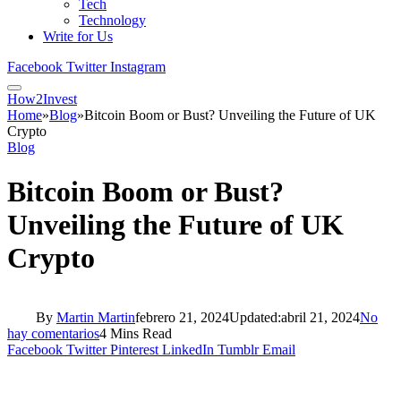
Tech
Technology
Write for Us
Facebook
Twitter
Instagram
How2Invest
Home
»
Blog
»
Bitcoin Boom or Bust? Unveiling the Future of UK
Crypto
Blog
Bitcoin Boom or Bust?
Unveiling the Future of UK
Crypto
By
Martin Martin
febrero 21, 2024
Updated:
abril 21, 2024
No
hay comentarios
4 Mins Read
Facebook
Twitter
Pinterest
LinkedIn
Tumblr
Email