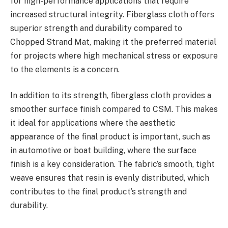
for high-performance applications that require
increased structural integrity. Fiberglass cloth offers
superior strength and durability compared to
Chopped Strand Mat, making it the preferred material
for projects where high mechanical stress or exposure
to the elements is a concern.
In addition to its strength, fiberglass cloth provides a
smoother surface finish compared to CSM. This makes
it ideal for applications where the aesthetic
appearance of the final product is important, such as
in automotive or boat building, where the surface
finish is a key consideration. The fabric’s smooth, tight
weave ensures that resin is evenly distributed, which
contributes to the final product’s strength and
durability.