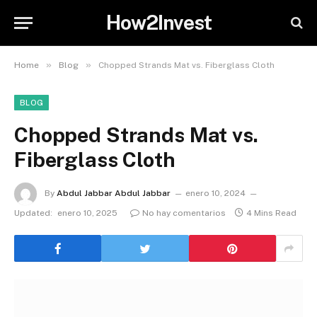
How2Invest
»
»
Home
Blog
Chopped Strands Mat vs. Fiberglass Cloth
BLOG
Chopped Strands Mat vs.
Fiberglass Cloth
By
Abdul Jabbar Abdul Jabbar
enero 10, 2024
Updated:
enero 10, 2025
No hay comentarios
4 Mins Read