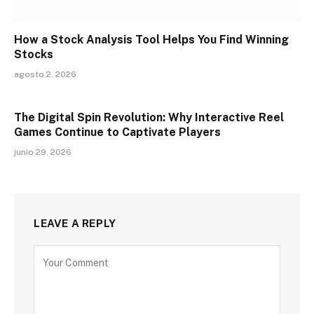
How a Stock Analysis Tool Helps You Find Winning
Stocks
agosto 2, 2026
The Digital Spin Revolution: Why Interactive Reel
Games Continue to Captivate Players
junio 29, 2026
LEAVE A REPLY