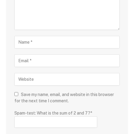
Save my name, email, and website in this browser
for the next time I comment.
Spam-test: What is the sum of 2 and 7?*