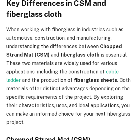
Key Differences in CSM and
fiberglass cloth
When working with fiberglass in industries such as
automotive, construction, and manufacturing,
understanding the differences between
Chopped
Strand Mat (CSM)
and
fiberglass cloth
is essential.
These two materials are widely used for various
applications, including the construction of
cable
ladder
and the production of
fiberglass sheets
. Both
materials offer distinct advantages depending on the
specific requirements of the project. By exploring
their characteristics, uses, and ideal applications, you
can make an informed choice for your next fiberglass
project.
Chopped Strand Mat (CSM)