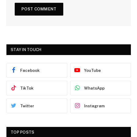
STAY IN TOUCH
Facebook
YouTube
TikTok
WhatsApp
Twitter
Instagram
TOP POSTS