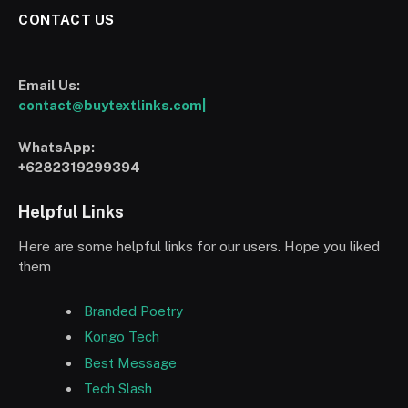
CONTACT US
Email Us:
contact@buytextlinks.com|
WhatsApp:
+6282319299394
Helpful Links
Here are some helpful links for our users. Hope you liked
them
Branded Poetry
Kongo Tech
Best Message
Tech Slash