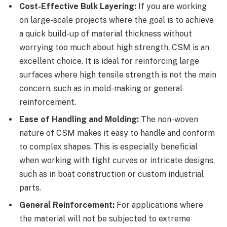
Cost-Effective Bulk Layering:
If you are working
on large-scale projects where the goal is to achieve
a quick build-up of material thickness without
worrying too much about high strength, CSM is an
excellent choice. It is ideal for reinforcing large
surfaces where high tensile strength is not the main
concern, such as in mold-making or general
reinforcement.
Ease of Handling and Molding:
The non-woven
nature of CSM makes it easy to handle and conform
to complex shapes. This is especially beneficial
when working with tight curves or intricate designs,
such as in boat construction or custom industrial
parts.
General Reinforcement:
For applications where
the material will not be subjected to extreme