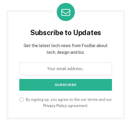
Subscribe to Updates
Get the latest tech news from FooBar about
tech, design and biz.
By signing up, you agree to the our terms and our
Privacy Policy
agreement.