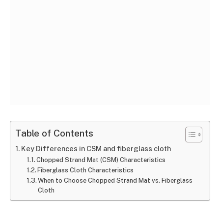
Table of Contents
Key Differences in CSM and fiberglass cloth
Chopped Strand Mat (CSM) Characteristics
Fiberglass Cloth Characteristics
When to Choose Chopped Strand Mat vs. Fiberglass
Cloth