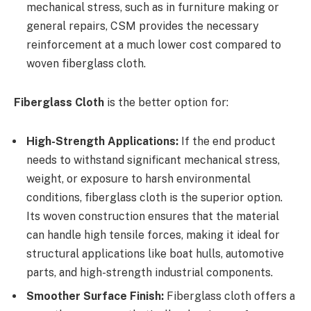
mechanical stress, such as in furniture making or
general repairs, CSM provides the necessary
reinforcement at a much lower cost compared to
woven fiberglass cloth.
Fiberglass Cloth
is the better option for:
High-Strength Applications:
If the end product
needs to withstand significant mechanical stress,
weight, or exposure to harsh environmental
conditions, fiberglass cloth is the superior option.
Its woven construction ensures that the material
can handle high tensile forces, making it ideal for
structural applications like boat hulls, automotive
parts, and high-strength industrial components.
Smoother Surface Finish:
Fiberglass cloth offers a