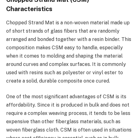
Characteristics
Chopped Strand Mat is a non-woven material made up
of short strands of glass fibers that are randomly
arranged and bonded together with a resin binder. This
composition makes CSM easy to handle, especially
when it comes to molding and shaping the material
around curves and complex surfaces. It is commonly
used with resins such as polyester or vinyl ester to
create a solid, durable composite once cured.
One of the most significant advantages of CSM is its
affordability. Since it is produced in bulk and does not
require a complex weaving process, it tends to be less
expensive than other fiberglass materials, such as
woven fiberglass cloth. CSM is often used in situations