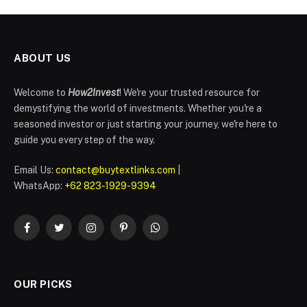
ABOUT US
Welcome to
How2Invest
! We're your trusted resource for
demystifying the world of investments. Whether you're a
seasoned investor or just starting your journey, we're here to
guide you every step of the way.
Email Us:
contact@buytextlinks.com
|
WhatsApp:
+62 823-1929-9394
Facebook
Twitter
Instagram
Pinterest
WhatsApp
OUR PICKS