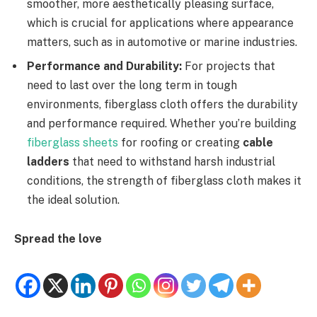
smoother, more aesthetically pleasing surface,
which is crucial for applications where appearance
matters, such as in automotive or marine industries.
Performance and Durability:
For projects that
need to last over the long term in tough
environments, fiberglass cloth offers the durability
and performance required. Whether you’re building
fiberglass sheets
for roofing or creating
cable
ladders
that need to withstand harsh industrial
conditions, the strength of fiberglass cloth makes it
the ideal solution.
Spread the love