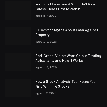
Your First Investment Shouldn’t Be a
Guess. Here’s How to Plan It!
agosto 7, 2026
10 Common Myths About Loan Against
Property
agosto 5, 2026
Red, Green, Violet: What Colour Trading
Actually Is, and How It Works
agosto 4, 2026
How a Stock Analysis Tool Helps You
Find Winning Stocks
agosto 2, 2026