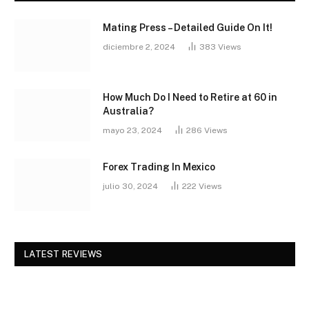
Mating Press – Detailed Guide On It!
diciembre 2, 2024
383
Views
How Much Do I Need to Retire at 60 in
Australia?
mayo 23, 2024
286
Views
Forex Trading In Mexico
julio 30, 2024
222
Views
LATEST REVIEWS