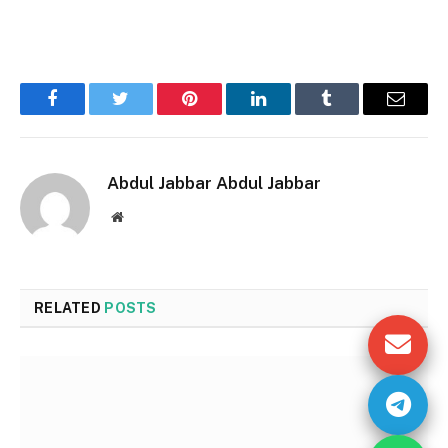
Facebook
Twitter
Pinterest
LinkedIn
Tumblr
Email
Abdul Jabbar Abdul Jabbar
Website
RELATED
POSTS