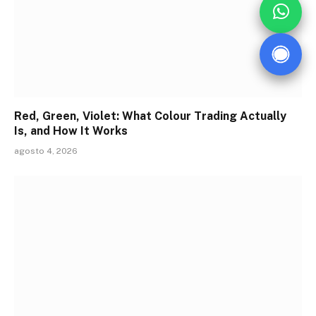
Red, Green, Violet: What Colour Trading Actually
Is, and How It Works
agosto 4, 2026