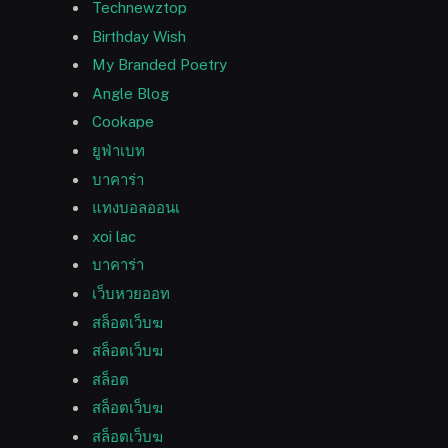
Technewztop
Birthday Wish
My Branded Poetry
Angle Blog
Cookape
ยูฟ่าเบท
บาคาร่า
แทงบอลออนเ
xoi lac
บาคาร่า
เว็บหวยออท
สล็อตเว็บฆ
สล็อตเว็บฆ
สล็อต
สล็อตเว็บฆ
สล็อตเว็บฆ