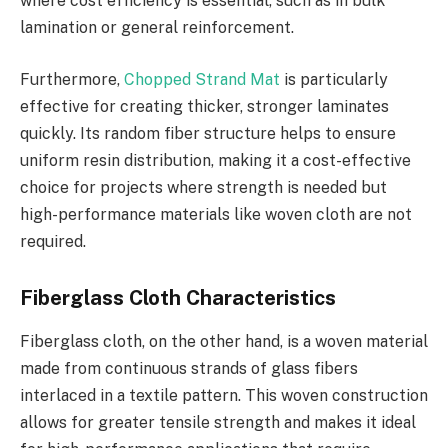
where cost efficiency is essential, such as in bulk
lamination or general reinforcement.
Furthermore,
Chopped Strand Mat
is particularly
effective for creating thicker, stronger laminates
quickly. Its random fiber structure helps to ensure
uniform resin distribution, making it a cost-effective
choice for projects where strength is needed but
high-performance materials like woven cloth are not
required.
Fiberglass Cloth Characteristics
Fiberglass cloth, on the other hand, is a woven material
made from continuous strands of glass fibers
interlaced in a textile pattern. This woven construction
allows for greater tensile strength and makes it ideal