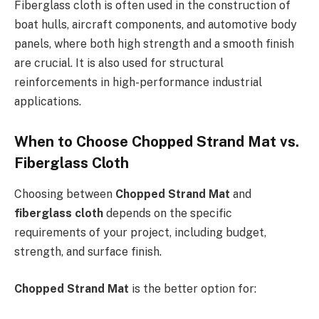
Fiberglass cloth is often used in the construction of
boat hulls, aircraft components, and automotive body
panels, where both high strength and a smooth finish
are crucial. It is also used for structural
reinforcements in high-performance industrial
applications.
When to Choose Chopped Strand Mat vs.
Fiberglass Cloth
Choosing between
Chopped Strand Mat
and
fiberglass cloth
depends on the specific
requirements of your project, including budget,
strength, and surface finish.
Chopped Strand Mat
is the better option for: