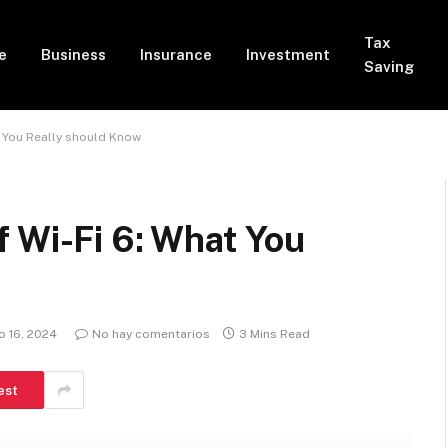
Tax
e
Business
Insurance
Investment
Saving
t You Really should Know
 Wi-Fi 6: What You
 16, 2024
No hay comentarios
3 Mins Read
est