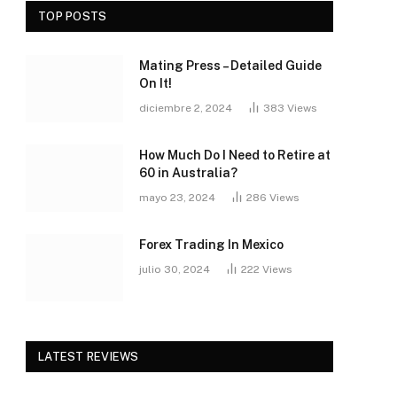
TOP POSTS
Mating Press – Detailed Guide
On It!
diciembre 2, 2024
383
Views
How Much Do I Need to Retire at
60 in Australia?
mayo 23, 2024
286
Views
Forex Trading In Mexico
julio 30, 2024
222
Views
LATEST REVIEWS