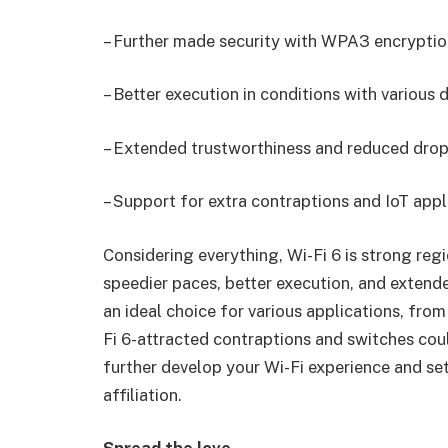
– Further made security with WPA3 encryptio
– Better execution in conditions with various 
– Extended trustworthiness and reduced dropp
– Support for extra contraptions and IoT appl
Considering everything, Wi-Fi 6 is strong reg
speedier paces, better execution, and extende
an ideal choice for various applications, fro
Fi 6-attracted contraptions and switches cou
further develop your Wi-Fi experience and se
affiliation.