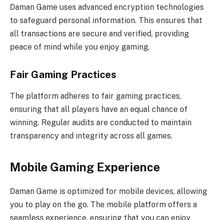
Daman Game uses advanced encryption technologies
to safeguard personal information. This ensures that
all transactions are secure and verified, providing
peace of mind while you enjoy gaming.
Fair Gaming Practices
The platform adheres to fair gaming practices,
ensuring that all players have an equal chance of
winning. Regular audits are conducted to maintain
transparency and integrity across all games.
Mobile Gaming Experience
Daman Game is optimized for mobile devices, allowing
you to play on the go. The mobile platform offers a
seamless experience, ensuring that you can enjoy