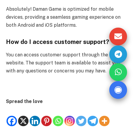
Absolutely! Daman Game is optimized for mobile
devices, providing a seamless gaming experience on
both Android and iOS platforms.
How do I access customer support?
You can access customer support through the official
website. The support team is available to assist you
with any questions or concerns you may have.
Spread the love