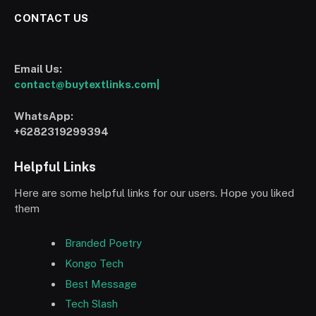
CONTACT US
Email Us:
contact@buytextlinks.com|
WhatsApp:
+6282319299394
Helpful Links
Here are some helpful links for our users. Hope you liked
them
Branded Poetry
Kongo Tech
Best Message
Tech Slash