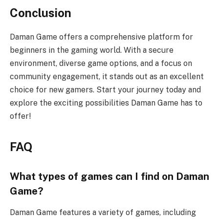
Conclusion
Daman Game offers a comprehensive platform for
beginners in the gaming world. With a secure
environment, diverse game options, and a focus on
community engagement, it stands out as an excellent
choice for new gamers. Start your journey today and
explore the exciting possibilities Daman Game has to
offer!
FAQ
What types of games can I find on Daman
Game?
Daman Game features a variety of games, including