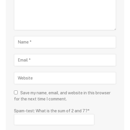
Save my name, email, and website in this browser
for the next time I comment.
Spam-test: What is the sum of 2 and 7?*