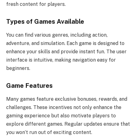
fresh content for players.
Types of Games Available
You can find various genres, including action,
adventure, and simulation. Each game is designed to
enhance your skills and provide instant fun. The user
interface is intuitive, making navigation easy for
beginners.
Game Features
Many games feature exclusive bonuses, rewards, and
challenges. These incentives not only enhance the
gaming experience but also motivate players to
explore different games. Regular updates ensure that
you won’t run out of exciting content.