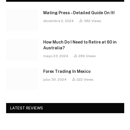
Mating Press – Detailed Guide On It!
diciembre 2, 2024
382
Views
How Much Do I Need to Retire at 60 in
Australia?
mayo 23, 2024
286
Views
Forex Trading In Mexico
julio 30, 2024
222
Views
LATEST REVIEWS