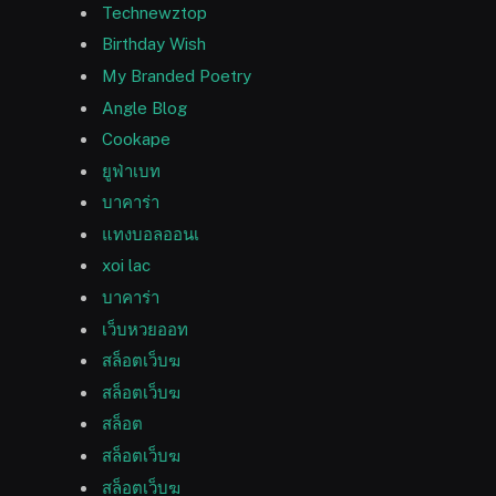
Technewztop
Birthday Wish
My Branded Poetry
Angle Blog
Cookape
ยูฟ่าเบท
บาคาร่า
แทงบอลออนเ
xoi lac
บาคาร่า
เว็บหวยออท
สล็อตเว็บฆ
สล็อตเว็บฆ
สล็อต
สล็อตเว็บฆ
สล็อตเว็บฆ