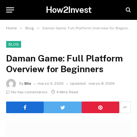
How2Invest
»
»
Home
Blog
Daman Game: Full Platform Overview for Beginners
BLOG
Daman Game: Full Platform
Overview for Beginners
By
Bilo
marzo 6, 2026
Updated:
marzo 8, 2026
No hay comentarios
4 Mins Read