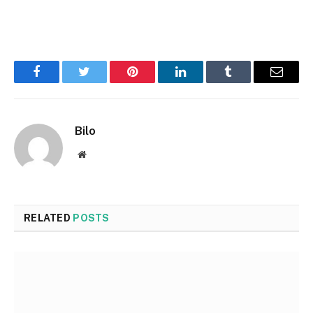
Facebook
Twitter
Pinterest
LinkedIn
Tumblr
Email
Bilo
Website
RELATED
POSTS