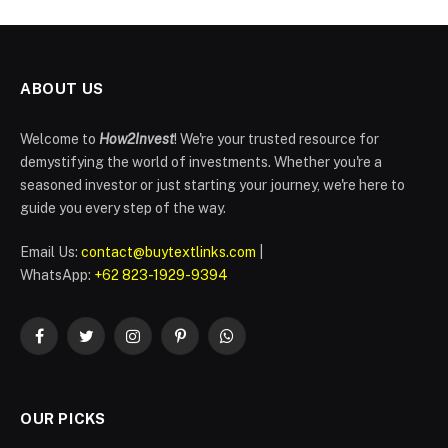
ABOUT US
Welcome to
How2Invest
! We're your trusted resource for
demystifying the world of investments. Whether you're a
seasoned investor or just starting your journey, we're here to
guide you every step of the way.
Email Us:
contact@buytextlinks.com
|
WhatsApp:
+62 823-1929-9394
Facebook
Twitter
Instagram
Pinterest
WhatsApp
OUR PICKS