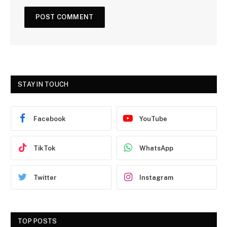
STAY IN TOUCH
Facebook
YouTube
TikTok
WhatsApp
Twitter
Instagram
TOP POSTS