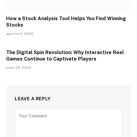
How a Stock Analysis Tool Helps You Find Winning
Stocks
agosto 2, 2026
The Digital Spin Revolution: Why Interactive Reel
Games Continue to Captivate Players
junio 29, 2026
LEAVE A REPLY