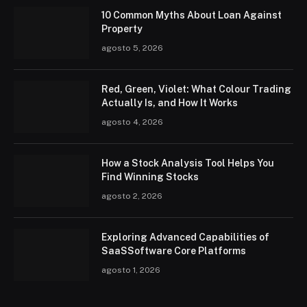
10 Common Myths About Loan Against
Property
agosto 5, 2026
Red, Green, Violet: What Colour Trading
Actually Is, and How It Works
agosto 4, 2026
How a Stock Analysis Tool Helps You
Find Winning Stocks
agosto 2, 2026
Exploring Advanced Capabilities of
SaaSSoftware Core Platforms
agosto 1, 2026