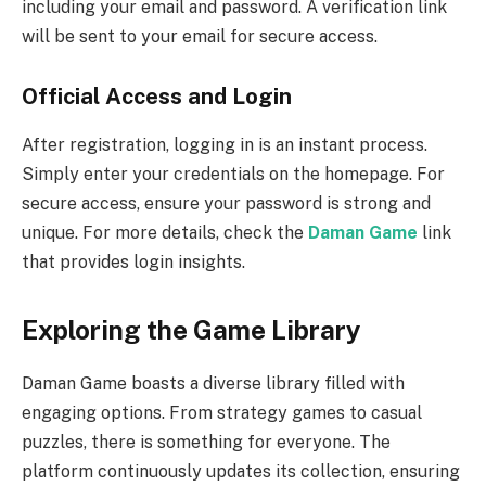
including your email and password. A verification link
will be sent to your email for secure access.
Official Access and Login
After registration, logging in is an instant process.
Simply enter your credentials on the homepage. For
secure access, ensure your password is strong and
unique. For more details, check the
Daman Game
link
that provides login insights.
Exploring the Game Library
Daman Game boasts a diverse library filled with
engaging options. From strategy games to casual
puzzles, there is something for everyone. The
platform continuously updates its collection, ensuring