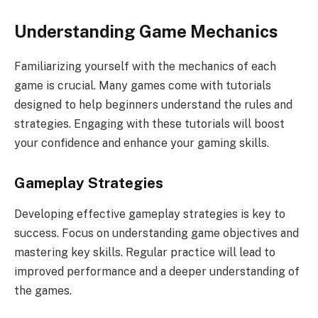
Understanding Game Mechanics
Familiarizing yourself with the mechanics of each
game is crucial. Many games come with tutorials
designed to help beginners understand the rules and
strategies. Engaging with these tutorials will boost
your confidence and enhance your gaming skills.
Gameplay Strategies
Developing effective gameplay strategies is key to
success. Focus on understanding game objectives and
mastering key skills. Regular practice will lead to
improved performance and a deeper understanding of
the games.