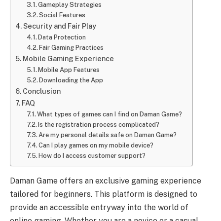
Gameplay Strategies
Social Features
Security and Fair Play
Data Protection
Fair Gaming Practices
Mobile Gaming Experience
Mobile App Features
Downloading the App
Conclusion
FAQ
What types of games can I find on Daman Game?
Is the registration process complicated?
Are my personal details safe on Daman Game?
Can I play games on my mobile device?
How do I access customer support?
Daman Game offers an exclusive gaming experience
tailored for beginners. This platform is designed to
provide an accessible entryway into the world of
online gaming. Whether you are a novice or a casual