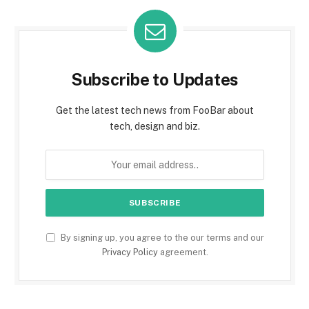
Subscribe to Updates
Get the latest tech news from FooBar about
tech, design and biz.
By signing up, you agree to the our terms and our
Privacy Policy
agreement.