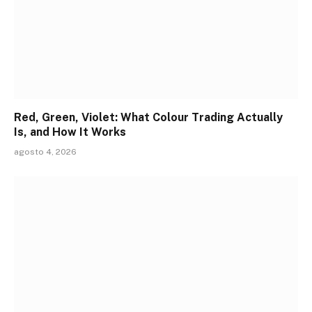
Red, Green, Violet: What Colour Trading Actually
Is, and How It Works
agosto 4, 2026