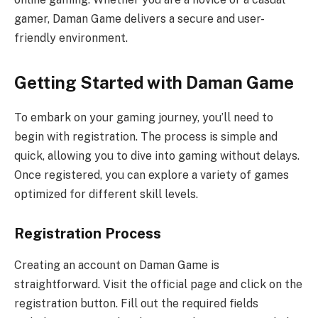
gamer, Daman Game delivers a secure and user-
friendly environment.
Getting Started with Daman Game
To embark on your gaming journey, you’ll need to
begin with registration. The process is simple and
quick, allowing you to dive into gaming without delays.
Once registered, you can explore a variety of games
optimized for different skill levels.
Registration Process
Creating an account on Daman Game is
straightforward. Visit the official page and click on the
registration button. Fill out the required fields