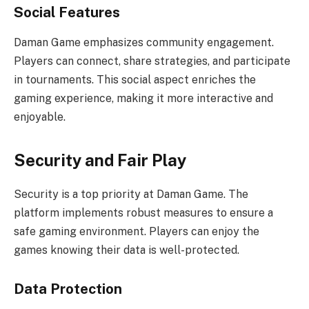
Social Features
Daman Game emphasizes community engagement.
Players can connect, share strategies, and participate
in tournaments. This social aspect enriches the
gaming experience, making it more interactive and
enjoyable.
Security and Fair Play
Security is a top priority at Daman Game. The
platform implements robust measures to ensure a
safe gaming environment. Players can enjoy the
games knowing their data is well-protected.
Data Protection