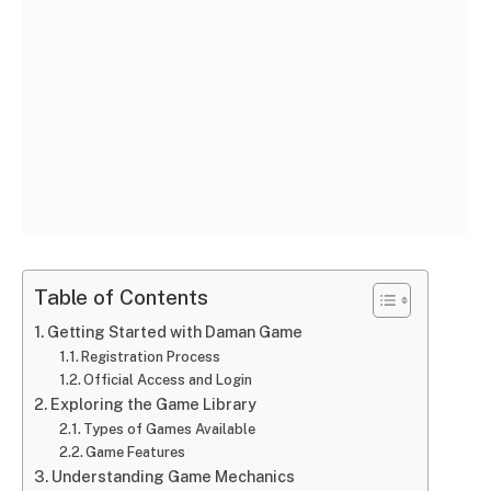
Table of Contents
Getting Started with Daman Game
Registration Process
Official Access and Login
Exploring the Game Library
Types of Games Available
Game Features
Understanding Game Mechanics