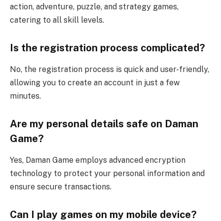
action, adventure, puzzle, and strategy games,
catering to all skill levels.
Is the registration process complicated?
No, the registration process is quick and user-friendly,
allowing you to create an account in just a few
minutes.
Are my personal details safe on Daman
Game?
Yes, Daman Game employs advanced encryption
technology to protect your personal information and
ensure secure transactions.
Can I play games on my mobile device?