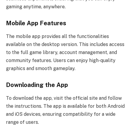
gaming anytime, anywhere.
Mobile App Features
The mobile app provides all the functionalities
available on the desktop version. This includes access
to the full game library, account management, and
community features. Users can enjoy high-quality
graphics and smooth gameplay.
Downloading the App
To download the app, visit the official site and follow
the instructions. The app is available for both Android
and iOS devices, ensuring compatibility for a wide
range of users.