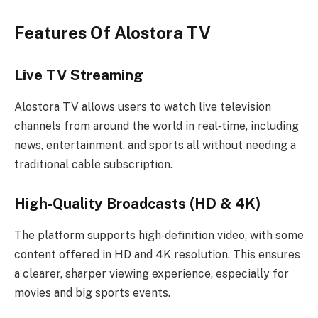
Features Of Alostora TV
Live TV Streaming
Alostora TV allows users to watch live television
channels from around the world in real‑time, including
news, entertainment, and sports all without needing a
traditional cable subscription.
High‑Quality Broadcasts (HD & 4K)
The platform supports high‑definition video, with some
content offered in HD and 4K resolution. This ensures
a clearer, sharper viewing experience, especially for
movies and big sports events.