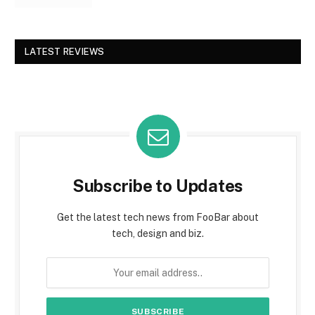
LATEST REVIEWS
Subscribe to Updates
Get the latest tech news from FooBar about
tech, design and biz.