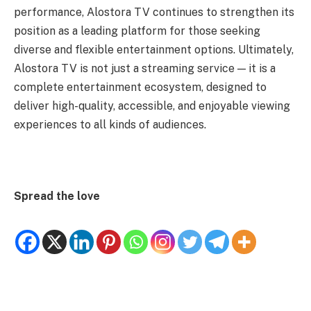
performance, Alostora TV continues to strengthen its
position as a leading platform for those seeking
diverse and flexible entertainment options. Ultimately,
Alostora TV is not just a streaming service — it is a
complete entertainment ecosystem, designed to
deliver high-quality, accessible, and enjoyable viewing
experiences to all kinds of audiences.
Spread the love