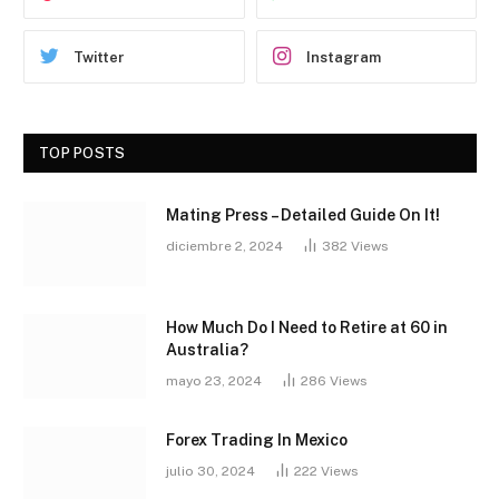
Twitter
Instagram
TOP POSTS
Mating Press – Detailed Guide On It!
diciembre 2, 2024
382
Views
How Much Do I Need to Retire at 60 in
Australia?
mayo 23, 2024
286
Views
Forex Trading In Mexico
julio 30, 2024
222
Views