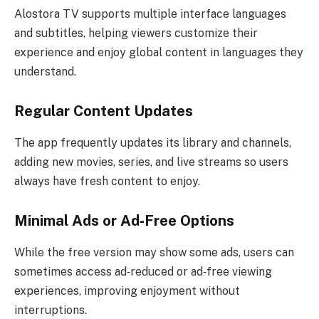
Alostora TV supports multiple interface languages
and subtitles, helping viewers customize their
experience and enjoy global content in languages they
understand.
Regular Content Updates
The app frequently updates its library and channels,
adding new movies, series, and live streams so users
always have fresh content to enjoy.
Minimal Ads or Ad‑Free Options
While the free version may show some ads, users can
sometimes access ad‑reduced or ad‑free viewing
experiences, improving enjoyment without
interruptions.