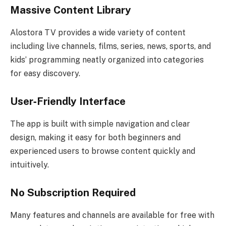
Massive Content Library
Alostora TV provides a wide variety of content
including live channels, films, series, news, sports, and
kids’ programming neatly organized into categories
for easy discovery.
User‑Friendly Interface
The app is built with simple navigation and clear
design, making it easy for both beginners and
experienced users to browse content quickly and
intuitively.
No Subscription Required
Many features and channels are available for free with