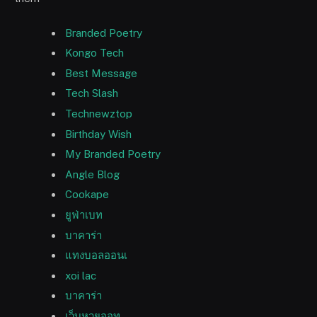
Branded Poetry
Kongo Tech
Best Message
Tech Slash
Technewztop
Birthday Wish
My Branded Poetry
Angle Blog
Cookape
ยูฟ่าเบท
บาคาร่า
แทงบอลออนเ
xoi lac
บาคาร่า
เว็บหวยออท