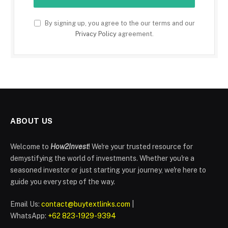
By signing up, you agree to the our terms and our
Privacy Policy
agreement.
ABOUT US
Welcome to
How2Invest
! We're your trusted resource for
demystifying the world of investments. Whether you're a
seasoned investor or just starting your journey, we're here to
guide you every step of the way.
Email Us:
contact@buytextlinks.com
|
WhatsApp:
+62 823-1929-9394