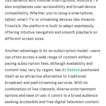
tournaments with minimal interruptions. Alostora TV
also emphasizes user accessibility and broad device
compatibility. Whether you’re using a smartphone,
tablet, smart TV, or streaming devices like Amazon
Firestick, the platform is built to adapt seamlessly,
offering intuitive navigation and smooth playback on
different screen sizes.
Another advantage is its no‑subscription model – users
can often access a wide range of content without
paying subscription fees, although availability and
content may vary by region. has
Al Ostora
positioned
itself as an attractive alternative to traditional
broadcast and paid streaming services. With its
combination of live channels, diverse entertainment
options and ease of use, it caters to a broad audience
seeking accessible and free digital television content.