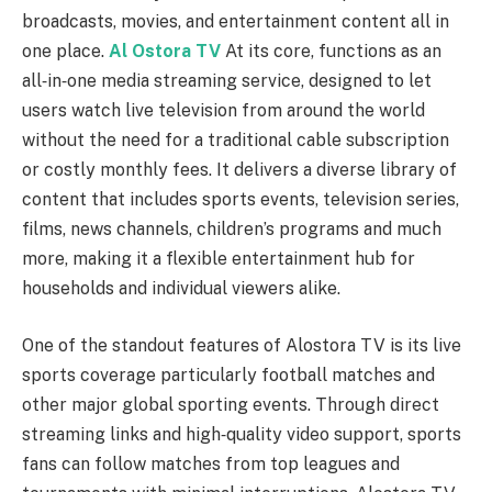
broadcasts, movies, and entertainment content all in
one place.
Al Ostora TV
At its core, functions as an
all‑in‑one media streaming service, designed to let
users watch live television from around the world
without the need for a traditional cable subscription
or costly monthly fees. It delivers a diverse library of
content that includes sports events, television series,
films, news channels, children’s programs and much
more, making it a flexible entertainment hub for
households and individual viewers alike.
One of the standout features of Alostora TV is its live
sports coverage particularly football matches and
other major global sporting events. Through direct
streaming links and high‑quality video support, sports
fans can follow matches from top leagues and