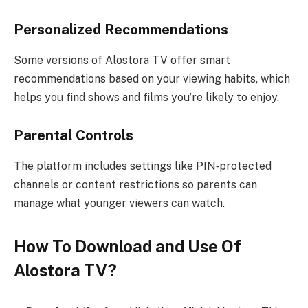
Personalized Recommendations
Some versions of Alostora TV offer smart
recommendations based on your viewing habits, which
helps you find shows and films you’re likely to enjoy.
Parental Controls
The platform includes settings like PIN‑protected
channels or content restrictions so parents can
manage what younger viewers can watch.
How To Download and Use Of
Alostora TV?