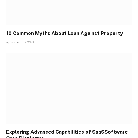
10 Common Myths About Loan Against Property
agosto 5, 2026
Exploring Advanced Capabilities of SaaSSoftware