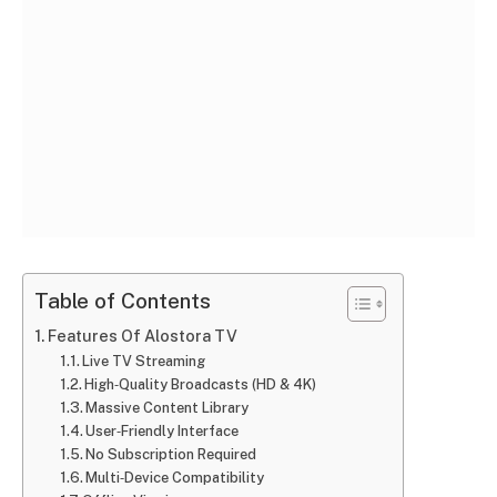
Table of Contents
Features Of Alostora TV
Live TV Streaming
High‑Quality Broadcasts (HD & 4K)
Massive Content Library
User‑Friendly Interface
No Subscription Required
Multi‑Device Compatibility