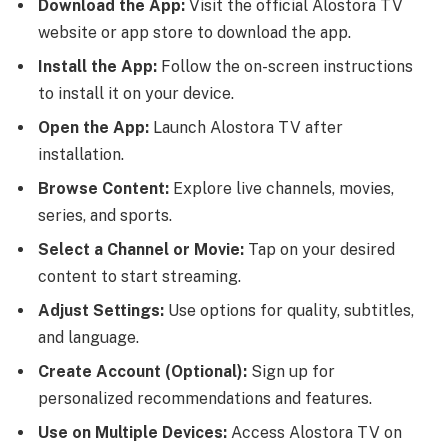
Download the App:
Visit the official Alostora TV
website or app store to download the app.
Install the App:
Follow the on-screen instructions
to install it on your device.
Open the App:
Launch Alostora TV after
installation.
Browse Content:
Explore live channels, movies,
series, and sports.
Select a Channel or Movie:
Tap on your desired
content to start streaming.
Adjust Settings:
Use options for quality, subtitles,
and language.
Create Account (Optional):
Sign up for
personalized recommendations and features.
Use on Multiple Devices:
Access Alostora TV on