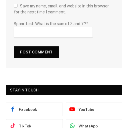
Save my name, email, and website in this browser
for the next time I comment.
Spam-test: What is the sum of 2 and 7?*
STAY IN TOUCH
Facebook
YouTube
TikTok
WhatsApp