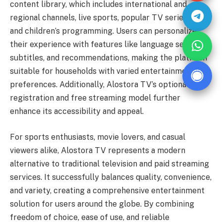
content library, which includes international and
regional channels, live sports, popular TV series, films,
and children’s programming. Users can personalize
their experience with features like language selection,
subtitles, and recommendations, making the platform
suitable for households with varied entertainment
preferences. Additionally, Alostora TV’s optional
registration and free streaming model further
enhance its accessibility and appeal.
For sports enthusiasts, movie lovers, and casual
viewers alike, Alostora TV represents a modern
alternative to traditional television and paid streaming
services. It successfully balances quality, convenience,
and variety, creating a comprehensive entertainment
solution for users around the globe. By combining
freedom of choice, ease of use, and reliable