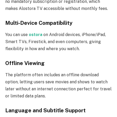
no mandatory subscription or registration, which
makes Alostora TV accessible without monthly fees.
Multi‑Device Compatibility
You can use
ostora
on Android devices, iPhone/iPad,
Smart TVs, Firestick, and even computers, giving
flexibility in how and where you watch.
Offline Viewing
The platform often includes an offline download
option, letting users save movies and shows to watch
later without an internet connection perfect for travel
or limited data plans.
Language and Subtitle Support