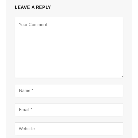
LEAVE A REPLY