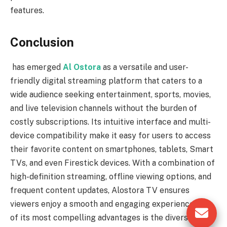
features.
Conclusion
has emerged
Al Ostora
as a versatile and user-
friendly digital streaming platform that caters to a
wide audience seeking entertainment, sports, movies,
and live television channels without the burden of
costly subscriptions. Its intuitive interface and multi-
device compatibility make it easy for users to access
their favorite content on smartphones, tablets, Smart
TVs, and even Firestick devices. With a combination of
high-definition streaming, offline viewing options, and
frequent content updates, Alostora TV ensures
viewers enjoy a smooth and engaging experience. One
of its most compelling advantages is the diverse