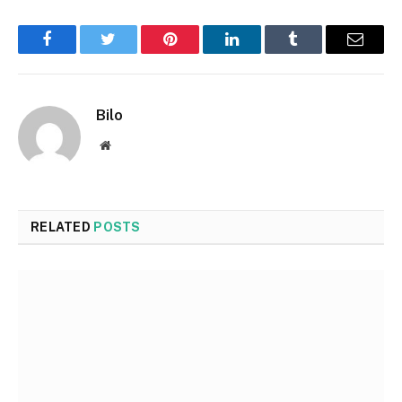
Facebook
Twitter
Pinterest
LinkedIn
Tumblr
Email
Bilo
Website
RELATED
POSTS