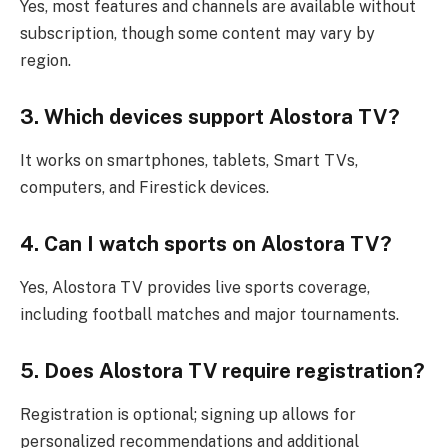
Yes, most features and channels are available without
subscription, though some content may vary by
region.
3. Which devices support Alostora TV?
It works on smartphones, tablets, Smart TVs,
computers, and Firestick devices.
4. Can I watch sports on Alostora TV?
Yes, Alostora TV provides live sports coverage,
including football matches and major tournaments.
5. Does Alostora TV require registration?
Registration is optional; signing up allows for
personalized recommendations and additional