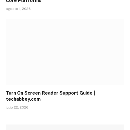
Core Platforms
agosto 1, 2026
Turn On Screen Reader Support Guide |
techabbey.com
julio 22, 2026