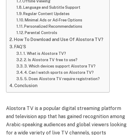
Offline Viewing
Language and Subtitle Support
Regular Content Updates
Minimal Ads or Ad‑Free Options
Personalized Recommendations
Parental Controls
How To Download and Use Of Alostora TV?
FAQ’S
1. What is Alostora TV?
2. Is Alostora TV free to use?
3. Which devices support Alostora TV?
4. Can I watch sports on Alostora TV?
5. Does Alostora TV require registration?
Conclusion
Alostora TV is a popular digital streaming platform
and television app that has gained recognition among
Arabic‑speaking audiences and global viewers looking
for a wide variety of live TV channels, sports