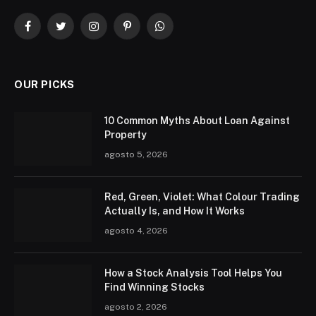
Facebook
Twitter
Instagram
Pinterest
WhatsApp
OUR PICKS
10 Common Myths About Loan Against
Property
agosto 5, 2026
Red, Green, Violet: What Colour Trading
Actually Is, and How It Works
agosto 4, 2026
How a Stock Analysis Tool Helps You
Find Winning Stocks
agosto 2, 2026