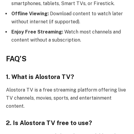
smartphones, tablets, Smart TVs, or Firestick.
Offline Viewing:
Download content to watch later
without internet (if supported).
Enjoy Free Streaming:
Watch most channels and
content without a subscription.
FAQ’S
1. What is Alostora TV?
Alostora TV is a free streaming platform offering live
TV channels, movies, sports, and entertainment
content.
2. Is Alostora TV free to use?