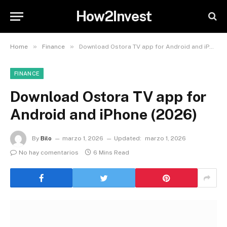
How2Invest
»
»
Home
Finance
Download Ostora TV app for Android and iPhone (2026)
FINANCE
Download Ostora TV app for
Android and iPhone (2026)
By
Bilo
marzo 1, 2026
Updated:
marzo 1, 2026
No hay comentarios
6 Mins Read