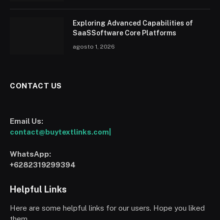
Exploring Advanced Capabilities of
SaaSSoftware Core Platforms
agosto 1, 2026
CONTACT US
Email Us:
contact@buytextlinks.com|
WhatsApp:
+6282319299394
Helpful Links
Here are some helpful links for our users. Hope you liked
them