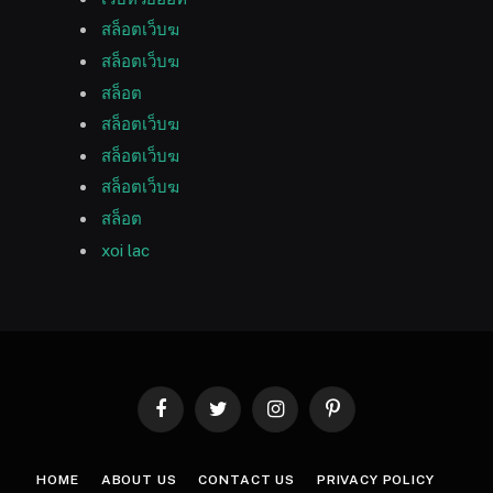
สล็อตเว็บฆ
สล็อตเว็บฆ
สล็อต
สล็อตเว็บฆ
สล็อตเว็บฆ
สล็อตเว็บฆ
สล็อต
xoi lac
Facebook
Twitter
Instagram
Pinterest
HOME
ABOUT US
CONTACT US
PRIVACY POLICY