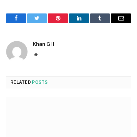
Facebook
Twitter
Pinterest
LinkedIn
Tumblr
Email
Khan GH
Website
RELATED
POSTS