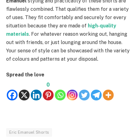
Emanuel
styling and practicality of these shorts are
flawlessly combined. That qualifies them for a variety
of uses. They fit comfortably and securely for every
situation because they are made of
high-quality
materials
. For whatever reason working out, hanging
out with friends, or just lounging around the house.
Your sense of style can be showcased with the variety
of colours and patterns at your disposal.
Spread the love
0
Eric Emanuel Shorts