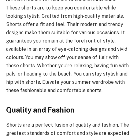
These shorts are to keep you comfortable while
looking stylish. Crafted from high-quality materials,
Shorts offer a fit and feel. Their modern and trendy
designs make them suitable for various occasions. It
guarantees you remain at the forefront of style.
available in an array of eye-catching designs and vivid
colours. You may show off your sense of flair with
these shorts. Whether you’re relaxing, having fun with
pals, or heading to the beach. You can stay stylish and
hip with shorts. Elevate your summer wardrobe with
these fashionable and comfortable shorts.
Quality and Fashion
Shorts are a perfect fusion of quality and fashion. The
greatest standards of comfort and style are expected