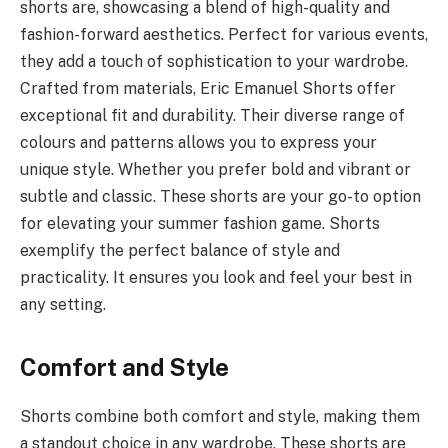
shorts are, showcasing a blend of high-quality and
fashion-forward aesthetics. Perfect for various events,
they add a touch of sophistication to your wardrobe.
Crafted from materials, Eric Emanuel Shorts offer
exceptional fit and durability. Their diverse range of
colours and patterns allows you to express your
unique style. Whether you prefer bold and vibrant or
subtle and classic. These shorts are your go-to option
for elevating your summer fashion game. Shorts
exemplify the perfect balance of style and
practicality. It ensures you look and feel your best in
any setting.
Comfort and Style
Shorts combine both comfort and style, making them
a standout choice in any wardrobe. These shorts are