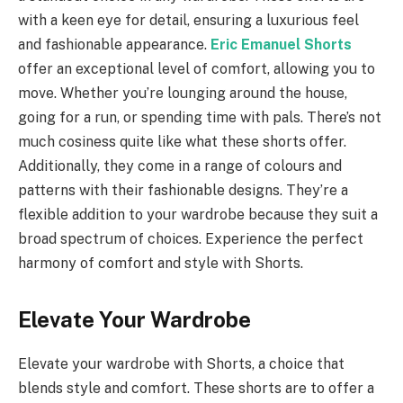
with a keen eye for detail, ensuring a luxurious feel
and fashionable appearance.
Eric Emanuel Shorts
offer an exceptional level of comfort, allowing you to
move. Whether you’re lounging around the house,
going for a run, or spending time with pals. There’s not
much cosiness quite like what these shorts offer.
Additionally, they come in a range of colours and
patterns with their fashionable designs. They’re a
flexible addition to your wardrobe because they suit a
broad spectrum of choices. Experience the perfect
harmony of comfort and style with Shorts.
Elevate Your Wardrobe
Elevate your wardrobe with Shorts, a choice that
blends style and comfort. These shorts are to offer a