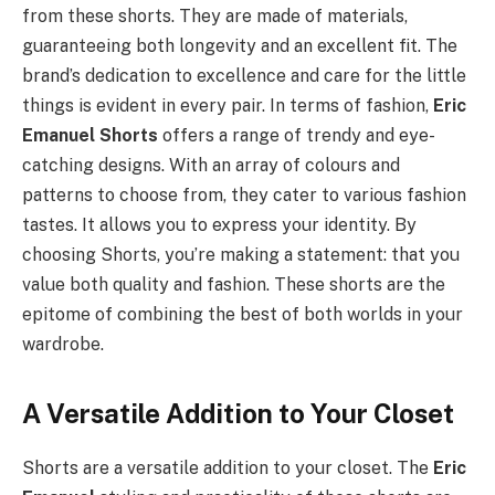
from these shorts. They are made of materials,
guaranteeing both longevity and an excellent fit. The
brand’s dedication to excellence and care for the little
things is evident in every pair. In terms of fashion,
Eric
Emanuel Shorts
offers a range of trendy and eye-
catching designs. With an array of colours and
patterns to choose from, they cater to various fashion
tastes. It allows you to express your identity. By
choosing Shorts, you’re making a statement: that you
value both quality and fashion. These shorts are the
epitome of combining the best of both worlds in your
wardrobe.
A Versatile Addition to Your Closet
Shorts are a versatile addition to your closet. The
Eric