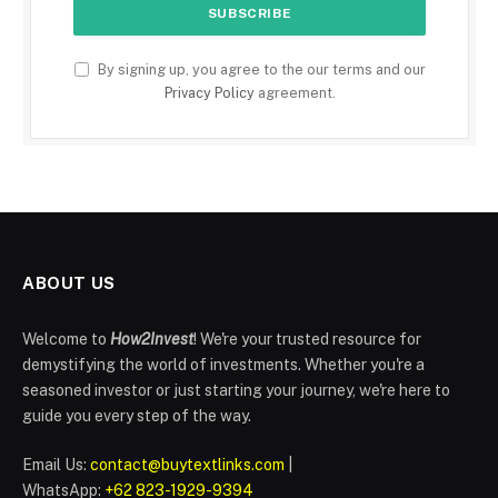
By signing up, you agree to the our terms and our
Privacy Policy
agreement.
ABOUT US
Welcome to
How2Invest
! We're your trusted resource for
demystifying the world of investments. Whether you're a
seasoned investor or just starting your journey, we're here to
guide you every step of the way.
Email Us:
contact@buytextlinks.com
|
WhatsApp:
+62 823-1929-9394