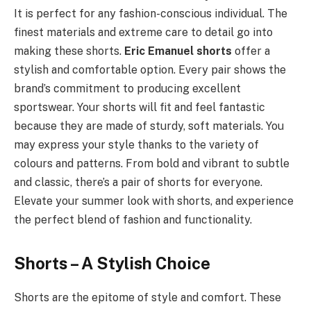
It is perfect for any fashion-conscious individual. The
finest materials and extreme care to detail go into
making these shorts.
Eric Emanuel shorts
offer a
stylish and comfortable option. Every pair shows the
brand’s commitment to producing excellent
sportswear. Your shorts will fit and feel fantastic
because they are made of sturdy, soft materials. You
may express your style thanks to the variety of
colours and patterns. From bold and vibrant to subtle
and classic, there’s a pair of shorts for everyone.
Elevate your summer look with shorts, and experience
the perfect blend of fashion and functionality.
Shorts – A Stylish Choice
Shorts are the epitome of style and comfort. These