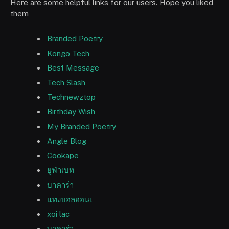
Here are some helpful links for our users. Hope you liked
them
Branded Poetry
Kongo Tech
Best Message
Tech Slash
Technewztop
Birthday Wish
My Branded Poetry
Angle Blog
Cookape
ยูฟ่าเบท
บาคาร่า
แทงบอลออนเ
xoi lac
บาคาร่า