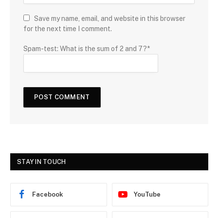
Save my name, email, and website in this browser
for the next time I comment.
Spam-test: What is the sum of 2 and 7?*
STAY IN TOUCH
Facebook
YouTube