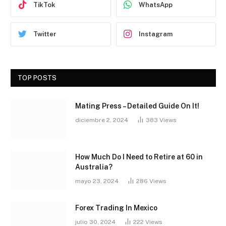
TikTok
WhatsApp
Twitter
Instagram
TOP POSTS
Mating Press – Detailed Guide On It!
diciembre 2, 2024
383
Views
How Much Do I Need to Retire at 60 in
Australia?
mayo 23, 2024
286
Views
Forex Trading In Mexico
julio 30, 2024
222
Views