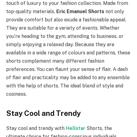
touch of luxury to your fashion collection. Made from
top-quality materials,
Eric Emanuel Shorts
not only
provide comfort but also exude a fashionable appeal.
They are suitable for a variety of events. Whether
you’re heading to the gym, attending to business, or
simply enjoying a relaxed day. Because they are
available in a wide range of colours and patterns, these
shorts complement many different fashion
preferences. You can flaunt your sense of flair. A dash
of flair and practicality may be added to any ensemble
with the help of shorts. The ideal blend of style and
cosiness.
Stay Cool and Trendy
Stay cool and trendy with
Hellstar
Shorts, the
ultimate choice for fashion-conscious individuals.