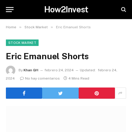
How2Invest
»
»
Home
Stock Market
Eric Emanuel Shorts
STOCK MARKET
Eric Emanuel Shorts
By
Khan GH
febrero 24, 2024
Updated:
febrero 24,
2024
No hay comentarios
4 Mins Read