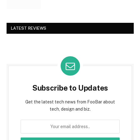
LATEST REVIEWS
Subscribe to Updates
Get the latest tech news from FooBar about
tech, design and biz.