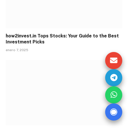
how2invest.in Tops Stocks: Your Guide to the Best
Investment Picks
enero 7, 2025