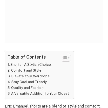
Table of Contents
Shorts – A Stylish Choice
Comfort and Style
Elevate Your Wardrobe
Stay Cool and Trendy
Quality and Fashion
A Versatile Addition to Your Closet
Eric Emanuel shorts are a blend of style and comfort.