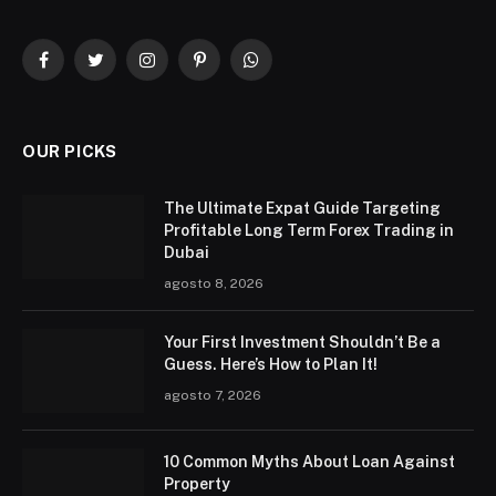
Facebook
Twitter
Instagram
Pinterest
WhatsApp
OUR PICKS
The Ultimate Expat Guide Targeting
Profitable Long Term Forex Trading in
Dubai
agosto 8, 2026
Your First Investment Shouldn’t Be a
Guess. Here’s How to Plan It!
agosto 7, 2026
10 Common Myths About Loan Against
Property