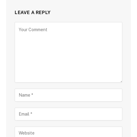
LEAVE A REPLY