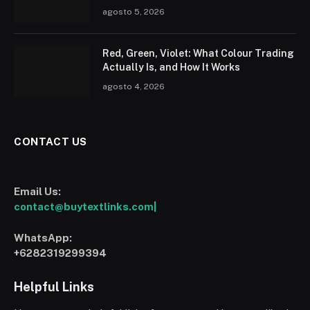
agosto 5, 2026
Red, Green, Violet: What Colour Trading
Actually Is, and How It Works
agosto 4, 2026
CONTACT US
Email Us:
contact@buytextlinks.com|
WhatsApp:
+6282319299394
Helpful Links