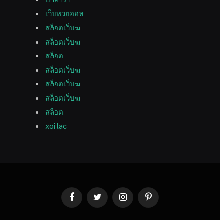
เว็บหวยออท
สล็อตเว็บฆ
สล็อตเว็บฆ
สล็อต
สล็อตเว็บฆ
สล็อตเว็บฆ
สล็อตเว็บฆ
สล็อต
xoi lac
Facebook
Twitter
Instagram
Pinterest