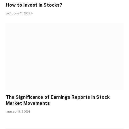
How to Invest in Stocks?
octubre 11, 2024
The Significance of Earnings Reports in Stock
Market Movements
marzo 11, 2024