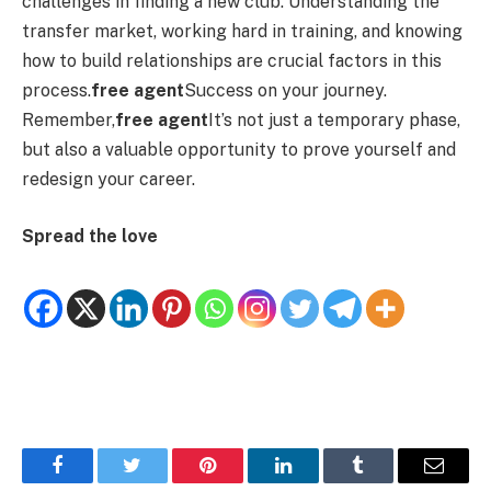
challenges in finding a new club. Understanding the
transfer market, working hard in training, and knowing
how to build relationships are crucial factors in this
process.
free agent
Success on your journey.
Remember,
free agent
It’s not just a temporary phase,
but also a valuable opportunity to prove yourself and
redesign your career.
Spread the love
Facebook
Twitter
Pinterest
LinkedIn
Tumblr
Email