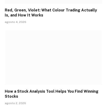
Red, Green, Violet: What Colour Trading Actually
Is, and How It Works
agosto 4, 2026
How a Stock Analysis Tool Helps You Find Winning
Stocks
agosto 2, 2026