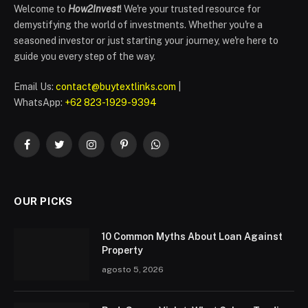
Welcome to
How2Invest
! We're your trusted resource for
demystifying the world of investments. Whether you're a
seasoned investor or just starting your journey, we're here to
guide you every step of the way.
Email Us:
contact@buytextlinks.com
|
WhatsApp:
+62 823-1929-9394
Facebook
Twitter
Instagram
Pinterest
WhatsApp
OUR PICKS
10 Common Myths About Loan Against
Property
agosto 5, 2026