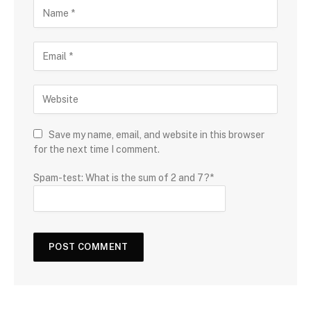
Save my name, email, and website in this browser
for the next time I comment.
Spam-test: What is the sum of 2 and 7?*