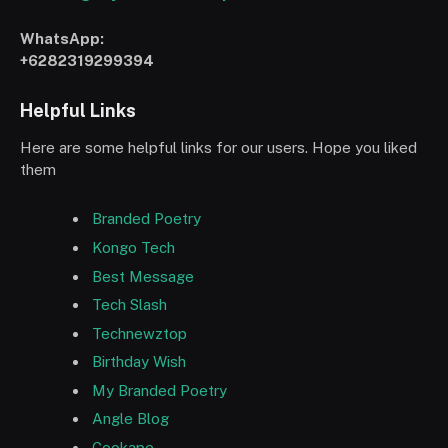
WhatsApp:
+6282319299394
Helpful Links
Here are some helpful links for our users. Hope you liked
them
Branded Poetry
Kongo Tech
Best Message
Tech Slash
Technewztop
Birthday Wish
My Branded Poetry
Angle Blog
Cookape