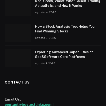
Red, Green, Violet: What Colour Trading
Actually Is, and How It Works
agosto 4, 2026
How a Stock Analysis Tool Helps You
Find Winning Stocks
agosto 2, 2026
Exploring Advanced Capabilities of
SaaSSoftware Core Platforms
agosto 1, 2026
CONTACT US
Email Us:
contact@buytextlinks.com|