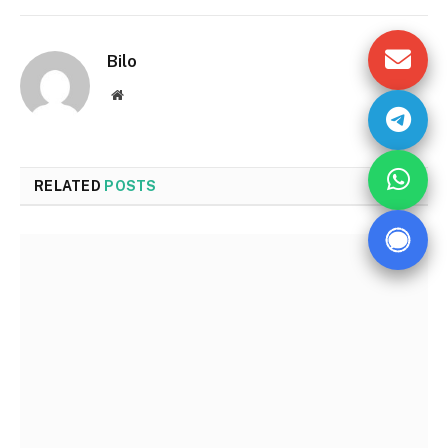
Bilo
Website
RELATED
POSTS