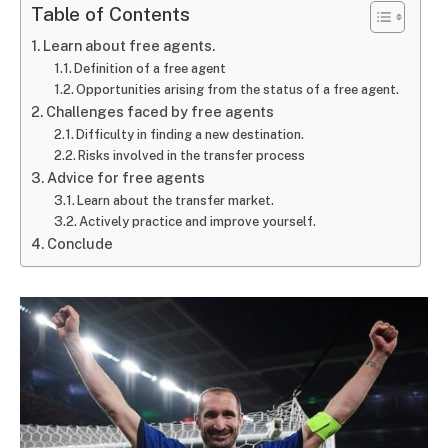
Table of Contents
Learn about free agents.
Definition of a free agent
Opportunities arising from the status of a free agent.
Challenges faced by free agents
Difficulty in finding a new destination.
Risks involved in the transfer process
Advice for free agents
Learn about the transfer market.
Actively practice and improve yourself.
Conclude