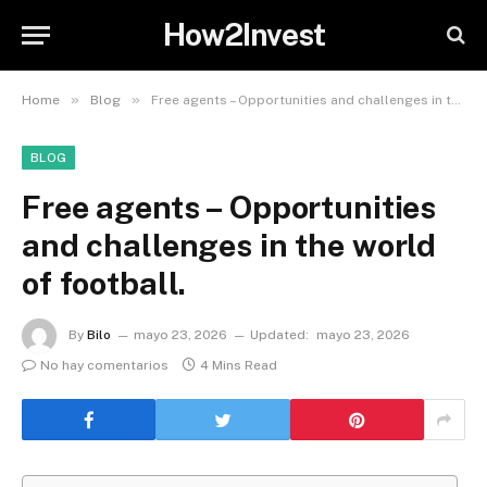
How2Invest
»
»
Home
Blog
Free agents – Opportunities and challenges in the world of football.
BLOG
Free agents – Opportunities
and challenges in the world
of football.
By
Bilo
mayo 23, 2026
Updated:
mayo 23, 2026
No hay comentarios
4 Mins Read