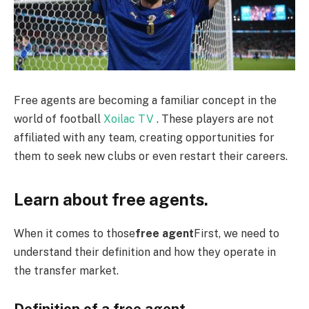
Free agents are becoming a familiar concept in the
world of football
Xoilac TV
. These players are not
affiliated with any team, creating opportunities for
them to seek new clubs or even restart their careers.
Learn about free agents.
When it comes to those
free agent
First, we need to
understand their definition and how they operate in
the transfer market.