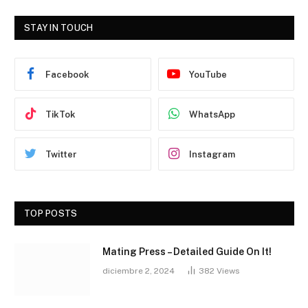
STAY IN TOUCH
Facebook
YouTube
TikTok
WhatsApp
Twitter
Instagram
TOP POSTS
Mating Press – Detailed Guide On It!
diciembre 2, 2024
382
Views