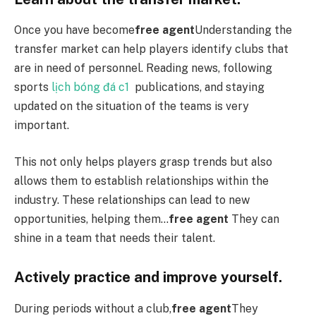
Once you have become
free agent
Understanding the
transfer market can help players identify clubs that
are in need of personnel. Reading news, following
sports
lịch bóng đá c1
publications, and staying
updated on the situation of the teams is very
important.
This not only helps players grasp trends but also
allows them to establish relationships within the
industry. These relationships can lead to new
opportunities, helping them…
free agent
They can
shine in a team that needs their talent.
Actively practice and improve yourself.
During periods without a club,
free agent
They