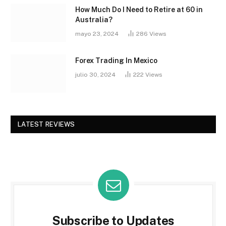
How Much Do I Need to Retire at 60 in
Australia?
mayo 23, 2024
286
Views
Forex Trading In Mexico
julio 30, 2024
222
Views
LATEST REVIEWS
Subscribe to Updates