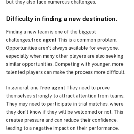
but they also face numerous challenges.
Difficulty in finding a new destination.
Finding a new team is one of the biggest
challenges.
free agent
This is a common problem.
Opportunities aren’t always available for everyone,
especially when many other players are also seeking
similar opportunities. Competing with younger, more
talented players can make the process more difficult.
In general, one
free agent
They need to prove
themselves strongly to attract attention from teams.
They may need to participate in trial matches, where
they don’t know if they will be welcomed or not. This
creates pressure and can reduce their confidence,
leading to a negative impact on their performance.