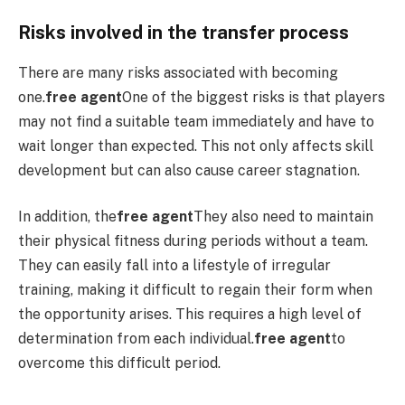
Risks involved in the transfer process
There are many risks associated with becoming
one.
free agent
One of the biggest risks is that players
may not find a suitable team immediately and have to
wait longer than expected. This not only affects skill
development but can also cause career stagnation.
In addition, the
free agent
They also need to maintain
their physical fitness during periods without a team.
They can easily fall into a lifestyle of irregular
training, making it difficult to regain their form when
the opportunity arises. This requires a high level of
determination from each individual.
free agent
to
overcome this difficult period.