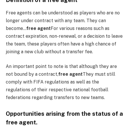
Definition of a free agent
Free agents can be understood as players who are no
longer under contract with any team. They can
become…
free agent
For various reasons such as
contract expiration, non-renewal, or a decision to leave
the team, these players often have a high chance of
joining a new club without a transfer fee.
An important point to note is that although they are
not bound by a contract,
free agent
They must still
comply with FIFA regulations as well as the
regulations of their respective national football
federations regarding transfers to new teams.
Opportunities arising from the status of a
free agent.