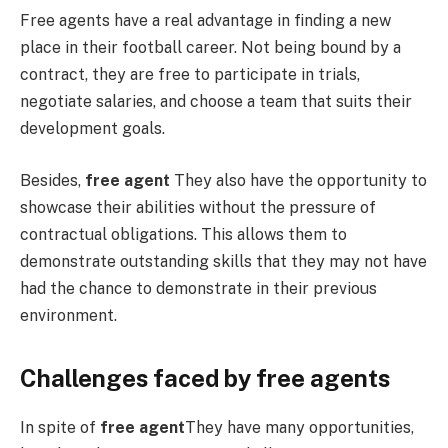
Free agents have a real advantage in finding a new
place in their football career. Not being bound by a
contract, they are free to participate in trials,
negotiate salaries, and choose a team that suits their
development goals.
Besides,
free agent
They also have the opportunity to
showcase their abilities without the pressure of
contractual obligations. This allows them to
demonstrate outstanding skills that they may not have
had the chance to demonstrate in their previous
environment.
Challenges faced by free agents
In spite of
free agent
They have many opportunities,