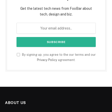
Get the latest tech news from FooBar about
tech, design and biz.
By signing up, you agree to the our terms and our
Privacy Policy
agreement.
ABOUT US