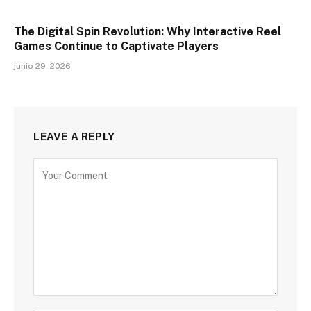
The Digital Spin Revolution: Why Interactive Reel
Games Continue to Captivate Players
junio 29, 2026
LEAVE A REPLY