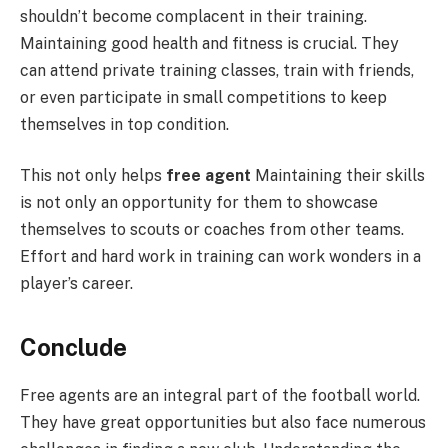
shouldn’t become complacent in their training.
Maintaining good health and fitness is crucial. They
can attend private training classes, train with friends,
or even participate in small competitions to keep
themselves in top condition.
This not only helps
free agent
Maintaining their skills
is not only an opportunity for them to showcase
themselves to scouts or coaches from other teams.
Effort and hard work in training can work wonders in a
player’s career.
Conclude
Free agents are an integral part of the football world.
They have great opportunities but also face numerous