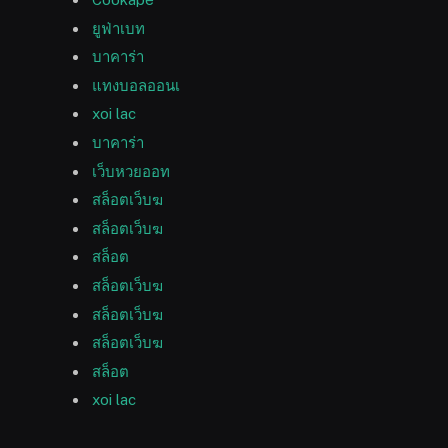
ยูฟ่าเบท
บาคาร่า
แทงบอลออนเ
xoi lac
บาคาร่า
เว็บหวยออท
สล็อตเว็บฆ
สล็อตเว็บฆ
สล็อต
สล็อตเว็บฆ
สล็อตเว็บฆ
สล็อตเว็บฆ
สล็อต
xoi lac