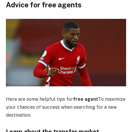
Advice for free agents
Here are some helpful tips for
free agent
To maximize
your chances of success when searching for a new
destination.
Learn about the transfer market.