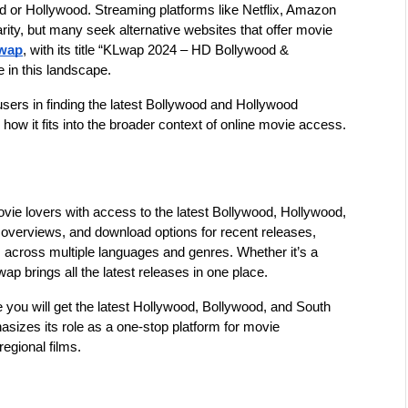
d or Hollywood. Streaming platforms like Netflix, Amazon 
ty, but many seek alternative websites that offer movie 
wap
, with its title “KLwap 2024 – HD Bollywood & 
 in this landscape.
users in finding the latest Bollywood and Hollywood 
how it fits into the broader context of online movie access.
vie lovers with access to the latest Bollywood, Hollywood, 
 overviews, and download options for recent releases, 
ms across multiple languages and genres. Whether it’s a 
p brings all the latest releases in one place.
you will get the latest Hollywood, Bollywood, and South 
asizes its role as a one-stop platform for movie 
egional films.