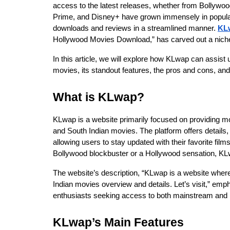
access to the latest releases, whether from Bollywoo
Prime, and Disney+ have grown immensely in populari
downloads and reviews in a streamlined manner. 
KL
Hollywood Movies Download,” has carved out a niche
In this article, we will explore how KLwap can assist 
movies, its standout features, the pros and cons, and 
What is KLwap?
KLwap is a website primarily focused on providing mo
and South Indian movies. The platform offers details,
allowing users to stay updated with their favorite fil
Bollywood blockbuster or a Hollywood sensation, KLwa
The website’s description, “KLwap is a website where 
Indian movies overview and details. Let’s visit,” emph
enthusiasts seeking access to both mainstream and r
KLwap’s Main Features