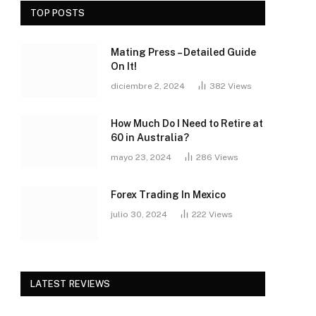
TOP POSTS
Mating Press – Detailed Guide
On It!
diciembre 2, 2024
382
Views
How Much Do I Need to Retire at
60 in Australia?
mayo 23, 2024
286
Views
Forex Trading In Mexico
julio 30, 2024
222
Views
LATEST REVIEWS