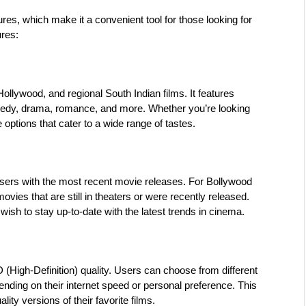
ures, which make it a convenient tool for those looking for 
ures:
llywood, and regional South Indian films. It features 
medy, drama, romance, and more. Whether you’re looking 
options that cater to a wide range of tastes.
 users with the most recent movie releases. For Bollywood 
ies that are still in theaters or were recently released. 
 wish to stay up-to-date with the latest trends in cinema.
(High-Definition) quality. Users can choose from different 
nding on their internet speed or personal preference. This 
lity versions of their favorite films.