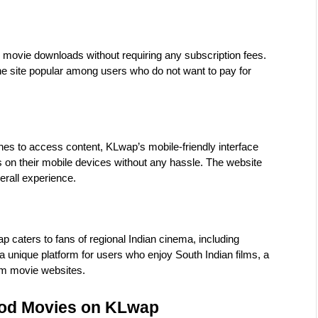
ovie downloads without requiring any subscription fees. 
 site popular among users who do not want to pay for 
s to access content, KLwap’s mobile-friendly interface 
n their mobile devices without any hassle. The website 
erall experience.
 caters to fans of regional Indian cinema, including 
 unique platform for users who enjoy South Indian films, a 
am movie websites.
ood Movies on KLwap