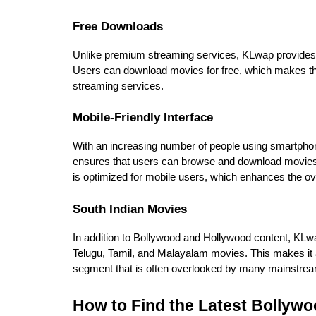
Free Downloads
Unlike premium streaming services, KLwap provides m
Users can download movies for free, which makes the
streaming services.
Mobile-Friendly Interface
With an increasing number of people using smartphone
ensures that users can browse and download movies o
is optimized for mobile users, which enhances the ov
South Indian Movies
In addition to Bollywood and Hollywood content, KLwap
Telugu, Tamil, and Malayalam movies. This makes it a
segment that is often overlooked by many mainstre
How to Find the Latest Bollyw