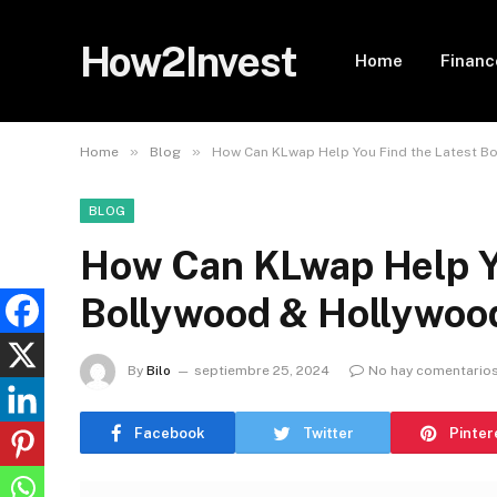
How2Invest
Home
Financ
»
»
Home
Blog
How Can KLwap Help You Find the Latest B
BLOG
How Can KLwap Help Yo
Bollywood & Hollywoo
By
Bilo
septiembre 25, 2024
No hay comentario
Facebook
Twitter
Pinter