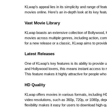
KLwap’s appeal lies in its simplicity and range of feat
movies online. Here’s an in-depth look at its key feat
Vast Movie Library
KLwap boasts an extensive collection of Bollywood, Ho
movies across multiple genres, including action, co
for a new release or a classic, KLwap aims to provide 
Latest Releases
One of KLwap’s key features is its ability to provide
and Hollywood lovers, this means instant access to mov
This feature makes it highly attractive for people who
HD Quality
KLwap offers movies in various formats, including HD 
video resolutions, such as 360p, 720p, or 1080p, depe
flexibility makes it easy for users to download high-qua