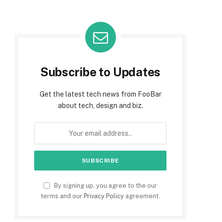
Subscribe to Updates
Get the latest tech news from FooBar
about tech, design and biz.
By signing up, you agree to the our
terms and our
Privacy Policy
agreement.