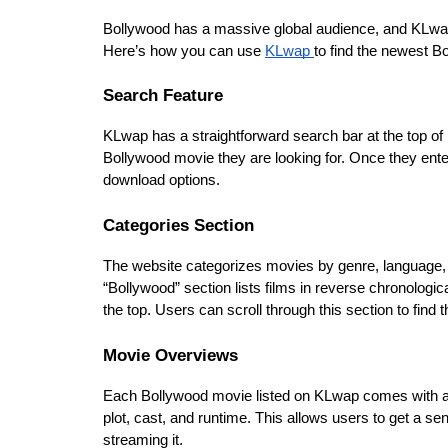
Bollywood has a massive global audience, and KLwap is
Here’s how you can use 
KLwap 
to find the newest B
Search Feature
KLwap has a straightforward search bar at the top of
Bollywood movie they are looking for. Once they enter
download options.
Categories Section
The website categorizes movies by genre, language, 
“Bollywood” section lists films in reverse chronologic
the top. Users can scroll through this section to find t
Movie Overviews
Each Bollywood movie listed on KLwap comes with an 
plot, cast, and runtime. This allows users to get a se
streaming it.