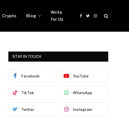
Write
Crypto
Blog
Facebook
Twitter
Instagram
for Us
STAY IN TOUCH
Facebook
YouTube
TikTok
WhatsApp
Twitter
Instagram