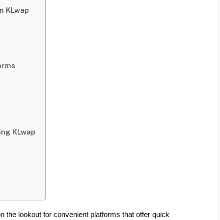
on KLwap
orms
sing KLwap
 the lookout for convenient platforms that offer quick 