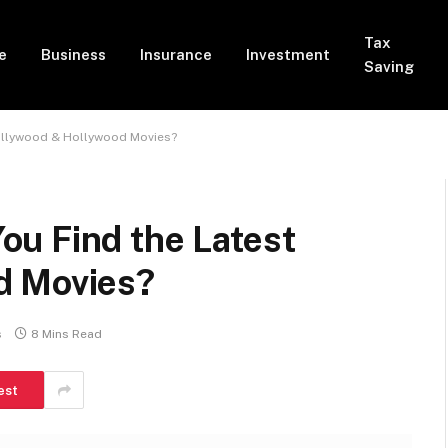
Tax
e
Business
Insurance
Investment
Saving
ollywood & Hollywood Movies?
u Find the Latest
d Movies?
s
8 Mins Read
est