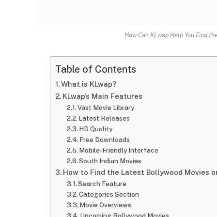
How Can KLwap Help You Find the
Table of Contents
What is KLwap?
KLwap’s Main Features
Vast Movie Library
Latest Releases
HD Quality
Free Downloads
Mobile-Friendly Interface
South Indian Movies
How to Find the Latest Bollywood Movies 
Search Feature
Categories Section
Movie Overviews
Upcoming Bollywood Movies