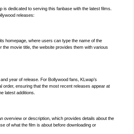
 dedicated to serving this fanbase with the latest films. 
ollywood releases:
 its homepage, where users can type the name of the 
 the movie title, the website provides them with various 
and year of release. For Bollywood fans, KLwap’s 
al order, ensuring that the most recent releases appear at 
he latest additions.
overview or description, which provides details about the 
nse of what the film is about before downloading or 