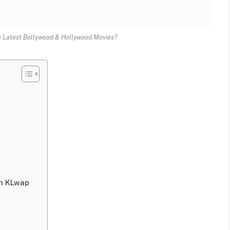
 Latest Bollywood & Hollywood Movies?
on KLwap