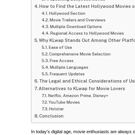
How to Find the Latest Hollywood Movies 
Hollywood Section
Movie Trailers and Overviews
Multiple Download Options
Regional Access to Hollywood Movies
Why KLwap Stands Out Among Other Platf
Ease of Use
Comprehensive Movie Selection
Free Access
Multiple Languages
Frequent Updates
The Legal and Ethical Considerations of U
Alternatives to KLwap for Movie Lovers
Netflix, Amazon Prime, Disney+
YouTube Movies
Hotstar
Conclusion
In today’s digital age, movie enthusiasts are always on