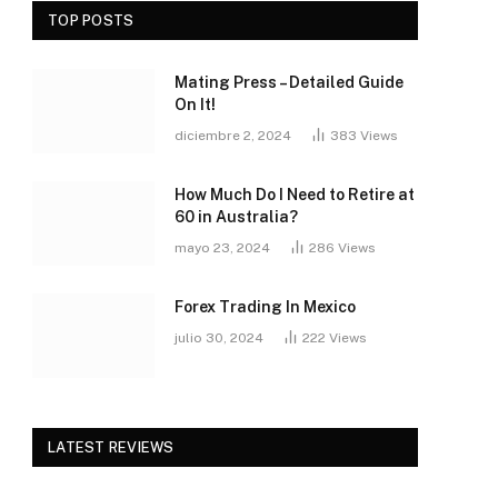
TOP POSTS
Mating Press – Detailed Guide
On It!
diciembre 2, 2024
383
Views
How Much Do I Need to Retire at
60 in Australia?
mayo 23, 2024
286
Views
Forex Trading In Mexico
julio 30, 2024
222
Views
LATEST REVIEWS