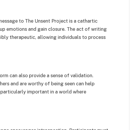
message to The Unsent Project is a cathartic
-up emotions and gain closure. The act of writing
bly therapeutic, allowing individuals to process
rm can also provide a sense of validation.
hers and are worthy of being seen can help
s particularly important in a world where