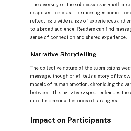
The diversity of the submissions is another c
unspoken feelings. The messages come from p
reflecting a wide range of experiences and em
to a broad audience. Readers can find message
sense of connection and shared experience.
Narrative Storytelling
The collective nature of the submissions weav
message, though brief, tells a story of its 
mosaic of human emotion, chronicling the vari
between. This narrative aspect enhances the 
into the personal histories of strangers.
Impact on Participants