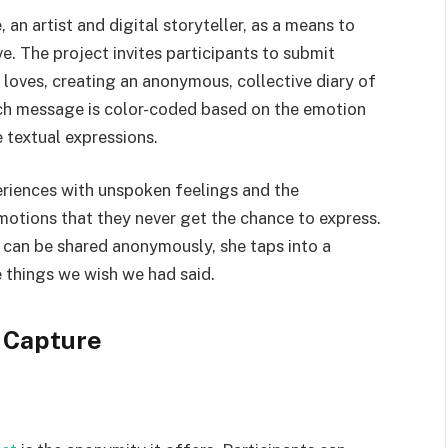
an artist and digital storyteller, as a means to
e. The project invites participants to submit
 loves, creating an anonymous, collective diary of
ach message is color-coded based on the emotion
e textual expressions.
eriences with unspoken feelings and the
motions that they never get the chance to express.
 can be shared anonymously, she taps into a
e things we wish we had said.
 Capture