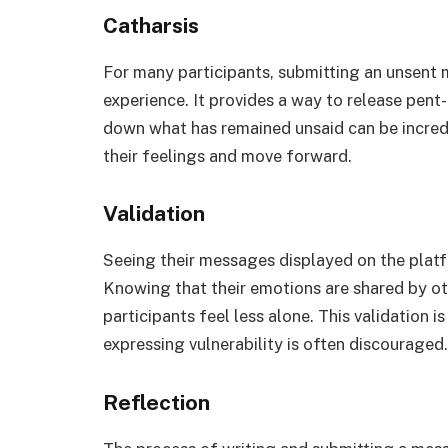
Catharsis
For many participants, submitting an unsent 
experience. It provides a way to release pent
down what has remained unsaid can be incredi
their feelings and move forward.
Validation
Seeing their messages displayed on the platfo
Knowing that their emotions are shared by ot
participants feel less alone. This validation i
expressing vulnerability is often discouraged.
Reflection