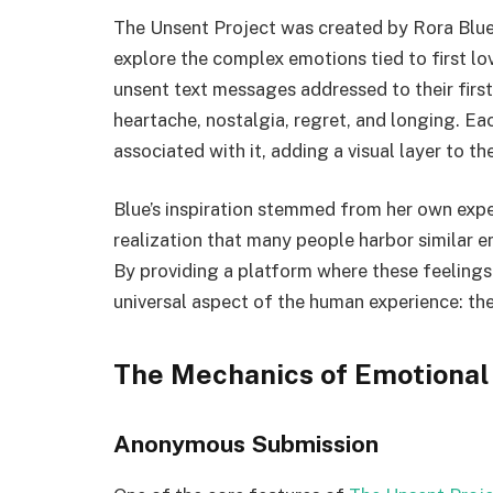
The Unsent Project was created by Rora Blue, 
explore the complex emotions tied to first lov
unsent text messages addressed to their first
heartache, nostalgia, regret, and longing. E
associated with it, adding a visual layer to th
Blue’s inspiration stemmed from her own exp
realization that many people harbor similar e
By providing a platform where these feelings
universal aspect of the human experience: th
The Mechanics of Emotional
Anonymous Submission