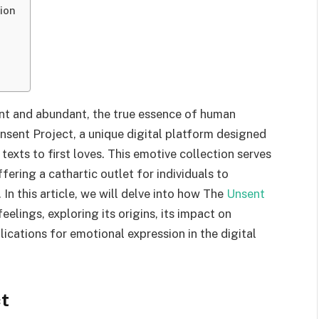
ion
ant and abundant, the true essence of human
sent Project, a unique digital platform designed
exts to first loves. This emotive collection serves
ffering a cathartic outlet for individuals to
 In this article, we will delve into how The
Unsent
lings, exploring its origins, its impact on
ications for emotional expression in the digital
ct