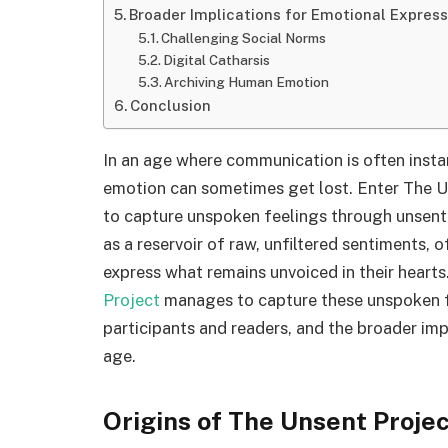
Broader Implications for Emotional Express
Challenging Social Norms
Digital Catharsis
Archiving Human Emotion
Conclusion
In an age where communication is often inst
emotion can sometimes get lost. Enter The Un
to capture unspoken feelings through unsent t
as a reservoir of raw, unfiltered sentiments, o
express what remains unvoiced in their hearts.
Project
manages to capture these unspoken fee
participants and readers, and the broader impl
age.
Origins of The Unsent Proje