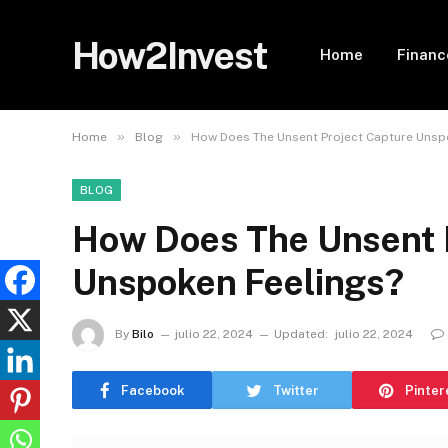
How2Invest
Home
Financ
»
»
Home
Blog
How Does The Unsent Project Capture Unsp
BLOG
How Does The Unsent 
Unspoken Feelings?
By
Bilo
julio 22, 2024
Updated:
julio 22, 2024
Facebook
Twitter
Pinter