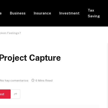
Tax
e
Business
Insurance
Investment
Saving
oken Feelings?
Project Capture
No hay comentarios
6 Mins Read
est