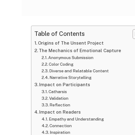
Table of Contents
Origins of The Unsent Project
The Mechanics of Emotional Capture
Anonymous Submission
Color Coding
Diverse and Relatable Content
Narrative Storytelling
Impact on Participants
Catharsis
Validation
Reflection
Impact on Readers
Empathy and Understanding
Connection
Inspiration