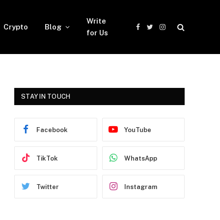
Write
Crypto
Blog
Facebook
Twitter
Instagram
for Us
STAY IN TOUCH
Facebook
YouTube
TikTok
WhatsApp
Twitter
Instagram