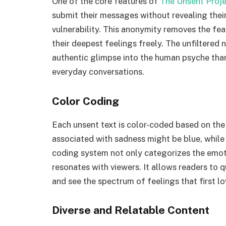
One of the core features of
The Unsent Proj
submit their messages without revealing thei
vulnerability. This anonymity removes the fea
their deepest feelings freely. The unfiltered
authentic glimpse into the human psyche than
everyday conversations.
Color Coding
Each unsent text is color-coded based on th
associated with sadness might be blue, while 
coding system not only categorizes the emoti
resonates with viewers. It allows readers to
and see the spectrum of feelings that first l
Diverse and Relatable Content