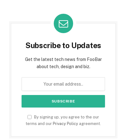
Subscribe to Updates
Get the latest tech news from FooBar
about tech, design and biz.
By signing up, you agree to the our
terms and our
Privacy Policy
agreement.