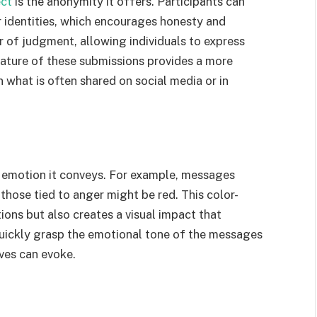
ect
is the anonymity it offers. Participants can
r identities, which encourages honesty and
r of judgment, allowing individuals to express
 nature of these submissions provides a more
 what is often shared on social media or in
e emotion it conveys. For example, messages
those tied to anger might be red. This color-
ons but also creates a visual impact that
 quickly grasp the emotional tone of the messages
oves can evoke.