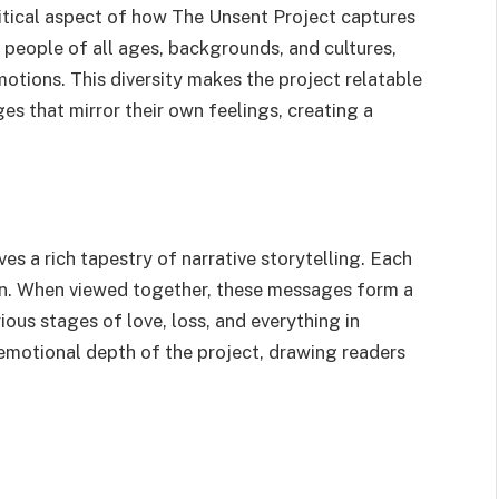
ritical aspect of how The Unsent Project captures
eople of all ages, backgrounds, and cultures,
otions. This diversity makes the project relatable
s that mirror their own feelings, creating a
es a rich tapestry of narrative storytelling. Each
own. When viewed together, these messages form a
ous stages of love, loss, and everything in
emotional depth of the project, drawing readers