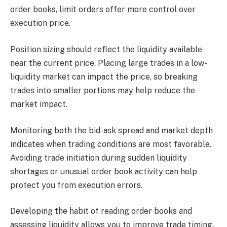
order books, limit orders offer more control over
execution price.
Position sizing should reflect the liquidity available
near the current price. Placing large trades in a low-
liquidity market can impact the price, so breaking
trades into smaller portions may help reduce the
market impact.
Monitoring both the bid-ask spread and market depth
indicates when trading conditions are most favorable.
Avoiding trade initiation during sudden liquidity
shortages or unusual order book activity can help
protect you from execution errors.
Developing the habit of reading order books and
assessing liquidity allows you to improve trade timing,