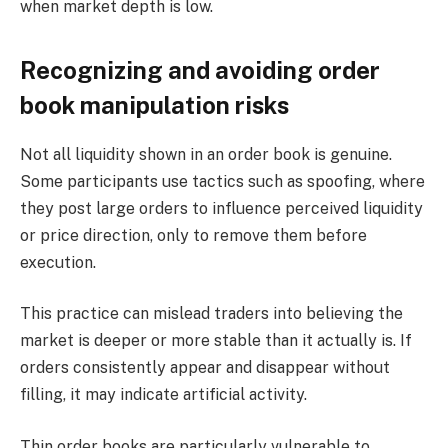
when market depth is low.
Recognizing and avoiding order
book manipulation risks
Not all liquidity shown in an order book is genuine.
Some participants use tactics such as spoofing, where
they post large orders to influence perceived liquidity
or price direction, only to remove them before
execution.
This practice can mislead traders into believing the
market is deeper or more stable than it actually is. If
orders consistently appear and disappear without
filling, it may indicate artificial activity.
Thin order books are particularly vulnerable to