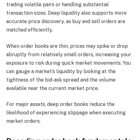
trading volatile pairs or handling substantial
transaction sizes. Deep liquidity also supports more
accurate price discovery, as buy and sell orders are
matched efficiently.
When order books are thin, prices may spike or drop
abruptly from relatively small orders, increasing your
exposure to risk during quick market movements. You
can gauge a market’s liquidity by looking at the
tightness of the bid-ask spread and the volume
available near the current market price.
For major assets, deep order books reduce the
likelihood of experiencing slippage when executing
market orders.