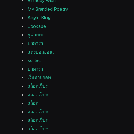
Birthday Wish
My Branded Poetry
Angle Blog
Cookape
ยูฟ่าเบท
บาคาร่า
แทงบอลออนเ
xoi lac
บาคาร่า
เว็บหวยออท
สล็อตเว็บฆ
สล็อตเว็บฆ
สล็อต
สล็อตเว็บฆ
สล็อตเว็บฆ
สล็อตเว็บฆ