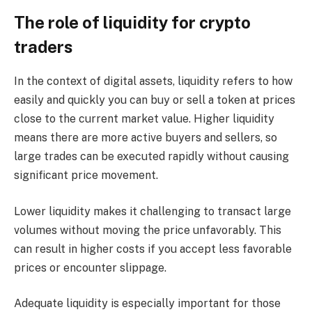
The role of liquidity for crypto
traders
In the context of digital assets, liquidity refers to how
easily and quickly you can buy or sell a token at prices
close to the current market value. Higher liquidity
means there are more active buyers and sellers, so
large trades can be executed rapidly without causing
significant price movement.
Lower liquidity makes it challenging to transact large
volumes without moving the price unfavorably. This
can result in higher costs if you accept less favorable
prices or encounter slippage.
Adequate liquidity is especially important for those