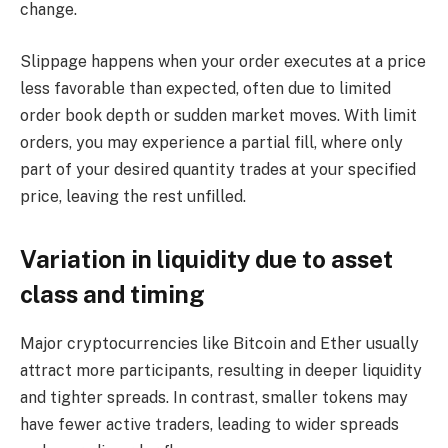
change.
Slippage happens when your order executes at a price
less favorable than expected, often due to limited
order book depth or sudden market moves. With limit
orders, you may experience a partial fill, where only
part of your desired quantity trades at your specified
price, leaving the rest unfilled.
Variation in liquidity due to asset
class and timing
Major cryptocurrencies like Bitcoin and Ether usually
attract more participants, resulting in deeper liquidity
and tighter spreads. In contrast, smaller tokens may
have fewer active traders, leading to wider spreads