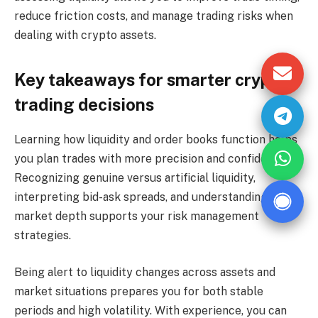
reduce friction costs, and manage trading risks when
dealing with crypto assets.
Key takeaways for smarter crypto
trading decisions
Learning how liquidity and order books function helps
you plan trades with more precision and confidence.
Recognizing genuine versus artificial liquidity,
interpreting bid-ask spreads, and understanding
market depth supports your risk management
strategies.
Being alert to liquidity changes across assets and
market situations prepares you for both stable
periods and high volatility. With experience, you can