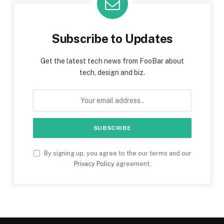
Subscribe to Updates
Get the latest tech news from FooBar about
tech, design and biz.
By signing up, you agree to the our terms and our
Privacy Policy
agreement.