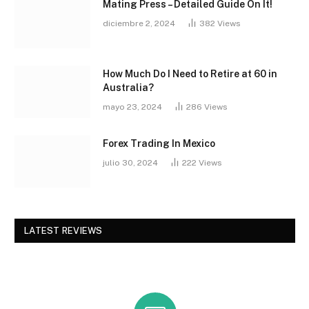
Mating Press – Detailed Guide On It!
diciembre 2, 2024
382
Views
How Much Do I Need to Retire at 60 in
Australia?
mayo 23, 2024
286
Views
Forex Trading In Mexico
julio 30, 2024
222
Views
LATEST REVIEWS