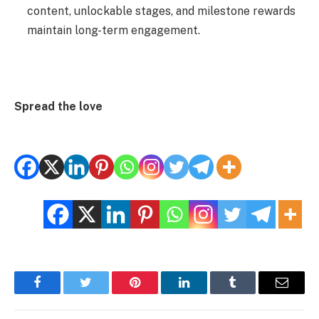
content, unlockable stages, and milestone rewards
maintain long-term engagement.
Spread the love
Facebook
Twitter
Pinterest
LinkedIn
Tumblr
Email