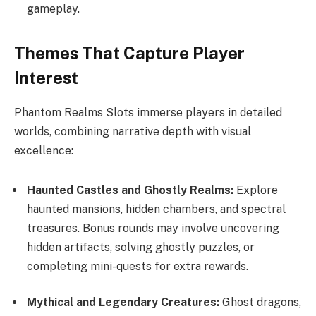
gameplay.
Themes That Capture Player
Interest
Phantom Realms Slots immerse players in detailed
worlds, combining narrative depth with visual
excellence:
Haunted Castles and Ghostly Realms:
Explore
haunted mansions, hidden chambers, and spectral
treasures. Bonus rounds may involve uncovering
hidden artifacts, solving ghostly puzzles, or
completing mini-quests for extra rewards.
Mythical and Legendary Creatures:
Ghost dragons,