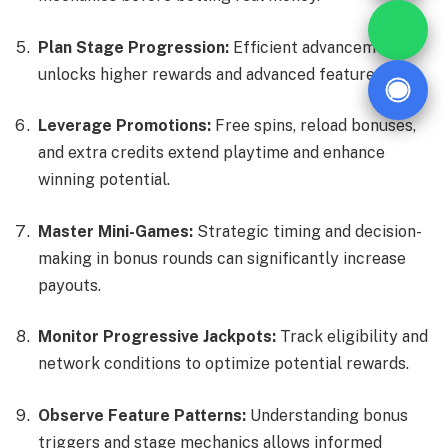
Plan Stage Progression:
Efficient advancement
unlocks higher rewards and advanced features.
Leverage Promotions:
Free spins, reload bonuses,
and extra credits extend playtime and enhance
winning potential.
Master Mini-Games:
Strategic timing and decision-
making in bonus rounds can significantly increase
payouts.
Monitor Progressive Jackpots:
Track eligibility and
network conditions to optimize potential rewards.
Observe Feature Patterns:
Understanding bonus
triggers and stage mechanics allows informed