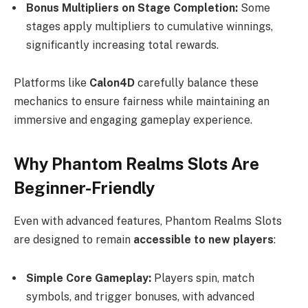
Bonus Multipliers on Stage Completion:
Some
stages apply multipliers to cumulative winnings,
significantly increasing total rewards.
Platforms like
Calon4D
carefully balance these
mechanics to ensure fairness while maintaining an
immersive and engaging gameplay experience.
Why Phantom Realms Slots Are
Beginner-Friendly
Even with advanced features, Phantom Realms Slots
are designed to remain
accessible to new players
:
Simple Core Gameplay:
Players spin, match
symbols, and trigger bonuses, with advanced