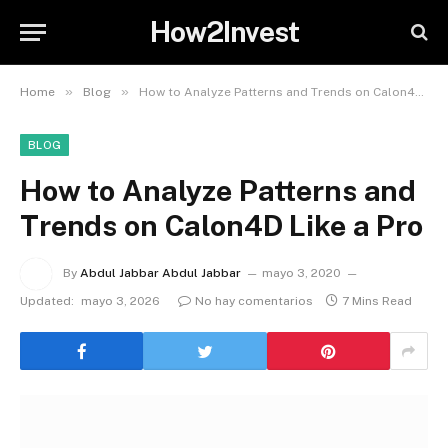
How2Invest
»
»
Home
Blog
How to Analyze Patterns and Trends on Calon4D Like a Pro
BLOG
How to Analyze Patterns and
Trends on Calon4D Like a Pro
By
Abdul Jabbar Abdul Jabbar
mayo 3, 2020
Updated:
mayo 3, 2026
No hay comentarios
7 Mins Read