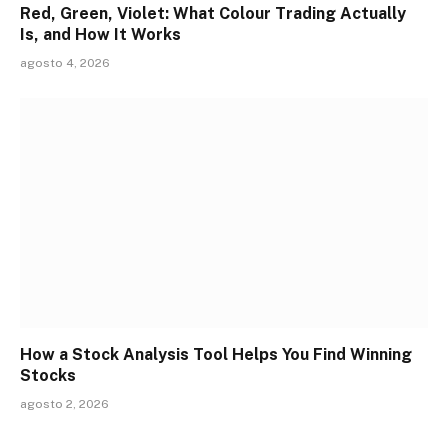
Red, Green, Violet: What Colour Trading Actually
Is, and How It Works
agosto 4, 2026
How a Stock Analysis Tool Helps You Find Winning
Stocks
agosto 2, 2026