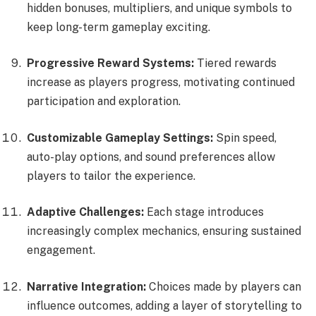
hidden bonuses, multipliers, and unique symbols to
keep long-term gameplay exciting.
Progressive Reward Systems:
Tiered rewards
increase as players progress, motivating continued
participation and exploration.
Customizable Gameplay Settings:
Spin speed,
auto-play options, and sound preferences allow
players to tailor the experience.
Adaptive Challenges:
Each stage introduces
increasingly complex mechanics, ensuring sustained
engagement.
Narrative Integration:
Choices made by players can
influence outcomes, adding a layer of storytelling to