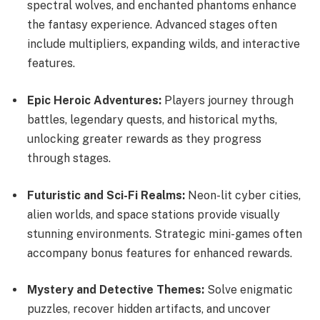
spectral wolves, and enchanted phantoms enhance
the fantasy experience. Advanced stages often
include multipliers, expanding wilds, and interactive
features.
Epic Heroic Adventures:
Players journey through
battles, legendary quests, and historical myths,
unlocking greater rewards as they progress
through stages.
Futuristic and Sci-Fi Realms:
Neon-lit cyber cities,
alien worlds, and space stations provide visually
stunning environments. Strategic mini-games often
accompany bonus features for enhanced rewards.
Mystery and Detective Themes:
Solve enigmatic
puzzles, recover hidden artifacts, and uncover