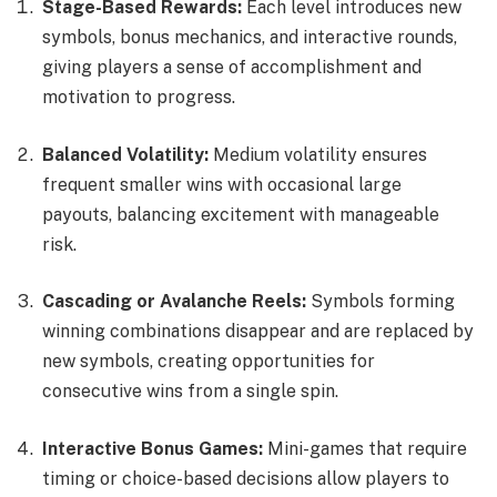
Stage-Based Rewards:
Each level introduces new
symbols, bonus mechanics, and interactive rounds,
giving players a sense of accomplishment and
motivation to progress.
Balanced Volatility:
Medium volatility ensures
frequent smaller wins with occasional large
payouts, balancing excitement with manageable
risk.
Cascading or Avalanche Reels:
Symbols forming
winning combinations disappear and are replaced by
new symbols, creating opportunities for
consecutive wins from a single spin.
Interactive Bonus Games:
Mini-games that require
timing or choice-based decisions allow players to