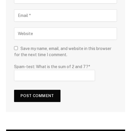
Save my name, email, and website in this browser
for the next time I comment.
Spam-test: What is the sum of 2 and 7?*