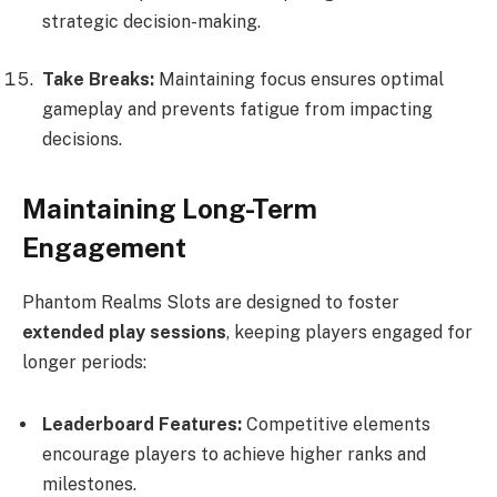
strategic decision-making.
Take Breaks:
Maintaining focus ensures optimal
gameplay and prevents fatigue from impacting
decisions.
Maintaining Long-Term
Engagement
Phantom Realms Slots are designed to foster
extended play sessions
, keeping players engaged for
longer periods:
Leaderboard Features:
Competitive elements
encourage players to achieve higher ranks and
milestones.