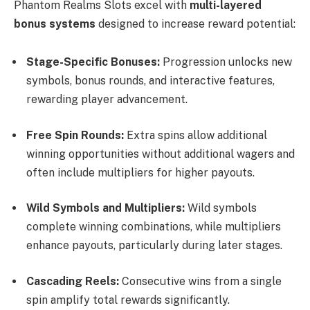
Phantom Realms Slots excel with
multi-layered
bonus systems
designed to increase reward potential:
Stage-Specific Bonuses:
Progression unlocks new
symbols, bonus rounds, and interactive features,
rewarding player advancement.
Free Spin Rounds:
Extra spins allow additional
winning opportunities without additional wagers and
often include multipliers for higher payouts.
Wild Symbols and Multipliers:
Wild symbols
complete winning combinations, while multipliers
enhance payouts, particularly during later stages.
Cascading Reels:
Consecutive wins from a single
spin amplify total rewards significantly.