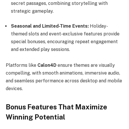
secret passages, combining storytelling with
strategic gameplay.
Seasonal and Limited-Time Events:
Holiday-
themed slots and event-exclusive features provide
special bonuses, encouraging repeat engagement
and extended play sessions.
Platforms like
Calon4D
ensure themes are visually
compelling, with smooth animations, immersive audio,
and seamless performance across desktop and mobile
devices.
Bonus Features That Maximize
Winning Potential