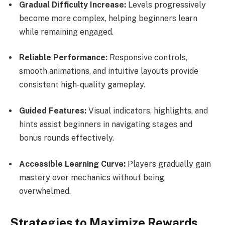
Gradual Difficulty Increase:
Levels progressively
become more complex, helping beginners learn
while remaining engaged.
Reliable Performance:
Responsive controls,
smooth animations, and intuitive layouts provide
consistent high-quality gameplay.
Guided Features:
Visual indicators, highlights, and
hints assist beginners in navigating stages and
bonus rounds effectively.
Accessible Learning Curve:
Players gradually gain
mastery over mechanics without being
overwhelmed.
Strategies to Maximize Rewards