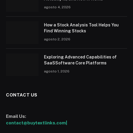
agosto 4, 2026
How a Stock Analysis Tool Helps You
Find Winning Stocks
agosto 2, 2026
Exploring Advanced Capabilities of
SaaSSoftware Core Platforms
agosto 1, 2026
CONTACT US
Email Us:
contact@buytextlinks.com|