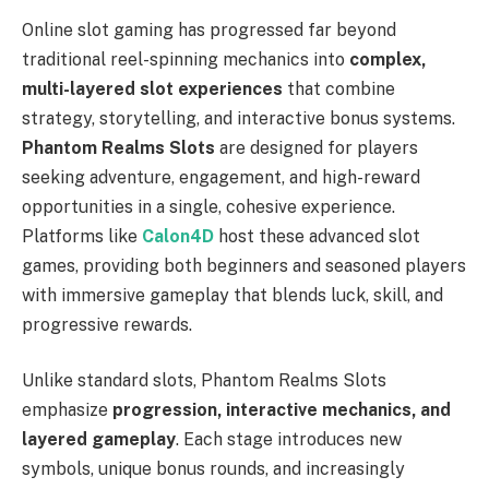
Online slot gaming has progressed far beyond
traditional reel-spinning mechanics into
complex,
multi-layered slot experiences
that combine
strategy, storytelling, and interactive bonus systems.
Phantom Realms Slots
are designed for players
seeking adventure, engagement, and high-reward
opportunities in a single, cohesive experience.
Platforms like
Calon4D
host these advanced slot
games, providing both beginners and seasoned players
with immersive gameplay that blends luck, skill, and
progressive rewards.
Unlike standard slots, Phantom Realms Slots
emphasize
progression, interactive mechanics, and
layered gameplay
. Each stage introduces new
symbols, unique bonus rounds, and increasingly