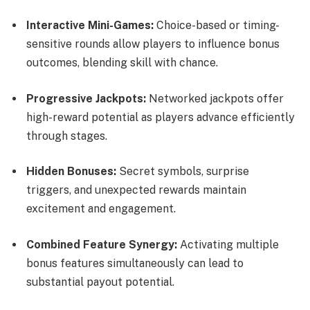
Interactive Mini-Games:
Choice-based or timing-
sensitive rounds allow players to influence bonus
outcomes, blending skill with chance.
Progressive Jackpots:
Networked jackpots offer
high-reward potential as players advance efficiently
through stages.
Hidden Bonuses:
Secret symbols, surprise
triggers, and unexpected rewards maintain
excitement and engagement.
Combined Feature Synergy:
Activating multiple
bonus features simultaneously can lead to
substantial payout potential.