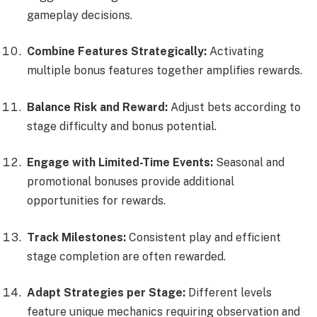
gameplay decisions.
Combine Features Strategically:
Activating
multiple bonus features together amplifies rewards.
Balance Risk and Reward:
Adjust bets according to
stage difficulty and bonus potential.
Engage with Limited-Time Events:
Seasonal and
promotional bonuses provide additional
opportunities for rewards.
Track Milestones:
Consistent play and efficient
stage completion are often rewarded.
Adapt Strategies per Stage:
Different levels
feature unique mechanics requiring observation and