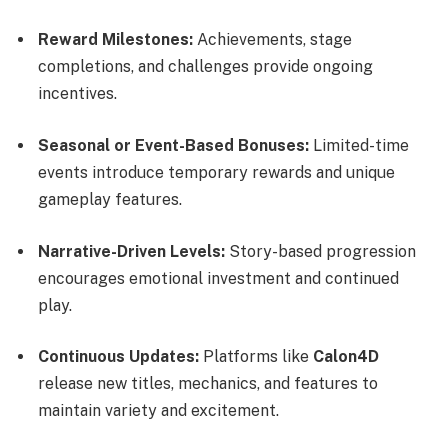
Reward Milestones:
Achievements, stage
completions, and challenges provide ongoing
incentives.
Seasonal or Event-Based Bonuses:
Limited-time
events introduce temporary rewards and unique
gameplay features.
Narrative-Driven Levels:
Story-based progression
encourages emotional investment and continued
play.
Continuous Updates:
Platforms like
Calon4D
release new titles, mechanics, and features to
maintain variety and excitement.