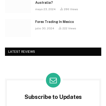
Australia?
mayo 23, 2024
286
Views
Forex Trading In Mexico
julio 30, 2024
222
Views
LATEST REVIEWS
Subscribe to Updates