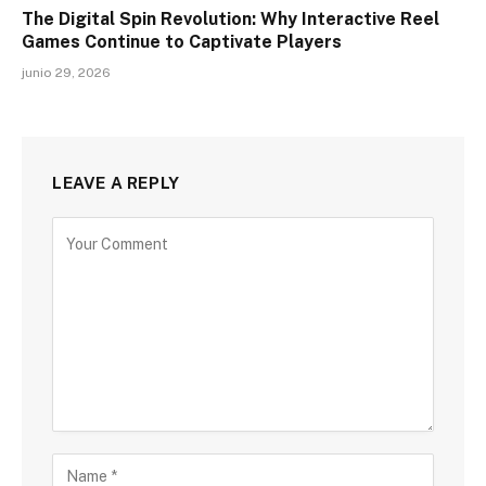
The Digital Spin Revolution: Why Interactive Reel
Games Continue to Captivate Players
junio 29, 2026
LEAVE A REPLY