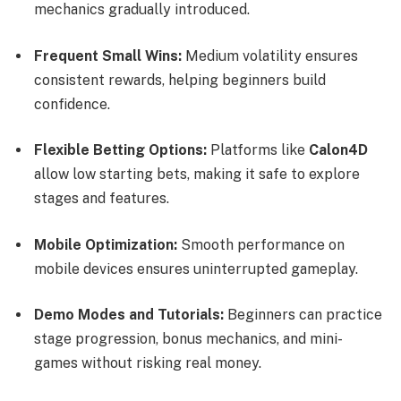
mechanics gradually introduced.
Frequent Small Wins:
Medium volatility ensures
consistent rewards, helping beginners build
confidence.
Flexible Betting Options:
Platforms like
Calon4D
allow low starting bets, making it safe to explore
stages and features.
Mobile Optimization:
Smooth performance on
mobile devices ensures uninterrupted gameplay.
Demo Modes and Tutorials:
Beginners can practice
stage progression, bonus mechanics, and mini-
games without risking real money.