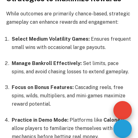
While outcomes are primarily chance-based, strategic
gameplay can enhance rewards and engagement:
Select Medium Volatility Games:
Ensures frequent
small wins with occasional large payouts.
Manage Bankroll Effectively:
Set limits, pace
spins, and avoid chasing losses to extend gameplay.
Focus on Bonus Features:
Cascading reels, free
spins, wilds, multipliers, and mini-games maximize
reward potential.
Practice in Demo Mode:
Platforms like
Calon4D
allow players to familiarize themselves with
mechanics before betting real money.