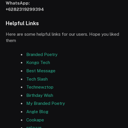
WhatsApp:
+6282319299394
Helpful Links
Here are some helpful links for our users. Hope you liked
them
Branded Poetry
Kongo Tech
Best Message
Tech Slash
Technewztop
Birthday Wish
My Branded Poetry
Angle Blog
Cookape
ยูฟ่าเบท