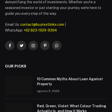
demystifying the world of investments. Whether you're a
seasoned investor or just starting your journey, we're here to
guide you every step of the way.
Email Us:
contact@buytextlinks.com
|
WhatsApp:
+62 823-1929-9394
Facebook
Twitter
Instagram
Pinterest
WhatsApp
OUR PICKS
10 Common Myths About Loan Against
Property
agosto 5, 2026
Red, Green, Violet: What Colour Trading
Actually Is, and How It Works