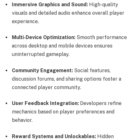
Immersive Graphics and Sound:
High-quality
visuals and detailed audio enhance overall player
experience.
Multi-Device Optimization:
Smooth performance
across desktop and mobile devices ensures
uninterrupted gameplay.
Community Engagement:
Social features,
discussion forums, and sharing options foster a
connected player community.
User Feedback Integration:
Developers refine
mechanics based on player preferences and
behavior.
Reward Systems and Unlockables:
Hidden