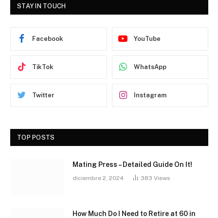
STAY IN TOUCH
Facebook
YouTube
TikTok
WhatsApp
Twitter
Instagram
TOP POSTS
Mating Press – Detailed Guide On It!
diciembre 2, 2024
383
Views
How Much Do I Need to Retire at 60 in