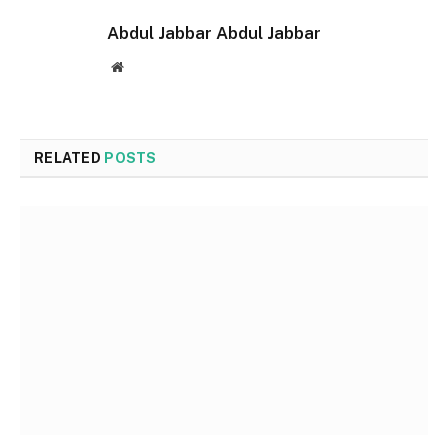
Abdul Jabbar Abdul Jabbar
Website
RELATED
POSTS