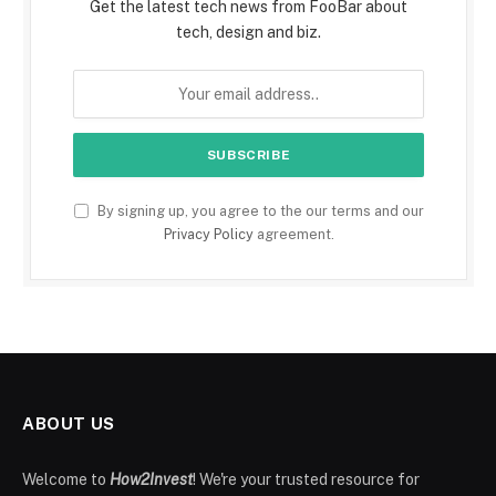
Get the latest tech news from FooBar about
tech, design and biz.
By signing up, you agree to the our terms and our
Privacy Policy
agreement.
ABOUT US
Welcome to
How2Invest
! We're your trusted resource for