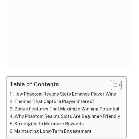
Table of Contents
How Phantom Realms Slots Enhance Player Wins
Themes That Capture Player Interest
Bonus Features That Maximize Winning Potential
Why Phantom Realms Slots Are Beginner-Friendly
Strategies to Maximize Rewards
Maintaining Long-Term Engagement