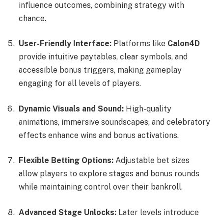
influence outcomes, combining strategy with
chance.
User-Friendly Interface:
Platforms like
Calon4D
provide intuitive paytables, clear symbols, and
accessible bonus triggers, making gameplay
engaging for all levels of players.
Dynamic Visuals and Sound:
High-quality
animations, immersive soundscapes, and celebratory
effects enhance wins and bonus activations.
Flexible Betting Options:
Adjustable bet sizes
allow players to explore stages and bonus rounds
while maintaining control over their bankroll.
Advanced Stage Unlocks:
Later levels introduce