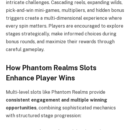
intricate challenges. Cascading reels, expanding wilds,
pick-and-win mini-games, multipliers, and hidden bonus
triggers create a multi-dimensional experience where
every spin matters. Players are encouraged to explore
stages strategically, make informed choices during
bonus rounds, and maximize their rewards through
careful gameplay.
How Phantom Realms Slots
Enhance Player Wins
Multi-level slots like Phantom Realms provide
consistent engagement and multiple winning
opportunities
, combining sophisticated mechanics
with structured stage progression: