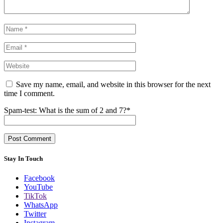
Save my name, email, and website in this browser for the next
time I comment.
Spam-test: What is the sum of 2 and 7?*
Stay In Touch
Facebook
YouTube
TikTok
WhatsApp
Twitter
Instagram