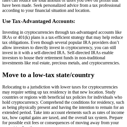
rates can reduce the total amount of taxes you owe on profits that
have been made. Seek personalized advice from a tax professional
according to your financial situation and location.
Use Tax-Advantaged Accounts
:
Investing in cryptocurrencies through tax-advantaged accounts like
IRAs or 401(k) plans is a tax-efficient strategy that may help reduce
tax obligations. Even though several popular IRA providers don’t
allow investors to directly invest in cryptocurrency, you can still
invest in it with a self-directed IRA. Self-directed IRAs enable
investors to house their retirement funds in non-traditional
investments like real estate, precious metals, and cryptocurrencies.
Move to a low-tax state/country
Relocating to a jurisdiction with lower taxes for cryptocurrencies
may require setting up tax residency in that new location. Study
countries or regions with beneficial tax policies for individuals who
hold cryptocurrency. Comprehend the conditions for residency, such
as being physically present and having the intention to remain for an
extended period. Take into account elements such as rates of income
tax, how capital gains are taxed, and the overall tax system. Prepare
for possible exit fees or consequences of moving away from your