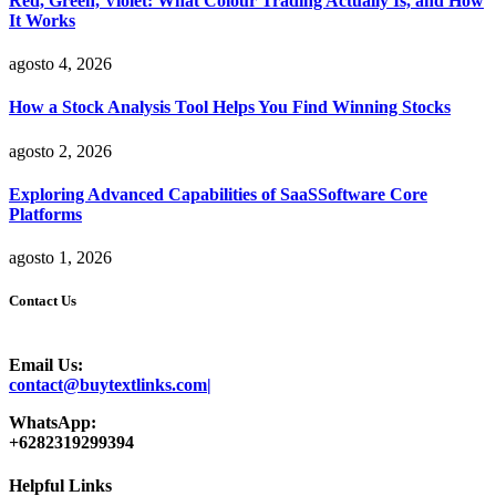
Red, Green, Violet: What Colour Trading Actually Is, and How
It Works
agosto 4, 2026
How a Stock Analysis Tool Helps You Find Winning Stocks
agosto 2, 2026
Exploring Advanced Capabilities of SaaSSoftware Core
Platforms
agosto 1, 2026
Contact Us
Email Us:
contact@buytextlinks.com|
WhatsApp:
+6282319299394
Helpful Links