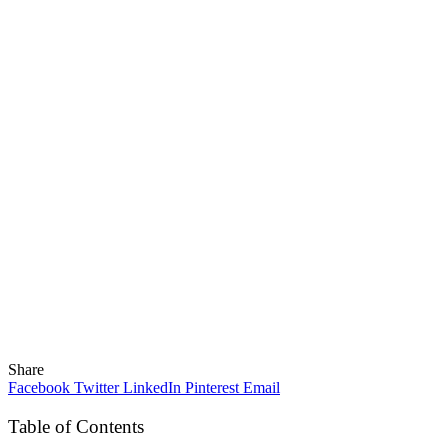
Share
Facebook
Twitter
LinkedIn
Pinterest
Email
Table of Contents