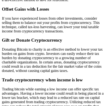
Offset Gains with Losses
If you have experienced losses from other investments, consider
selling them to balance out your profits from cryptocurrency. This
technique, called tax-loss harvesting, can lower your total taxable
income from cryptocurrency transactions.
Gift or Donate Cryptocurrency
Donating Bitcoin to charity is an effective method to lower your tax
burden on gains from crypto. Investors can easily reduce their tax
burden by donating cryptocurrency to a growing number of
charitable organizations. In certain areas, donating cryptocurrency
could result in a tax deduction for the fair market value of the coins
donated, without causing capital gains taxes.
Trade cryptocurrency when income is low
Trading bitcoin while earning a low income can offer specific tax
advantages. Having a lower income could result in being placed in a
lower tax bracket, which may lead to a reduced tax rate on capital
gains generated from trading cryptocurrency. Utilizing reduced tax