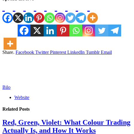
Share.
Facebook
Twitter
Pinterest
LinkedIn
Tumblr
Email
Bilo
Website
Related
Posts
Red, Green, Violet: What Colour Trading
Actually Is, and How It Works