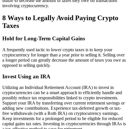
utilize to decrease the amount of taxes they owe on transactions
involving cryptocurrency.
8 Ways to Legally Avoid Paying Crypto
Taxes
Hold for Long-Term Capital Gains
A frequently used tactic to lower crypto taxes is to keep your
cryptocurrency for longer than a year prior to selling it. Selling over
a longer period can greatly decrease the amount of taxes you owe as
opposed to selling quickly.
Invest Using an IRA
Utilizing an Individual Retirement Account (IRA) to invest in
cryptocurrencies can be a smart approach to efficiently handle and
possibly reduce tax responsibilities linked to crypto investments.
Support your IRA by transferring over current retirement savings or
adding new contributions. Experience tax-deferred growth or tax-
free withdrawals (with a Roth IRA) on cryptocurrency earnings.
Keep investments for a prolonged period to be eligible for reduced
capital gains tax rates. Investing in cryptocurrencies through IRAs is
a tax-effective method to save for retirement.