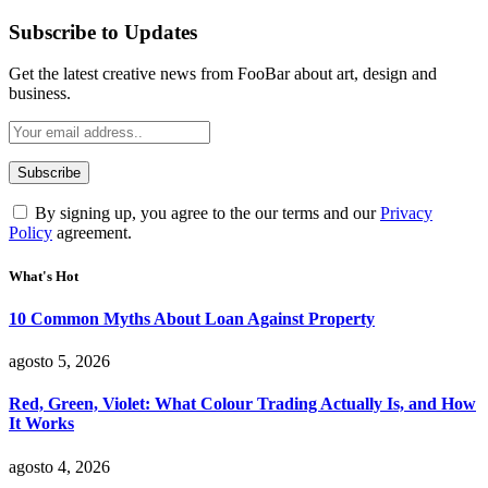
Subscribe to Updates
Get the latest creative news from FooBar about art, design and
business.
By signing up, you agree to the our terms and our
Privacy
Policy
agreement.
What's Hot
10 Common Myths About Loan Against Property
agosto 5, 2026
Red, Green, Violet: What Colour Trading Actually Is, and How
It Works
agosto 4, 2026