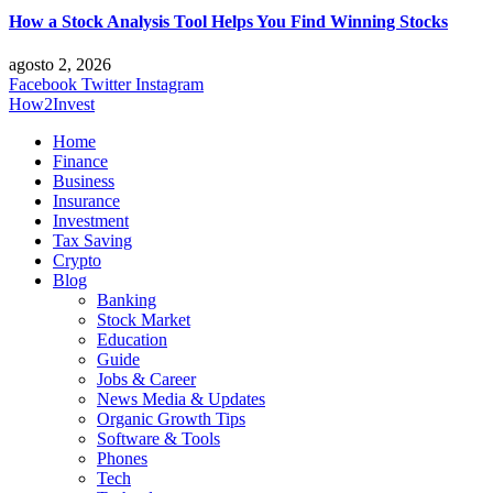
How a Stock Analysis Tool Helps You Find Winning Stocks
agosto 2, 2026
Facebook
Twitter
Instagram
How2Invest
Home
Finance
Business
Insurance
Investment
Tax Saving
Crypto
Blog
Banking
Stock Market
Education
Guide
Jobs & Career
News Media & Updates
Organic Growth Tips
Software & Tools
Phones
Tech