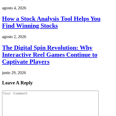
agosto 4, 2026
How a Stock Analysis Tool Helps You
Find Winning Stocks
agosto 2, 2026
The Digital Spin Revolution: Why
Interactive Reel Games Continue to
Captivate Players
junio 29, 2026
Leave A Reply