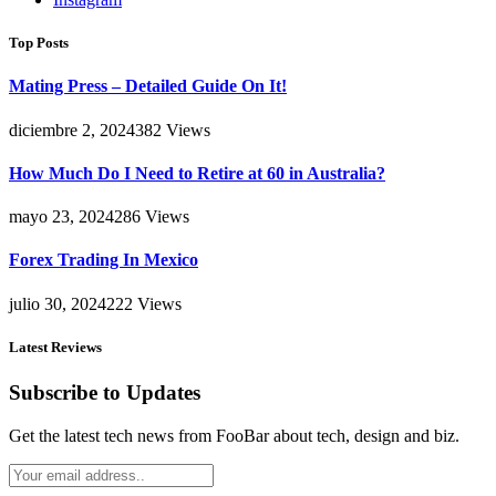
Top Posts
Mating Press – Detailed Guide On It!
diciembre 2, 2024
382
Views
How Much Do I Need to Retire at 60 in Australia?
mayo 23, 2024
286
Views
Forex Trading In Mexico
julio 30, 2024
222
Views
Latest Reviews
Subscribe to Updates
Get the latest tech news from FooBar about tech, design and biz.