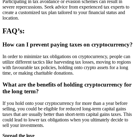
Participating in tax avoidance or evasion schemes can result in
severe repercussions. Seek advice from experienced tax experts to
create a customized tax plan tailored to your financial status and
location.
FAQ’s:
How can I prevent paying taxes on cryptocurrency?
In order to minimize tax obligations on cryptocurrency, people can
utilize different tactics like harvesting tax losses, moving to regions
with favourable tax policies, holding onto crypto assets for a long
time, or making charitable donations.
What are the benefits of holding cryptocurrency for
the long term?
If you hold onto your cryptocurrency for more than a year before
selling, you could be eligible for reduced long-term capital gains
taxes that are usually better than short-term capital gains taxes. This
could lead to lower tax obligations when you ultimately decide to
sell your investments.
Spread the love