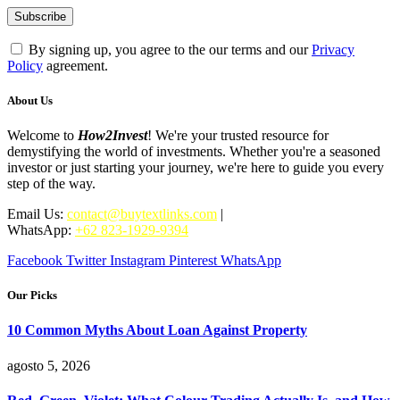
By signing up, you agree to the our terms and our
Privacy
Policy
agreement.
About Us
Welcome to
How2Invest
! We're your trusted resource for
demystifying the world of investments. Whether you're a seasoned
investor or just starting your journey, we're here to guide you every
step of the way.
Email Us:
contact@buytextlinks.com
|
WhatsApp:
+62 823-1929-9394
Facebook
Twitter
Instagram
Pinterest
WhatsApp
Our Picks
10 Common Myths About Loan Against Property
agosto 5, 2026