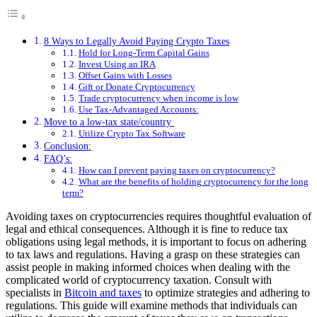
8 Ways to Legally Avoid Paying Crypto Taxes
Hold for Long-Term Capital Gains
Invest Using an IRA
Offset Gains with Losses
Gift or Donate Cryptocurrency
Trade cryptocurrency when income is low
Use Tax-Advantaged Accounts:
Move to a low-tax state/country
Utilize Crypto Tax Software
Conclusion:
FAQ’s:
How can I prevent paying taxes on cryptocurrency?
What are the benefits of holding cryptocurrency for the long
term?
Avoiding taxes on cryptocurrencies requires thoughtful evaluation of
legal and ethical consequences. Although it is fine to reduce tax
obligations using legal methods, it is important to focus on adhering
to tax laws and regulations. Having a grasp on these strategies can
assist people in making informed choices when dealing with the
complicated world of cryptocurrency taxation. Consult with
specialists in
Bitcoin and taxes
to optimize strategies and adhering to
regulations. This guide will examine methods that individuals can