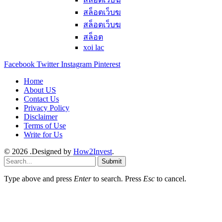
สล็อตเว็บฆ
สล็อตเว็บฆ
สล็อต
xoi lac
Facebook
Twitter
Instagram
Pinterest
Home
About US
Contact Us
Privacy Policy
Disclaimer
Terms of Use
Write for Us
© 2026 .Designed by
How2Invest
.
Submit
Type above and press
Enter
to search. Press
Esc
to cancel.