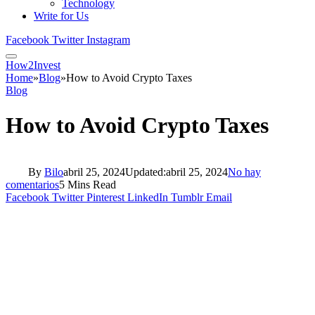
Technology
Write for Us
Facebook
Twitter
Instagram
How2Invest
Home
»
Blog
»
How to Avoid Crypto Taxes
Blog
How to Avoid Crypto Taxes
By
Bilo
abril 25, 2024
Updated:
abril 25, 2024
No hay
comentarios
5 Mins Read
Facebook
Twitter
Pinterest
LinkedIn
Tumblr
Email