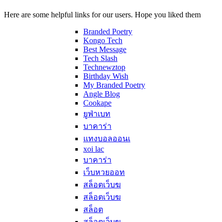
Here are some helpful links for our users. Hope you liked them
Branded Poetry
Kongo Tech
Best Message
Tech Slash
Technewztop
Birthday Wish
My Branded Poetry
Angle Blog
Cookape
ยูฟ่าเบท
บาคาร่า
แทงบอลออนเ
xoi lac
บาคาร่า
เว็บหวยออท
สล็อตเว็บฆ
สล็อตเว็บฆ
สล็อต
สล็อตเว็บฆ