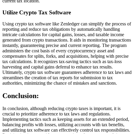
current tax location.
Utilize Crypto Tax Software
Using crypto tax software like Zenledger can simplify the process of
reporting and reduce tax obligations by automatically handling
intricate calculations for capital gains, losses, and taxable income
generated from crypto transactions. It aids in monitoring transactions
instantly, guaranteeing precise and current reporting. The program
administers the cost basis of every cryptocurrency asset and
compensates for splits, forks, and acquisitions, helping with precise
tax calculations. It recognizes tax-saving tactics such as tax-loss
harvesting and capital gains deferral to enhance tax results.
Ultimately, crypto tax software guarantees adherence to tax laws and
streamlines the creation of tax reports for submission to tax
authorities, minimizing the chance of mistakes and sanctions.
Conclusion:
In conclusion, although reducing crypto taxes is important, it is
crucial to prioritize adherence to tax laws and regulations.
Implementing tactics such as keeping assets for an extended period,
balancing profits with losses, utilizing accounts with tax benefits,
and utilizing tax software can effectively control tax responsibilities.