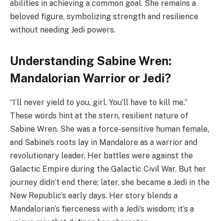
abilities in achieving a common goal. She remains a
beloved figure, symbolizing strength and resilience
without needing Jedi powers.
Understanding Sabine Wren:
Mandalorian Warrior or Jedi?
“I’ll never yield to you, girl. You’ll have to kill me.”
These words hint at the stern, resilient nature of
Sabine Wren. She was a force-sensitive human female,
and Sabine’s roots lay in Mandalore as a warrior and
revolutionary leader. Her battles were against the
Galactic Empire during the Galactic Civil War. But her
journey didn’t end there; later, she became a Jedi in the
New Republic’s early days. Her story blends a
Mandalorian’s fierceness with a Jedi’s wisdom; it’s a