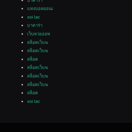
บาคาร่า
แทงบอลออนเ
xoi lac
บาคาร่า
เว็บหวยออท
สล็อตเว็บฆ
สล็อตเว็บฆ
สล็อต
สล็อตเว็บฆ
สล็อตเว็บฆ
สล็อตเว็บฆ
สล็อต
xoi lac