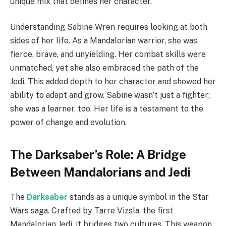
unique mix that defines her character.
Understanding Sabine Wren requires looking at both
sides of her life. As a Mandalorian warrior, she was
fierce, brave, and unyielding. Her combat skills were
unmatched, yet she also embraced the path of the
Jedi. This added depth to her character and showed her
ability to adapt and grow. Sabine wasn’t just a fighter;
she was a learner, too. Her life is a testament to the
power of change and evolution.
The Darksaber’s Role: A Bridge
Between Mandalorians and Jedi
The
Darksaber
stands as a unique symbol in the Star
Wars saga. Crafted by Tarre Vizsla, the first
Mandalorian Jedi, it bridges two cultures. This weapon