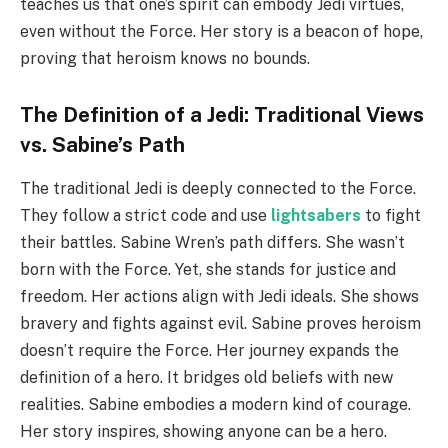
teaches us that one’s spirit can embody Jedi virtues,
even without the Force. Her story is a beacon of hope,
proving that heroism knows no bounds.
The Definition of a Jedi: Traditional Views
vs. Sabine’s Path
The traditional Jedi is deeply connected to the Force.
They follow a strict code and use
lightsabers
to fight
their battles. Sabine Wren’s path differs. She wasn’t
born with the Force. Yet, she stands for justice and
freedom. Her actions align with Jedi ideals. She shows
bravery and fights against evil. Sabine proves heroism
doesn’t require the Force. Her journey expands the
definition of a hero. It bridges old beliefs with new
realities. Sabine embodies a modern kind of courage.
Her story inspires, showing anyone can be a hero.