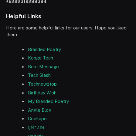
+6282319299394
Helpful Links
Here are some helpful links for our users. Hope you liked
them
Branded Poetry
Kongo Tech
Best Message
Tech Slash
Technewztop
Birthday Wish
My Branded Poetry
Angle Blog
Cookape
ยูฟ่าเบท