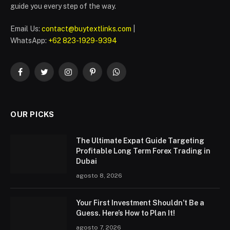
guide you every step of the way.
Email Us:
contact@buytextlinks.com
|
WhatsApp:
+62 823-1929-9394
Facebook
Twitter
Instagram
Pinterest
WhatsApp
OUR PICKS
The Ultimate Expat Guide Targeting
Profitable Long Term Forex Trading in
Dubai
agosto 8, 2026
Your First Investment Shouldn’t Be a
Guess. Here’s How to Plan It!
agosto 7, 2026