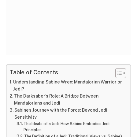
Table of Contents
Understanding Sabine Wren: Mandalorian Warrior or
Jedi?
The Darksaber’s Role: A Bridge Between
Mandalorians and Jedi
Sabine’s Journey with the Force: Beyond Jedi
Sensitivity
The Ideals of a Jedi: How Sabine Embodies Jedi
Principles
The Definition of a Jedi: Traditional Views vs. Sabine’s