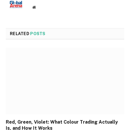
Website
RELATED
POSTS
Red, Green, Violet: What Colour Trading Actually
Is, and How It Works