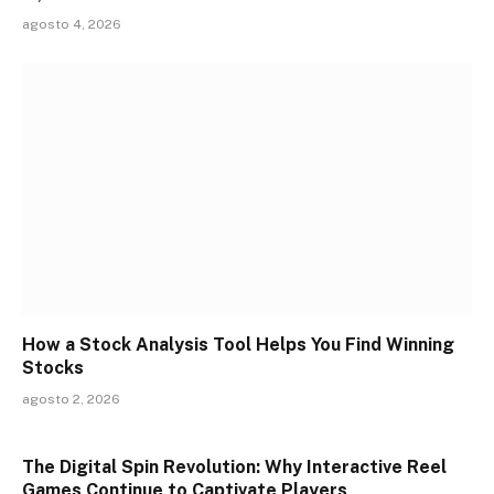
agosto 4, 2026
How a Stock Analysis Tool Helps You Find Winning
Stocks
agosto 2, 2026
The Digital Spin Revolution: Why Interactive Reel
Games Continue to Captivate Players