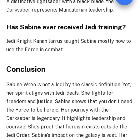
A distinctive lightsaber with a black blade, the
Darksaber represents Mandalorian leadership.
Has Sab
i
ne ever received Jedi training?
Jedi Knight Kanan Jarrus taught Sabine mostly how to
use the Force in combat.
Conclusion
Sabine Wren is not a Jedi by the classic definition. Yet,
her spirit aligns with Jedi ideals. She fights for
freedom and justice. Sabine shows that you don’t need
the Force to be heroic. Her journey with the
Darksaber is legendary. It highlights leadership and
courage. She’s proof that heroism exists outside the
Jedi Order. Sabine’s impact on the galaxy is vast. Her