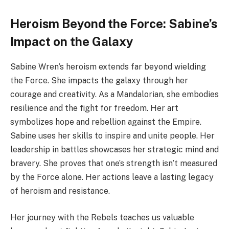
Heroism Beyond the Force: Sabine’s
Impact on the Galaxy
Sabine Wren’s heroism extends far beyond wielding
the Force. She impacts the galaxy through her
courage and creativity. As a Mandalorian, she embodies
resilience and the fight for freedom. Her art
symbolizes hope and rebellion against the Empire.
Sabine uses her skills to inspire and unite people. Her
leadership in battles showcases her strategic mind and
bravery. She proves that one’s strength isn’t measured
by the Force alone. Her actions leave a lasting legacy
of heroism and resistance.
Her journey with the Rebels teaches us valuable