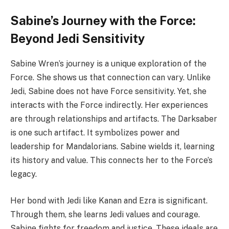
Sabine’s Journey with the Force:
Beyond Jedi Sensitivity
Sabine Wren’s journey is a unique exploration of the
Force. She shows us that connection can vary. Unlike
Jedi, Sabine does not have Force sensitivity. Yet, she
interacts with the Force indirectly. Her experiences
are through relationships and artifacts. The Darksaber
is one such artifact. It symbolizes power and
leadership for Mandalorians. Sabine wields it, learning
its history and value. This connects her to the Force’s
legacy.
Her bond with Jedi like Kanan and Ezra is significant.
Through them, she learns Jedi values and courage.
Sabine fights for freedom and justice. These ideals are