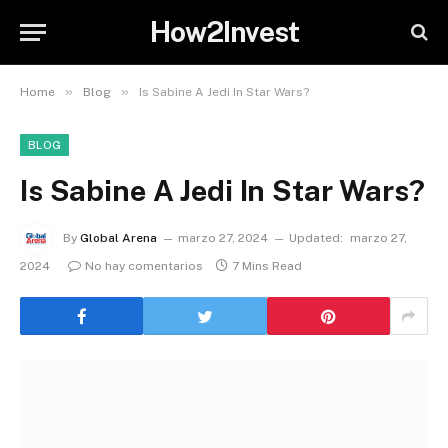
How2Invest
»
»
Home
Blog
Is Sabine A Jedi In Star Wars?
BLOG
Is Sabine A Jedi In Star Wars?
By
Global Arena
marzo 27, 2024
Updated:
marzo 27,
2024
No hay comentarios
7 Mins Read