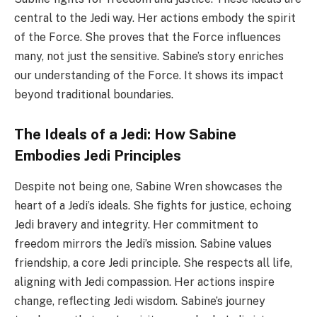
central to the Jedi way. Her actions embody the spirit
of the Force. She proves that the Force influences
many, not just the sensitive. Sabine’s story enriches
our understanding of the Force. It shows its impact
beyond traditional boundaries.
The Ideals of a Jedi: How Sabine
Embodies Jedi Principles
Despite not being one, Sabine Wren showcases the
heart of a Jedi’s ideals. She fights for justice, echoing
Jedi bravery and integrity. Her commitment to
freedom mirrors the Jedi’s mission. Sabine values
friendship, a core Jedi principle. She respects all life,
aligning with Jedi compassion. Her actions inspire
change, reflecting Jedi wisdom. Sabine’s journey