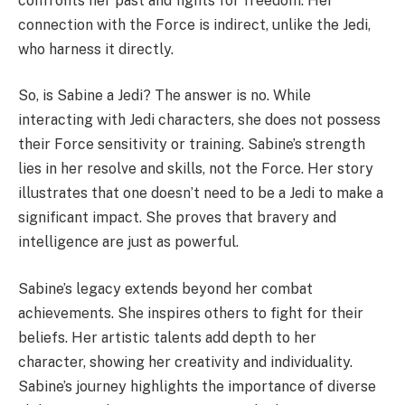
confronts her past and fights for freedom. Her
connection with the Force is indirect, unlike the Jedi,
who harness it directly.
So, is Sabine a Jedi? The answer is no. While
interacting with Jedi characters, she does not possess
their Force sensitivity or training. Sabine’s strength
lies in her resolve and skills, not the Force. Her story
illustrates that one doesn’t need to be a Jedi to make a
significant impact. She proves that bravery and
intelligence are just as powerful.
Sabine’s legacy extends beyond her combat
achievements. She inspires others to fight for their
beliefs. Her artistic talents add depth to her
character, showing her creativity and individuality.
Sabine’s journey highlights the importance of diverse