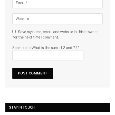
Save my name, email, and website in this browser
for the next time I comment.
Spam-test: What is the sum of 2 and 7?*
STAY IN TOUCH