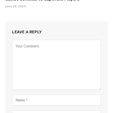
junio 29, 2026
LEAVE A REPLY