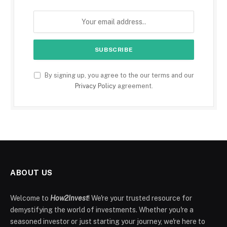
By signing up, you agree to the our terms and our
Privacy Policy
agreement.
ABOUT US
Welcome to
How2Invest
! We're your trusted resource for
demystifying the world of investments. Whether you're a
seasoned investor or just starting your journey, we're here to