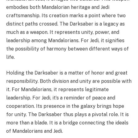
embodies both Mandalorian heritage and Jedi
craftsmanship. Its creation marks a point where two
distinct paths crossed. The Darksaber is a legacy as
much as a weapon. It represents unity, power, and
leadership among Mandalorians. For Jedi, it signifies
the possibility of harmony between different ways of
life.
Holding the Darksaber is a matter of honor and great
responsibility. Both division and unity are possible with
it. For Mandalorians, it represents legitimate
leadership. For Jedi, it’s a reminder of peace and
cooperation. Its presence in the galaxy brings hope
for unity. The Darksaber thus plays a pivotal role. It is
more than a blade. It is a bridge connecting the ideals
of Mandalorians and Jedi.