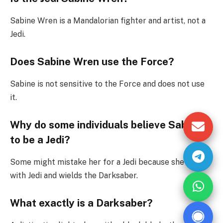
Sabine Wren is a Mandalorian fighter and artist, not a
Jedi.
Does Sabine Wren use the Force?
Sabine is not sensitive to the Force and does not use
it.
Why do some individuals believe Sabine
to be a Jedi?
Some might mistake her for a Jedi because she fights
with Jedi and wields the Darksaber.
What exactly is a Darksaber?