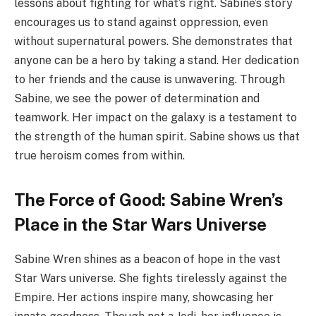
lessons about fighting for what’s right. Sabine’s story
encourages us to stand against oppression, even
without supernatural powers. She demonstrates that
anyone can be a hero by taking a stand. Her dedication
to her friends and the cause is unwavering. Through
Sabine, we see the power of determination and
teamwork. Her impact on the galaxy is a testament to
the strength of the human spirit. Sabine shows us that
true heroism comes from within.
The Force of Good: Sabine Wren’s
Place in the Star Wars Universe
Sabine Wren shines as a beacon of hope in the vast
Star Wars universe. She fights tirelessly against the
Empire. Her actions inspire many, showcasing her