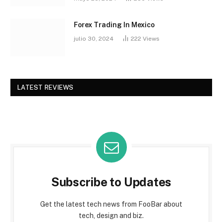
Forex Trading In Mexico
julio 30, 2024
222
Views
LATEST REVIEWS
Subscribe to Updates
Get the latest tech news from FooBar about
tech, design and biz.