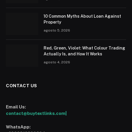
10 Common Myths About Loan Against
Property
agosto 5, 2026
Red, Green, Violet: What Colour Trading
Actually Is, and How It Works
agosto 4, 2026
CONTACT US
Email Us:
contact@buytextlinks.com|
WhatsApp: