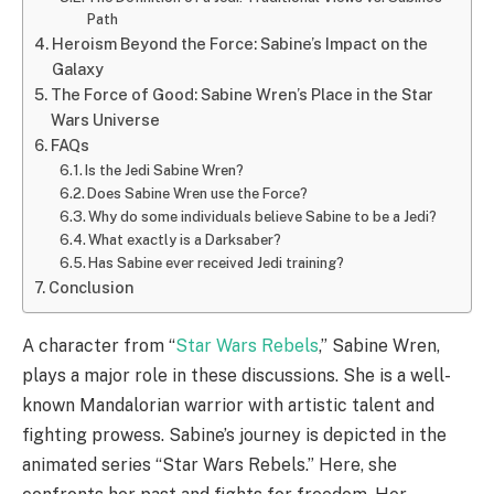
Path
Heroism Beyond the Force: Sabine’s Impact on the
Galaxy
The Force of Good: Sabine Wren’s Place in the Star
Wars Universe
FAQs
Is the Jedi Sabine Wren?
Does Sabine Wren use the Force?
Why do some individuals believe Sabine to be a Jedi?
What exactly is a Darksaber?
Has Sabine ever received Jedi training?
Conclusion
A character from “
Star Wars Rebels
,” Sabine Wren,
plays a major role in these discussions. She is a well-
known Mandalorian warrior with artistic talent and
fighting prowess. Sabine’s journey is depicted in the
animated series “Star Wars Rebels.” Here, she