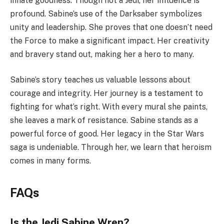
innate goodness. Though not a Jedi, her influence is
profound. Sabine’s use of the Darksaber symbolizes
unity and leadership. She proves that one doesn’t need
the Force to make a significant impact. Her creativity
and bravery stand out, making her a hero to many.
Sabine’s story teaches us valuable lessons about
courage and integrity. Her journey is a testament to
fighting for what’s right. With every mural she paints,
she leaves a mark of resistance. Sabine stands as a
powerful force of good. Her legacy in the Star Wars
saga is undeniable. Through her, we learn that heroism
comes in many forms.
FAQs
Is the Jedi Sabine Wren?