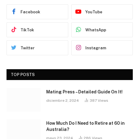
Facebook
YouTube
TikTok
WhatsApp
Twitter
Instagram
TOP POSTS
Mating Press – Detailed Guide On It!
diciembre 2, 2024
387
Views
How Much Do I Need to Retire at 60 in
Australia?
mayo 23, 2024
286
Views