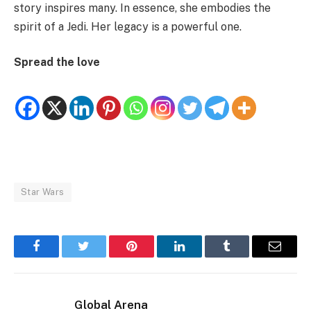
story inspires many. In essence, she embodies the
spirit of a Jedi. Her legacy is a powerful one.
Spread the love
Star Wars
Facebook
Twitter
Pinterest
LinkedIn
Tumblr
Email
Global Arena