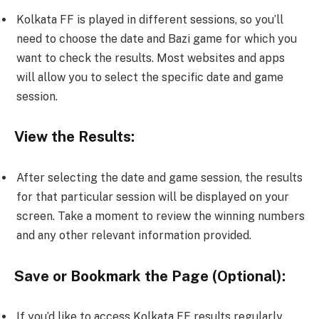
Kolkata FF is played in different sessions, so you’ll
need to choose the date and Bazi game for which you
want to check the results. Most websites and apps
will allow you to select the specific date and game
session.
View the Results:
After selecting the date and game session, the results
for that particular session will be displayed on your
screen. Take a moment to review the winning numbers
and any other relevant information provided.
Save or Bookmark the Page (Optional):
If you’d like to access Kolkata FF results regularly,