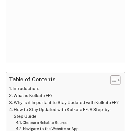
Table of Contents
Introduction:
What is Kolkata FF?
Why is it Important to Stay Updated with Kolkata FF?
How to Stay Updated with Kolkata FF: A Step-by-
Step Guide
Choose a Reliable Source:
Navigate to the Website or App: