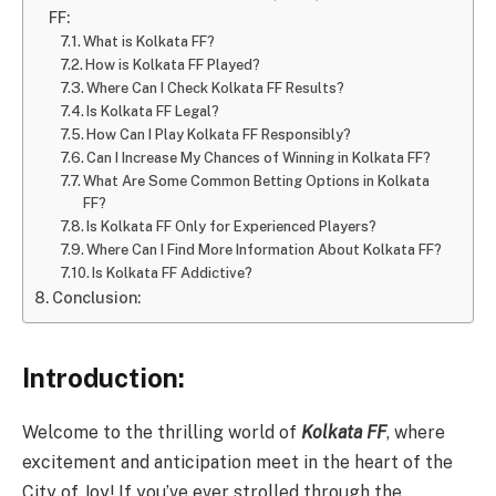
FF:
What is Kolkata FF?
How is Kolkata FF Played?
Where Can I Check Kolkata FF Results?
Is Kolkata FF Legal?
How Can I Play Kolkata FF Responsibly?
Can I Increase My Chances of Winning in Kolkata FF?
What Are Some Common Betting Options in Kolkata
FF?
Is Kolkata FF Only for Experienced Players?
Where Can I Find More Information About Kolkata FF?
Is Kolkata FF Addictive?
Conclusion:
Introduction:
Welcome to the thrilling world of
Kolkata FF
, where
excitement and anticipation meet in the heart of the
City of Joy! If you’ve ever strolled through the