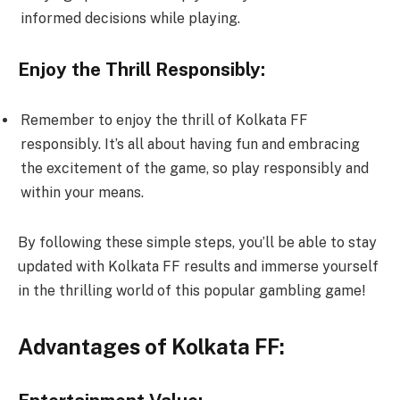
informed decisions while playing.
Enjoy the Thrill Responsibly:
Remember to enjoy the thrill of Kolkata FF
responsibly. It’s all about having fun and embracing
the excitement of the game, so play responsibly and
within your means.
By following these simple steps, you’ll be able to stay
updated with Kolkata FF results and immerse yourself
in the thrilling world of this popular gambling game!
Advantages of Kolkata FF: