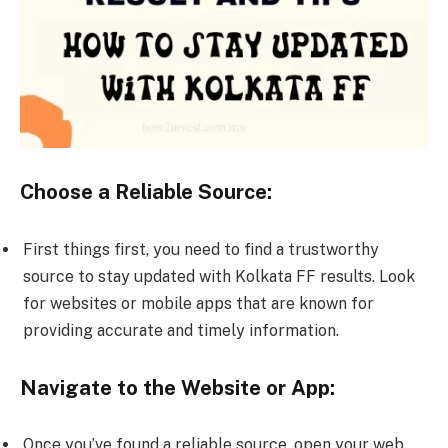
Choose a Reliable Source:
First things first, you need to find a trustworthy
source to stay updated with Kolkata FF results. Look
for websites or mobile apps that are known for
providing accurate and timely information.
Navigate to the Website or App:
Once you’ve found a reliable source, open your web