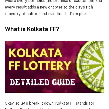
where every bet holds the promise of excitement and
every result adds a new chapter to the city’s rich
tapestry of culture and tradition. Let’s explore!
What is Kolkata FF?
Okay, so let’s break it down: Kolkata FF stands for