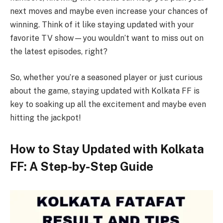
next moves and maybe even increase your chances of
winning. Think of it like staying updated with your
favorite TV show—you wouldn’t want to miss out on
the latest episodes, right?
So, whether you’re a seasoned player or just curious
about the game, staying updated with Kolkata FF is
key to soaking up all the excitement and maybe even
hitting the jackpot!
How to Stay Updated with Kolkata
FF: A Step-by-Step Guide