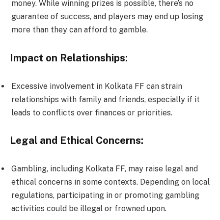
money. While winning prizes is possible, there’s no
guarantee of success, and players may end up losing
more than they can afford to gamble.
Impact on Relationships:
Excessive involvement in Kolkata FF can strain
relationships with family and friends, especially if it
leads to conflicts over finances or priorities.
Legal and Ethical Concerns:
Gambling, including Kolkata FF, may raise legal and
ethical concerns in some contexts. Depending on local
regulations, participating in or promoting gambling
activities could be illegal or frowned upon.