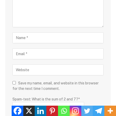
Save my name, email, and website in this browser
for the next time I comment.
Spam-test: What is the sum of 2 and 7?*