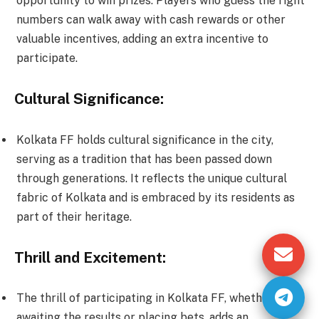
opportunity to win prizes. Players who guess the right
numbers can walk away with cash rewards or other
valuable incentives, adding an extra incentive to
participate.
Cultural Significance:
Kolkata FF holds cultural significance in the city,
serving as a tradition that has been passed down
through generations. It reflects the unique cultural
fabric of Kolkata and is embraced by its residents as
part of their heritage.
Thrill and Excitement:
The thrill of participating in Kolkata FF, whether it’s
awaiting the results or placing bets, adds an