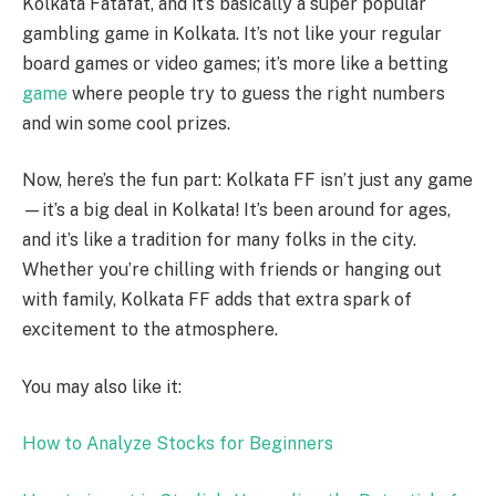
Kolkata Fatafat, and it’s basically a super popular
gambling game in Kolkata. It’s not like your regular
board games or video games; it’s more like a betting
game
where people try to guess the right numbers
and win some cool prizes.
Now, here’s the fun part: Kolkata FF isn’t just any game
—it’s a big deal in Kolkata! It’s been around for ages,
and it’s like a tradition for many folks in the city.
Whether you’re chilling with friends or hanging out
with family, Kolkata FF adds that extra spark of
excitement to the atmosphere.
You may also like it:
How to Analyze Stocks for Beginners