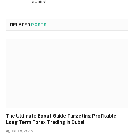
awaits!
RELATED
POSTS
The Ultimate Expat Guide Targeting Profitable
Long Term Forex Trading in Dubai
agosto 8, 2026