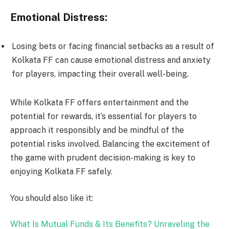
Emotional Distress:
Losing bets or facing financial setbacks as a result of
Kolkata FF can cause emotional distress and anxiety
for players, impacting their overall well-being.
While Kolkata FF offers entertainment and the
potential for rewards, it’s essential for players to
approach it responsibly and be mindful of the
potential risks involved. Balancing the excitement of
the game with prudent decision-making is key to
enjoying Kolkata FF safely.
You should also like it:
What Is Mutual Funds & Its Benefits? Unraveling the