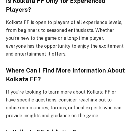
Is Kolkata FF Only for Experienced
Players?
Kolkata FF is open to players of all experience levels,
from beginners to seasoned enthusiasts. Whether
you’re new to the game or a long-time player,
everyone has the opportunity to enjoy the excitement
and entertainment it offers.
Where Can I Find More Information About
Kolkata FF?
If you’re looking to learn more about Kolkata FF or
have specific questions, consider reaching out to
online communities, forums, or local experts who can
provide insights and guidance on the game.