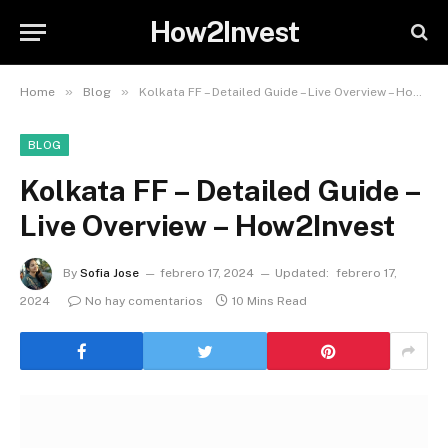
How2Invest
»
»
Home
Blog
Kolkata FF – Detailed Guide – Live Overview – How2Invest
BLOG
Kolkata FF – Detailed Guide –
Live Overview – How2Invest
By
Sofia Jose
febrero 17, 2024
Updated:
febrero 17,
2024
No hay comentarios
10 Mins Read