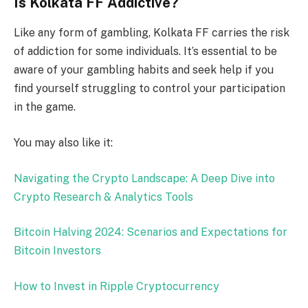
Is Kolkata FF Addictive?
Like any form of gambling, Kolkata FF carries the risk
of addiction for some individuals. It’s essential to be
aware of your gambling habits and seek help if you
find yourself struggling to control your participation
in the game.
You may also like it:
Navigating the Crypto Landscape: A Deep Dive into
Crypto Research & Analytics Tools
Bitcoin Halving 2024: Scenarios and Expectations for
Bitcoin Investors
How to Invest in Ripple Cryptocurrency