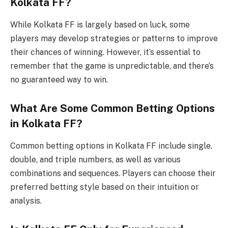
Kolkata FF?
While Kolkata FF is largely based on luck, some
players may develop strategies or patterns to improve
their chances of winning. However, it’s essential to
remember that the game is unpredictable, and there’s
no guaranteed way to win.
What Are Some Common Betting Options
in Kolkata FF?
Common betting options in Kolkata FF include single,
double, and triple numbers, as well as various
combinations and sequences. Players can choose their
preferred betting style based on their intuition or
analysis.