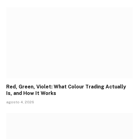
Red, Green, Violet: What Colour Trading Actually
Is, and How It Works
agosto 4, 2026