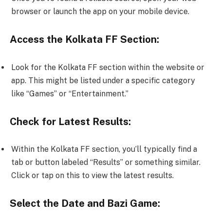
browser or launch the app on your mobile device.
Access the Kolkata FF Section:
Look for the Kolkata FF section within the website or
app. This might be listed under a specific category
like “Games” or “Entertainment.”
Check for Latest Results:
Within the Kolkata FF section, you’ll typically find a
tab or button labeled “Results” or something similar.
Click or tap on this to view the latest results.
Select the Date and Bazi Game: