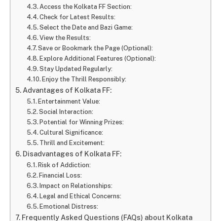
Access the Kolkata FF Section:
Check for Latest Results:
Select the Date and Bazi Game:
View the Results:
Save or Bookmark the Page (Optional):
Explore Additional Features (Optional):
Stay Updated Regularly:
Enjoy the Thrill Responsibly:
Advantages of Kolkata FF:
Entertainment Value:
Social Interaction:
Potential for Winning Prizes:
Cultural Significance:
Thrill and Excitement:
Disadvantages of Kolkata FF:
Risk of Addiction:
Financial Loss:
Impact on Relationships:
Legal and Ethical Concerns:
Emotional Distress:
Frequently Asked Questions (FAQs) about Kolkata