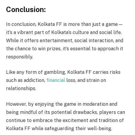
Conclusion:
In conclusion, Kolkata FF is more than just a game—
it’s a vibrant part of Kolkata’s culture and social life.
While it offers entertainment, social interaction, and
the chance to win prizes, it’s essential to approach it
responsibly.
Like any form of gambling, Kolkata FF carries risks
such as addiction,
financial
loss, and strain on
relationships.
However, by enjoying the game in moderation and
being mindful of its potential drawbacks, players can
continue to embrace the excitement and tradition of
Kolkata FF while safeguarding their well-being.