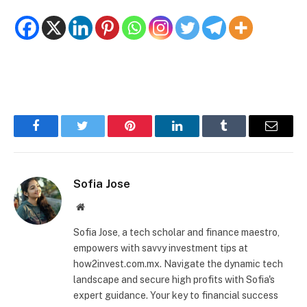
Facebook
Twitter
Pinterest
LinkedIn
Tumblr
Email
Sofia Jose
Website
Sofia Jose, a tech scholar and finance maestro,
empowers with savvy investment tips at
how2invest.com.mx. Navigate the dynamic tech
landscape and secure high profits with Sofia's
expert guidance. Your key to financial success