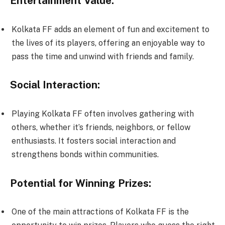
Entertainment Value:
Kolkata FF adds an element of fun and excitement to
the lives of its players, offering an enjoyable way to
pass the time and unwind with friends and family.
Social Interaction:
Playing Kolkata FF often involves gathering with
others, whether it’s friends, neighbors, or fellow
enthusiasts. It fosters social interaction and
strengthens bonds within communities.
Potential for Winning Prizes:
One of the main attractions of Kolkata FF is the