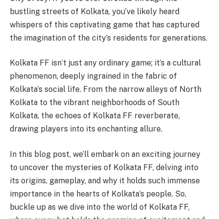
bustling streets of Kolkata, you’ve likely heard
whispers of this captivating game that has captured
the imagination of the city’s residents for generations.
Kolkata FF isn’t just any ordinary game; it’s a cultural
phenomenon, deeply ingrained in the fabric of
Kolkata’s social life. From the narrow alleys of North
Kolkata to the vibrant neighborhoods of South
Kolkata, the echoes of Kolkata FF reverberate,
drawing players into its enchanting allure.
In this blog post, we’ll embark on an exciting journey
to uncover the mysteries of Kolkata FF, delving into
its origins, gameplay, and why it holds such immense
importance in the hearts of Kolkata’s people. So,
buckle up as we dive into the world of Kolkata FF,