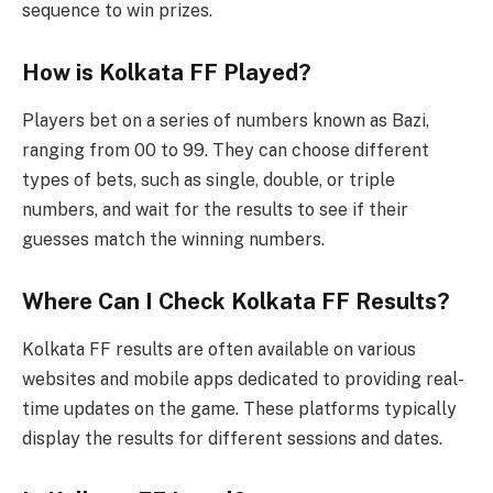
sequence to win prizes.
How is Kolkata FF Played?
Players bet on a series of numbers known as Bazi,
ranging from 00 to 99. They can choose different
types of bets, such as single, double, or triple
numbers, and wait for the results to see if their
guesses match the winning numbers.
Where Can I Check Kolkata FF Results?
Kolkata FF results are often available on various
websites and mobile apps dedicated to providing real-
time updates on the game. These platforms typically
display the results for different sessions and dates.