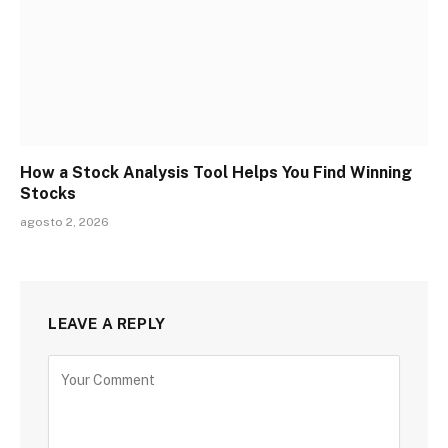
How a Stock Analysis Tool Helps You Find Winning
Stocks
agosto 2, 2026
LEAVE A REPLY