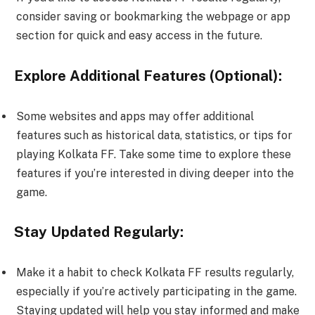
consider saving or bookmarking the webpage or app
section for quick and easy access in the future.
Explore Additional Features (Optional):
Some websites and apps may offer additional
features such as historical data, statistics, or tips for
playing Kolkata FF. Take some time to explore these
features if you’re interested in diving deeper into the
game.
Stay Updated Regularly:
Make it a habit to check Kolkata FF results regularly,
especially if you’re actively participating in the game.
Staying updated will help you stay informed and make