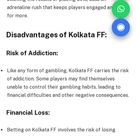
adrenaline rush that keeps players engaged and eager
for more.
Disadvantages of Kolkata FF:
Risk of Addiction:
Like any form of gambling, Kolkata FF carries the risk
of addiction. Some players may find themselves
unable to control their gambling habits, leading to
financial difficulties and other negative consequences.
Financial Loss:
Betting on Kolkata FF involves the risk of losing