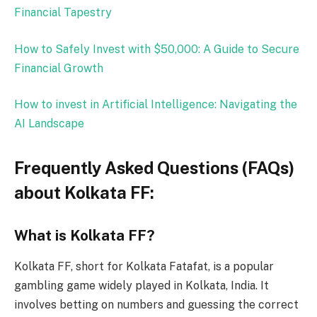
Financial Tapestry
How to Safely Invest with $50,000: A Guide to Secure
Financial Growth
How to invest in Artif
icial Intelligence: Navigating the
AI Landscape
Frequently Asked Questions (FAQs)
about Kolkata FF:
What is Kolkata FF?
Kolkata FF, short for Kolkata Fatafat, is a popular
gambling game widely played in Kolkata, India. It
involves betting on numbers and guessing the correct