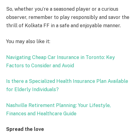
So, whether you’re a seasoned player or a curious
observer, remember to play responsibly and savor the
thrill of Kolkata FF in a safe and enjoyable manner.
You may also like it:
Navigating Cheap Car Insurance in Toronto: Key
Factors to Consider and Avoid
Is there a Specialized Health Insurance Plan Available
for Elderly Individuals?
Nashville Retirement Planning: Your Lifestyle,
Finances and Healthcare Guide
Spread the love