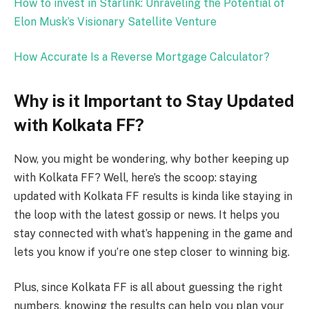
How to invest in Starlink: Unraveling the Potential of
Elon Musk’s Visionary Satellite Venture
How Accurate Is a Reverse Mortgage Calculator?
Why is it Important to Stay Updated
with Kolkata FF?
Now, you might be wondering, why bother keeping up
with Kolkata FF? Well, here’s the scoop: staying
updated with Kolkata FF results is kinda like staying in
the loop with the latest gossip or news. It helps you
stay connected with what’s happening in the game and
lets you know if you’re one step closer to winning big.
Plus, since Kolkata FF is all about guessing the right
numbers, knowing the results can help you plan your