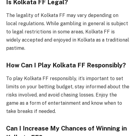
Is Kolkata FF Legal?
The legality of Kolkata FF may vary depending on
local regulations. While gambling in general is subject
to legal restrictions in some areas, Kolkata FF is
widely accepted and enjoyed in Kolkata as a traditional
pastime.
How Can I Play Kolkata FF Responsibly?
To play Kolkata FF responsibly, it’s important to set
limits on your betting budget, stay informed about the
risks involved, and avoid chasing losses. Enjoy the
game as a form of entertainment and know when to
take breaks if needed.
Can I Increase My Chances of Winning in