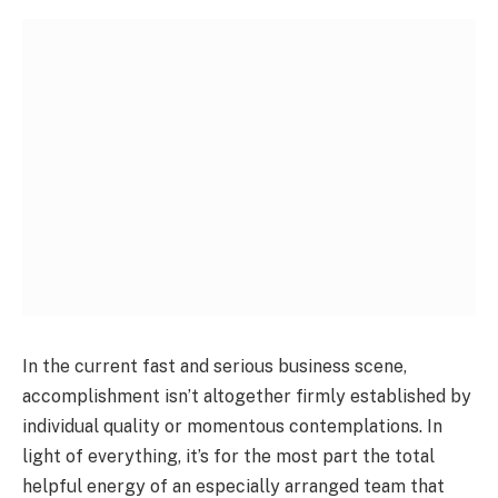
In the current fast and serious business scene,
accomplishment isn’t altogether firmly established by
individual quality or momentous contemplations. In
light of everything, it’s for the most part the total
helpful energy of an especially arranged team that