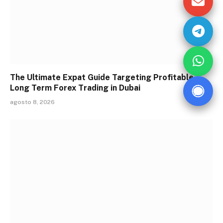
The Ultimate Expat Guide Targeting Profitable
Long Term Forex Trading in Dubai
agosto 8, 2026