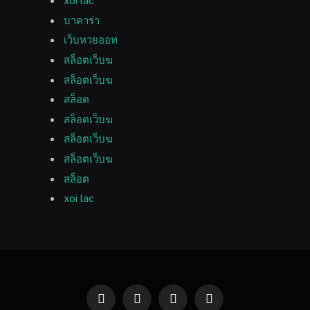
xoi lac
บาคาร่า
เว็บหวยออท
สล็อตเว็บฆ
สล็อตเว็บฆ
สล็อต
สล็อตเว็บฆ
สล็อตเว็บฆ
สล็อตเว็บฆ
สล็อต
xoi lac
Facebook
Twitter
Instagram
Pinterest