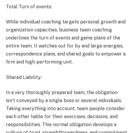
Total Turn of events:
While individual coaching targets personal growth and
organization capacities, business team coaching
underlines the turn of events and game plans of the
entire team. It watches out for by and large energies,
correspondence plans, and shared goals to empower a
firm and high-performing unit.
Shared Liability:
In a very thoroughly prepared team, the obligation
isn’t conveyed by a single boss or several individuals.
Taking everything into account, team people consider
each other liable for their exercises, decisions, and
responsibilities. This normal obligation develops a
culture of trust, straightforwardness, and commitment