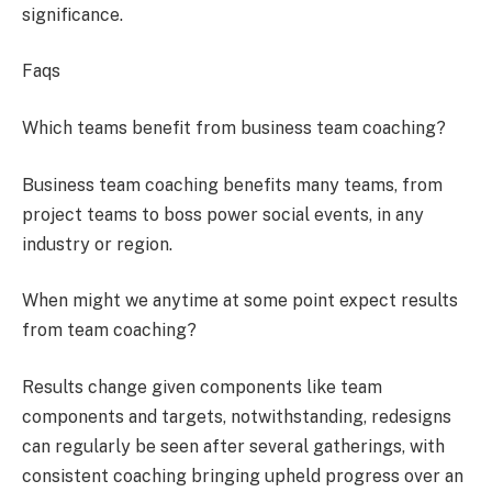
significance.
Faqs
Which teams benefit from business team coaching?
Business team coaching benefits many teams, from
project teams to boss power social events, in any
industry or region.
When might we anytime at some point expect results
from team coaching?
Results change given components like team
components and targets, notwithstanding, redesigns
can regularly be seen after several gatherings, with
consistent coaching bringing upheld progress over an