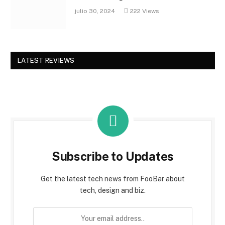
julio 30, 2024
222
Views
LATEST REVIEWS
Subscribe to Updates
Get the latest tech news from FooBar about
tech, design and biz.