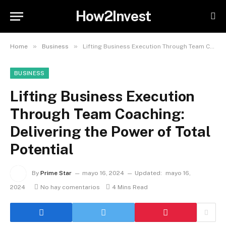
How2Invest
»
»
Home
Business
Lifting Business Execution Through Team Coaching: Delivering the Power of Total Potential
BUSINESS
Lifting Business Execution
Through Team Coaching:
Delivering the Power of Total
Potential
By
Prime Star
mayo 16, 2024
Updated:
mayo 16,
2024
No hay comentarios
4 Mins Read