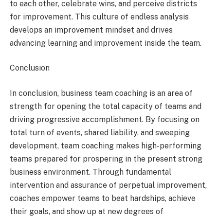
to each other, celebrate wins, and perceive districts
for improvement. This culture of endless analysis
develops an improvement mindset and drives
advancing learning and improvement inside the team.
Conclusion
In conclusion, business team coaching is an area of
strength for opening the total capacity of teams and
driving progressive accomplishment. By focusing on
total turn of events, shared liability, and sweeping
development, team coaching makes high-performing
teams prepared for prospering in the present strong
business environment. Through fundamental
intervention and assurance of perpetual improvement,
coaches empower teams to beat hardships, achieve
their goals, and show up at new degrees of