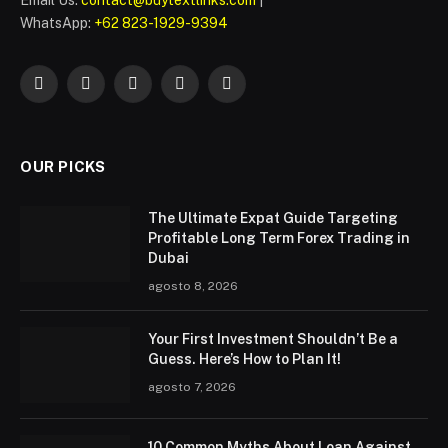
WhatsApp:
+62 823-1929-9394
Facebook
Twitter
Instagram
Pinterest
WhatsApp
OUR PICKS
The Ultimate Expat Guide Targeting
Profitable Long Term Forex Trading in
Dubai
agosto 8, 2026
Your First Investment Shouldn’t Be a
Guess. Here’s How to Plan It!
agosto 7, 2026
10 Common Myths About Loan Against