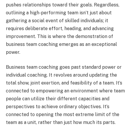
pushes relationships toward their goals. Regardless,
outlining a high-performing team isn’t just about
gathering a social event of skilled individuals; it
requires deliberate effort, heading, and advancing
improvement. This is where the demonstration of
business team coaching emerges as an exceptional
power.
Business team coaching goes past standard power or
individual coaching. It revolves around updating the
total show, joint exertion, and feasibility of a team. It’s
connected to empowering an environment where team
people can utilize their different capacities and
perspectives to achieve ordinary objectives. It’s
connected to opening the most extreme limit of the
team as a unit, rather than just how much its parts.