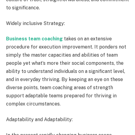
to significance.
Widely inclusive Strategy:
Business team coaching
takes on an extensive
procedure for execution improvement. It ponders not
simply the master capacities and abilities of team
people yet what’s more their social components, the
ability to understand individuals on a significant level,
and in everyday thriving. By keeping an eye on these
diverse points, team coaching areas of strength
support adaptable teams prepared for thriving in
complex circumstances.
Adaptability and Adaptability: