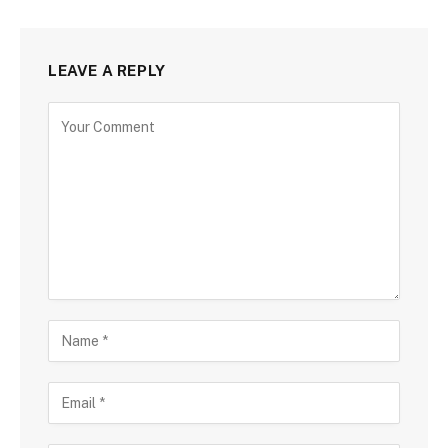
LEAVE A REPLY