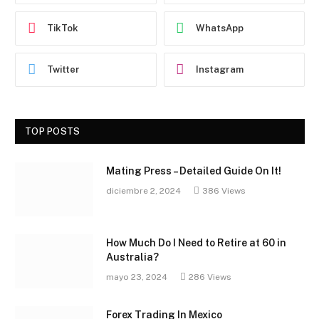
TikTok
WhatsApp
Twitter
Instagram
TOP POSTS
Mating Press – Detailed Guide On It!
diciembre 2, 2024
386
Views
How Much Do I Need to Retire at 60 in
Australia?
mayo 23, 2024
286
Views
Forex Trading In Mexico