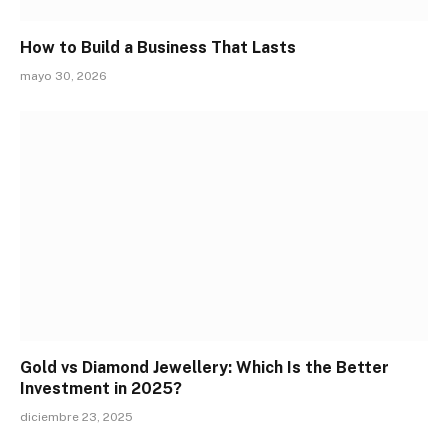
How to Build a Business That Lasts
mayo 30, 2026
Gold vs Diamond Jewellery: Which Is the Better
Investment in 2025?
diciembre 23, 2025