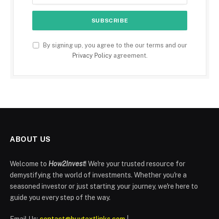
By signing up, you agree to the our terms and our
Privacy Policy
agreement.
ABOUT US
Welcome to
How2Invest
! We're your trusted resource for
demystifying the world of investments. Whether you're a
seasoned investor or just starting your journey, we're here to
guide you every step of the way.
Email Us:
contact@buytextlinks.com
|