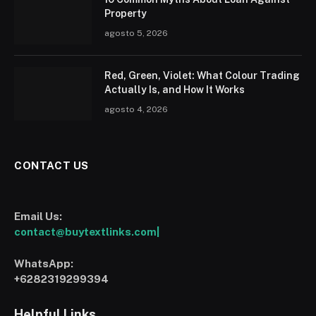
Property
agosto 5, 2026
Red, Green, Violet: What Colour Trading
Actually Is, and How It Works
agosto 4, 2026
CONTACT US
Email Us:
contact@buytextlinks.com|
WhatsApp:
+6282319299394
Helpful Links