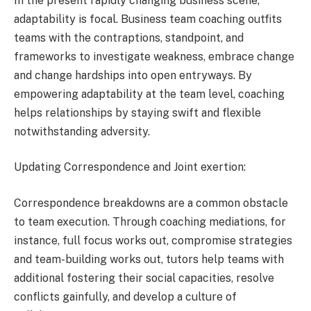
In the present rapidly changing business scene,
adaptability is focal. Business team coaching outfits
teams with the contraptions, standpoint, and
frameworks to investigate weakness, embrace change
and change hardships into open entryways. By
empowering adaptability at the team level, coaching
helps relationships by staying swift and flexible
notwithstanding adversity.
Updating Correspondence and Joint exertion:
Correspondence breakdowns are a common obstacle
to team execution. Through coaching mediations, for
instance, full focus works out, compromise strategies
and team-building works out, tutors help teams with
additional fostering their social capacities, resolve
conflicts gainfully, and develop a culture of