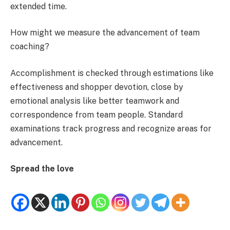
extended time.
How might we measure the advancement of team
coaching?
Accomplishment is checked through estimations like
effectiveness and shopper devotion, close by
emotional analysis like better teamwork and
correspondence from team people. Standard
examinations track progress and recognize areas for
advancement.
Spread the love