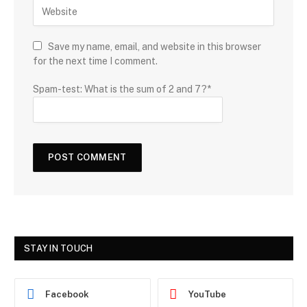
Save my name, email, and website in this browser
for the next time I comment.
Spam-test: What is the sum of 2 and 7?*
STAY IN TOUCH
Facebook
YouTube