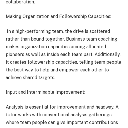
collaboration.
Making Organization and Followership Capacities:
In a high-performing team, the drive is scattered
rather than bound together. Business team coaching
makes organization capacities among allocated
pioneers as well as inside each team part. Additionally,
it creates followership capacities, telling team people
the best way to help and empower each other to
achieve shared targets.
Input and Interminable Improvement:
Analysis is essential for improvement and headway. A
tutor works with conventional analysis gatherings
where team people can give important contributions