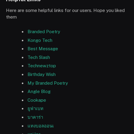
Here are some helpful links for our users. Hope you liked
them
Branded Poetry
Kongo Tech
Best Message
Tech Slash
Technewztop
Birthday Wish
My Branded Poetry
Angle Blog
Cookape
ยูฟ่าเบท
บาคาร่า
แทงบอลออนเ