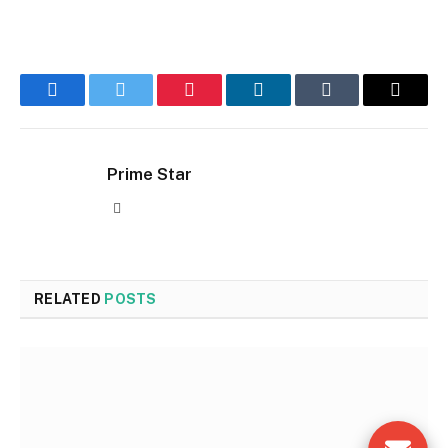
Facebook
Twitter
Pinterest
LinkedIn
Tumblr
Email
Prime Star
Website
RELATED
POSTS