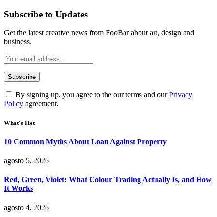
Subscribe to Updates
Get the latest creative news from FooBar about art, design and
business.
By signing up, you agree to the our terms and our
Privacy
Policy
agreement.
What's Hot
10 Common Myths About Loan Against Property
agosto 5, 2026
Red, Green, Violet: What Colour Trading Actually Is, and How
It Works
agosto 4, 2026