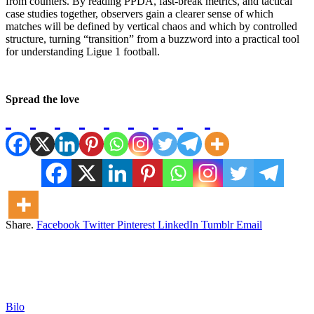
from counters. By reading PPDA, fast-break metrics, and tactical
case studies together, observers gain a clearer sense of which
matches will be defined by vertical chaos and which by controlled
structure, turning “transition” from a buzzword into a practical tool
for understanding Ligue 1 football.
Spread the love
Share.
Facebook
Twitter
Pinterest
LinkedIn
Tumblr
Email
Bilo