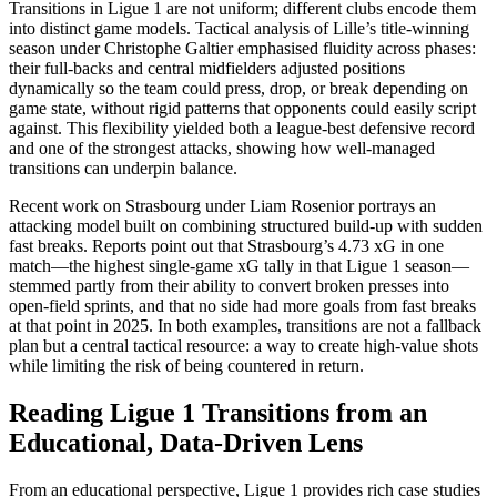
Transitions in Ligue 1 are not uniform; different clubs encode them
into distinct game models. Tactical analysis of Lille’s title-winning
season under Christophe Galtier emphasised fluidity across phases:
their full-backs and central midfielders adjusted positions
dynamically so the team could press, drop, or break depending on
game state, without rigid patterns that opponents could easily script
against. This flexibility yielded both a league-best defensive record
and one of the strongest attacks, showing how well-managed
transitions can underpin balance.​
Recent work on Strasbourg under Liam Rosenior portrays an
attacking model built on combining structured build-up with sudden
fast breaks. Reports point out that Strasbourg’s 4.73 xG in one
match—the highest single-game xG tally in that Ligue 1 season—
stemmed partly from their ability to convert broken presses into
open-field sprints, and that no side had more goals from fast breaks
at that point in 2025. In both examples, transitions are not a fallback
plan but a central tactical resource: a way to create high-value shots
while limiting the risk of being countered in return.​
Reading Ligue 1 Transitions from an
Educational, Data-Driven Lens
From an educational perspective, Ligue 1 provides rich case studies