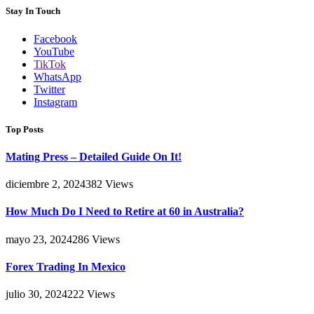
Stay In Touch
Facebook
YouTube
TikTok
WhatsApp
Twitter
Instagram
Top Posts
Mating Press – Detailed Guide On It!
diciembre 2, 2024
382
Views
How Much Do I Need to Retire at 60 in Australia?
mayo 23, 2024
286
Views
Forex Trading In Mexico
julio 30, 2024
222
Views