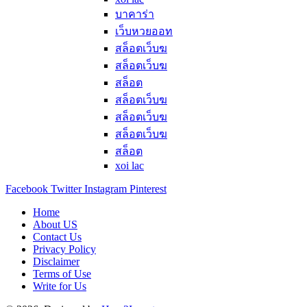
บาคาร่า
เว็บหวยออท
สล็อตเว็บฆ
สล็อตเว็บฆ
สล็อต
สล็อตเว็บฆ
สล็อตเว็บฆ
สล็อตเว็บฆ
สล็อต
xoi lac
Facebook
Twitter
Instagram
Pinterest
Home
About US
Contact Us
Privacy Policy
Disclaimer
Terms of Use
Write for Us