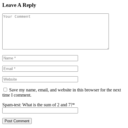
Leave A Reply
Save my name, email, and website in this browser for the next
time I comment.
Spam-test: What is the sum of 2 and 7?*