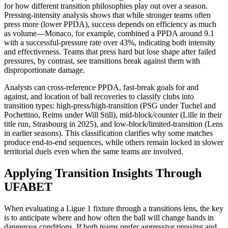
for how different transition philosophies play out over a season.
Pressing-intensity analysis shows that while stronger teams often
press more (lower PPDA), success depends on efficiency as much
as volume—Monaco, for example, combined a PPDA around 9.1
with a successful-pressure rate over 43%, indicating both intensity
and effectiveness. Teams that press hard but lose shape after failed
pressures, by contrast, see transitions break against them with
disproportionate damage.​
Analysts can cross-reference PPDA, fast-break goals for and
against, and location of ball recoveries to classify clubs into
transition types: high-press/high-transition (PSG under Tuchel and
Pochettino, Reims under Will Still), mid-block/counter (Lille in their
title run, Strasbourg in 2025), and low-block/limited-transition (Lens
in earlier seasons). This classification clarifies why some matches
produce end-to-end sequences, while others remain locked in slower
territorial duels even when the same teams are involved.​
Applying Transition Insights Through
UFABET
When evaluating a Ligue 1 fixture through a transitions lens, the key
is to anticipate where and how often the ball will change hands in
dangerous conditions. If both teams prefer aggressive pressing and