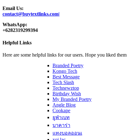
Email Us:
contact@buytextlinks.com|
WhatsApp:
+6282319299394
Helpful Links
Here are some helpful links for our users. Hope you liked them
Branded Poetry
Kongo Tech
Best Message
Tech Slash
Technewztop
Birthday Wish
My Branded Poetry
Angle Blog
Cookape
ยูฟ่าเบท
บาคาร่า
แทงบอลออนเ
xoi lac