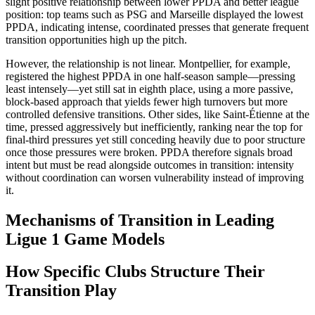
slight positive relationship between lower PPDA and better league
position: top teams such as PSG and Marseille displayed the lowest
PPDA, indicating intense, coordinated presses that generate frequent
transition opportunities high up the pitch.​
However, the relationship is not linear. Montpellier, for example,
registered the highest PPDA in one half-season sample—pressing
least intensely—yet still sat in eighth place, using a more passive,
block‑based approach that yields fewer high turnovers but more
controlled defensive transitions. Other sides, like Saint-Étienne at the
time, pressed aggressively but inefficiently, ranking near the top for
final-third pressures yet still conceding heavily due to poor structure
once those pressures were broken. PPDA therefore signals broad
intent but must be read alongside outcomes in transition: intensity
without coordination can worsen vulnerability instead of improving
it.​
Mechanisms of Transition in Leading
Ligue 1 Game Models
How Specific Clubs Structure Their
Transition Play