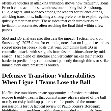
offensive touches in attacking transition shows how frequently some
French clubs act in these windows; one ranking lists Strasbourg,
Lille, Angers, and Monaco among the leaders for touches during
attacking transitions, indicating a strong preference to exploit regains
quickly rather than reset. These sides treat each turnover as an
invitation to accelerate, often reaching the final third within a few
passes.​
Shot and xG analyses also illustrate the impact. Tactical work on
Strasbourg’s 2025 form, for example, notes that no Ligue 1 team has
scored more fast-break goals that year, combining high xG in
controlled attacks with six goals from fast transitions alone by mid-
season. That blend of structure and verticality makes their attacks
harder to predict: they can construct patiently through thirds or strike
immediately once pressure is broken.​
Defensive Transition: Vulnerabilities
When Ligue 1 Teams Lose the Ball
If offensive transitions create opportunity, defensive transitions
expose fragility. Teams that commit many players ahead of the ball
or rely on risky build-up patterns can be punished the moment
possession is lost. A tactical review of Paulo Sousa’s Bordeaux
highlighted this problem starkly: they conceded eight goals from