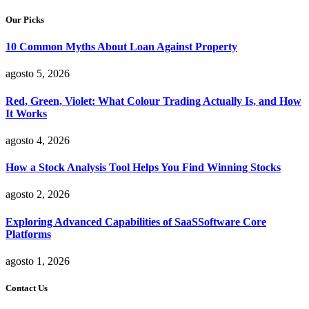
Our Picks
10 Common Myths About Loan Against Property
agosto 5, 2026
Red, Green, Violet: What Colour Trading Actually Is, and How
It Works
agosto 4, 2026
How a Stock Analysis Tool Helps You Find Winning Stocks
agosto 2, 2026
Exploring Advanced Capabilities of SaaSSoftware Core
Platforms
agosto 1, 2026
Contact Us