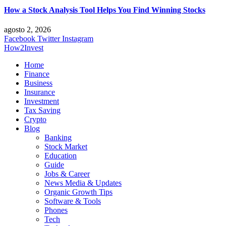
How a Stock Analysis Tool Helps You Find Winning Stocks
agosto 2, 2026
Facebook
Twitter
Instagram
How2Invest
Home
Finance
Business
Insurance
Investment
Tax Saving
Crypto
Blog
Banking
Stock Market
Education
Guide
Jobs & Career
News Media & Updates
Organic Growth Tips
Software & Tools
Phones
Tech