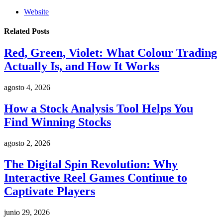
Website
Related
Posts
Red, Green, Violet: What Colour Trading
Actually Is, and How It Works
agosto 4, 2026
How a Stock Analysis Tool Helps You
Find Winning Stocks
agosto 2, 2026
The Digital Spin Revolution: Why
Interactive Reel Games Continue to
Captivate Players
junio 29, 2026