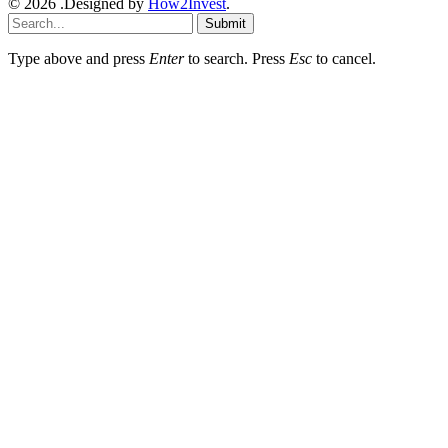
© 2026 .Designed by
How2Invest
.
Submit
Type above and press
Enter
to search. Press
Esc
to cancel.