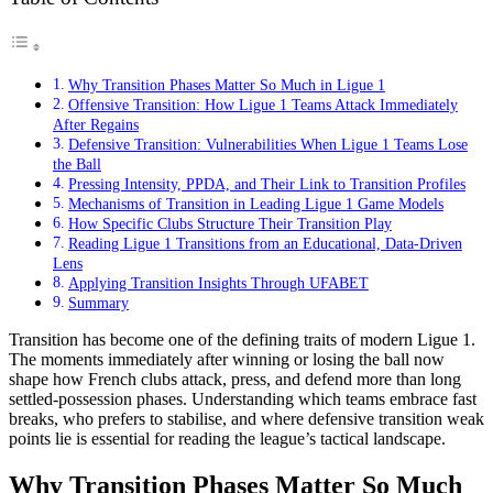
Why Transition Phases Matter So Much in Ligue 1
Offensive Transition: How Ligue 1 Teams Attack Immediately
After Regains
Defensive Transition: Vulnerabilities When Ligue 1 Teams Lose
the Ball
Pressing Intensity, PPDA, and Their Link to Transition Profiles
Mechanisms of Transition in Leading Ligue 1 Game Models
How Specific Clubs Structure Their Transition Play
Reading Ligue 1 Transitions from an Educational, Data-Driven
Lens
Applying Transition Insights Through UFABET
Summary
Transition has become one of the defining traits of modern Ligue 1.
The moments immediately after winning or losing the ball now
shape how French clubs attack, press, and defend more than long
settled-possession phases. Understanding which teams embrace fast
breaks, who prefers to stabilise, and where defensive transition weak
points lie is essential for reading the league’s tactical landscape.
Why Transition Phases Matter So Much