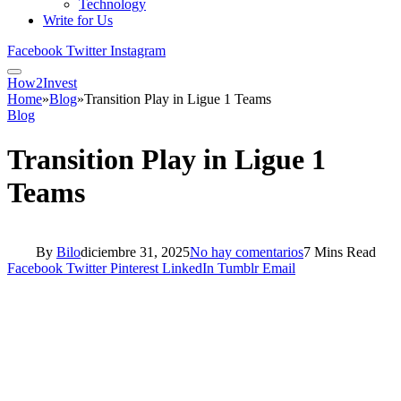
Technology
Write for Us
Facebook
Twitter
Instagram
How2Invest
Home
»
Blog
»
Transition Play in Ligue 1 Teams
Blog
Transition Play in Ligue 1
Teams
By
Bilo
diciembre 31, 2025
No hay comentarios
7 Mins Read
Facebook
Twitter
Pinterest
LinkedIn
Tumblr
Email