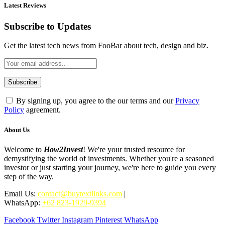
Latest Reviews
Subscribe to Updates
Get the latest tech news from FooBar about tech, design and biz.
By signing up, you agree to the our terms and our
Privacy
Policy
agreement.
About Us
Welcome to
How2Invest
! We're your trusted resource for
demystifying the world of investments. Whether you're a seasoned
investor or just starting your journey, we're here to guide you every
step of the way.
Email Us:
contact@buytextlinks.com
|
WhatsApp:
+62 823-1929-9394
Facebook
Twitter
Instagram
Pinterest
WhatsApp