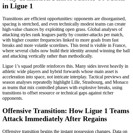
in Ligue 1
Transitions are efficient opportunities: opponents are disorganised,
spacing is stretched, and even technically modest teams can create
high‑value chances by exploiting open grass. Global analyses of
attacking styles rank leagues partly by counter-attacks per match,
with higher counter frequencies linked to more goals from fast
breaks and more volatile scorelines. This trend is visible in France,
where several clubs now build their identity around winning the ball
and attacking vertically rather than methodically.​
Ligue 1’s squad profile reinforces this. Many sides invest heavily in
athletic wide players and hybrid forwards whose main asset is
acceleration into space, not intricate interplay. Tactical previews and
season analyses repeatedly highlight Lille, Strasbourg, and Monaco
as teams that mix controlled phases with explosive breaks, using
transitions to offset resource or technical gaps against richer
opponents.​
Offensive Transition: How Ligue 1 Teams
Attack Immediately After Regains
Offensive transition begins the instant possession changes. Data on