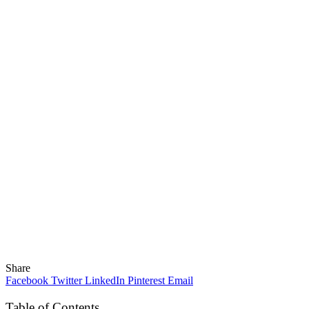
Share
Facebook
Twitter
LinkedIn
Pinterest
Email
Table of Contents