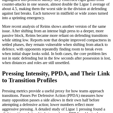
counter-attacks in one season, almost double the Ligue 1 average of
about 4.5, making them the worst side in the division at defending
against fast breaks. Each turnover in midfield or wide zones turned
into a sprinting emergency.​
More recent analysis of Reims shows another version of the same
issue. After shifting from an intense high press to a deeper, more
passive block, Reims became more reliant on defending transitions
while sitting low. Reports note that despite improved compactness in
settled phases, they remain vulnerable when shifting from attack to
defence, with opponents repeatedly finding room to break even
when initial shape looks solid. In both cases, the core problem lies
not in static defending but in the few seconds after possession is lost,
when distances and roles are still unsettled.​
Pressing Intensity, PPDA, and Their Link
to Transition Profiles
Pressing metrics provide a useful proxy for how teams approach
transitions. Passes Per Defensive Action (PPDA) measures how
many opposition passes a side allows in their own half before
attempting a defensive action; lower numbers reflect more
aggressive pressing. A detailed study of Ligue 1 pressing found a