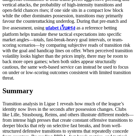
vertical attacks, the probability of high-intensity transitions and
open-field chances rises; if one side sits in a compact low block
while the other dominates possession, transitions may primarily
favour the counterattacking underdog. During that pre-match and
live assessment, using
ufabet เว็บตรง
as a reference betting
platform helps translate these tactical expectations into specific
market angles—totals, fast-break-heavy goal intervals, or team-
scoring scenarios—by comparing subjective reads of transition risk
with the goal and handicap lines on offer. When perceived transition
volatility looks higher than the prices imply, there may be room to
back more open games; when both sides appear structurally
cautious, the same web-based service can instead be used to focus
on under or low-scoring outcomes consistent with limited transition
threat.
Summary
Transition analysis in Ligue 1 reveals how much of the league’s
identity now lives in the seconds after possession changes. Clubs
like Lille, Strasbourg, Reims, and others illustrate different models—
from intense high presses that create constant offensive transitions to
deeper blocks that rely on selective fast breaks, and from well-
structured defensive transitions to systems that repeatedly concede