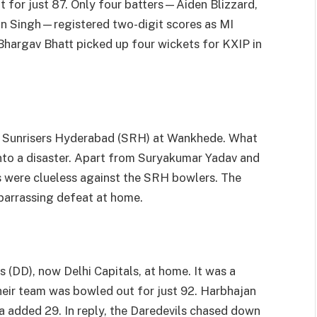
 for just 87. Only four batters—Aiden Blizzard,
an Singh—registered two-digit scores as MI
 Bhargav Bhatt picked up four wickets for KXIP in
nst Sunrisers Hyderabad (SRH) at Wankhede. What
nto a disaster. Apart from Suryakumar Yadav and
 were clueless against the SRH bowlers. The
barrassing defeat at home.
s (DD), now Delhi Capitals, at home. It was a
heir team was bowled out for just 92. Harbhajan
 added 29. In reply, the Daredevils chased down