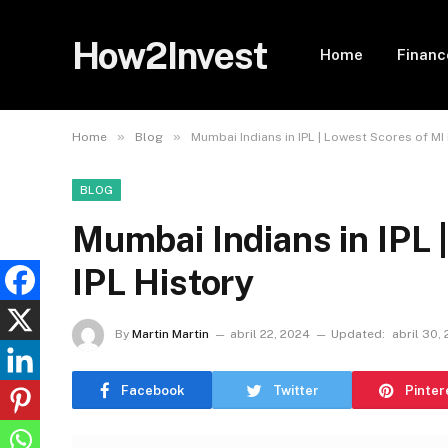
How2Invest
Home
Financ
»
»
Home
Blog
Mumbai Indians in IPL | Lowest Scores of MI 
BLOG
Mumbai Indians in IPL 
IPL History
By
Martin Martin
abril 22, 2024
Updated:
abril 30,
Facebook
Twitter
Pinter