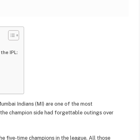
the IPL:
 Mumbai Indians (MI) are one of the most
n the champion side had forgettable outings over
the five-time champions in the league. All those