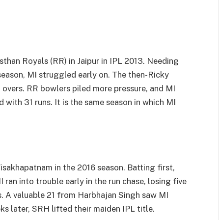
than Royals (RR) in Jaipur in IPL 2013. Needing
 season, MI struggled early on. The then-Ricky
t overs. RR bowlers piled more pressure, and MI
 with 31 runs. It is the same season in which MI
akhapatnam in the 2016 season. Batting first,
an into trouble early in the run chase, losing five
ns. A valuable 21 from Harbhajan Singh saw MI
 later, SRH lifted their maiden IPL title.