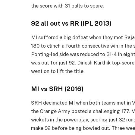
the score with 31 balls to spare.
92 all out vs RR (IPL 2013)
MI suffered a big defeat when they met Rajas
180 to clinch a fourth consecutive win in the
Ponting-led side was reduced to 31-4 in eigh
was out for just 92. Dinesh Karthik top-scored
went on to lift the title.
MI vs SRH (2016)
SRH decimated MI when both teams met in Vis
the Orange Army posted a challenging 177. MI r
wickets in the powerplay, scoring just 32 ru
make 92 before being bowled out. Three weeks