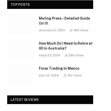
TOP POSTS
Mating Press – Detailed Guide
On It!
diciembre 2, 2024
382
Views
How Much Do I Need to Retire at
60 in Australia?
mayo 23, 2024
286
Views
Forex Trading In Mexico
julio 30, 2024
222
Views
LATEST REVIEWS