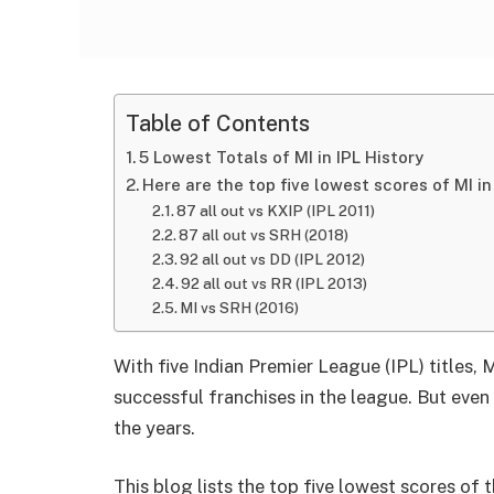
Table of Contents
5 Lowest Totals of MI in IPL History
Here are the top five lowest scores of MI in 
87 all out vs KXIP (IPL 2011)
87 all out vs SRH (2018)
92 all out vs DD (IPL 2012)
92 all out vs RR (IPL 2013)
MI vs SRH (2016)
With five Indian Premier League (IPL) titles,
successful franchises in the league. But eve
the years.
This blog lists the top five lowest scores of 