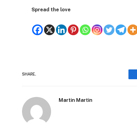
Spread the love
SHARE.
Martin Martin