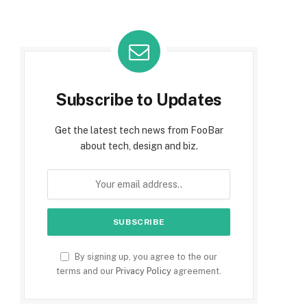
Subscribe to Updates
Get the latest tech news from FooBar
about tech, design and biz.
By signing up, you agree to the our
terms and our
Privacy Policy
agreement.