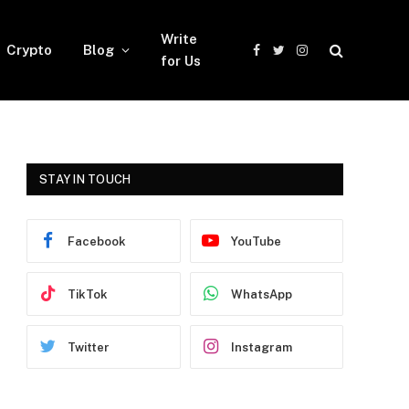
Write
Crypto
Blog
Facebook
Twitter
Instagram
for Us
STAY IN TOUCH
Facebook
YouTube
TikTok
WhatsApp
Twitter
Instagram