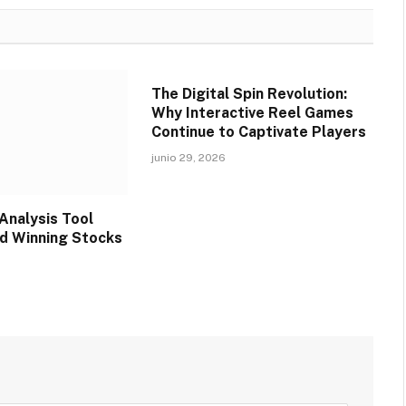
The Digital Spin Revolution:
Why Interactive Reel Games
Continue to Captivate Players
junio 29, 2026
Analysis Tool
nd Winning Stocks