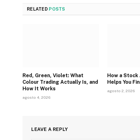
RELATED
POSTS
Red, Green, Violet: What
How a Stock 
Colour Trading Actually Is, and
Helps You Fi
How It Works
agosto 2, 2026
agosto 4, 2026
LEAVE A REPLY