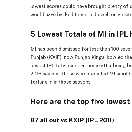
lowest scores could have brought plenty of 
would have backed them to do well on an site
5 Lowest Totals of MI in IPL 
MI has been dismissed for less than 100 severa
Punjab (KXIP), now Punjab Kings, bowled them
lowest IPL total came at home after being b
2018 season. Those who predicted MI would 
fortune in in those seasons.
Here are the top five lowest 
87 all out vs KXIP (IPL 2011)