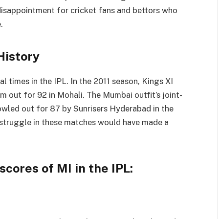
disappointment for cricket fans and bettors who
.
History
l times in the IPL. In the 2011 season, Kings XI
 out for 92 in Mohali. The Mumbai outfit’s joint-
owled out for 87 by Sunrisers Hyderabad in the
struggle in these matches would have made a
scores of MI in the IPL: