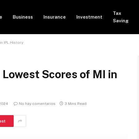
Tax
e
Business
Insurance
Investment
Saving
in IPL History
| Lowest Scores of MI in
 2024
No hay comentarios
3 Mins Read
est