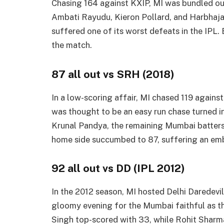
Chasing 164 against KXIP, MI was bundled out
Ambati Rayudu, Kieron Pollard, and Harbhaj
suffered one of its worst defeats in the IPL.
the match.
87 all out vs SRH (2018)
In a low-scoring affair, MI chased 119 agai
was thought to be an easy run chase turned i
Krunal Pandya, the remaining Mumbai batters
home side succumbed to 87, suffering an em
92 all out vs DD (IPL 2012)
In the 2012 season, MI hosted Delhi Daredevil
gloomy evening for the Mumbai faithful as t
Singh top-scored with 33, while Rohit Sharma