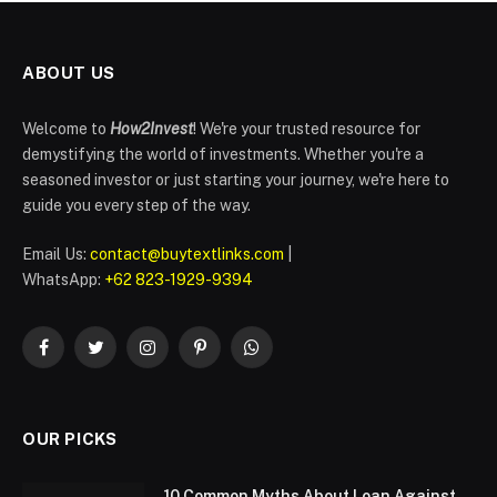
ABOUT US
Welcome to
How2Invest
! We're your trusted resource for
demystifying the world of investments. Whether you're a
seasoned investor or just starting your journey, we're here to
guide you every step of the way.
Email Us:
contact@buytextlinks.com
|
WhatsApp:
+62 823-1929-9394
Facebook
Twitter
Instagram
Pinterest
WhatsApp
OUR PICKS
10 Common Myths About Loan Against