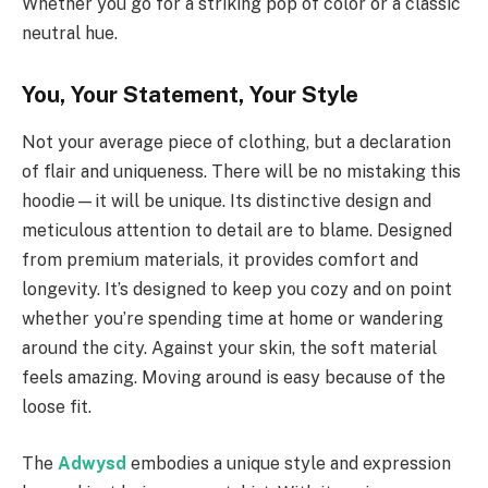
Whether you go for a striking pop of color or a classic
neutral hue.
You, Your Statement, Your Style
Not your average piece of clothing, but a declaration
of flair and uniqueness. There will be no mistaking this
hoodie—it will be unique. Its distinctive design and
meticulous attention to detail are to blame. Designed
from premium materials, it provides comfort and
longevity. It’s designed to keep you cozy and on point
whether you’re spending time at home or wandering
around the city. Against your skin, the soft material
feels amazing. Moving around is easy because of the
loose fit.
The
Adwysd
embodies a unique style and expression