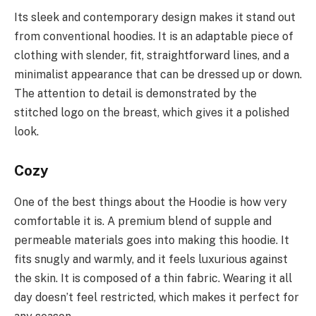
Its sleek and contemporary design makes it stand out
from conventional hoodies. It is an adaptable piece of
clothing with slender, fit, straightforward lines, and a
minimalist appearance that can be dressed up or down.
The attention to detail is demonstrated by the
stitched logo on the breast, which gives it a polished
look.
Cozy
One of the best things about the Hoodie is how very
comfortable it is. A premium blend of supple and
permeable materials goes into making this hoodie. It
fits snugly and warmly, and it feels luxurious against
the skin. It is composed of a thin fabric. Wearing it all
day doesn’t feel restricted, which makes it perfect for