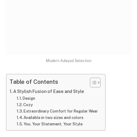
Modern Adwysd Selection
Table of Contents
A Stylish Fusion of Ease and Style
Design
Cozy
Extraordinary Comfort for Regular Wear
Available in two sizes and colors
You, Your Statement, Your Style