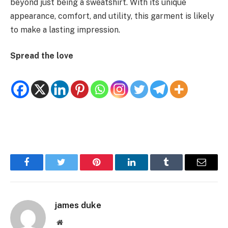
beyond just being a sweatshirt. With its unique
appearance, comfort, and utility, this garment is likely
to make a lasting impression.
Spread the love
Facebook
Twitter
Pinterest
LinkedIn
Tumblr
Email
james duke
Website