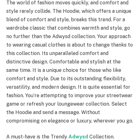
The world of fashion moves quickly, and comfort and
style rarely collide. The Hoodie, which offers a unique
blend of comfort and style, breaks this trend. For a
wardrobe classic that combines warmth and style, go
no further than the Adwysd collection. Your approach
to wearing casual clothes is about to change thanks to
this collection. Its unparalleled comfort and
distinctive design. Comfortable and stylish at the
same time. It is a unique choice for those who like
comfort and style. Due to its outstanding flexibility,
versatility, and modern design. It is quite essential for
fashion. You’re attempting to improve your streetwear
game or refresh your loungewear collection. Select
the Hoodie and send a message. Without
compromising on elegance or luxury, wherever you go.
A must-have is the Trendy
Adwysd
Collection.