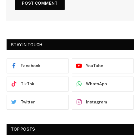
STAY IN TOUCH
Facebook
YouTube
TikTok
WhatsApp
Twitter
Instagram
TOP POSTS