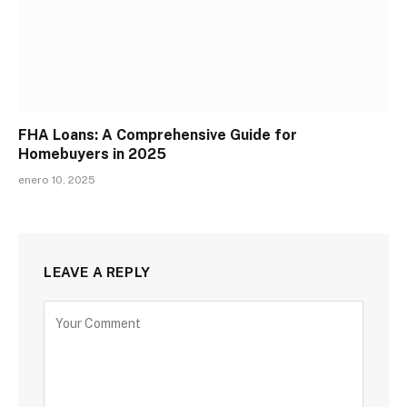
FHA Loans: A Comprehensive Guide for
Homebuyers in 2025
enero 10, 2025
LEAVE A REPLY