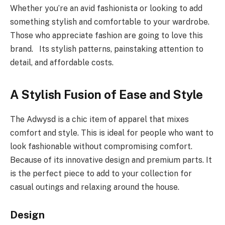
Whether you’re an avid fashionista or looking to add
something stylish and comfortable to your wardrobe.
Those who appreciate fashion are going to love this
brand. Its stylish patterns, painstaking attention to
detail, and affordable costs.
A Stylish Fusion of Ease and Style
The Adwysd is a chic item of apparel that mixes
comfort and style. This is ideal for people who want to
look fashionable without compromising comfort.
Because of its innovative design and premium parts. It
is the perfect piece to add to your collection for
casual outings and relaxing around the house.
Design