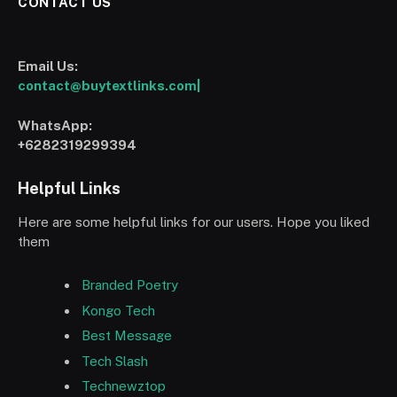
CONTACT US
Email Us:
contact@buytextlinks.com|
WhatsApp:
+6282319299394
Helpful Links
Here are some helpful links for our users. Hope you liked
them
Branded Poetry
Kongo Tech
Best Message
Tech Slash
Technewztop