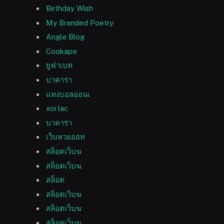
Birthday Wish
My Branded Poetry
Angle Blog
Cookape
ยูฟ่าเบท
บาคาร่า
แทงบอลออนเ
xoi lac
บาคาร่า
เว็บหวยออท
สล็อตเว็บฆ
สล็อตเว็บฆ
สล็อต
สล็อตเว็บฆ
สล็อตเว็บฆ
สล็อตเว็บฆ