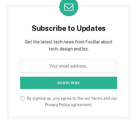
Subscribe to Updates
Get the latest tech news from FooBar about
tech, design and biz.
By signing up, you agree to the our terms and our
Privacy Policy
agreement.