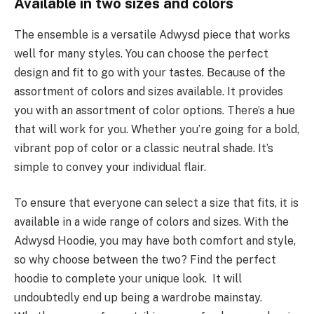
Available in two sizes and colors
The ensemble is a versatile Adwysd piece that works
well for many styles. You can choose the perfect
design and fit to go with your tastes. Because of the
assortment of colors and sizes available. It provides
you with an assortment of color options. There’s a hue
that will work for you. Whether you’re going for a bold,
vibrant pop of color or a classic neutral shade. It’s
simple to convey your individual flair.
To ensure that everyone can select a size that fits, it is
available in a wide range of colors and sizes. With the
Adwysd Hoodie, you may have both comfort and style,
so why choose between the two? Find the perfect
hoodie to complete your unique look. It will
undoubtedly end up being a wardrobe mainstay.