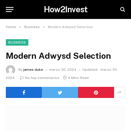
How2Invest
»
»
Home
Business
Modern Adwysd Selection
BUSINESS
Modern Adwysd Selection
By
james duke
marzo 30, 2024
Updated:
marzo 30,
2024
No hay comentarios
4 Mins Read