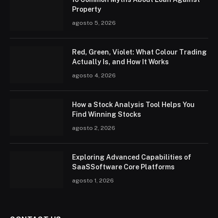
Property
agosto 5, 2026
Red, Green, Violet: What Colour Trading
Actually Is, and How It Works
agosto 4, 2026
How a Stock Analysis Tool Helps You
Find Winning Stocks
agosto 2, 2026
Exploring Advanced Capabilities of
SaaSSoftware Core Platforms
agosto 1, 2026