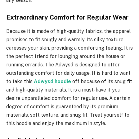
any season.
Extraordinary Comfort for Regular Wear
Because it is made of high-quality fabrics, the apparel
promises to fit snugly and warmly. Its silky texture
caresses your skin, providing a comforting feeling. It is
the perfect friend for lounging around the house or
running errands. The Adwysd is designed to offer
outstanding comfort for daily usage. It is hard to want
to take this
Adwysd hoodie
off because of its snug fit
and high-quality materials. It is a must-have if you
desire unparalleled comfort for regular use. A certain
degree of comfort is guaranteed by its premium
materials, soft texture, and snug fit. Treat yourself to
this hoodie and enjoy the maximum in style.