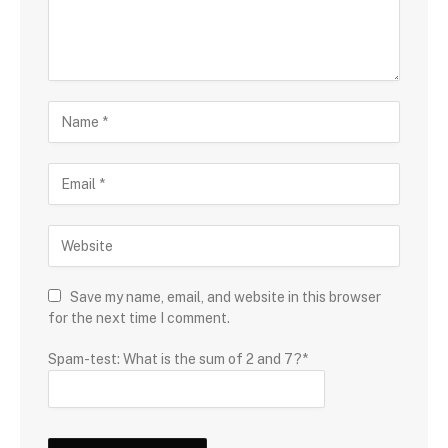
Save my name, email, and website in this browser
for the next time I comment.
Spam-test: What is the sum of 2 and 7?*