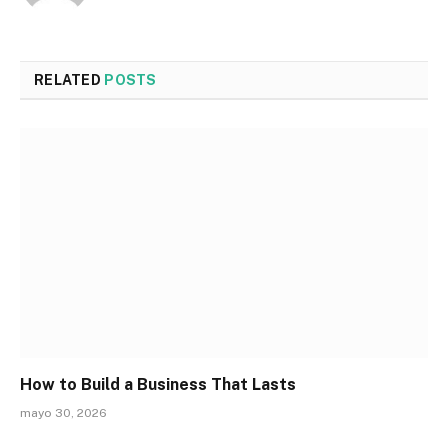
RELATED
POSTS
How to Build a Business That Lasts
mayo 30, 2026