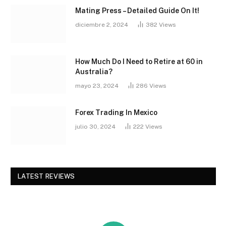
Mating Press – Detailed Guide On It!
diciembre 2, 2024
382
Views
How Much Do I Need to Retire at 60 in
Australia?
mayo 23, 2024
286
Views
Forex Trading In Mexico
julio 30, 2024
222
Views
LATEST REVIEWS