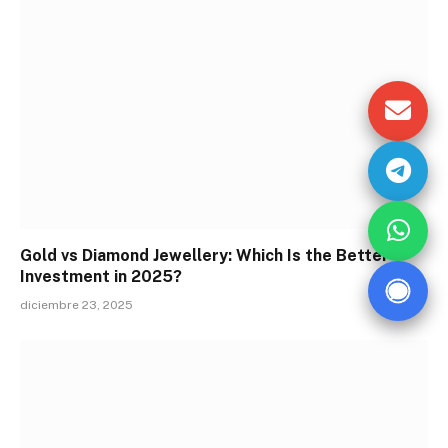
Gold vs Diamond Jewellery: Which Is the Better
Investment in 2025?
diciembre 23, 2025