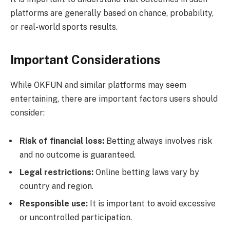
platforms are generally based on chance, probability,
or real-world sports results.
Important Considerations
While OKFUN and similar platforms may seem
entertaining, there are important factors users should
consider:
Risk of financial loss:
Betting always involves risk
and no outcome is guaranteed.
Legal restrictions:
Online betting laws vary by
country and region.
Responsible use:
It is important to avoid excessive
or uncontrolled participation.