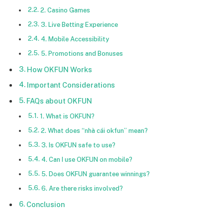
2. Casino Games
3. Live Betting Experience
4. Mobile Accessibility
5. Promotions and Bonuses
How OKFUN Works
Important Considerations
FAQs about OKFUN
1. What is OKFUN?
2. What does “nhà cái okfun” mean?
3. Is OKFUN safe to use?
4. Can I use OKFUN on mobile?
5. Does OKFUN guarantee winnings?
6. Are there risks involved?
Conclusion