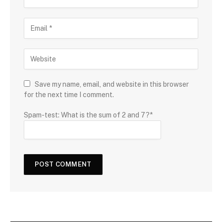
Save my name, email, and website in this browser
for the next time I comment.
Spam-test: What is the sum of 2 and 7?*