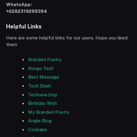
WhatsApp:
+6282319299394
Helpful Links
Here are some helpful links for our users. Hope you liked
them
Branded Poetry
Kongo Tech
Best Message
Tech Slash
Technewztop
Birthday Wish
My Branded Poetry
Angle Blog
Cookape