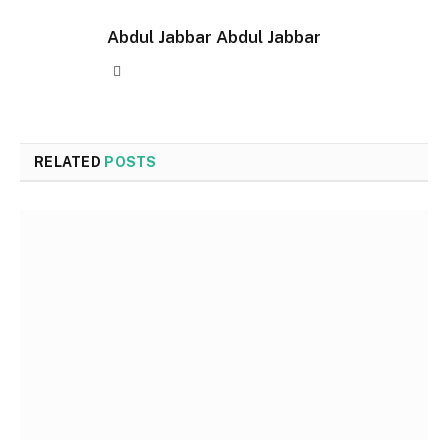
Abdul Jabbar Abdul Jabbar
Website
RELATED
POSTS