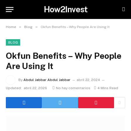
How2Invest
»
»
Home
Blog
Okfun Benefits – Why People Are Using It
BLOG
Okfun Benefits – Why People
Are Using It
By
Abdul Jabbar Abdul Jabbar
abril 22, 2024
Updated:
abril 22, 2026
No hay comentarios
4 Mins Read