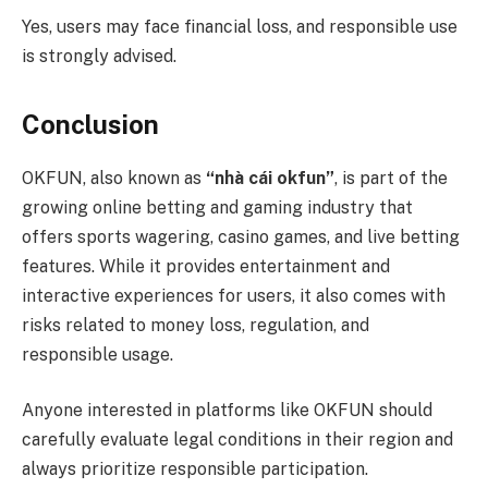
Yes, users may face financial loss, and responsible use
is strongly advised.
Conclusion
OKFUN, also known as
“nhà cái okfun”
, is part of the
growing online betting and gaming industry that
offers sports wagering, casino games, and live betting
features. While it provides entertainment and
interactive experiences for users, it also comes with
risks related to money loss, regulation, and
responsible usage.
Anyone interested in platforms like OKFUN should
carefully evaluate legal conditions in their region and
always prioritize responsible participation.