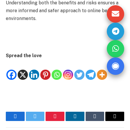
Understanding both the benefits and risks ensures a
more informed and safer approach to online betting
environments.
Spread the love
Facebook
Twitter
Pinterest
LinkedIn
Tumblr
Email