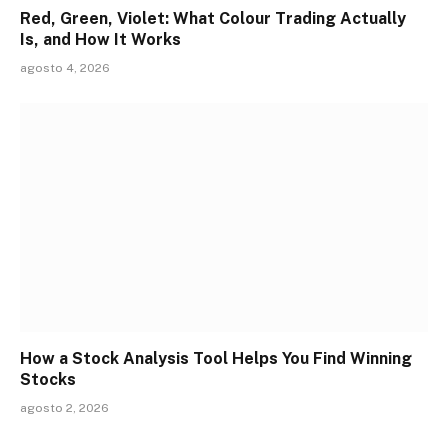
Red, Green, Violet: What Colour Trading Actually
Is, and How It Works
agosto 4, 2026
How a Stock Analysis Tool Helps You Find Winning
Stocks
agosto 2, 2026