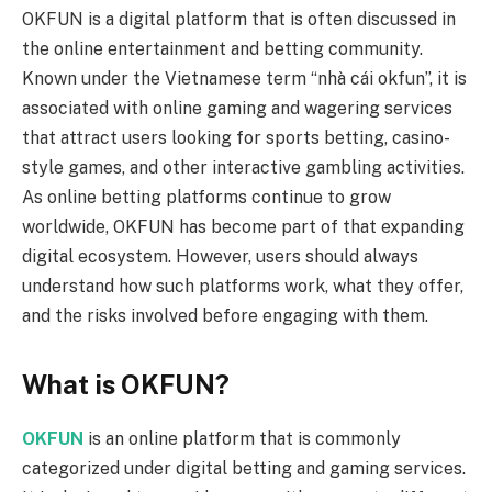
OKFUN is a digital platform that is often discussed in
the online entertainment and betting community.
Known under the Vietnamese term “nhà cái okfun”, it is
associated with online gaming and wagering services
that attract users looking for sports betting, casino-
style games, and other interactive gambling activities.
As online betting platforms continue to grow
worldwide, OKFUN has become part of that expanding
digital ecosystem. However, users should always
understand how such platforms work, what they offer,
and the risks involved before engaging with them.
What is OKFUN?
OKFUN
is an online platform that is commonly
categorized under digital betting and gaming services.