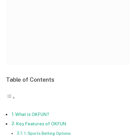
Table of Contents
What is OKFUN?
Key Features of OKFUN
1. Sports Betting Options