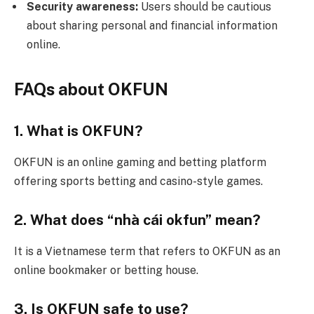
Security awareness:
Users should be cautious
about sharing personal and financial information
online.
FAQs about OKFUN
1. What is OKFUN?
OKFUN is an online gaming and betting platform
offering sports betting and casino-style games.
2. What does “nhà cái okfun” mean?
It is a Vietnamese term that refers to OKFUN as an
online bookmaker or betting house.
3. Is OKFUN safe to use?