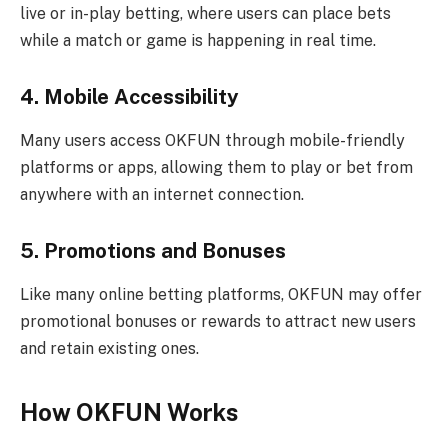
live or in-play betting, where users can place bets
while a match or game is happening in real time.
4. Mobile Accessibility
Many users access OKFUN through mobile-friendly
platforms or apps, allowing them to play or bet from
anywhere with an internet connection.
5. Promotions and Bonuses
Like many online betting platforms, OKFUN may offer
promotional bonuses or rewards to attract new users
and retain existing ones.
How OKFUN Works