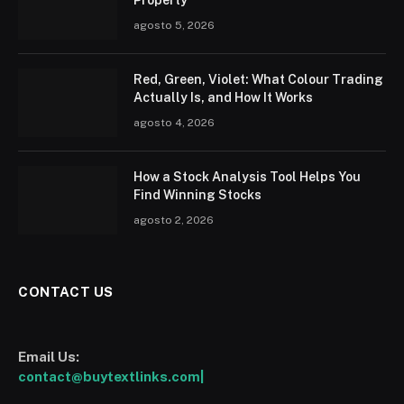
Property
agosto 5, 2026
Red, Green, Violet: What Colour Trading
Actually Is, and How It Works
agosto 4, 2026
How a Stock Analysis Tool Helps You
Find Winning Stocks
agosto 2, 2026
CONTACT US
Email Us:
contact@buytextlinks.com|