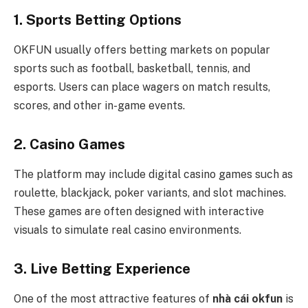
1. Sports Betting Options
OKFUN usually offers betting markets on popular
sports such as football, basketball, tennis, and
esports. Users can place wagers on match results,
scores, and other in-game events.
2. Casino Games
The platform may include digital casino games such as
roulette, blackjack, poker variants, and slot machines.
These games are often designed with interactive
visuals to simulate real casino environments.
3. Live Betting Experience
One of the most attractive features of
nhà cái okfun
is