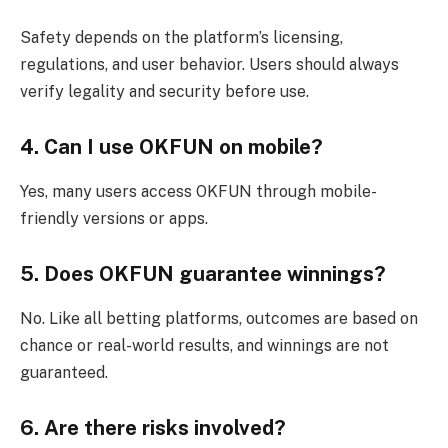
Safety depends on the platform’s licensing,
regulations, and user behavior. Users should always
verify legality and security before use.
4. Can I use OKFUN on mobile?
Yes, many users access OKFUN through mobile-
friendly versions or apps.
5. Does OKFUN guarantee winnings?
No. Like all betting platforms, outcomes are based on
chance or real-world results, and winnings are not
guaranteed.
6. Are there risks involved?