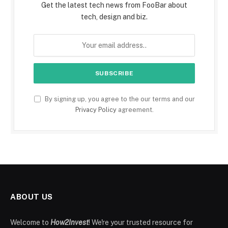
Get the latest tech news from FooBar about
tech, design and biz.
By signing up, you agree to the our terms and our
Privacy Policy
agreement.
ABOUT US
Welcome to
How2Invest
! We're your trusted resource for