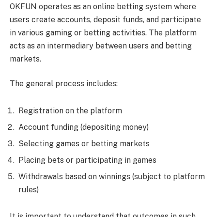
OKFUN operates as an online betting system where
users create accounts, deposit funds, and participate
in various gaming or betting activities. The platform
acts as an intermediary between users and betting
markets.
The general process includes:
Registration on the platform
Account funding (depositing money)
Selecting games or betting markets
Placing bets or participating in games
Withdrawals based on winnings (subject to platform
rules)
It is important to understand that outcomes in such