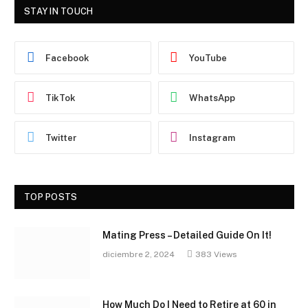
STAY IN TOUCH
Facebook
YouTube
TikTok
WhatsApp
Twitter
Instagram
TOP POSTS
Mating Press – Detailed Guide On It!
diciembre 2, 2024
383
Views
How Much Do I Need to Retire at 60 in