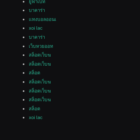
ยูฟ่าเบท
บาคาร่า
แทงบอลออนเ
xoi lac
บาคาร่า
เว็บหวยออท
สล็อตเว็บฆ
สล็อตเว็บฆ
สล็อต
สล็อตเว็บฆ
สล็อตเว็บฆ
สล็อตเว็บฆ
สล็อต
xoi lac