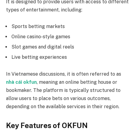
It is designed to provide users with access to different
types of entertainment, including:
Sports betting markets
Online casino-style games
Slot games and digital reels
Live betting experiences
In Vietnamese discussions, it is often referred to as
nhà cái okfun
, meaning an online betting house or
bookmaker. The platform is typically structured to
allow users to place bets on various outcomes,
depending on the available services in their region.
Key Features of OKFUN