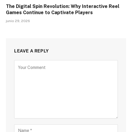
The Digital Spin Revolution: Why Interactive Reel
Games Continue to Captivate Players
junio 29, 2026
LEAVE A REPLY