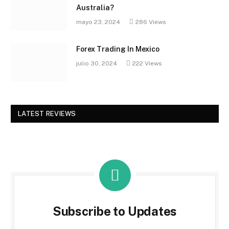
Australia?
mayo 23, 2024
286
Views
Forex Trading In Mexico
julio 30, 2024
222
Views
LATEST REVIEWS
Subscribe to Updates