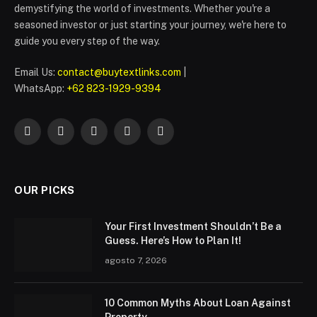
demystifying the world of investments. Whether you're a
seasoned investor or just starting your journey, we're here to
guide you every step of the way.
Email Us:
contact@buytextlinks.com
|
WhatsApp:
+62 823-1929-9394
Facebook
Twitter
Instagram
Pinterest
WhatsApp
OUR PICKS
Your First Investment Shouldn’t Be a
Guess. Here’s How to Plan It!
agosto 7, 2026
10 Common Myths About Loan Against