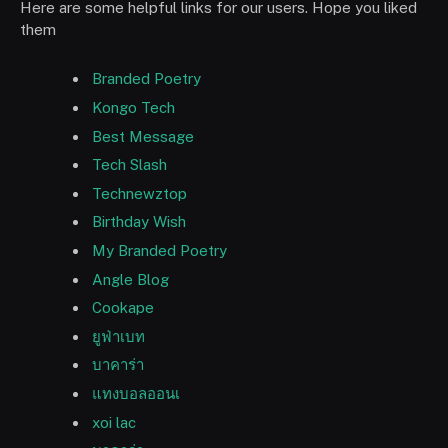
Here are some helpful links for our users. Hope you liked
them
Branded Poetry
Kongo Tech
Best Message
Tech Slash
Technewztop
Birthday Wish
My Branded Poetry
Angle Blog
Cookape
ยูฟ่าเบท
บาคาร่า
แทงบอลออนเ
xoi lac