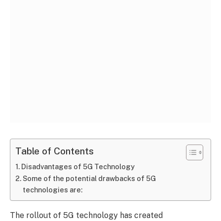
Table of Contents
Disadvantages of 5G Technology
Some of the potential drawbacks of 5G
technologies are:
The rollout of 5G technology has created