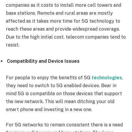
companies as it costs to install more cell towers and
base stations. Remote and rural areas are mostly
affected as it takes more time for 5G technology to
reach these areas and provide widespread coverage.
Due to the high initial cost, telecom companies tend to
resist.
Compatibility and Device Issues
For people to enjoy the benefits of 5G
technologies
,
they need to switch to 5G enabled devices. Bear in
mind 5G is compatible on those devices that support
the new network. This will mean ditching your old
smart phone and investing in a new one.
For 5G networks to remain consistent there is a need