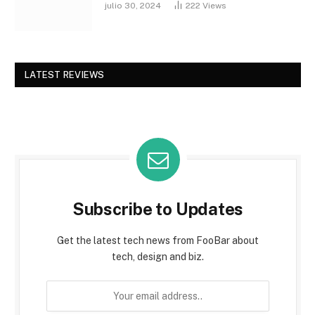
julio 30, 2024
222
Views
LATEST REVIEWS
Subscribe to Updates
Get the latest tech news from FooBar about
tech, design and biz.