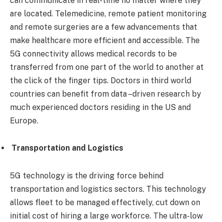
can communicate in real-time no matter where they
are located. Telemedicine, remote patient monitoring
and remote surgeries are a few advancements that
make healthcare more efficient and accessible. The
5G connectivity allows medical records to be
transferred from one part of the world to another at
the click of the finger tips. Doctors in third world
countries can benefit from data –driven research by
much experienced doctors residing in the US and
Europe.
Transportation and Logistics
5G technology is the driving force behind
transportation and logistics sectors. This technology
allows fleet to be managed effectively, cut down on
initial cost of hiring a large workforce. The ultra-low