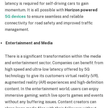
latency is required for self-driving cars to gain
momentum. It is all possible with
Horizon powered
5G devices
to ensure seamless and reliable
connectivity for road safety and improved traffic
management.
Entertainment and Media
There is a significant transformation within the media
and entertainment sector. Companies can benefit from
high speed and ultra-low latency offered by 5G
technology to give its customers virtual reality (VR),
augmented reality (AR) experiences and high-definition
content. In the entertainment world, users can enjoy
immersive gaming; watch live sports games and events
without any buffering issues. Content creators can