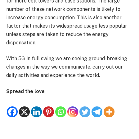
for more cell towers and base stations. The large
number of these network components is likely to
increase energy consumption. This is also another
factor that makes its widespread usage less popular
unless steps are taken to reduce the energy
dispensation.
With 5G in full swing we are seeing ground-breaking
changes in the way we communicate, carry out our
daily activities and experience the world.
Spread the love