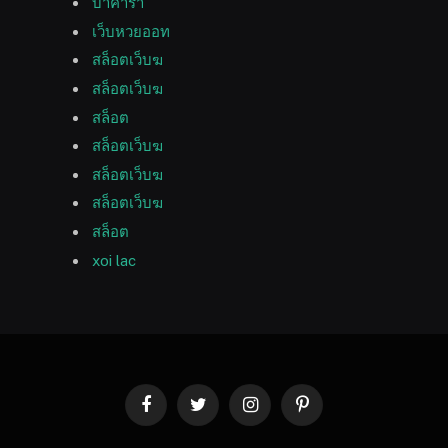
บาคาร่า
เว็บหวยออท
สล็อตเว็บฆ
สล็อตเว็บฆ
สล็อต
สล็อตเว็บฆ
สล็อตเว็บฆ
สล็อตเว็บฆ
สล็อต
xoi lac
Facebook
Twitter
Instagram
Pinterest