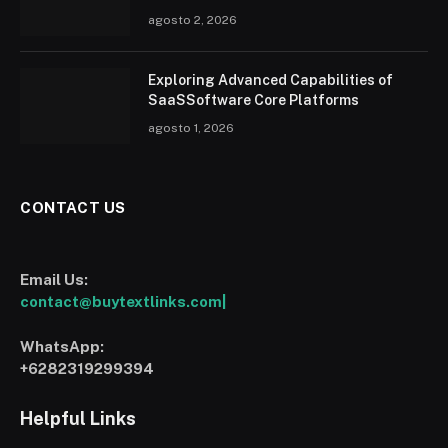
agosto 2, 2026
Exploring Advanced Capabilities of
SaaSSoftware Core Platforms
agosto 1, 2026
CONTACT US
Email Us:
contact@buytextlinks.com|
WhatsApp:
+6282319299394
Helpful Links