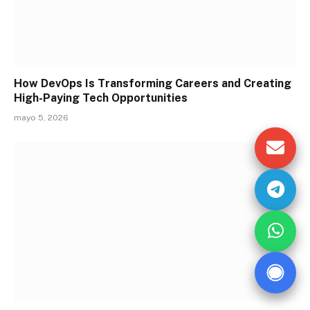
How DevOps Is Transforming Careers and Creating
High-Paying Tech Opportunities
mayo 5, 2026