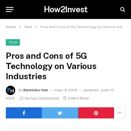
How2Invest
»
»
Home
Tech
Pros and Cons of 5G Technology on Various Industries
TECH
Pros and Cons of 5G
Technology on Various
Industries
By
Backlinks Hub
mayo 9, 2024
Updated:
junio 10,
2024
No hay comentarios
4 Mins Read