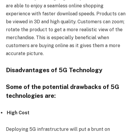
are able to enjoy a seamless online shopping
experience with faster download speeds. Products can
be viewed in 3D and high quality. Customers can zoom;
rotate the product to get a more realistic view of the
merchandise. This is especially beneficial when
customers are buying online as it gives them a more
accurate picture.
Disadvantages of 5G Technology
Some of the potential drawbacks of 5G
technologies are:
High
Cost
Deploying 5G infrastructure will put a brunt on