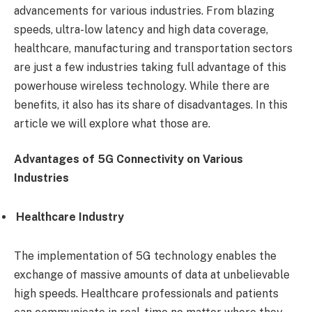
advancements for various industries. From blazing
speeds, ultra-low latency and high data coverage,
healthcare, manufacturing and transportation sectors
are just a few industries taking full advantage of this
powerhouse wireless technology. While there are
benefits, it also has its share of disadvantages. In this
article we will explore what those are.
Advantages of 5G Connectivity on Various
Industries
Healthcare Industry
The implementation of 5G technology enables the
exchange of massive amounts of data at unbelievable
high speeds. Healthcare professionals and patients