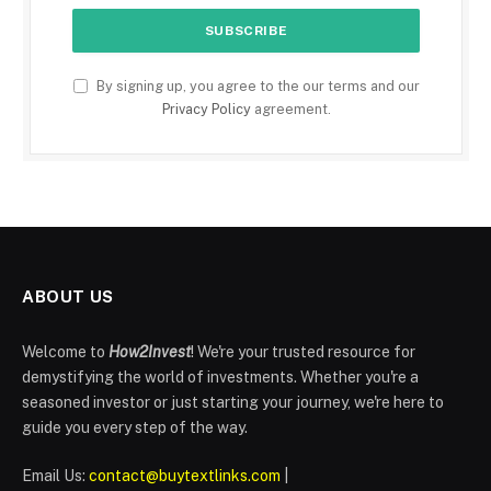
By signing up, you agree to the our terms and our
Privacy Policy
agreement.
ABOUT US
Welcome to
How2Invest
! We're your trusted resource for
demystifying the world of investments. Whether you're a
seasoned investor or just starting your journey, we're here to
guide you every step of the way.
Email Us:
contact@buytextlinks.com
|