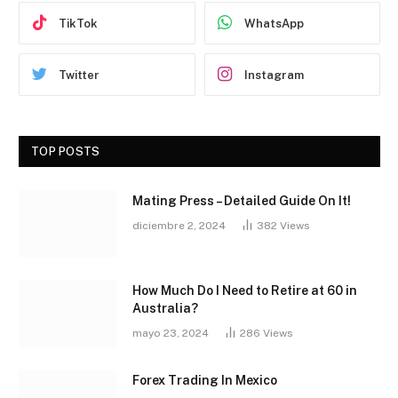
TikTok
WhatsApp
Twitter
Instagram
TOP POSTS
Mating Press – Detailed Guide On It!
diciembre 2, 2024
382
Views
How Much Do I Need to Retire at 60 in
Australia?
mayo 23, 2024
286
Views
Forex Trading In Mexico