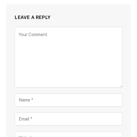
LEAVE A REPLY