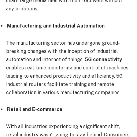
share large media files with their followers without
any problems.
Manufacturing and Industrial Automation
The manufacturing sector has undergone ground-
breaking changes with the inception of industrial
automation and internet of things.
5G connectivity
enables real-time monitoring and control of machines,
leading to enhanced productivity and efficiency. 5G
industrial routers facilitate training and remote
collaboration in various manufacturing companies.
Retail and E-commerce
With all industries experiencing a significant shift,
retail industry wasn’t going to stay behind. Consumers