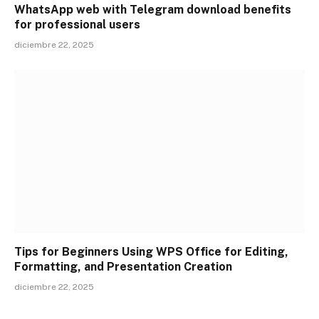
WhatsApp web with Telegram download benefits
for professional users
diciembre 22, 2025
Tips for Beginners Using WPS Office for Editing,
Formatting, and Presentation Creation
diciembre 22, 2025