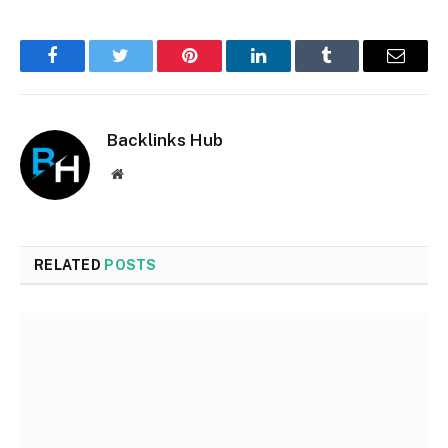
Facebook
Twitter
Pinterest
LinkedIn
Tumblr
Email
Backlinks Hub
Website
RELATED
POSTS