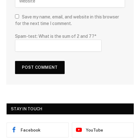
Save my name, email, and website in this browser
for the next time I comment.
Spam-test: What is the sum of 2 and 7?*
STAY IN TOUCH
Facebook
YouTube