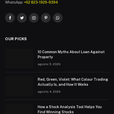
WhatsApp:
+62 823-1929-9394
Facebook
Twitter
Instagram
Pinterest
WhatsApp
OUR PICKS
10 Common Myths About Loan Against
Property
agosto 5, 2026
Red, Green, Violet: What Colour Trading
Actually Is, and How It Works
agosto 4, 2026
How a Stock Analysis Tool Helps You
Find Winning Stocks