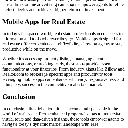
in real-time, online advertising campaigns empower agents to refine
their strategies and achieve a higher return on investment.
Mobile Apps for Real Estate
In today’s fast-paced world, real estate professionals need access to
information and tools wherever they go. Mobile apps designed for
real estate offer convenience and flexibility, allowing agents to stay
productive while on the move.
Whether it’s accessing property listings, managing client
communications, or tracking leads, these apps provide essential
functionality at your fingertips. From industry giants like Zillow and
Realtor.com to brokerage-specific apps and productivity tools,
leveraging mobile apps can enhance efficiency, responsiveness, and
ultimately, success in the competitive real estate market.
Conclusion
In conclusion, the digital toolkit has become indispensable in the
world of real estate. From enhanced property listings to immersive
virtual tours and data-driven insights, these tools empower agents to
navigate today’s dynamic market landscape with ease.