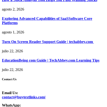
agosto 2, 2026
Exploring Advanced Capabilities of SaaSSoftware Core
Platforms
agosto 1, 2026
Turn On Screen Reader Support Guide | techabbey.com
julio 22, 2026
EducationBeing com Guide | TechAbbey.com Learning Tips
julio 22, 2026
Contact Us
Email Us:
contact@buytextlinks.com|
WhatsApp: