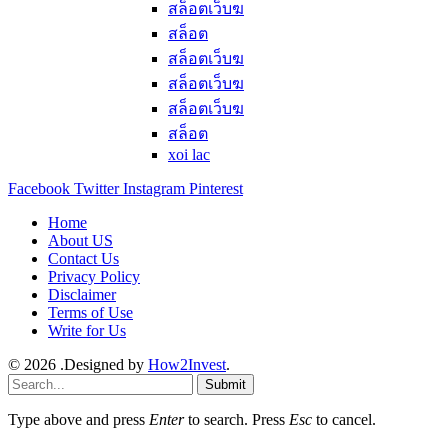
สล็อตเว็บฆ
สล็อต
สล็อตเว็บฆ
สล็อตเว็บฆ
สล็อตเว็บฆ
สล็อต
xoi lac
Facebook
Twitter
Instagram
Pinterest
Home
About US
Contact Us
Privacy Policy
Disclaimer
Terms of Use
Write for Us
© 2026 .Designed by
How2Invest
.
Submit
Type above and press
Enter
to search. Press
Esc
to cancel.