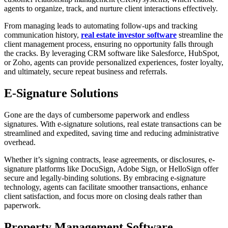
agents to organize, track, and nurture client interactions effectively.
From managing leads to automating follow-ups and tracking
communication history,
real estate investor software
streamline the
client management process, ensuring no opportunity falls through
the cracks. By leveraging CRM software like Salesforce, HubSpot,
or Zoho, agents can provide personalized experiences, foster loyalty,
and ultimately, secure repeat business and referrals.
E-Signature Solutions
Gone are the days of cumbersome paperwork and endless
signatures. With e-signature solutions, real estate transactions can be
streamlined and expedited, saving time and reducing administrative
overhead.
Whether it’s signing contracts, lease agreements, or disclosures, e-
signature platforms like DocuSign, Adobe Sign, or HelloSign offer
secure and legally-binding solutions. By embracing e-signature
technology, agents can facilitate smoother transactions, enhance
client satisfaction, and focus more on closing deals rather than
paperwork.
Property Management Software