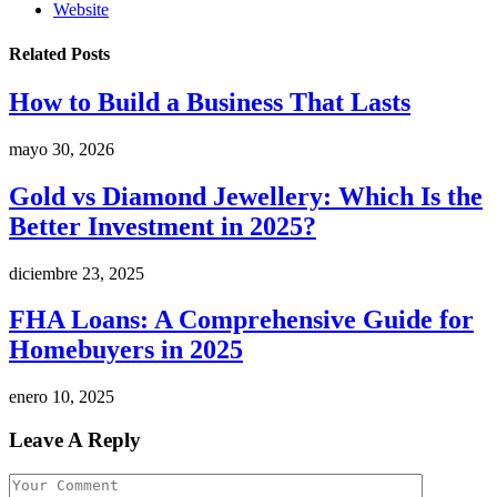
Website
Related
Posts
How to Build a Business That Lasts
mayo 30, 2026
Gold vs Diamond Jewellery: Which Is the
Better Investment in 2025?
diciembre 23, 2025
FHA Loans: A Comprehensive Guide for
Homebuyers in 2025
enero 10, 2025
Leave A Reply