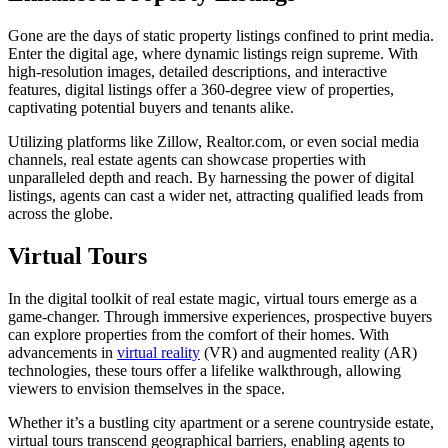
Gone are the days of static property listings confined to print media.
Enter the digital age, where dynamic listings reign supreme. With
high-resolution images, detailed descriptions, and interactive
features, digital listings offer a 360-degree view of properties,
captivating potential buyers and tenants alike.
Utilizing platforms like Zillow, Realtor.com, or even social media
channels, real estate agents can showcase properties with
unparalleled depth and reach. By harnessing the power of digital
listings, agents can cast a wider net, attracting qualified leads from
across the globe.
Virtual Tours
In the digital toolkit of real estate magic, virtual tours emerge as a
game-changer. Through immersive experiences, prospective buyers
can explore properties from the comfort of their homes. With
advancements in
virtual reality
(VR) and augmented reality (AR)
technologies, these tours offer a lifelike walkthrough, allowing
viewers to envision themselves in the space.
Whether it’s a bustling city apartment or a serene countryside estate,
virtual tours transcend geographical barriers, enabling agents to