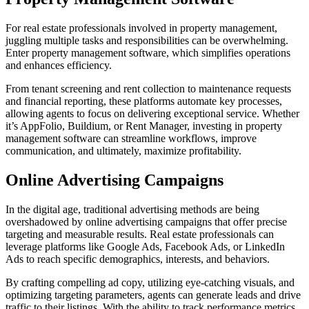
For real estate professionals involved in property management,
juggling multiple tasks and responsibilities can be overwhelming.
Enter property management software, which simplifies operations
and enhances efficiency.
From tenant screening and rent collection to maintenance requests
and financial reporting, these platforms automate key processes,
allowing agents to focus on delivering exceptional service. Whether
it’s AppFolio, Buildium, or Rent Manager, investing in property
management software can streamline workflows, improve
communication, and ultimately, maximize profitability.
Online Advertising Campaigns
In the digital age, traditional advertising methods are being
overshadowed by online advertising campaigns that offer precise
targeting and measurable results. Real estate professionals can
leverage platforms like Google Ads, Facebook Ads, or LinkedIn
Ads to reach specific demographics, interests, and behaviors.
By crafting compelling ad copy, utilizing eye-catching visuals, and
optimizing targeting parameters, agents can generate leads and drive
traffic to their listings. With the ability to track performance metrics