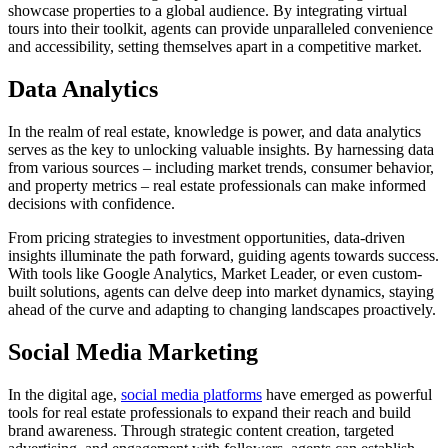
showcase properties to a global audience. By integrating virtual
tours into their toolkit, agents can provide unparalleled convenience
and accessibility, setting themselves apart in a competitive market.
Data Analytics
In the realm of real estate, knowledge is power, and data analytics
serves as the key to unlocking valuable insights. By harnessing data
from various sources – including market trends, consumer behavior,
and property metrics – real estate professionals can make informed
decisions with confidence.
From pricing strategies to investment opportunities, data-driven
insights illuminate the path forward, guiding agents towards success.
With tools like Google Analytics, Market Leader, or even custom-
built solutions, agents can delve deep into market dynamics, staying
ahead of the curve and adapting to changing landscapes proactively.
Social Media Marketing
In the digital age,
social media platforms
have emerged as powerful
tools for real estate professionals to expand their reach and build
brand awareness. Through strategic content creation, targeted