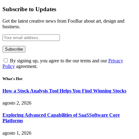
Subscribe to Updates
Get the latest creative news from FooBar about art, design and
business.
By signing up, you agree to the our terms and our
Privacy
Policy
agreement.
What's Hot
How a Stock Analysis Tool Helps You Find Winning Stocks
agosto 2, 2026
Exploring Advanced Capabilities of SaaSSoftware Core
Platforms
agosto 1, 2026