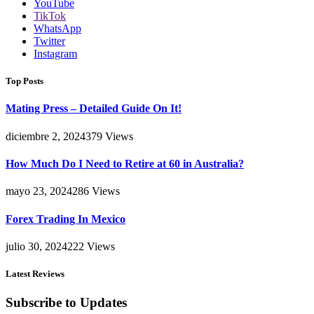
YouTube
TikTok
WhatsApp
Twitter
Instagram
Top Posts
Mating Press – Detailed Guide On It!
diciembre 2, 2024
379
Views
How Much Do I Need to Retire at 60 in Australia?
mayo 23, 2024
286
Views
Forex Trading In Mexico
julio 30, 2024
222
Views
Latest Reviews
Subscribe to Updates