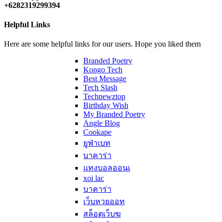
+6282319299394
Helpful Links
Here are some helpful links for our users. Hope you liked them
Branded Poetry
Kongo Tech
Best Message
Tech Slash
Technewztop
Birthday Wish
My Branded Poetry
Angle Blog
Cookape
ยูฟ่าเบท
บาคาร่า
แทงบอลออนเ
xoi lac
บาคาร่า
เว็บหวยออท
สล็อตเว็บฆ