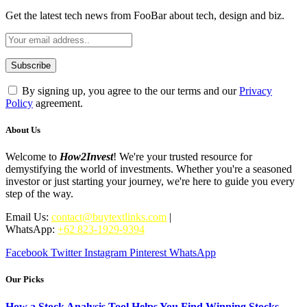
Get the latest tech news from FooBar about tech, design and biz.
By signing up, you agree to the our terms and our
Privacy
Policy
agreement.
About Us
Welcome to
How2Invest
! We're your trusted resource for
demystifying the world of investments. Whether you're a seasoned
investor or just starting your journey, we're here to guide you every
step of the way.
Email Us:
contact@buytextlinks.com
|
WhatsApp:
+62 823-1929-9394
Facebook
Twitter
Instagram
Pinterest
WhatsApp
Our Picks
How a Stock Analysis Tool Helps You Find Winning Stocks