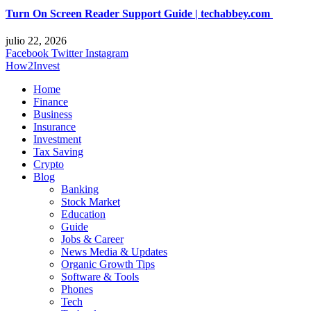
Turn On Screen Reader Support Guide | techabbey.com
julio 22, 2026
Facebook
Twitter
Instagram
How2Invest
Home
Finance
Business
Insurance
Investment
Tax Saving
Crypto
Blog
Banking
Stock Market
Education
Guide
Jobs & Career
News Media & Updates
Organic Growth Tips
Software & Tools
Phones
Tech