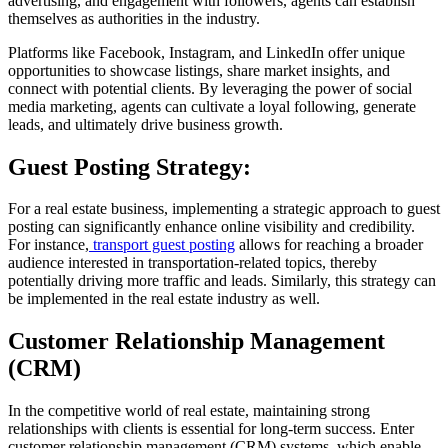
advertising, and engagement with followers, agents can establish
themselves as authorities in the industry.
Platforms like Facebook, Instagram, and LinkedIn offer unique
opportunities to showcase listings, share market insights, and
connect with potential clients. By leveraging the power of social
media marketing, agents can cultivate a loyal following, generate
leads, and ultimately drive business growth.
Guest Posting Strategy:
For a real estate business, implementing a strategic approach to guest
posting can significantly enhance online visibility and credibility.
For instance,
transport guest posting
allows for reaching a broader
audience interested in transportation-related topics, thereby
potentially driving more traffic and leads. Similarly, this strategy can
be implemented in the real estate industry as well.
Customer Relationship Management
(CRM)
In the competitive world of real estate, maintaining strong
relationships with clients is essential for long-term success. Enter
customer relationship management (CRM) systems, which enable