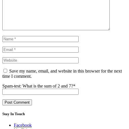
Save my name, email, and website in this browser for the next
time I comment.
Spam-test: What is the sum of 2 and 7?*
Stay In Touch
Facebook