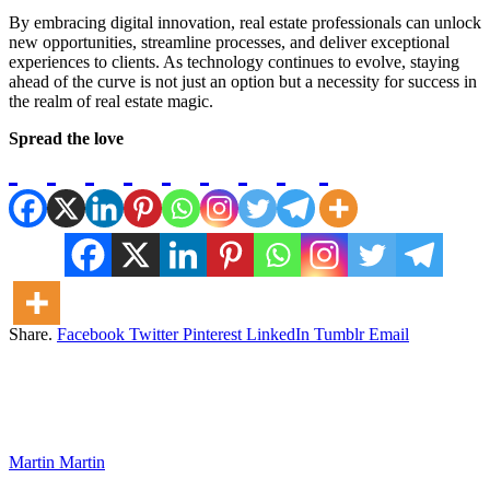
By embracing digital innovation, real estate professionals can unlock
new opportunities, streamline processes, and deliver exceptional
experiences to clients. As technology continues to evolve, staying
ahead of the curve is not just an option but a necessity for success in
the realm of real estate magic.
Spread the love
Share.
Facebook
Twitter
Pinterest
LinkedIn
Tumblr
Email
Martin Martin