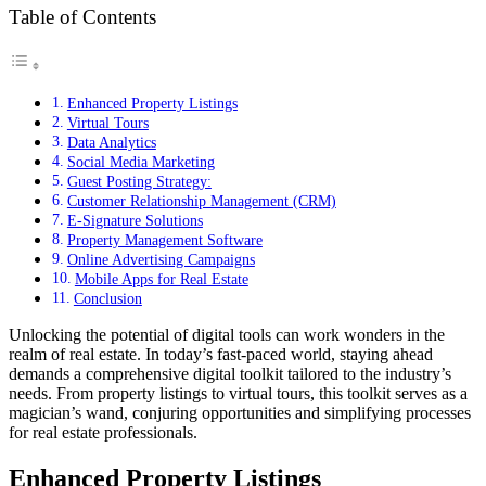
Table of Contents
Enhanced Property Listings
Virtual Tours
Data Analytics
Social Media Marketing
Guest Posting Strategy:
Customer Relationship Management (CRM)
E-Signature Solutions
Property Management Software
Online Advertising Campaigns
Mobile Apps for Real Estate
Conclusion
Unlocking the potential of digital tools can work wonders in the
realm of real estate. In today’s fast-paced world, staying ahead
demands a comprehensive digital toolkit tailored to the industry’s
needs. From property listings to virtual tours, this toolkit serves as a
magician’s wand, conjuring opportunities and simplifying processes
for real estate professionals.
Enhanced Property Listings