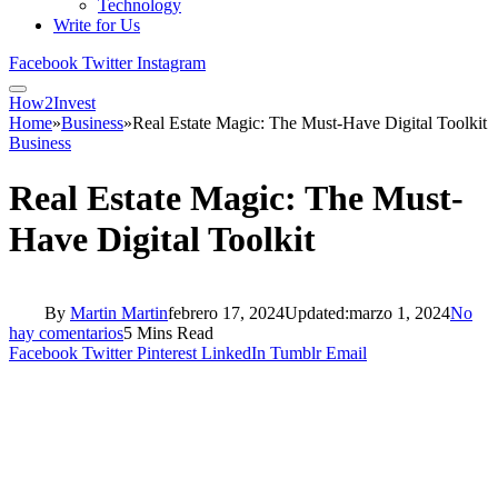
Technology
Write for Us
Facebook
Twitter
Instagram
How2Invest
Home
»
Business
»
Real Estate Magic: The Must-Have Digital Toolkit
Business
Real Estate Magic: The Must-
Have Digital Toolkit
By
Martin Martin
febrero 17, 2024
Updated:
marzo 1, 2024
No
hay comentarios
5 Mins Read
Facebook
Twitter
Pinterest
LinkedIn
Tumblr
Email