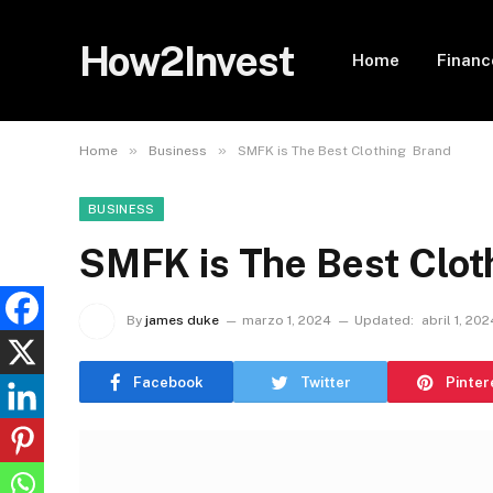
How2Invest
Home
Financ
»
»
Home
Business
SMFK is The Best Clothing Brand
BUSINESS
SMFK is The Best Clot
By
james duke
marzo 1, 2024
Updated:
abril 1, 202
Facebook
Twitter
Pinter