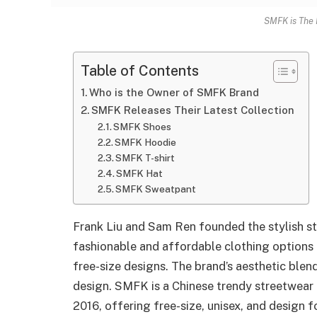
SMFK is The 
Table of Contents
Who is the Owner of SMFK Brand
SMFK Releases Their Latest Collection
SMFK Shoes
SMFK Hoodie
SMFK T-shirt
SMFK Hat
SMFK Sweatpant
Frank Liu and Sam Ren founded the stylish s
fashionable and affordable clothing options 
free-size designs. The brand’s aesthetic blen
design. SMFK is a Chinese trendy streetwea
2016, offering free-size, unisex, and design 