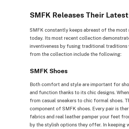
SMFK Releases Their Latest
SMFK constantly keeps abreast of the most 
today. Its most recent collection demonstra
inventiveness by fusing traditional tradition
from the collection include the following:
SMFK Shoes
Both comfort and style are important for sh
and function thanks to its chic designs. When
from casual sneakers to chic formal shoes. The
component of SMFK shoes. Every pair is there
fabrics and real leather pamper your feet fr
by the stylish options they offer. In keeping 