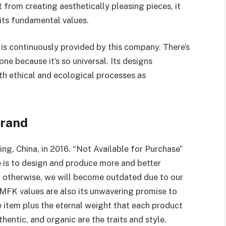
 from creating aesthetically pleasing pieces, it
 its fundamental values.
is continuously provided by this company. There’s
e because it’s so universal. Its designs
h ethical and ecological processes as
Brand
g, China, in 2016. “Not Available for Purchase”
 is to design and produce more and better
; otherwise, we will become outdated due to our
MFK values are also its unwavering promise to
e item plus the eternal weight that each product
ntic, and organic are the traits and style.