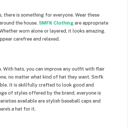
ns, there is something for everyone. Wear these
 around the house.
SMFK Clothing
are appropriate
. Whether worn alone or layered, it looks amazing.
ppear carefree and relaxed.
ea. With hats, you can improve any outfit with flair
yone, no matter what kind of hat they want. Smfk
le. It is skillfully crafted to look good and
nge of styles offered by the brand, everyone is
rieties available are stylish baseball caps and
re’s a hat for it.