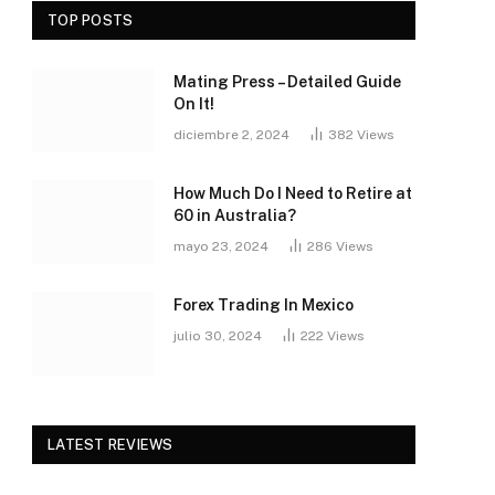
TOP POSTS
Mating Press – Detailed Guide
On It!
diciembre 2, 2024
382
Views
How Much Do I Need to Retire at
60 in Australia?
mayo 23, 2024
286
Views
Forex Trading In Mexico
julio 30, 2024
222
Views
LATEST REVIEWS