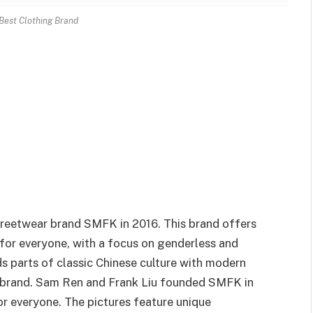
Best Clothing Brand
treetwear brand SMFK in 2016. This brand offers
for everyone, with a focus on genderless and
ds parts of classic Chinese culture with modern
r brand. Sam Ren and Frank Liu founded SMFK in
for everyone. The pictures feature unique