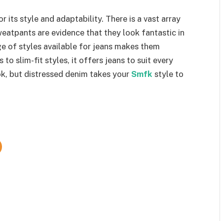
ts style and adaptability. There is a vast array
weatpants are evidence that they look fantastic in
ge of styles available for jeans makes them
to slim-fit styles, it offers jeans to suit every
ok, but distressed denim takes your
Smfk
style to