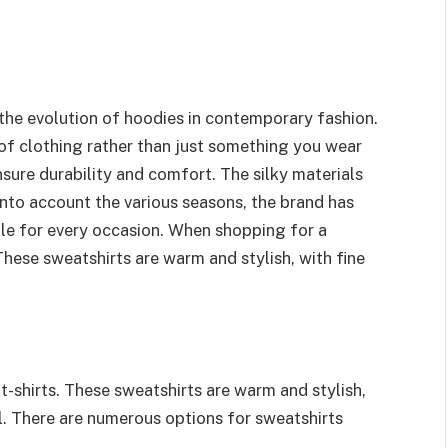
he evolution of hoodies in contemporary fashion.
 of clothing rather than just something you wear
sure durability and comfort. The silky materials
into account the various seasons, the brand has
able for every occasion. When shopping for a
hese sweatshirts are warm and stylish, with fine
-shirts. These sweatshirts are warm and stylish,
il. There are numerous options for sweatshirts