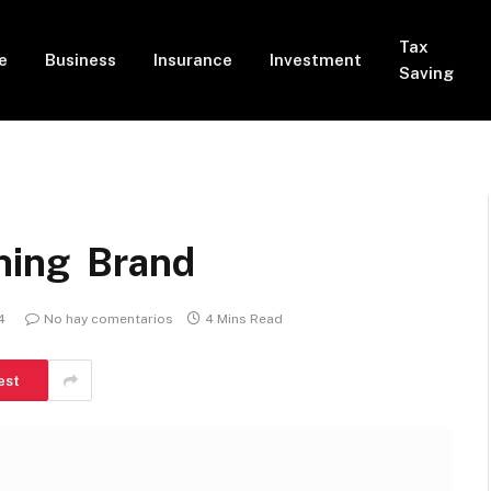
Tax
e
Business
Insurance
Investment
Saving
hing Brand
4
No hay comentarios
4 Mins Read
est