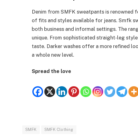
Denim from SMFK sweatpants is renowned for i
of fits and styles available for jeans. Smfk s
both business and informal settings. The ran
unique. From sophisticated straight-leg styles 
taste. Darker washes offer a more refined lo
a whole new level.
Spread the love
SMFK
SMFK Clothing