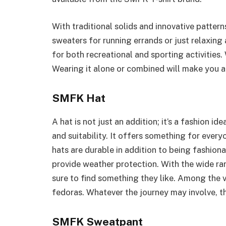
With traditional solids and innovative patter
sweaters for running errands or just relaxing
for both recreational and sporting activities
Wearing it alone or combined will make you a
SMFK Hat
A hat is not just an addition; it’s a fashion id
and suitability. It offers something for ever
hats are durable in addition to being fashionab
provide weather protection. With the wide ra
sure to find something they like. Among the va
fedoras. Whatever the journey may involve, the
SMFK Sweatpant