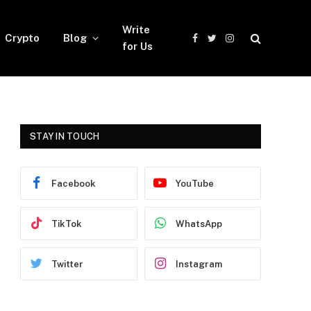
Write
Crypto
Blog
Facebook
Twitter
Instagram
for Us
STAY IN TOUCH
Facebook
YouTube
TikTok
WhatsApp
Twitter
Instagram