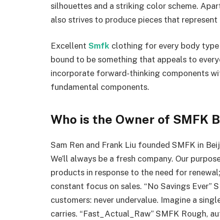
silhouettes and a striking color scheme. Apart
also strives to produce pieces that represent
Excellent
Smfk
clothing for every body type 
bound to be something that appeals to everyon
incorporate forward-thinking components wit
fundamental components.
Who is the Owner of SMFK 
Sam Ren and Frank Liu founded SMFK in Beijin
We’ll always be a fresh company. Our purpose
products in response to the need for renewal
constant focus on sales. “No Savings Ever” S
customers: never undervalue. Imagine a singl
carries. “Fast_Actual_Raw” SMFK Rough, authe