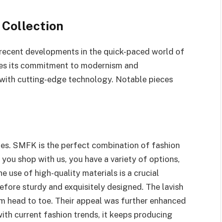
 Collection
recent developments in the quick-paced world of
tes its commitment to modernism and
s with cutting-edge technology. Notable pieces
oes. SMFK is the perfect combination of fashion
 you shop with us, you have a variety of options,
 use of high-quality materials is a crucial
fore sturdy and exquisitely designed. The lavish
om head to toe. Their appeal was further enhanced
with current fashion trends, it keeps producing