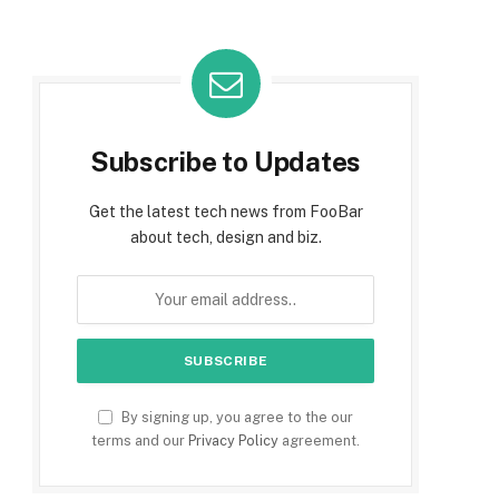
Subscribe to Updates
Get the latest tech news from FooBar
about tech, design and biz.
By signing up, you agree to the our
terms and our
Privacy Policy
agreement.