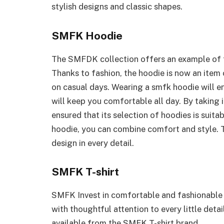
stylish designs and classic shapes.
SMFK Hoodie
The SMFDK collection offers an example of t
Thanks to fashion, the hoodie is now an item
on casual days. Wearing a smfk hoodie will en
will keep you comfortable all day. By taking 
ensured that its selection of hoodies is suit
hoodie, you can combine comfort and style. T
design in every detail.
SMFK T-shirt
SMFK Invest in comfortable and fashionable t
with thoughtful attention to every little deta
available from the SMFK T-shirt brand.