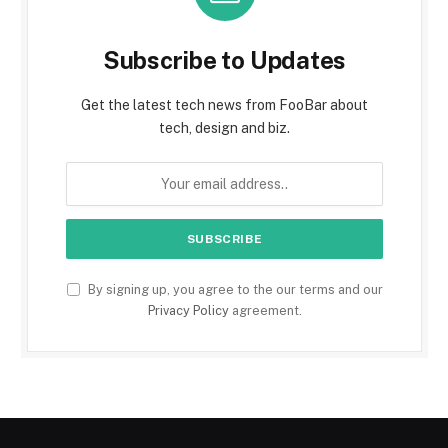
Subscribe to Updates
Get the latest tech news from FooBar about
tech, design and biz.
By signing up, you agree to the our terms and our
Privacy Policy
agreement.