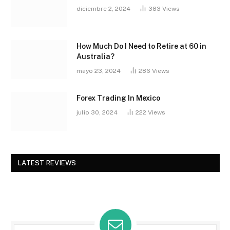
diciembre 2, 2024
383
Views
How Much Do I Need to Retire at 60 in
Australia?
mayo 23, 2024
286
Views
Forex Trading In Mexico
julio 30, 2024
222
Views
LATEST REVIEWS