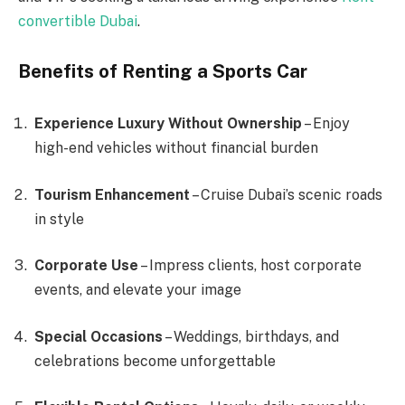
convertible Dubai
.
Benefits of Renting a Sports Car
Experience Luxury Without Ownership
– Enjoy
high-end vehicles without financial burden
Tourism Enhancement
– Cruise Dubai’s scenic roads
in style
Corporate Use
– Impress clients, host corporate
events, and elevate your image
Special Occasions
– Weddings, birthdays, and
celebrations become unforgettable