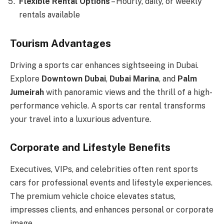
Flexible Rental Options
– Hourly, daily, or weekly
rentals available
Tourism Advantages
Driving a sports car enhances sightseeing in Dubai.
Explore
Downtown Dubai
,
Dubai Marina
, and
Palm
Jumeirah
with panoramic views and the thrill of a high-
performance vehicle. A sports car rental transforms
your travel into a luxurious adventure.
Corporate and Lifestyle Benefits
Executives, VIPs, and celebrities often rent sports
cars for professional events and lifestyle experiences.
The premium vehicle choice elevates status,
impresses clients, and enhances personal or corporate
image.