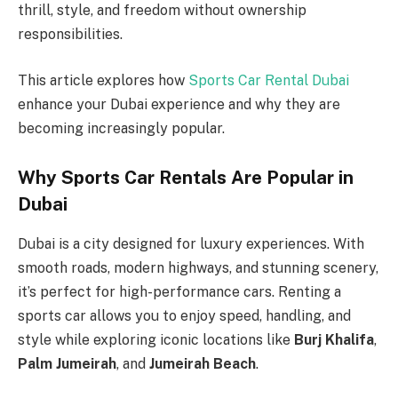
thrill, style, and freedom without ownership
responsibilities.
This article explores how
Sports Car Rental Dubai
enhance your Dubai experience and why they are
becoming increasingly popular.
Why Sports Car Rentals Are Popular in
Dubai
Dubai is a city designed for luxury experiences. With
smooth roads, modern highways, and stunning scenery,
it’s perfect for high-performance cars. Renting a
sports car allows you to enjoy speed, handling, and
style while exploring iconic locations like
Burj Khalifa
,
Palm Jumeirah
, and
Jumeirah Beach
.