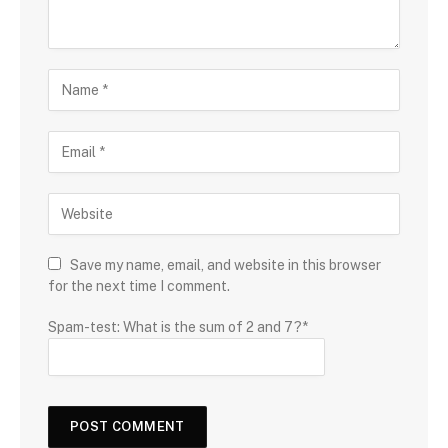
Save my name, email, and website in this browser
for the next time I comment.
Spam-test: What is the sum of 2 and 7?*