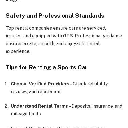
Safety and Professional Standards
Top rental companies ensure cars are serviced,
insured, and equipped with GPS. Professional guidance
ensures a safe, smooth, and enjoyable rental
experience.
Tips for Renting a Sports Car
Choose Verified Providers
– Check reliability,
reviews, and reputation
Understand Rental Terms
– Deposits, insurance, and
mileage limits