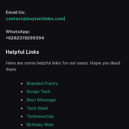
Email Us:
contact@buytextlinks.com|
WhatsApp:
+6282319299394
Helpful Links
Here are some helpful links for our users. Hope you liked
them
Branded Poetry
Kongo Tech
Best Message
Tech Slash
Technewztop
Birthday Wish