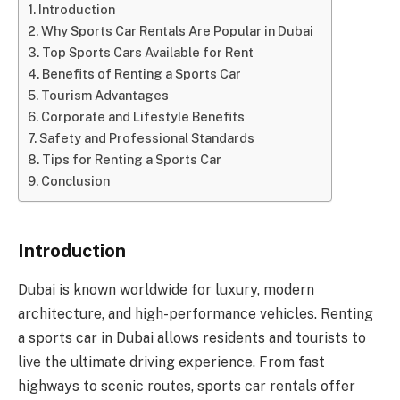
Introduction
Why Sports Car Rentals Are Popular in Dubai
Top Sports Cars Available for Rent
Benefits of Renting a Sports Car
Tourism Advantages
Corporate and Lifestyle Benefits
Safety and Professional Standards
Tips for Renting a Sports Car
Conclusion
Introduction
Dubai is known worldwide for luxury, modern
architecture, and high-performance vehicles. Renting
a sports car in Dubai allows residents and tourists to
live the ultimate driving experience. From fast
highways to scenic routes, sports car rentals offer