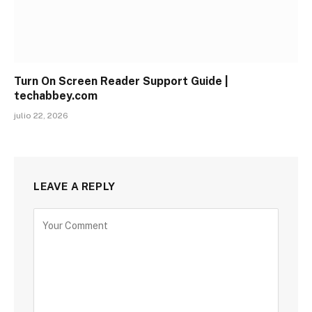
Turn On Screen Reader Support Guide |
techabbey.com
julio 22, 2026
LEAVE A REPLY