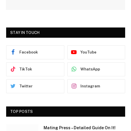
STAY IN TOUCH
Facebook
YouTube
TikTok
WhatsApp
Twitter
Instagram
TOP POSTS
Mating Press – Detailed Guide On It!