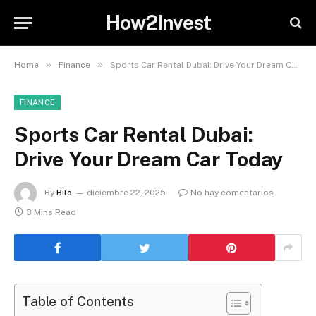
How2Invest
»
»
Home
Finance
Sports Car Rental Dubai: Drive Your Dream Car Today
FINANCE
Sports Car Rental Dubai:
Drive Your Dream Car Today
By
Bilo
diciembre 22, 2025
No hay comentarios
3 Mins Read
Table of Contents