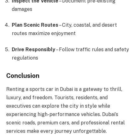
Inspect the Vehicle
– Document pre-existing
damages
Plan Scenic Routes
– City, coastal, and desert
routes maximize enjoyment
Drive Responsibly
– Follow traffic rules and safety
regulations
Conclusion
Renting a sports car in Dubai is a gateway to thrill,
luxury, and freedom. Tourists, residents, and
executives can explore the city in style while
experiencing high-performance vehicles. Dubai’s
scenic roads, premium cars, and professional rental
services make every journey unforgettable.