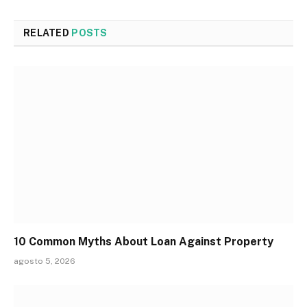
RELATED
POSTS
10 Common Myths About Loan Against Property
agosto 5, 2026