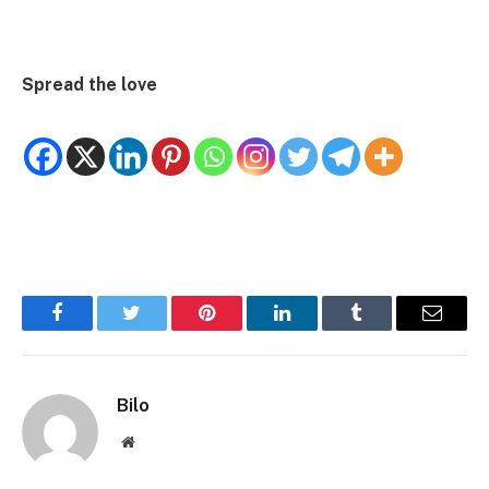
Spread the love
Facebook
Twitter
Pinterest
LinkedIn
Tumblr
Email
Bilo
Website