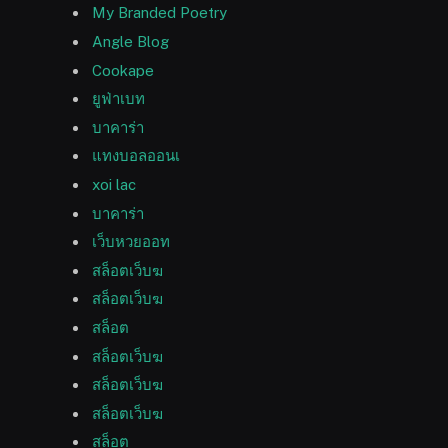
My Branded Poetry
Angle Blog
Cookape
ยูฟ่าเบท
บาคาร่า
แทงบอลออนเ
xoi lac
บาคาร่า
เว็บหวยออท
สล็อตเว็บฆ
สล็อตเว็บฆ
สล็อต
สล็อตเว็บฆ
สล็อตเว็บฆ
สล็อตเว็บฆ
สล็อต