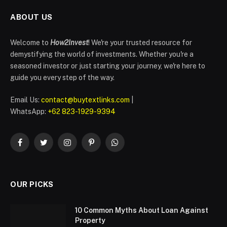
ABOUT US
Welcome to
How2Invest
! We're your trusted resource for
demystifying the world of investments. Whether you're a
seasoned investor or just starting your journey, we're here to
guide you every step of the way.
Email Us:
contact@buytextlinks.com
|
WhatsApp:
+62 823-1929-9394
Facebook
Twitter
Instagram
Pinterest
WhatsApp
OUR PICKS
10 Common Myths About Loan Against
Property