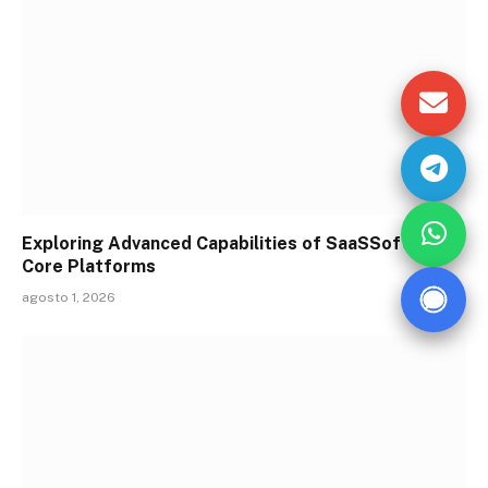
Exploring Advanced Capabilities of SaaSSoftware
Core Platforms
agosto 1, 2026