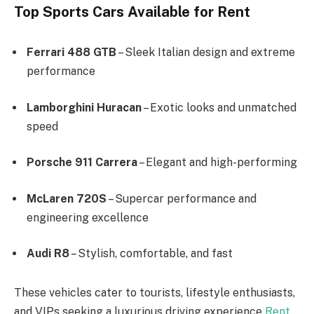
Top Sports Cars Available for Rent
Ferrari 488 GTB
– Sleek Italian design and extreme
performance
Lamborghini Huracan
– Exotic looks and unmatched
speed
Porsche 911 Carrera
– Elegant and high-performing
McLaren 720S
– Supercar performance and
engineering excellence
Audi R8
– Stylish, comfortable, and fast
These vehicles cater to tourists, lifestyle enthusiasts,
and VIPs seeking a luxurious driving experience
Rent