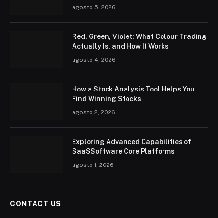
agosto 5, 2026
Red, Green, Violet: What Colour Trading
Actually Is, and How It Works
agosto 4, 2026
How a Stock Analysis Tool Helps You
Find Winning Stocks
agosto 2, 2026
Exploring Advanced Capabilities of
SaaSSoftware Core Platforms
agosto 1, 2026
CONTACT US