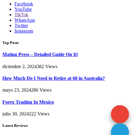
Facebook
YouTube
TikTok
WhatsApp
Twitter
Instagram
Top Posts
Mating Press – Detailed Guide On It!
diciembre 2, 2024
382
Views
How Much Do I Need to Retire at 60 in Australia?
mayo 23, 2024
286
Views
Forex Trading In Mexico
julio 30, 2024
222
Views
Latest Reviews