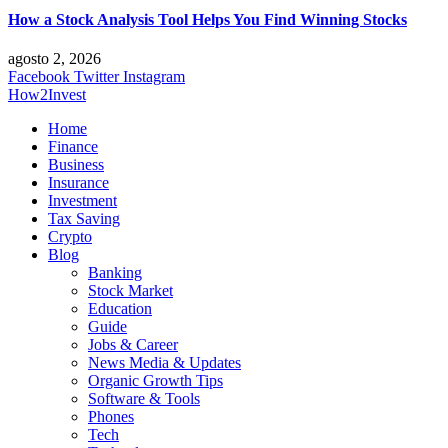
How a Stock Analysis Tool Helps You Find Winning Stocks
agosto 2, 2026
Facebook
Twitter
Instagram
How2Invest
Home
Finance
Business
Insurance
Investment
Tax Saving
Crypto
Blog
Banking
Stock Market
Education
Guide
Jobs & Career
News Media & Updates
Organic Growth Tips
Software & Tools
Phones
Tech