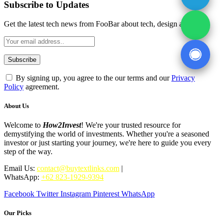
Subscribe to Updates
Get the latest tech news from FooBar about tech, design and biz.
By signing up, you agree to the our terms and our
Privacy
Policy
agreement.
About Us
Welcome to
How2Invest
! We're your trusted resource for
demystifying the world of investments. Whether you're a seasoned
investor or just starting your journey, we're here to guide you every
step of the way.
Email Us:
contact@buytextlinks.com
|
WhatsApp:
+62 823-1929-9394
Facebook
Twitter
Instagram
Pinterest
WhatsApp
Our Picks