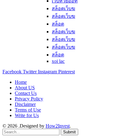
เว็บหวยออท
สล็อตเว็บฆ
สล็อตเว็บฆ
สล็อต
สล็อตเว็บฆ
สล็อตเว็บฆ
สล็อตเว็บฆ
สล็อต
xoi lac
Facebook
Twitter
Instagram
Pinterest
Home
About US
Contact Us
Privacy Policy
Disclaimer
Terms of Use
Write for Us
© 2026 .Designed by
How2Invest
.
Submit