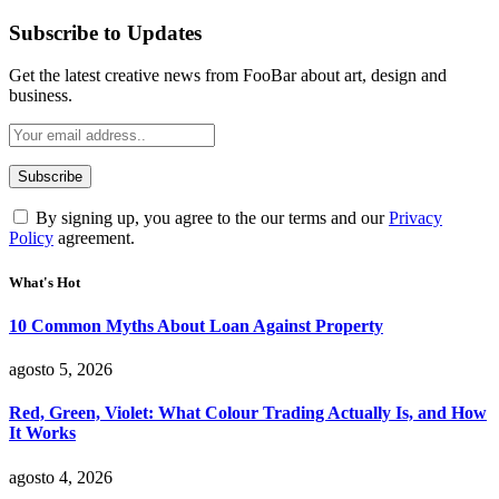
Subscribe to Updates
Get the latest creative news from FooBar about art, design and
business.
By signing up, you agree to the our terms and our
Privacy
Policy
agreement.
What's Hot
10 Common Myths About Loan Against Property
agosto 5, 2026
Red, Green, Violet: What Colour Trading Actually Is, and How
It Works
agosto 4, 2026