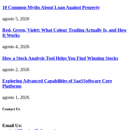
10 Common Myths About Loan Against Property
agosto 5, 2026
Red, Green, Violet: What Colour Trading Actually Is, and How
It Works
agosto 4, 2026
How a Stock Analysis Tool Helps You Find Winning Stocks
agosto 2, 2026
Exploring Advanced Capabilities of SaaSSoftware Core
Platforms
agosto 1, 2026
Contact Us
Email Us: