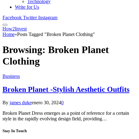
Technology
Write for Us
Facebook
Twitter
Instagram
How2Invest
Home
»
Posts Tagged "Broken Planet Clothing"
Browsing:
Broken Planet
Clothing
Business
Broken Planet -Stylish Aesthetic Outfits
By
james duke
enero 30, 2024
0
Broken Planet Dress emerges as a point of reference for a certain
style in the rapidly evolving design field, providing…
Stay In Touch