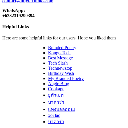
contact@buytextlinks.com|
WhatsApp:
+6282319299394
Helpful Links
Here are some helpful links for our users. Hope you liked them
Branded Poetry
Kongo Tech
Best Message
Tech Slash
Technewztop
Birthday Wish
My Branded Poetry
Angle Blog
Cookape
ยูฟ่าเบท
บาคาร่า
แทงบอลออนเ
xoi lac
บาคาร่า