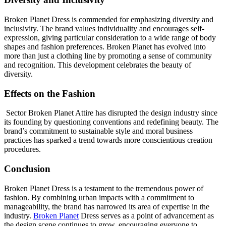
Broken Planet Dress is commended for emphasizing diversity and
inclusivity. The brand values individuality and encourages self-
expression, giving particular consideration to a wide range of body
shapes and fashion preferences. Broken Planet has evolved into
more than just a clothing line by promoting a sense of community
and recognition. This development celebrates the beauty of
diversity.
Effects on the Fashion
Sector Broken Planet Attire has disrupted the design industry since
its founding by questioning conventions and redefining beauty. The
brand’s commitment to sustainable style and moral business
practices has sparked a trend towards more conscientious creation
procedures.
Conclusion
Broken Planet Dress is a testament to the tremendous power of
fashion. By combining urban impacts with a commitment to
manageability, the brand has narrowed its area of expertise in the
industry.
Broken Planet
Dress serves as a point of advancement as
the design scene continues to grow, encouraging everyone to