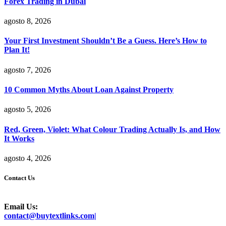
Forex Trading in Dubai
agosto 8, 2026
Your First Investment Shouldn’t Be a Guess. Here’s How to
Plan It!
agosto 7, 2026
10 Common Myths About Loan Against Property
agosto 5, 2026
Red, Green, Violet: What Colour Trading Actually Is, and How
It Works
agosto 4, 2026
Contact Us
Email Us:
contact@buytextlinks.com|