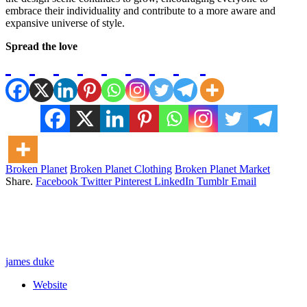
embrace their individuality and contribute to a more aware and
expansive universe of style.
Spread the love
Broken Planet
Broken Planet Clothing
Broken Planet Market
Share.
Facebook
Twitter
Pinterest
LinkedIn
Tumblr
Email
james duke
Website