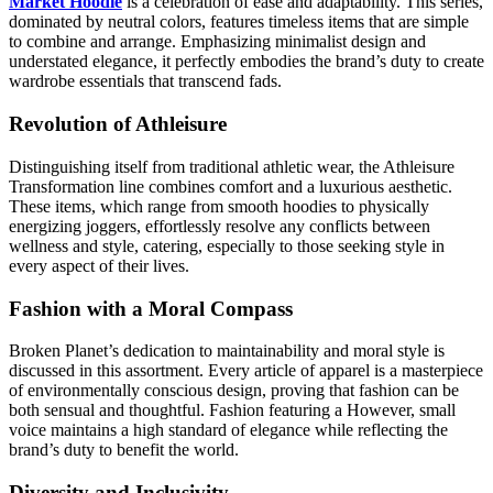
Market Hoodie
is a celebration of ease and adaptability. This series,
dominated by neutral colors, features timeless items that are simple
to combine and arrange. Emphasizing minimalist design and
understated elegance, it perfectly embodies the brand’s duty to create
wardrobe essentials that transcend fads.
Revolution of Athleisure
Distinguishing itself from traditional athletic wear, the Athleisure
Transformation line combines comfort and a luxurious aesthetic.
These items, which range from smooth hoodies to physically
energizing joggers, effortlessly resolve any conflicts between
wellness and style, catering, especially to those seeking style in
every aspect of their lives.
Fashion with a Moral Compass
Broken Planet’s dedication to maintainability and moral style is
discussed in this assortment. Every article of apparel is a masterpiece
of environmentally conscious design, proving that fashion can be
both sensual and thoughtful. Fashion featuring a However, small
voice maintains a high standard of elegance while reflecting the
brand’s duty to benefit the world.
Diversity and Inclusivity