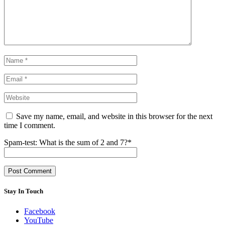
Save my name, email, and website in this browser for the next
time I comment.
Spam-test: What is the sum of 2 and 7?*
Stay In Touch
Facebook
YouTube