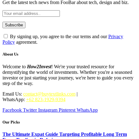
Get the latest tech news from FooBar about tech, design and biz.
By signing up, you agree to the our terms and our
Privacy
Policy
agreement.
About Us
Welcome to
How2Invest
! We're your trusted resource for
demystifying the world of investments. Whether you're a seasoned
investor or just starting your journey, we're here to guide you every
step of the way.
Email Us:
contact@buytextlinks.com
|
WhatsApp:
+62 823-1929-9394
Facebook
Twitter
Instagram
Pinterest
WhatsApp
Our Picks
The Ultimate Expat Guide Targeting Profitable Long Term