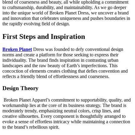
blend of coarseness and beauty, all while upholding a commitment
to craftsmanship, durability, and maintainability. As we go deeper
into the unique world of Broken Planet Dress, we uncover a brand
and innovation that celebrates uniqueness and pushes boundaries in
the rapidly evolving field of design.
First Steps and Inspiration
Broken Planet
Dress was founded to defy conventional design
norms and create a platform for those seeking to express their
individuality. The brand finds inspiration in contrasting urban
landscapes and the raw beauty of Earth’s imperfections. This
concoction of elements creates clothing that defies convention and
reflects a friendly blend of effortlessness and coarseness.
Design Theory
Broken Planet Apparel’s commitment to supportability, quality, and
workmanship lies at the core of its business strategy. The brand is
moderately trendy, emphasizing neutral colors, crisp lines, and
creative silhouettes. Every component is thoughtfully arranged to
evoke a sense of effortless intricacy while maintaining a connection
to the brand’s rebellious spirit.