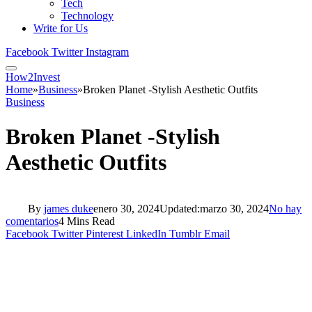
Tech
Technology
Write for Us
Facebook
Twitter
Instagram
How2Invest
Home
»
Business
»
Broken Planet -Stylish Aesthetic Outfits
Business
Broken Planet -Stylish
Aesthetic Outfits
By
james duke
enero 30, 2024
Updated:
marzo 30, 2024
No hay
comentarios
4 Mins Read
Facebook
Twitter
Pinterest
LinkedIn
Tumblr
Email