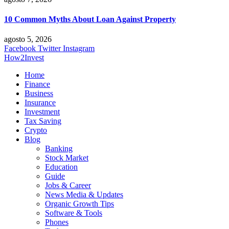
10 Common Myths About Loan Against Property
agosto 5, 2026
Facebook
Twitter
Instagram
How2Invest
Home
Finance
Business
Insurance
Investment
Tax Saving
Crypto
Blog
Banking
Stock Market
Education
Guide
Jobs & Career
News Media & Updates
Organic Growth Tips
Software & Tools
Phones