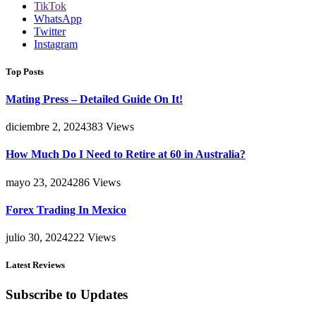
TikTok
WhatsApp
Twitter
Instagram
Top Posts
Mating Press – Detailed Guide On It!
diciembre 2, 2024
383
Views
How Much Do I Need to Retire at 60 in Australia?
mayo 23, 2024
286
Views
Forex Trading In Mexico
julio 30, 2024
222
Views
Latest Reviews
Subscribe to Updates