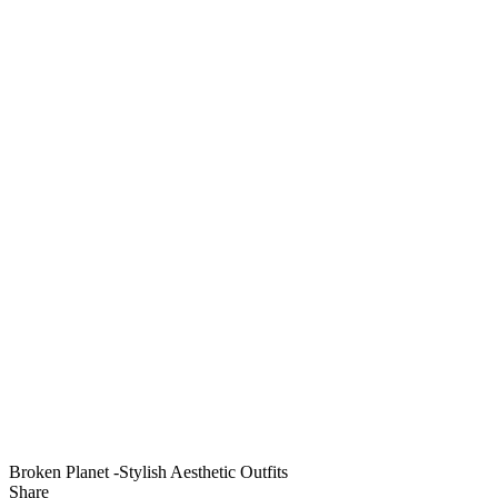
Broken Planet -Stylish Aesthetic Outfits
Share