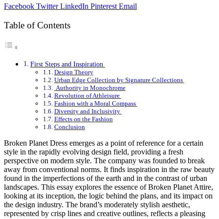
Facebook
Twitter
LinkedIn
Pinterest
Email
Table of Contents
First Steps and Inspiration
Design Theory
Urban Edge Collection by Signature Collections
Authority in Monochrome
Revolution of Athleisure
Fashion with a Moral Compass
Diversity and Inclusivity
Effects on the Fashion
Conclusion
Broken Planet Dress emerges as a point of reference for a certain
style in the rapidly evolving design field, providing a fresh
perspective on modern style. The company was founded to break
away from conventional norms. It finds inspiration in the raw beauty
found in the imperfections of the earth and in the contrast of urban
landscapes. This essay explores the essence of Broken Planet Attire,
looking at its inception, the logic behind the plans, and its impact on
the design industry. The brand’s moderately stylish aesthetic,
represented by crisp lines and creative outlines, reflects a pleasing