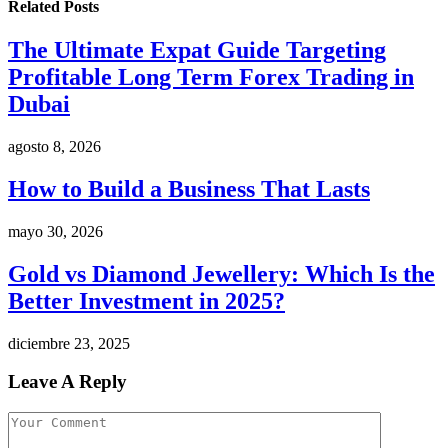
Related
Posts
The Ultimate Expat Guide Targeting
Profitable Long Term Forex Trading in
Dubai
agosto 8, 2026
How to Build a Business That Lasts
mayo 30, 2026
Gold vs Diamond Jewellery: Which Is the
Better Investment in 2025?
diciembre 23, 2025
Leave A Reply