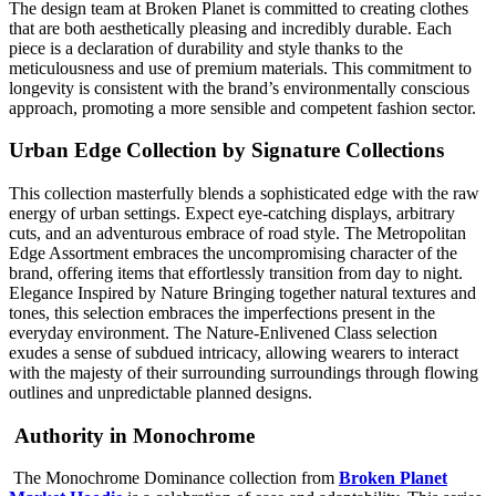
The design team at Broken Planet is committed to creating clothes
that are both aesthetically pleasing and incredibly durable. Each
piece is a declaration of durability and style thanks to the
meticulousness and use of premium materials. This commitment to
longevity is consistent with the brand’s environmentally conscious
approach, promoting a more sensible and competent fashion sector.
Urban Edge Collection by Signature Collections
This collection masterfully blends a sophisticated edge with the raw
energy of urban settings. Expect eye-catching displays, arbitrary
cuts, and an adventurous embrace of road style. The Metropolitan
Edge Assortment embraces the uncompromising character of the
brand, offering items that effortlessly transition from day to night.
Elegance Inspired by Nature Bringing together natural textures and
tones, this selection embraces the imperfections present in the
everyday environment. The Nature-Enlivened Class selection
exudes a sense of subdued intricacy, allowing wearers to interact
with the majesty of their surrounding surroundings through flowing
outlines and unpredictable planned designs.
Authority in Monochrome
The Monochrome Dominance collection from
Broken Planet