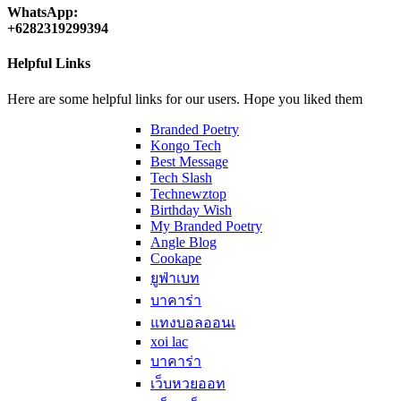
WhatsApp:
+6282319299394
Helpful Links
Here are some helpful links for our users. Hope you liked them
Branded Poetry
Kongo Tech
Best Message
Tech Slash
Technewztop
Birthday Wish
My Branded Poetry
Angle Blog
Cookape
ยูฟ่าเบท
บาคาร่า
แทงบอลออนเ
xoi lac
บาคาร่า
เว็บหวยออท