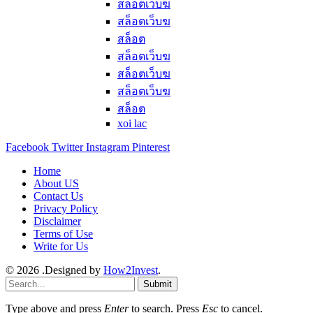
สล็อตเว็บฆ
สล็อตเว็บฆ
สล็อต
สล็อตเว็บฆ
สล็อตเว็บฆ
สล็อตเว็บฆ
สล็อต
xoi lac
Facebook
Twitter
Instagram
Pinterest
Home
About US
Contact Us
Privacy Policy
Disclaimer
Terms of Use
Write for Us
© 2026 .Designed by
How2Invest
.
Submit
Type above and press
Enter
to search. Press
Esc
to cancel.