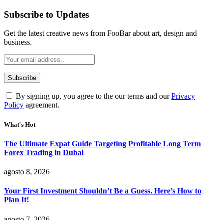
Subscribe to Updates
Get the latest creative news from FooBar about art, design and
business.
By signing up, you agree to the our terms and our
Privacy
Policy
agreement.
What's Hot
The Ultimate Expat Guide Targeting Profitable Long Term
Forex Trading in Dubai
agosto 8, 2026
Your First Investment Shouldn’t Be a Guess. Here’s How to
Plan It!
agosto 7, 2026