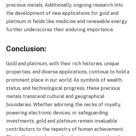
precious metals. Additionally, ongoing research into
the development of new applications for gold and
platinum in fields like medicine and renewable energy
further underscores their enduring importance.
Conclusion:
Gold and platinum, with their rich histories, unique
properties, and diverse applications, continue to hold a
prominent place in our world. As symbols of wealth,
status, and technological progress, these precious
metals transcend cultural and geographical
boundaries. Whether adorning the necks of royalty,
powering electronic devices, or safeguarding
investments, gold and platinum remain invaluable
contributors to the tapestry of human achievement.