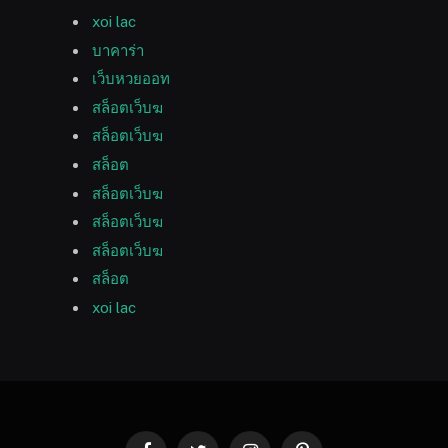
xoi lac
บาคาร่า
เว็บหวยออท
สล็อตเว็บฆ
สล็อตเว็บฆ
สล็อต
สล็อตเว็บฆ
สล็อตเว็บฆ
สล็อตเว็บฆ
สล็อต
xoi lac