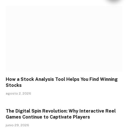
How a Stock Analysis Tool Helps You Find Winning
Stocks
agosto 2, 2026
The Digital Spin Revolution: Why Interactive Reel
Games Continue to Captivate Players
junio 29, 2026