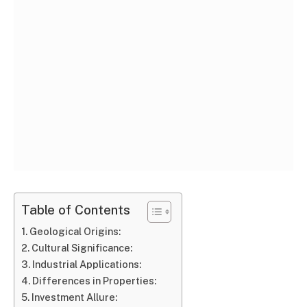
Table of Contents
Geological Origins:
Cultural Significance:
Industrial Applications:
Differences in Properties:
Investment Allure: