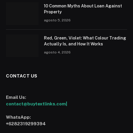
10 Common Myths About Loan Against
Property
agosto 5, 2026
Red, Green, Violet: What Colour Trading
Actually Is, and How It Works
agosto 4, 2026
CONTACT US
Email Us:
contact@buytextlinks.com|
WhatsApp:
+6282319299394