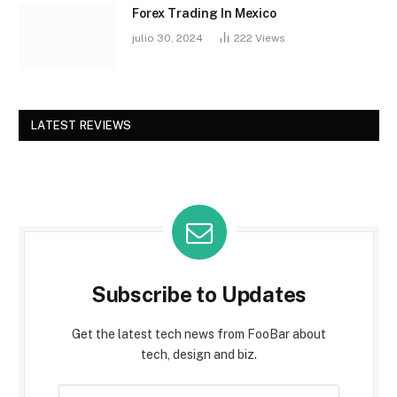
Forex Trading In Mexico
julio 30, 2024
222
Views
LATEST REVIEWS
Subscribe to Updates
Get the latest tech news from FooBar about
tech, design and biz.