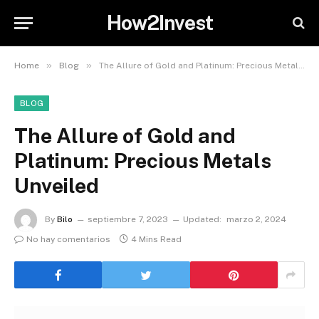
How2Invest
»
»
Home
Blog
The Allure of Gold and Platinum: Precious Metals Unveiled
BLOG
The Allure of Gold and
Platinum: Precious Metals
Unveiled
By
Bilo
septiembre 7, 2023
Updated:
marzo 2, 2024
No hay comentarios
4 Mins Read