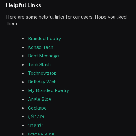
Helpful Links
Here are some helpful links for our users. Hope you liked
them
Branded Poetry
Kongo Tech
Best Message
Tech Slash
Technewztop
Birthday Wish
My Branded Poetry
Angle Blog
Cookape
ยูฟ่าเบท
บาคาร่า
แทงบอลออนเ