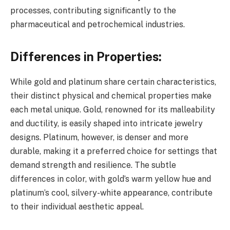
processes, contributing significantly to the
pharmaceutical and petrochemical industries.
Differences in Properties:
While gold and platinum share certain characteristics,
their distinct physical and chemical properties make
each metal unique. Gold, renowned for its malleability
and ductility, is easily shaped into intricate jewelry
designs. Platinum, however, is denser and more
durable, making it a preferred choice for settings that
demand strength and resilience. The subtle
differences in color, with gold’s warm yellow hue and
platinum’s cool, silvery-white appearance, contribute
to their individual aesthetic appeal.