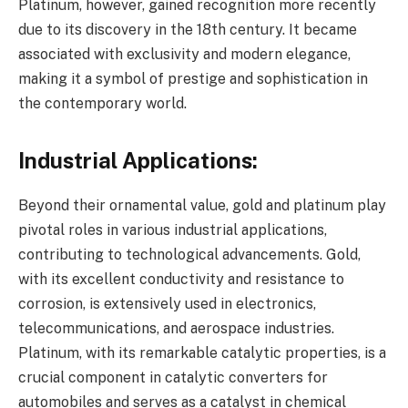
Platinum, however, gained recognition more recently
due to its discovery in the 18th century. It became
associated with exclusivity and modern elegance,
making it a symbol of prestige and sophistication in
the contemporary world.
Industrial Applications:
Beyond their ornamental value, gold and platinum play
pivotal roles in various industrial applications,
contributing to technological advancements. Gold,
with its excellent conductivity and resistance to
corrosion, is extensively used in electronics,
telecommunications, and aerospace industries.
Platinum, with its remarkable catalytic properties, is a
crucial component in catalytic converters for
automobiles and serves as a catalyst in chemical