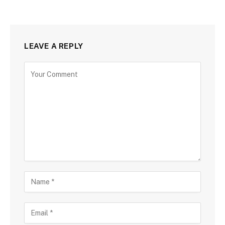
LEAVE A REPLY