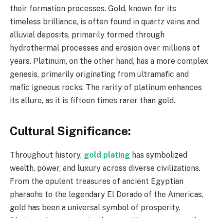
their formation processes. Gold, known for its
timeless brilliance, is often found in quartz veins and
alluvial deposits, primarily formed through
hydrothermal processes and erosion over millions of
years. Platinum, on the other hand, has a more complex
genesis, primarily originating from ultramafic and
mafic igneous rocks. The rarity of platinum enhances
its allure, as it is fifteen times rarer than gold.
Cultural Significance:
Throughout history,
gold plating
has symbolized
wealth, power, and luxury across diverse civilizations.
From the opulent treasures of ancient Egyptian
pharaohs to the legendary El Dorado of the Americas,
gold has been a universal symbol of prosperity.