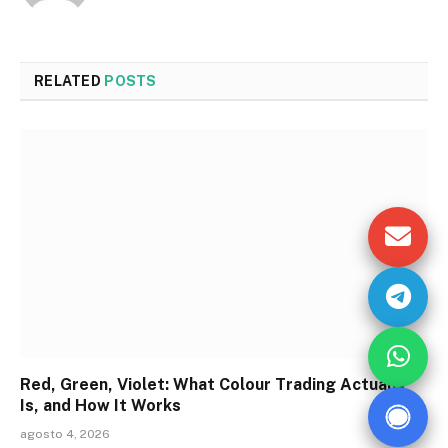
RELATED
POSTS
Red, Green, Violet: What Colour Trading Actually
Is, and How It Works
agosto 4, 2026