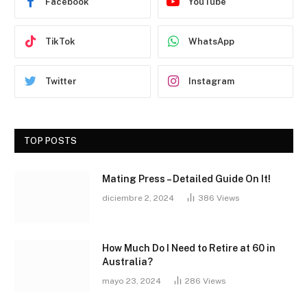
Facebook
YouTube
TikTok
WhatsApp
Twitter
Instagram
TOP POSTS
Mating Press – Detailed Guide On It!
diciembre 2, 2024
386
Views
How Much Do I Need to Retire at 60 in
Australia?
mayo 23, 2024
286
Views