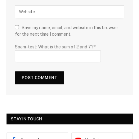
Save my name, email, and website in this browser
for the next time I comment.
Spam-test: What is the sum of 2 and 7?*
STAY IN TOUCH