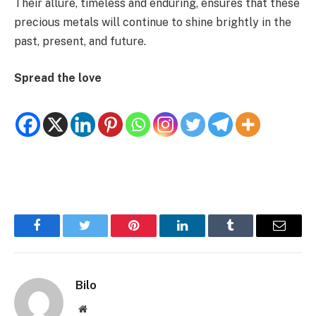
Their allure, timeless and enduring, ensures that these
precious metals will continue to shine brightly in the
past, present, and future.
Spread the love
Facebook
Twitter
Pinterest
LinkedIn
Tumblr
Email
Bilo
Website