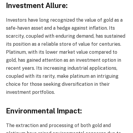
Investment Allure:
Investors have long recognized the value of gold as a
safe-haven asset and a hedge against inflation. Its
scarcity, coupled with enduring demand, has sustained
its position as a reliable store of value for centuries.
Platinum, with its lower market value compared to
gold, has gained attention as an investment option in
recent years. Its increasing industrial applications,
coupled with its rarity, make platinum an intriguing
choice for those seeking diversification in their
investment portfolios.
Environmental Impact:
The extraction and processing of both gold and