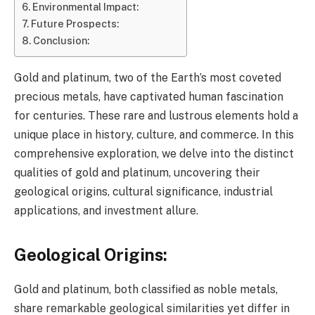
Environmental Impact:
Future Prospects:
Conclusion:
Gold and platinum, two of the Earth’s most coveted
precious metals, have captivated human fascination
for centuries. These rare and lustrous elements hold a
unique place in history, culture, and commerce. In this
comprehensive exploration, we delve into the distinct
qualities of gold and platinum, uncovering their
geological origins, cultural significance, industrial
applications, and investment allure.
Geological Origins:
Gold and platinum, both classified as noble metals,
share remarkable geological similarities yet differ in