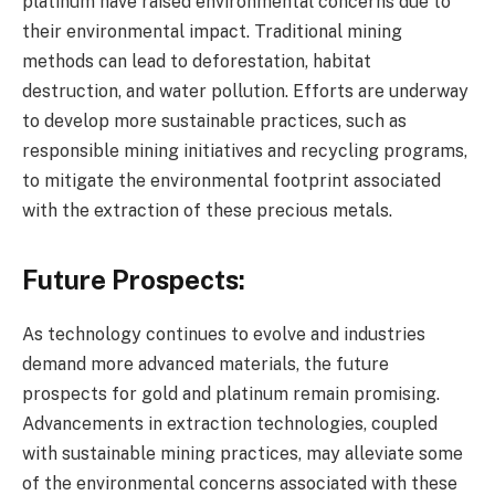
platinum have raised environmental concerns due to
their environmental impact. Traditional mining
methods can lead to deforestation, habitat
destruction, and water pollution. Efforts are underway
to develop more sustainable practices, such as
responsible mining initiatives and recycling programs,
to mitigate the environmental footprint associated
with the extraction of these precious metals.
Future Prospects:
As technology continues to evolve and industries
demand more advanced materials, the future
prospects for gold and platinum remain promising.
Advancements in extraction technologies, coupled
with sustainable mining practices, may alleviate some
of the environmental concerns associated with these