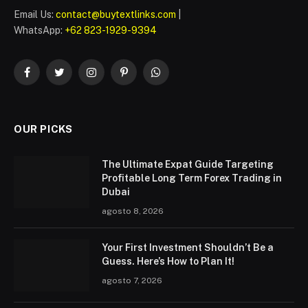
Email Us:
contact@buytextlinks.com
|
WhatsApp:
+62 823-1929-9394
Facebook
Twitter
Instagram
Pinterest
WhatsApp
OUR PICKS
The Ultimate Expat Guide Targeting
Profitable Long Term Forex Trading in
Dubai
agosto 8, 2026
Your First Investment Shouldn’t Be a
Guess. Here’s How to Plan It!
agosto 7, 2026