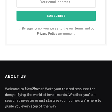
By signing up, you agree to the our terms and our
Privacy Policy
agreement.
ABOUT US
Welcome to
How2Invest
! We're your trusted resource for
demystifying the world of investments. Whether you're a
seasoned investor or just starting your journey, we're here to
guide you every step of the way.