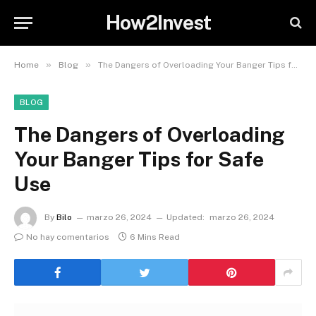
How2Invest
»
»
Home
Blog
The Dangers of Overloading Your Banger Tips for Safe Use
BLOG
The Dangers of Overloading
Your Banger Tips for Safe
Use
By
Bilo
marzo 26, 2024
Updated:
marzo 26, 2024
No hay comentarios
6 Mins Read