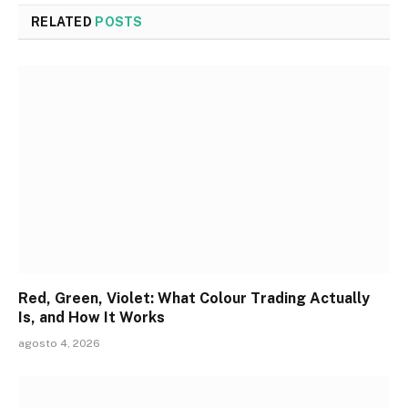
RELATED
POSTS
Red, Green, Violet: What Colour Trading Actually
Is, and How It Works
agosto 4, 2026