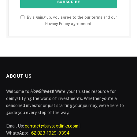
By signing up, you agree to the our terms and our
Privacy Policy
agreement.
ABOUT US
Welcome to
How2Invest
! We're your trusted resource for
demystifying the world of investments. Whether you're a
seasoned investor or just starting your journey, we're here to
guide you every step of the way.
Email Us:
contact@buytextlinks.com
|
WhatsApp:
+62 823-1929-9394