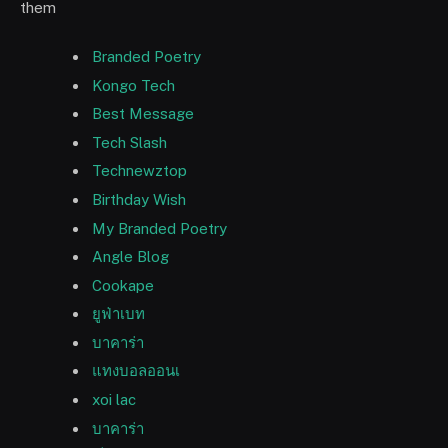
them
Branded Poetry
Kongo Tech
Best Message
Tech Slash
Technewztop
Birthday Wish
My Branded Poetry
Angle Blog
Cookape
ยูฟ่าเบท
บาคาร่า
แทงบอลออนเ
xoi lac
บาคาร่า