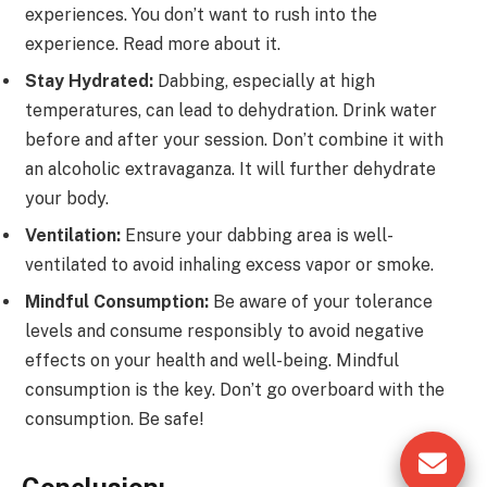
experiences. You don’t want to rush into the
experience. Read more about it.
Stay Hydrated:
Dabbing, especially at high
temperatures, can lead to dehydration. Drink water
before and after your session. Don’t combine it with
an alcoholic extravaganza. It will further dehydrate
your body.
Ventilation:
Ensure your dabbing area is well-
ventilated to avoid inhaling excess vapor or smoke.
Mindful Consumption:
Be aware of your tolerance
levels and consume responsibly to avoid negative
effects on your health and well-being. Mindful
consumption is the key. Don’t go overboard with the
consumption. Be safe!