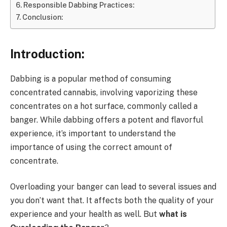
Responsible Dabbing Practices:
Conclusion:
Introduction:
Dabbing is a popular method of consuming
concentrated cannabis, involving vaporizing these
concentrates on a hot surface, commonly called a
banger. While dabbing offers a potent and flavorful
experience, it’s important to understand the
importance of using the correct amount of
concentrate.
Overloading your banger can lead to several issues and
you don’t want that. It affects both the quality of your
experience and your health as well. But
what is