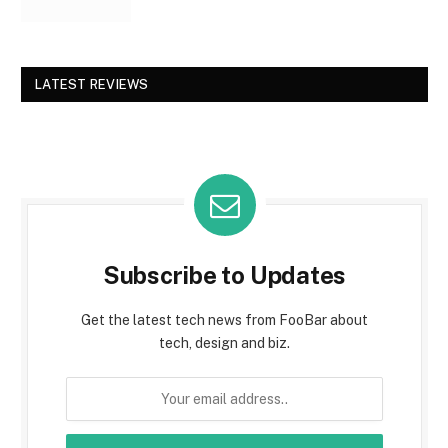
LATEST REVIEWS
Subscribe to Updates
Get the latest tech news from FooBar about
tech, design and biz.