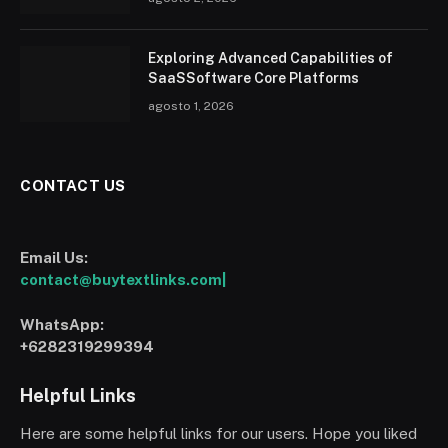
Exploring Advanced Capabilities of
SaaSSoftware Core Platforms
agosto 1, 2026
CONTACT US
Email Us:
contact@buytextlinks.com|
WhatsApp:
+6282319299394
Helpful Links
Here are some helpful links for our users. Hope you liked