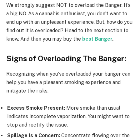
We strongly suggest NOT to overload the Banger. It’s
a big NO. As a cannabis enthusiast, you don’t want to
end up with an unpleasant experience. But, how do you
find out it is overloaded? Head to the next section to
know. And then you may buy the
best Banger
.
Signs of Overloading The Banger:
Recognizing when you’ve overloaded your banger can
help you have a pleasant smoking experience and
mitigate the risks.
Excess Smoke Present:
More smoke than usual
indicates incomplete vaporization. You might want to
stop and rectify the issue.
Spillage Is a Concern:
Concentrate flowing over the