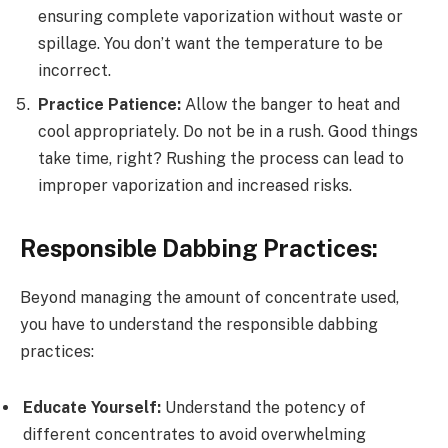
ensuring complete vaporization without waste or
spillage. You don’t want the temperature to be
incorrect.
Practice Patience:
Allow the banger to heat and
cool appropriately. Do not be in a rush. Good things
take time, right? Rushing the process can lead to
improper vaporization and increased risks.
Responsible Dabbing Practices:
Beyond managing the amount of concentrate used,
you have to understand the responsible dabbing
practices:
Educate Yourself:
Understand the potency of
different concentrates to avoid overwhelming