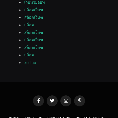
เว็บหวยออท
สล็อตเว็บฆ
สล็อตเว็บฆ
สล็อต
สล็อตเว็บฆ
สล็อตเว็บฆ
สล็อตเว็บฆ
สล็อต
xoi lac
Facebook
Twitter
Instagram
Pinterest
HOME
ABOUT US
CONTACT US
PRIVACY POLICY