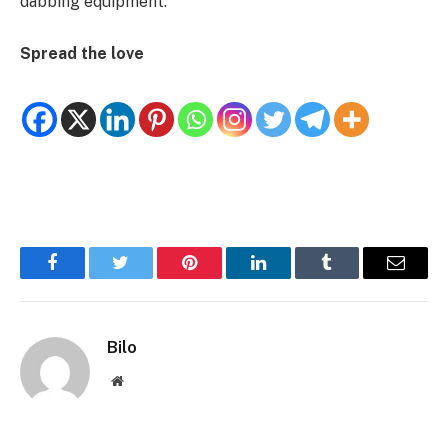
dabbing equipment.
Spread the love
Facebook
Twitter
Pinterest
LinkedIn
Tumblr
Email
Bilo
Website