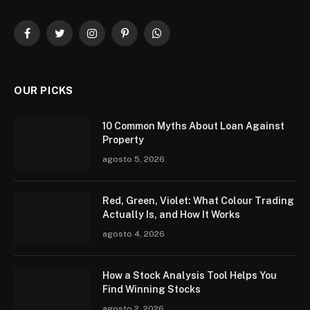
Facebook
Twitter
Instagram
Pinterest
WhatsApp
OUR PICKS
10 Common Myths About Loan Against
Property
agosto 5, 2026
Red, Green, Violet: What Colour Trading
Actually Is, and How It Works
agosto 4, 2026
How a Stock Analysis Tool Helps You
Find Winning Stocks
agosto 2, 2026