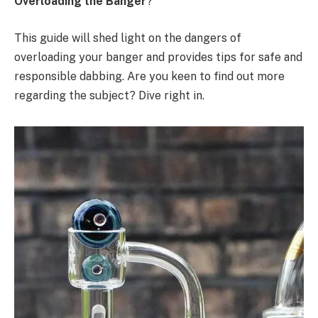
Overloading the Banger
?
This guide will shed light on the dangers of
overloading your banger and provides tips for safe and
responsible dabbing. Are you keen to find out more
regarding the subject? Dive right in.