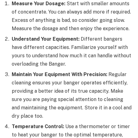
Measure Your Dosage:
Start with smaller amounts
of concentrate. You can always add more if required.
Excess of anything is bad, so consider going slow.
Measure the dosage and then enjoy the experience.
Understand Your Equipment:
Different bangers
have different capacities. Familiarize yourself with
yours to understand how much it can handle without
overloading the Banger.
Maintain Your Equipment With Precision:
Regular
cleaning ensures your banger operates efficiently,
providing a better idea of its true capacity. Make
sure you are paying special attention to cleaning
and maintaining the equipment. Store it in a cool and
dry place too.
Temperature Control:
Use a thermometer or timer
to heat your banger to the optimal temperature,