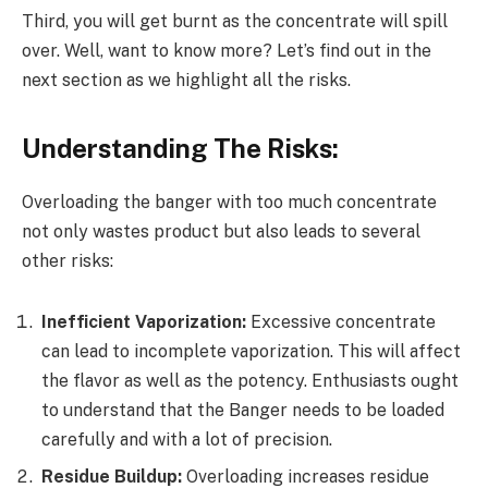
Third, you will get burnt as the concentrate will spill
over. Well, want to know more? Let’s find out in the
next section as we highlight all the risks.
Understanding The Risks:
Overloading the banger with too much concentrate
not only wastes product but also leads to several
other risks:
Inefficient Vaporization:
Excessive concentrate
can lead to incomplete vaporization. This will affect
the flavor as well as the potency. Enthusiasts ought
to understand that the Banger needs to be loaded
carefully and with a lot of precision.
Residue Buildup:
Overloading increases residue