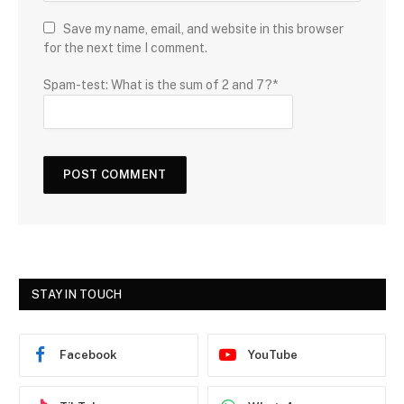
Save my name, email, and website in this browser
for the next time I comment.
Spam-test: What is the sum of 2 and 7?*
STAY IN TOUCH
Facebook
YouTube