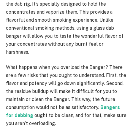
the dab rig. It’s specially designed to hold the
concentrates and vaporize them. This provides a
flavorful and smooth smoking experience. Unlike
conventional smoking methods, using a glass dab
banger will allow you to taste the wonderful flavor of
your concentrates without any burnt feel or
harshness.
What happens when you overload the Banger? There
are a few risks that you ought to understand. First, the
flavor and potency will go down significantly. Second,
the residue buildup will make it difficult for you to
maintain or clean the Banger. This way, the future
consumption would not be as satisfactory.
Bangers
for dabbing
ought to be clean, and for that, make sure
you aren’t overloading.