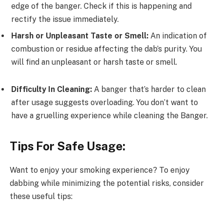
edge of the banger. Check if this is happening and
rectify the issue immediately.
Harsh or Unpleasant Taste or Smell:
An indication of
combustion or residue affecting the dab’s purity. You
will find an unpleasant or harsh taste or smell.
Difficulty In Cleaning:
A banger that’s harder to clean
after usage suggests overloading. You don’t want to
have a gruelling experience while cleaning the Banger.
Tips For Safe Usage:
Want to enjoy your smoking experience? To enjoy
dabbing while minimizing the potential risks, consider
these useful tips: