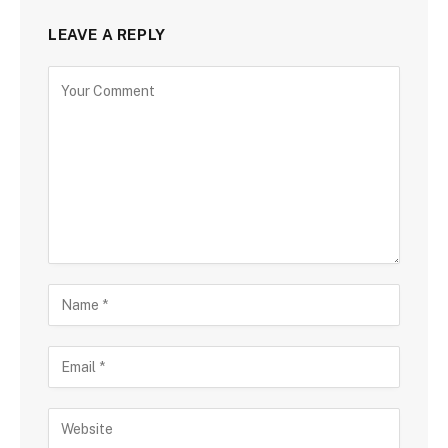
LEAVE A REPLY