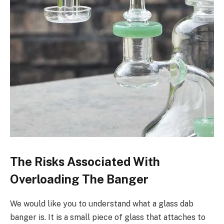
The Risks Associated With
Overloading The Banger
We would like you to understand what a glass dab
banger is. It is a small piece of glass that attaches to