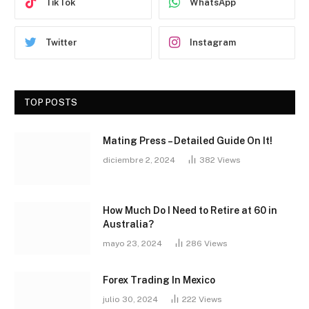
TikTok
WhatsApp
Twitter
Instagram
TOP POSTS
Mating Press – Detailed Guide On It!
diciembre 2, 2024
382
Views
How Much Do I Need to Retire at 60 in
Australia?
mayo 23, 2024
286
Views
Forex Trading In Mexico
julio 30, 2024
222
Views