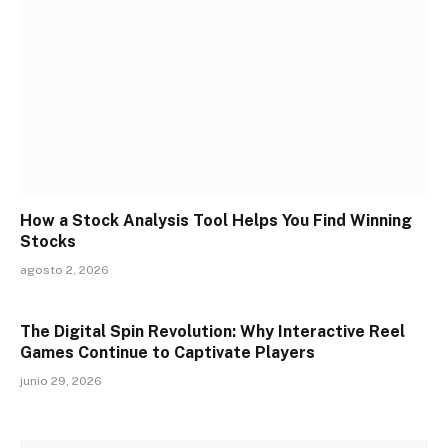
How a Stock Analysis Tool Helps You Find Winning
Stocks
agosto 2, 2026
The Digital Spin Revolution: Why Interactive Reel
Games Continue to Captivate Players
junio 29, 2026