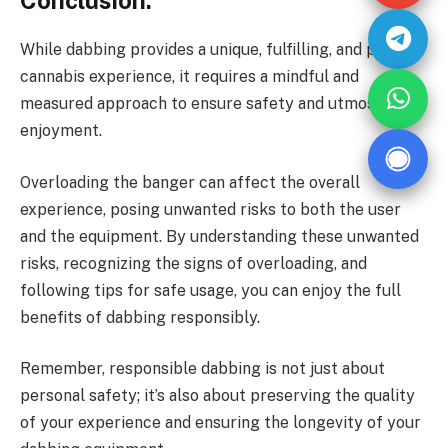
Conclusion:
While dabbing provides a unique, fulfilling, and potent
cannabis experience, it requires a mindful and
measured approach to ensure safety and utmost
enjoyment.
Overloading the banger can affect the overall
experience, posing unwanted risks to both the user
and the equipment. By understanding these unwanted
risks, recognizing the signs of overloading, and
following tips for safe usage, you can enjoy the full
benefits of dabbing responsibly.
Remember, responsible dabbing is not just about
personal safety; it’s also about preserving the quality
of your experience and ensuring the longevity of your