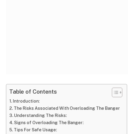
Table of Contents
Introduction:
The Risks Associated With Overloading The Banger
Understanding The Risks:
Signs of Overloading The Banger:
Tips For Safe Usage: