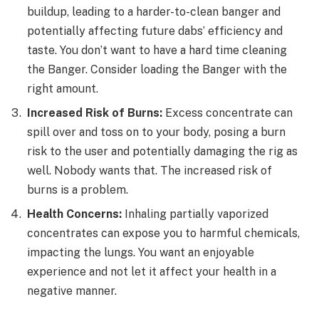
buildup, leading to a harder-to-clean banger and
potentially affecting future dabs’ efficiency and
taste. You don’t want to have a hard time cleaning
the Banger. Consider loading the Banger with the
right amount.
Increased Risk of Burns:
Excess concentrate can
spill over and toss on to your body, posing a burn
risk to the user and potentially damaging the rig as
well. Nobody wants that. The increased risk of
burns is a problem.
Health Concerns:
Inhaling partially vaporized
concentrates can expose you to harmful chemicals,
impacting the lungs. You want an enjoyable
experience and not let it affect your health in a
negative manner.