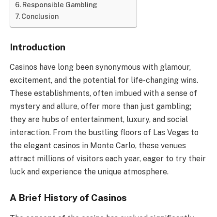
Responsible Gambling
Conclusion
Introduction
Casinos have long been synonymous with glamour,
excitement, and the potential for life-changing wins.
These establishments, often imbued with a sense of
mystery and allure, offer more than just gambling;
they are hubs of entertainment, luxury, and social
interaction. From the bustling floors of Las Vegas to
the elegant casinos in Monte Carlo, these venues
attract millions of visitors each year, eager to try their
luck and experience the unique atmosphere.
A Brief History of Casinos