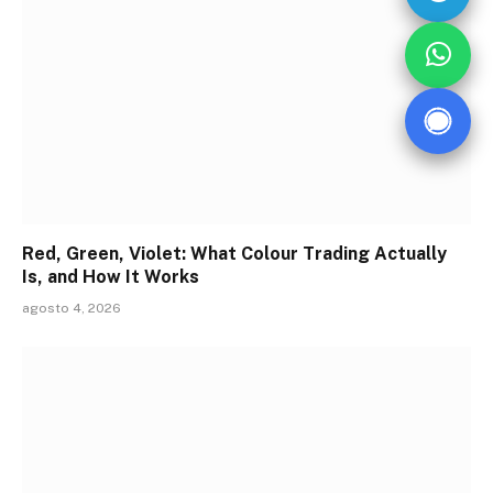
Red, Green, Violet: What Colour Trading Actually
Is, and How It Works
agosto 4, 2026