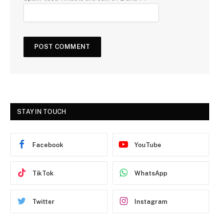
STAY IN TOUCH
Facebook
YouTube
TikTok
WhatsApp
Twitter
Instagram