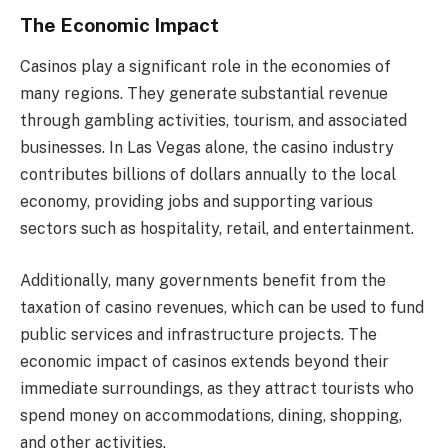
The Economic Impact
Casinos play a significant role in the economies of
many regions. They generate substantial revenue
through gambling activities, tourism, and associated
businesses. In Las Vegas alone, the casino industry
contributes billions of dollars annually to the local
economy, providing jobs and supporting various
sectors such as hospitality, retail, and entertainment.
Additionally, many governments benefit from the
taxation of casino revenues, which can be used to fund
public services and infrastructure projects. The
economic impact of casinos extends beyond their
immediate surroundings, as they attract tourists who
spend money on accommodations, dining, shopping,
and other activities.