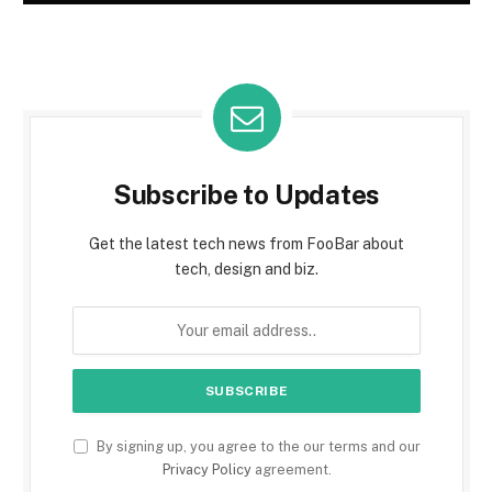
Subscribe to Updates
Get the latest tech news from FooBar about
tech, design and biz.
By signing up, you agree to the our terms and our
Privacy Policy
agreement.