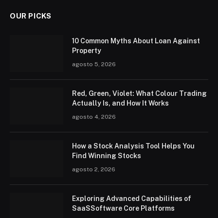
OUR PICKS
10 Common Myths About Loan Against
Property
agosto 5, 2026
Red, Green, Violet: What Colour Trading
Actually Is, and How It Works
agosto 4, 2026
How a Stock Analysis Tool Helps You
Find Winning Stocks
agosto 2, 2026
Exploring Advanced Capabilities of
SaaSSoftware Core Platforms