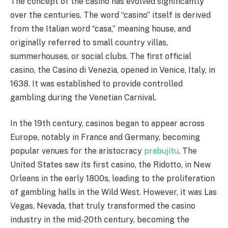
The concept of the casino has evolved significantly
over the centuries. The word “casino” itself is derived
from the Italian word “casa,” meaning house, and
originally referred to small country villas,
summerhouses, or social clubs. The first official
casino, the Casino di Venezia, opened in Venice, Italy, in
1638. It was established to provide controlled
gambling during the Venetian Carnival.
In the 19th century, casinos began to appear across
Europe, notably in France and Germany, becoming
popular venues for the aristocracy
prabujitu
. The
United States saw its first casino, the Ridotto, in New
Orleans in the early 1800s, leading to the proliferation
of gambling halls in the Wild West. However, it was Las
Vegas, Nevada, that truly transformed the casino
industry in the mid-20th century, becoming the