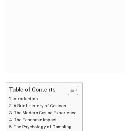
Table of Contents
Introduction
A Brief History of Casinos
The Modern Casino Experience
The Economic Impact
The Psychology of Gambling