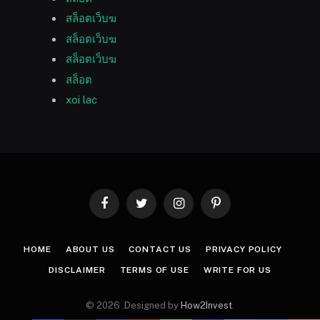
สล็อตเว็บฆ
สล็อตเว็บฆ
สล็อตเว็บฆ
สล็อต
xoi lac
Facebook
Twitter
Instagram
Pinterest
HOME
ABOUT US
CONTACT US
PRIVACY POLICY
DISCLAIMER
TERMS OF USE
WRITE FOR US
© 2026 .Designed by
How2Invest
.