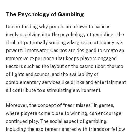
The Psychology of Gambling
Understanding why people are drawn to casinos
involves delving into the psychology of gambling. The
thrill of potentially winning a large sum of money is a
powerful motivator. Casinos are designed to create an
immersive experience that keeps players engaged.
Factors such as the layout of the casino floor, the use
of lights and sounds, and the availability of
complementary services like drinks and entertainment
all contribute to a stimulating environment.
Moreover, the concept of “near misses” in games,
where players come close to winning, can encourage
continued play. The social aspect of gambling,
including the excitement shared with friends or fellow