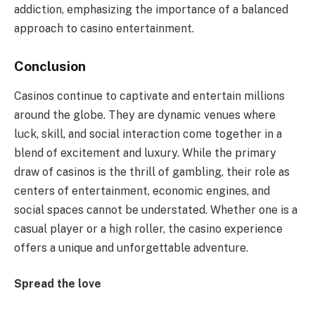
addiction, emphasizing the importance of a balanced
approach to casino entertainment.
Conclusion
Casinos continue to captivate and entertain millions
around the globe. They are dynamic venues where
luck, skill, and social interaction come together in a
blend of excitement and luxury. While the primary
draw of casinos is the thrill of gambling, their role as
centers of entertainment, economic engines, and
social spaces cannot be understated. Whether one is a
casual player or a high roller, the casino experience
offers a unique and unforgettable adventure.
Spread the love