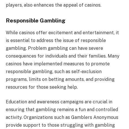
players, also enhances the appeal of casinos.
Responsible Gambling
While casinos offer excitement and entertainment, it
is essential to address the issue of responsible
gambling. Problem gambling can have severe
consequences for individuals and their families. Many
casinos have implemented measures to promote
responsible gambling, such as self-exclusion
programs, limits on betting amounts, and providing
resources for those seeking help.
Education and awareness campaigns are crucial in
ensuring that gambling remains a fun and controlled
activity. Organizations such as Gamblers Anonymous
provide support to those struggling with gambling