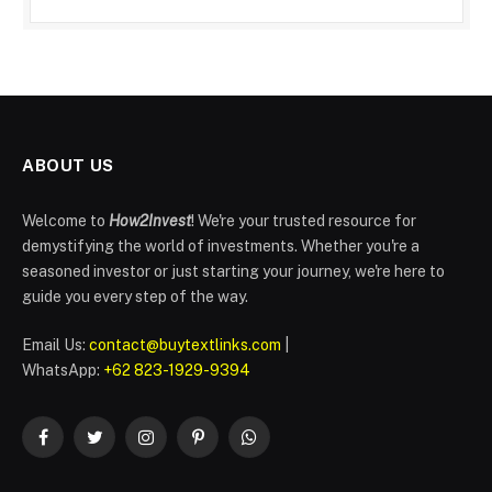
ABOUT US
Welcome to
How2Invest
! We're your trusted resource for
demystifying the world of investments. Whether you're a
seasoned investor or just starting your journey, we're here to
guide you every step of the way.
Email Us:
contact@buytextlinks.com
|
WhatsApp:
+62 823-1929-9394
Facebook
Twitter
Instagram
Pinterest
WhatsApp