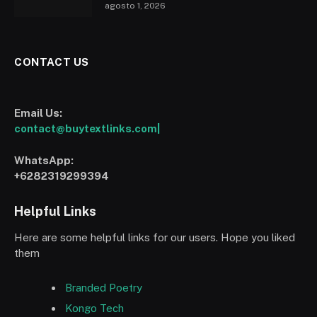
agosto 1, 2026
CONTACT US
Email Us:
contact@buytextlinks.com|
WhatsApp:
+6282319299394
Helpful Links
Here are some helpful links for our users. Hope you liked
them
Branded Poetry
Kongo Tech