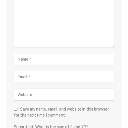
Save my name, email, and website in this browser
for the next time I comment.
Spam-test: What is the sum of 2 and 7?*