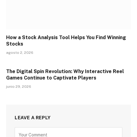
How a Stock Analysis Tool Helps You Find Winning
Stocks
agosto 2, 2026
The Digital Spin Revolution: Why Interactive Reel
Games Continue to Captivate Players
junio 29, 2026
LEAVE A REPLY