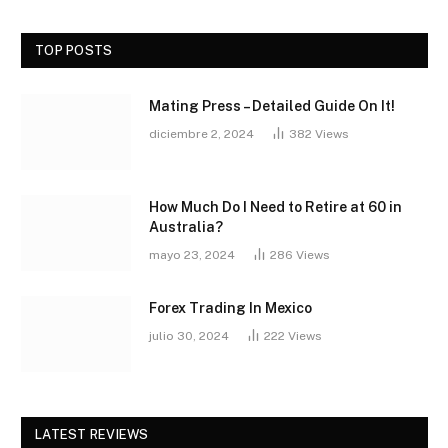
TOP POSTS
Mating Press – Detailed Guide On It!
diciembre 2, 2024
382
Views
How Much Do I Need to Retire at 60 in
Australia?
mayo 23, 2024
286
Views
Forex Trading In Mexico
julio 30, 2024
222
Views
LATEST REVIEWS