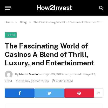
How2Invest
»
»
Home
Blog
The Fascinating World of Casinos A Blend of Thrill, Luxury, and Entertainment
BLOG
The Fascinating World of
Casinos A Blend of Thrill,
Luxury, and Entertainment
By
Martin Martin
mayo 29, 2024
Updated:
mayo 29,
2024
No hay comentarios
4 Mins Read