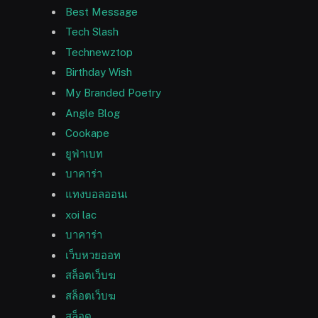
Best Message
Tech Slash
Technewztop
Birthday Wish
My Branded Poetry
Angle Blog
Cookape
ยูฟ่าเบท
บาคาร่า
แทงบอลออนเ
xoi lac
บาคาร่า
เว็บหวยออท
สล็อตเว็บฆ
สล็อตเว็บฆ
สล็อต