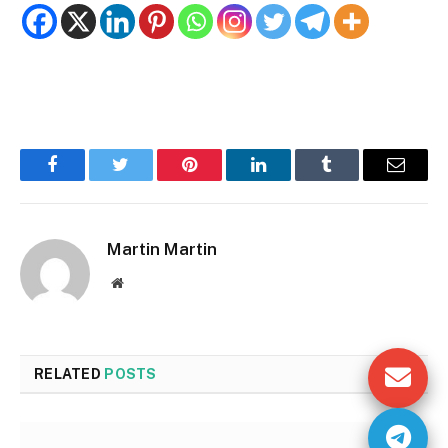
Facebook
Twitter
Pinterest
LinkedIn
Tumblr
Email
Martin Martin
Website
RELATED
POSTS