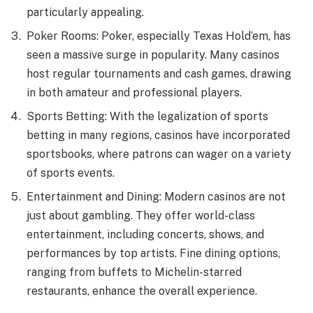
particularly appealing.
Poker Rooms: Poker, especially Texas Hold’em, has
seen a massive surge in popularity. Many casinos
host regular tournaments and cash games, drawing
in both amateur and professional players.
Sports Betting: With the legalization of sports
betting in many regions, casinos have incorporated
sportsbooks, where patrons can wager on a variety
of sports events.
Entertainment and Dining: Modern casinos are not
just about gambling. They offer world-class
entertainment, including concerts, shows, and
performances by top artists. Fine dining options,
ranging from buffets to Michelin-starred
restaurants, enhance the overall experience.