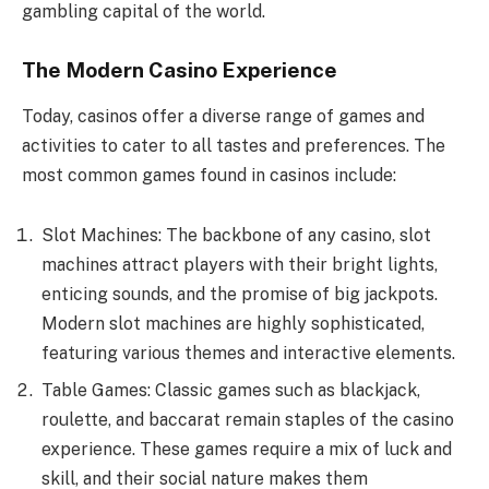
gambling capital of the world.
The Modern Casino Experience
Today, casinos offer a diverse range of games and
activities to cater to all tastes and preferences. The
most common games found in casinos include:
Slot Machines: The backbone of any casino, slot
machines attract players with their bright lights,
enticing sounds, and the promise of big jackpots.
Modern slot machines are highly sophisticated,
featuring various themes and interactive elements.
Table Games: Classic games such as blackjack,
roulette, and baccarat remain staples of the casino
experience. These games require a mix of luck and
skill, and their social nature makes them