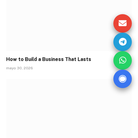
How to Build a Business That Lasts
mayo 30, 2026