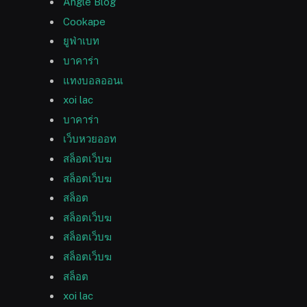
Angle Blog
Cookape
ยูฟ่าเบท
บาคาร่า
แทงบอลออนเ
xoi lac
บาคาร่า
เว็บหวยออท
สล็อตเว็บฆ
สล็อตเว็บฆ
สล็อต
สล็อตเว็บฆ
สล็อตเว็บฆ
สล็อตเว็บฆ
สล็อต
xoi lac