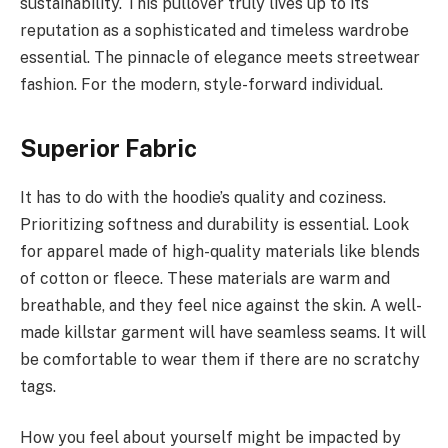
sustainability. This pullover truly lives up to its
reputation as a sophisticated and timeless wardrobe
essential. The pinnacle of elegance meets streetwear
fashion. For the modern, style-forward individual.
Superior Fabric
It has to do with the hoodie’s quality and coziness.
Prioritizing softness and durability is essential. Look
for apparel made of high-quality materials like blends
of cotton or fleece. These materials are warm and
breathable, and they feel nice against the skin. A well-
made killstar garment will have seamless seams. It will
be comfortable to wear them if there are no scratchy
tags.
How you feel about yourself might be impacted by