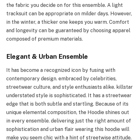
the fabric you decide on for this ensemble. A light
tracksuit can be appropriate on milder days. However,
in the winter, a thicker one keeps you warm. Comfort
and longevity can be guaranteed by choosing apparel
composed of premium materials.
Elegant & Urban Ensemble
It has become a recognized icon by fusing with
contemporary design. embraced by celebrities,
streetwear culture, and style enthusiasts alike. killstar
understated style is sophisticated. It has a streetwear
edge that is both subtle and startling. Because of its
unique elemental composition, the Hoodie shines out
in every ensemble. delivering just the right amount of
sophistication and urban flair wearing this hoodie will
make you seem chic with a hint of streetwise attitude.