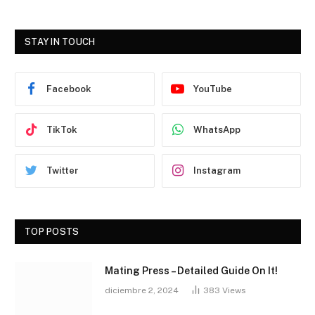
STAY IN TOUCH
Facebook
YouTube
TikTok
WhatsApp
Twitter
Instagram
TOP POSTS
Mating Press – Detailed Guide On It!
diciembre 2, 2024
383
Views