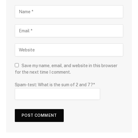
Save my name, email, and website in this browser
for the next time I comment.
Spam-test: What is the sum of 2 and 7?*