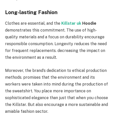
Long-lasting Fashion
Clothes are essential, and the
Killstar uk
Hoodie
demonstrates this commitment. The use of high-
quality materials and a focus on durability encourage
responsible consumption. Longevity reduces the need
for frequent replacements. decreasing the impact on
the environment as a result.
Moreover, the brand’s dedication to ethical production
methods. promises that the environment and its
workers were taken into mind during the production of
the sweatshirt. You place more importance on
sophisticated elegance than just that when you choose
the Killstar. But also encourage a more sustainable and
amiable fashion sector.