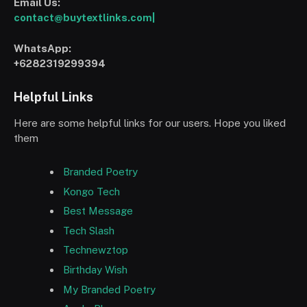
Email Us:
contact@buytextlinks.com|
WhatsApp:
+6282319299394
Helpful Links
Here are some helpful links for our users. Hope you liked
them
Branded Poetry
Kongo Tech
Best Message
Tech Slash
Technewztop
Birthday Wish
My Branded Poetry