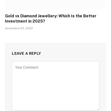
Gold vs Diamond Jewellery: Which Is the Better
Investment in 2025?
diciembre 23, 2025
LEAVE A REPLY