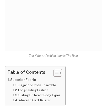
The Killstar Fashion Icon is The Best
Table of Contents
Superior Fabric
Elegant & Urban Ensemble
Long-lasting Fashion
Suiting Different Body Types
Where to Gezt Killstar