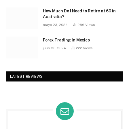
How Much Do I Need to Retire at 60 in
Australia?
mayo 23, 2024
286
Views
Forex Trading In Mexico
julio 30, 2024
222
Views
LATEST REVIEWS