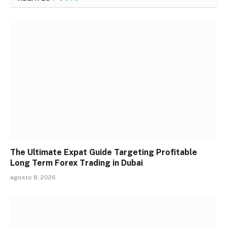
The Ultimate Expat Guide Targeting Profitable
Long Term Forex Trading in Dubai
agosto 8, 2026