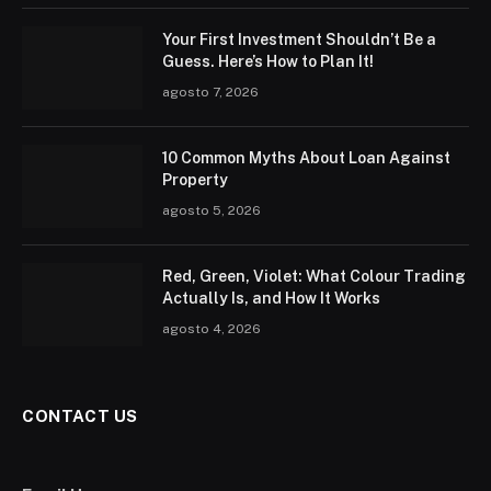
Your First Investment Shouldn’t Be a
Guess. Here’s How to Plan It!
agosto 7, 2026
10 Common Myths About Loan Against
Property
agosto 5, 2026
Red, Green, Violet: What Colour Trading
Actually Is, and How It Works
agosto 4, 2026
CONTACT US