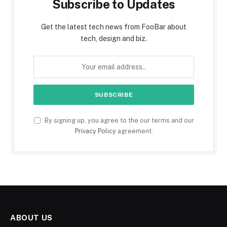
Subscribe to Updates
Get the latest tech news from FooBar about
tech, design and biz.
By signing up, you agree to the our terms and our
Privacy Policy
agreement.
ABOUT US