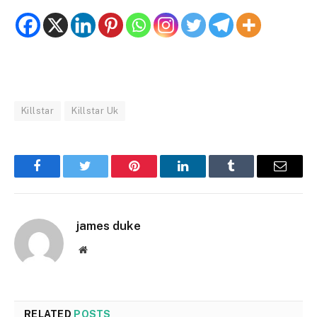
Killstar
Killstar Uk
Facebook
Twitter
Pinterest
LinkedIn
Tumblr
Email
james duke
Website
RELATED
POSTS