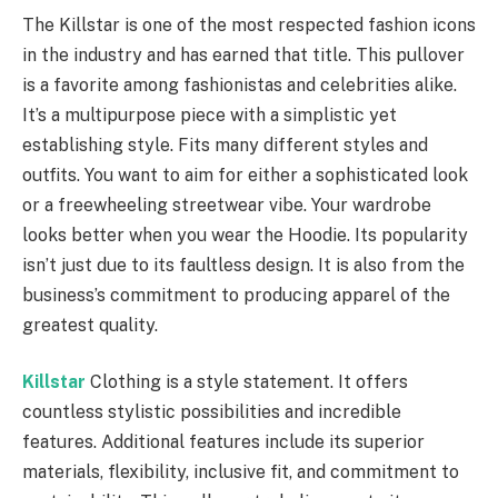
The Killstar is one of the most respected fashion icons
in the industry and has earned that title. This pullover
is a favorite among fashionistas and celebrities alike.
It’s a multipurpose piece with a simplistic yet
establishing style. Fits many different styles and
outfits. You want to aim for either a sophisticated look
or a freewheeling streetwear vibe. Your wardrobe
looks better when you wear the Hoodie. Its popularity
isn’t just due to its faultless design. It is also from the
business’s commitment to producing apparel of the
greatest quality.
Killstar
Clothing is a style statement. It offers
countless stylistic possibilities and incredible
features. Additional features include its superior
materials, flexibility, inclusive fit, and commitment to