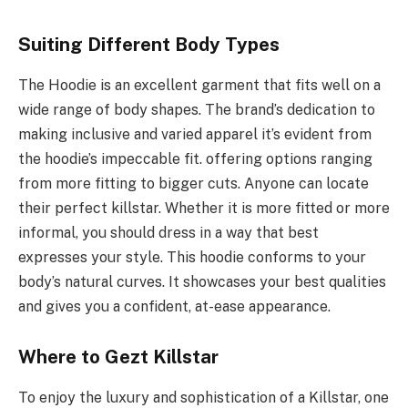
Suiting Different Body Types
The Hoodie is an excellent garment that fits well on a
wide range of body shapes. The brand’s dedication to
making inclusive and varied apparel it’s evident from
the hoodie’s impeccable fit. offering options ranging
from more fitting to bigger cuts. Anyone can locate
their perfect killstar. Whether it is more fitted or more
informal, you should dress in a way that best
expresses your style. This hoodie conforms to your
body’s natural curves. It showcases your best qualities
and gives you a confident, at-ease appearance.
Where to Gezt Killstar
To enjoy the luxury and sophistication of a Killstar, one