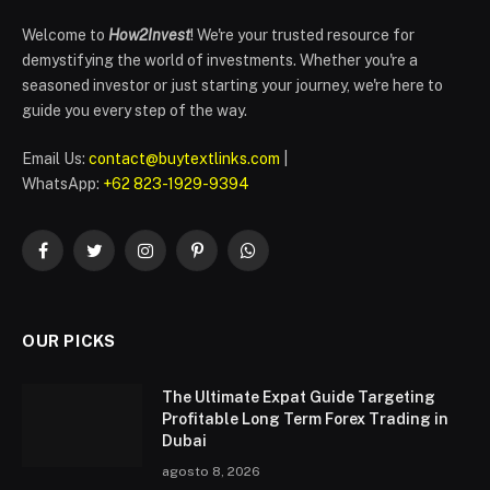
Welcome to
How2Invest
! We're your trusted resource for
demystifying the world of investments. Whether you're a
seasoned investor or just starting your journey, we're here to
guide you every step of the way.
Email Us:
contact@buytextlinks.com
|
WhatsApp:
+62 823-1929-9394
Facebook
Twitter
Instagram
Pinterest
WhatsApp
OUR PICKS
The Ultimate Expat Guide Targeting
Profitable Long Term Forex Trading in
Dubai
agosto 8, 2026