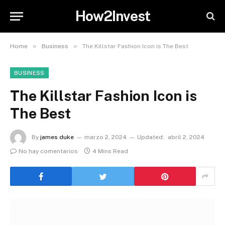
How2Invest
»
»
Home
Business
The Killstar Fashion Icon is The Best
BUSINESS
The Killstar Fashion Icon is
The Best
By
james duke
marzo 2, 2024
Updated:
abril 2, 2024
No hay comentarios
4 Mins Read