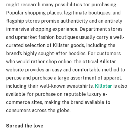
might research many possibilities for purchasing.
Popular shopping places, legitimate boutiques, and
flagship stores promise authenticity and an entirely
immersive shopping experience. Department stores
and upmarket fashion boutiques usually carry a well-
curated selection of Killstar goods, including the
brand’s highly sought-after hoodies. For customers
who would rather shop online, the official Killstar
website provides an easy and comfortable method to
peruse and purchase a large assortment of apparel,
including their well-known sweatshirts.
Killstar
is also
available for purchase on reputable luxury e-
commerce sites, making the brand available to
consumers across the globe.
Spread the love