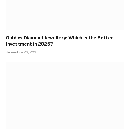
Gold vs Diamond Jewellery: Which Is the Better
Investment in 2025?
diciembre 23, 2025