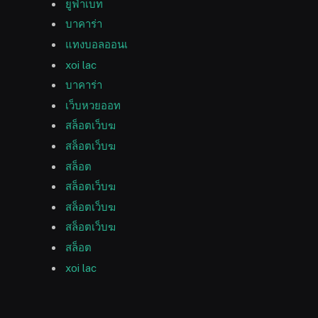
ยูฟ่าเบท
บาคาร่า
แทงบอลออนเ
xoi lac
บาคาร่า
เว็บหวยออท
สล็อตเว็บฆ
สล็อตเว็บฆ
สล็อต
สล็อตเว็บฆ
สล็อตเว็บฆ
สล็อตเว็บฆ
สล็อต
xoi lac