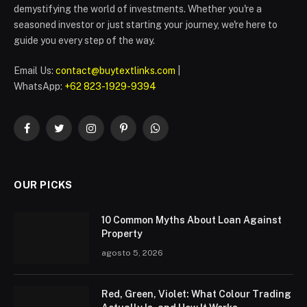
demystifying the world of investments. Whether you're a
seasoned investor or just starting your journey, we're here to
guide you every step of the way.
Email Us:
contact@buytextlinks.com
|
WhatsApp:
+62 823-1929-9394
Facebook
Twitter
Instagram
Pinterest
WhatsApp
OUR PICKS
10 Common Myths About Loan Against
Property
agosto 5, 2026
Red, Green, Violet: What Colour Trading