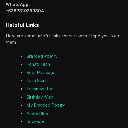
WhatsApp:
+6282319299394
Helpful Links
Here are some helpful links for our users. Hope you liked
them
Branded Poetry
Kongo Tech
Best Message
Tech Slash
Technewztop
Birthday Wish
My Branded Poetry
Angle Blog
Cookape