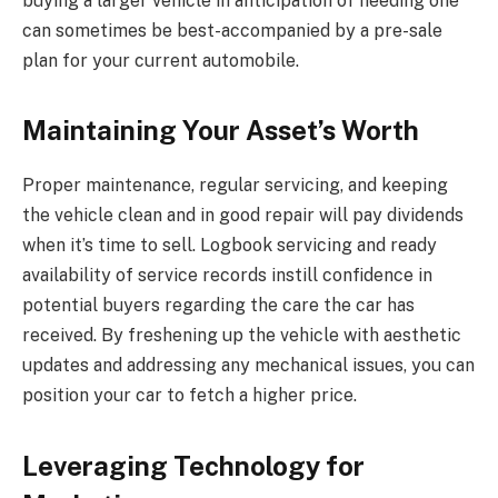
buying a larger vehicle in anticipation of needing one
can sometimes be best-accompanied by a pre-sale
plan for your current automobile.
Maintaining Your Asset’s Worth
Proper maintenance, regular servicing, and keeping
the vehicle clean and in good repair will pay dividends
when it’s time to sell. Logbook servicing and ready
availability of service records instill confidence in
potential buyers regarding the care the car has
received. By freshening up the vehicle with aesthetic
updates and addressing any mechanical issues, you can
position your car to fetch a higher price.
Leveraging Technology for