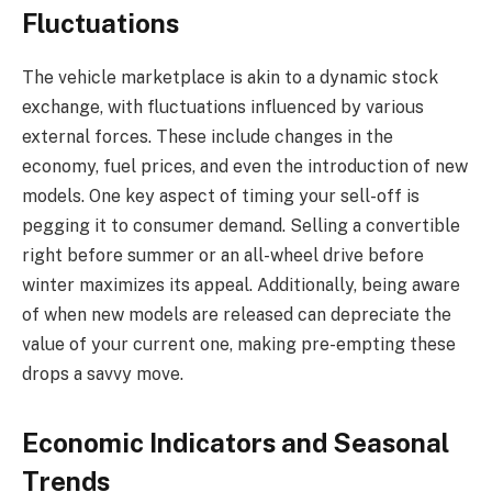
Fluctuations
The vehicle marketplace is akin to a dynamic stock
exchange, with fluctuations influenced by various
external forces. These include changes in the
economy, fuel prices, and even the introduction of new
models. One key aspect of timing your sell-off is
pegging it to consumer demand. Selling a convertible
right before summer or an all-wheel drive before
winter maximizes its appeal. Additionally, being aware
of when new models are released can depreciate the
value of your current one, making pre-empting these
drops a savvy move.
Economic Indicators and Seasonal
Trends