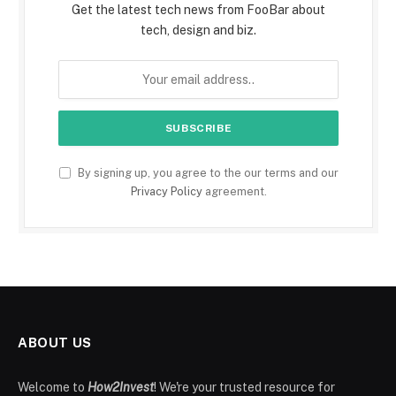
Get the latest tech news from FooBar about
tech, design and biz.
By signing up, you agree to the our terms and our
Privacy Policy
agreement.
ABOUT US
Welcome to
How2Invest
! We're your trusted resource for