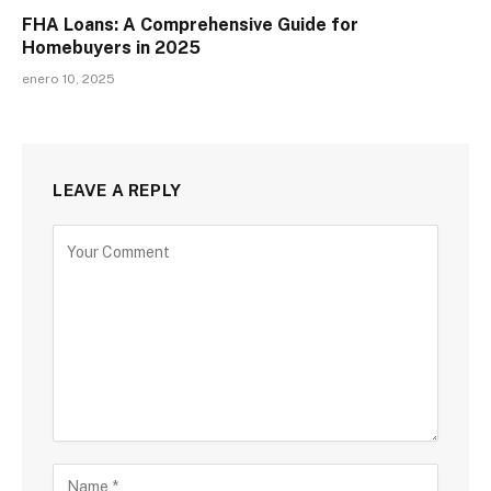
FHA Loans: A Comprehensive Guide for
Homebuyers in 2025
enero 10, 2025
LEAVE A REPLY