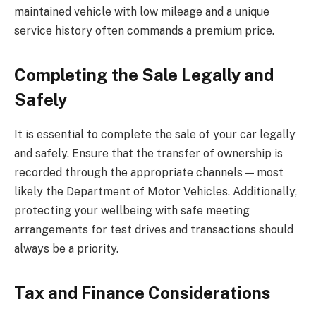
maintained vehicle with low mileage and a unique
service history often commands a premium price.
Completing the Sale Legally and
Safely
It is essential to complete the sale of your car legally
and safely. Ensure that the transfer of ownership is
recorded through the appropriate channels — most
likely the Department of Motor Vehicles. Additionally,
protecting your wellbeing with safe meeting
arrangements for test drives and transactions should
always be a priority.
Tax and Finance Considerations