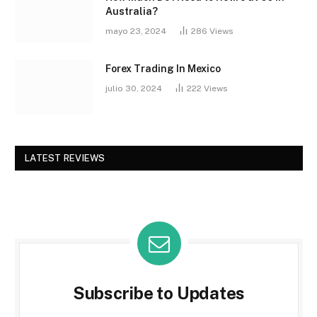
Australia?
mayo 23, 2024
286
Views
Forex Trading In Mexico
julio 30, 2024
222
Views
LATEST REVIEWS
Subscribe to Updates