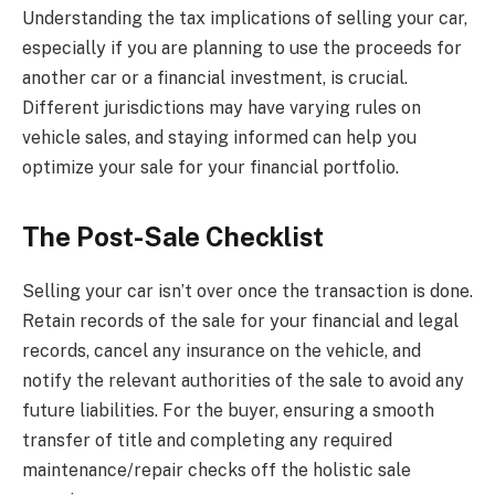
Understanding the tax implications of selling your car,
especially if you are planning to use the proceeds for
another car or a financial investment, is crucial.
Different jurisdictions may have varying rules on
vehicle sales, and staying informed can help you
optimize your sale for your financial portfolio.
The Post-Sale Checklist
Selling your car isn’t over once the transaction is done.
Retain records of the sale for your financial and legal
records, cancel any insurance on the vehicle, and
notify the relevant authorities of the sale to avoid any
future liabilities. For the buyer, ensuring a smooth
transfer of title and completing any required
maintenance/repair checks off the holistic sale