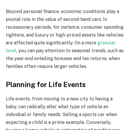
Beyond personal finance, economic conditions play a
pivotal role in the value of second-hand cars. In
recessionary periods, for instance, consumer spending
tightens, and luxury or high-priced assets like vehicles
are affected quite significantly. On a more
granular
level
, you can pay attention to seasonal trends, such as
the year-end entailing bonuses and tax returns, when
families often require larger vehicles.
Planning for Life Events
Life events, from moving to a new city to having a
baby, can radically alter what type of vehicle an
individual or family needs. Selling a sports car when
expecting a child is a prime example. Conversely,