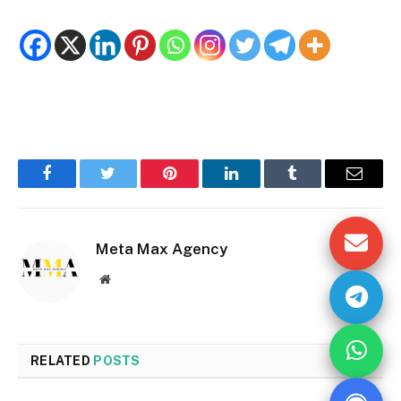
Facebook
Twitter
Pinterest
LinkedIn
Tumblr
Email
Meta Max Agency
Website
RELATED
POSTS