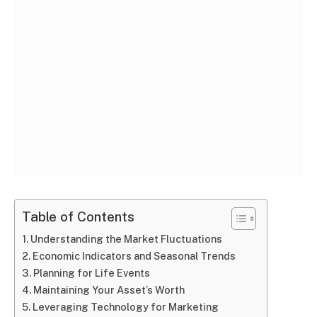
Table of Contents
Understanding the Market Fluctuations
Economic Indicators and Seasonal Trends
Planning for Life Events
Maintaining Your Asset’s Worth
Leveraging Technology for Marketing