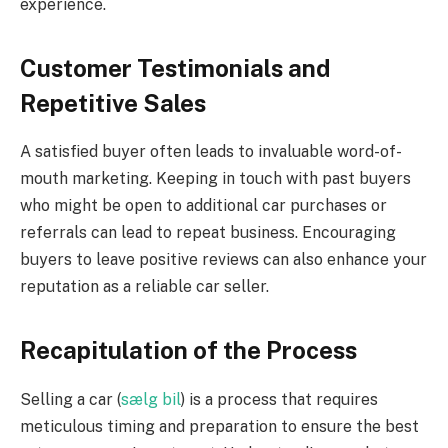
experience.
Customer Testimonials and
Repetitive Sales
A satisfied buyer often leads to invaluable word-of-
mouth marketing. Keeping in touch with past buyers
who might be open to additional car purchases or
referrals can lead to repeat business. Encouraging
buyers to leave positive reviews can also enhance your
reputation as a reliable car seller.
Recapitulation of the Process
Selling a car (
sælg bil
) is a process that requires
meticulous timing and preparation to ensure the best