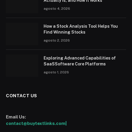
Actually Is, and How It Works
agosto 4, 2026
How a Stock Analysis Tool Helps You
Find Winning Stocks
agosto 2, 2026
Exploring Advanced Capabilities of
SaaSSoftware Core Platforms
agosto 1, 2026
CONTACT US
Email Us:
contact@buytextlinks.com|