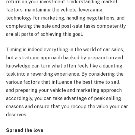
return on your investment. Understanding market
factors, maintaining the vehicle, leveraging
technology for marketing, handling negotiations, and
completing the sale and post-sale tasks competently
are all parts of achieving this goal.
Timing is indeed everything in the world of car sales,
but a strategic approach backed by preparation and
knowledge can turn what often feels like a daunting
task into a rewarding experience. By considering the
various factors that influence the best time to sell,
and preparing your vehicle and marketing approach
accordingly, you can take advantage of peak selling
seasons and ensure that you recoup the value your car
deserves.
Spread the love