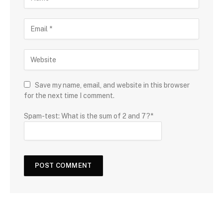
Save my name, email, and website in this browser
for the next time I comment.
Spam-test: What is the sum of 2 and 7?*