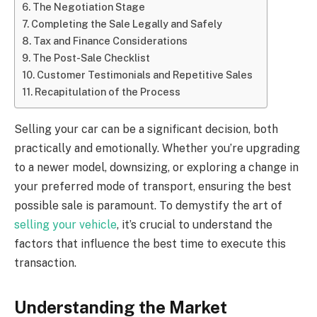
The Negotiation Stage
Completing the Sale Legally and Safely
Tax and Finance Considerations
The Post-Sale Checklist
Customer Testimonials and Repetitive Sales
Recapitulation of the Process
Selling your car can be a significant decision, both
practically and emotionally. Whether you’re upgrading
to a newer model, downsizing, or exploring a change in
your preferred mode of transport, ensuring the best
possible sale is paramount. To demystify the art of
selling your vehicle
, it’s crucial to understand the
factors that influence the best time to execute this
transaction.
Understanding the Market