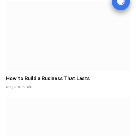
How to Build a Business That Lasts
mayo 30, 2026