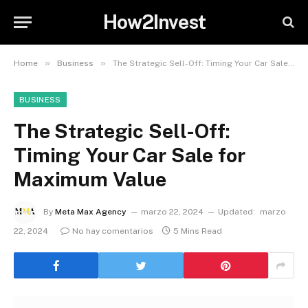
How2Invest
»
»
Home
Business
The Strategic Sell-Off: Timing Your Car Sale for Maximum Value
BUSINESS
The Strategic Sell-Off:
Timing Your Car Sale for
Maximum Value
By
Meta Max Agency
marzo 22, 2024
Updated:
marzo
22, 2024
No hay comentarios
5 Mins Read