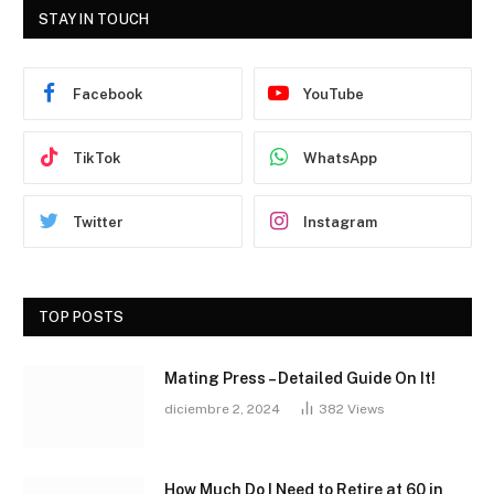
STAY IN TOUCH
Facebook
YouTube
TikTok
WhatsApp
Twitter
Instagram
TOP POSTS
Mating Press – Detailed Guide On It!
diciembre 2, 2024
382
Views
How Much Do I Need to Retire at 60 in