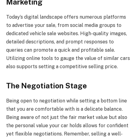
Marketing
Today’s digital landscape offers numerous platforms
to advertise your sale, from social media groups to
dedicated vehicle sale websites. High-quality images,
detailed descriptions, and prompt responses to
queries can promote a quick and profitable sale.
Utilizing online tools to gauge the value of similar cars
also supports setting a competitive selling price.
The Negotiation Stage
Being open to negotiation while setting a bottom line
that you are comfortable with is a delicate balance.
Being aware of not just the fair market value but also
the personal value your car holds allows for confident
yet flexible negotiations. Remember, selling a well-