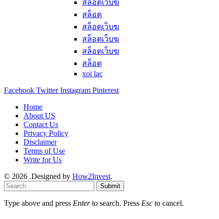
สล็อตเว็บฆ
สล็อต
สล็อตเว็บฆ
สล็อตเว็บฆ
สล็อตเว็บฆ
สล็อต
xoi lac
Facebook
Twitter
Instagram
Pinterest
Home
About US
Contact Us
Privacy Policy
Disclaimer
Terms of Use
Write for Us
© 2026 .Designed by
How2Invest
.
Submit
Type above and press
Enter
to search. Press
Esc
to cancel.