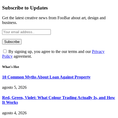
Subscribe to Updates
Get the latest creative news from FooBar about art, design and
business.
By signing up, you agree to the our terms and our
Privacy
Policy
agreement.
What's Hot
10 Common Myths About Loan Against Property
agosto 5, 2026
Red, Green, Violet: What Colour Trading Actually Is, and How
It Works
agosto 4, 2026