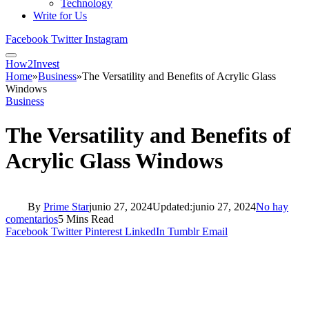
Technology
Write for Us
Facebook
Twitter
Instagram
How2Invest
Home
»
Business
»
The Versatility and Benefits of Acrylic Glass
Windows
Business
The Versatility and Benefits of
Acrylic Glass Windows
By
Prime Star
junio 27, 2024
Updated:
junio 27, 2024
No hay
comentarios
5 Mins Read
Facebook
Twitter
Pinterest
LinkedIn
Tumblr
Email