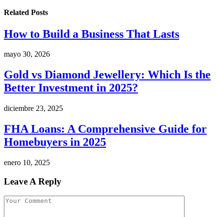
Related
Posts
How to Build a Business That Lasts
mayo 30, 2026
Gold vs Diamond Jewellery: Which Is the
Better Investment in 2025?
diciembre 23, 2025
FHA Loans: A Comprehensive Guide for
Homebuyers in 2025
enero 10, 2025
Leave A Reply