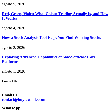
agosto 5, 2026
Red, Green, Violet: What Colour Trading Actually Is, and How
It Works
agosto 4, 2026
How a Stock Analysis Tool Helps You Find Winning Stocks
agosto 2, 2026
Exploring Advanced Capabilities of SaaSSoftware Core
Platforms
agosto 1, 2026
Contact Us
Email Us:
contact@buytextlinks.com|
WhatsApp: