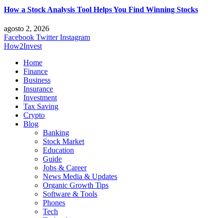
How a Stock Analysis Tool Helps You Find Winning Stocks
agosto 2, 2026
Facebook
Twitter
Instagram
How2Invest
Home
Finance
Business
Insurance
Investment
Tax Saving
Crypto
Blog
Banking
Stock Market
Education
Guide
Jobs & Career
News Media & Updates
Organic Growth Tips
Software & Tools
Phones
Tech