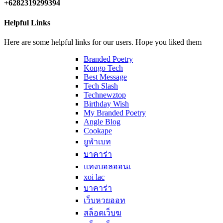
+6282319299394
Helpful Links
Here are some helpful links for our users. Hope you liked them
Branded Poetry
Kongo Tech
Best Message
Tech Slash
Technewztop
Birthday Wish
My Branded Poetry
Angle Blog
Cookape
ยูฟ่าเบท
บาคาร่า
แทงบอลออนเ
xoi lac
บาคาร่า
เว็บหวยออท
สล็อตเว็บฆ