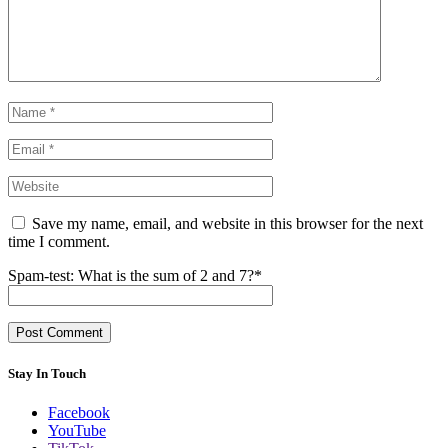
Save my name, email, and website in this browser for the next
time I comment.
Spam-test: What is the sum of 2 and 7?*
Stay In Touch
Facebook
YouTube