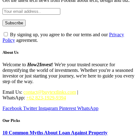
Get the latest tech news from FooBar about tech, design and biz.
By signing up, you agree to the our terms and our
Privacy
Policy
agreement.
About Us
Welcome to
How2Invest
! We're your trusted resource for
demystifying the world of investments. Whether you're a seasoned
investor or just starting your journey, we're here to guide you every
step of the way.
Email Us:
contact@buytextlinks.com
|
WhatsApp:
+62 823-1929-9394
Facebook
Twitter
Instagram
Pinterest
WhatsApp
Our Picks
10 Common Myths About Loan Against Property