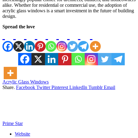
alike. Whether for residential or commercial use, the adoption of
acrylic glass windows is a smart investment in the future of building
design.
Spread the love
Acrylic Glass Windows
Share.
Facebook
Twitter
Pinterest
LinkedIn
Tumblr
Email
Prime Star
Website