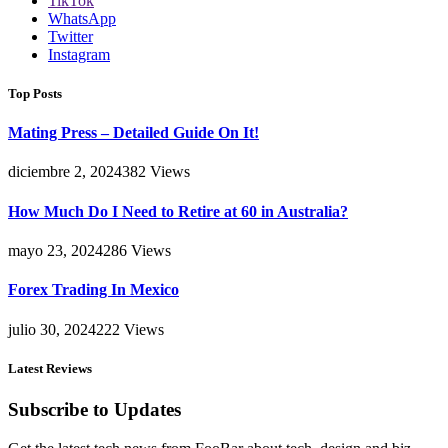
TikTok
WhatsApp
Twitter
Instagram
Top Posts
Mating Press – Detailed Guide On It!
diciembre 2, 2024
382
Views
How Much Do I Need to Retire at 60 in Australia?
mayo 23, 2024
286
Views
Forex Trading In Mexico
julio 30, 2024
222
Views
Latest Reviews
Subscribe to Updates