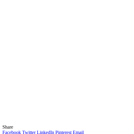
Share
Facebook
Twitter
LinkedIn
Pinterest
Email