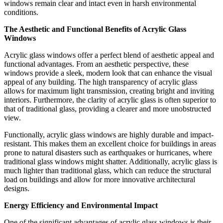
windows remain clear and intact even in harsh environmental
conditions.
The Aesthetic and Functional Benefits of Acrylic Glass
Windows
Acrylic glass windows offer a perfect blend of aesthetic appeal and
functional advantages. From an aesthetic perspective, these
windows provide a sleek, modern look that can enhance the visual
appeal of any building. The high transparency of acrylic glass
allows for maximum light transmission, creating bright and inviting
interiors. Furthermore, the clarity of acrylic glass is often superior to
that of traditional glass, providing a clearer and more unobstructed
view.
Functionally, acrylic glass windows are highly durable and impact-
resistant. This makes them an excellent choice for buildings in areas
prone to natural disasters such as earthquakes or hurricanes, where
traditional glass windows might shatter. Additionally, acrylic glass is
much lighter than traditional glass, which can reduce the structural
load on buildings and allow for more innovative architectural
designs.
Energy Efficiency and Environmental Impact
One of the significant advantages of acrylic glass windows is their