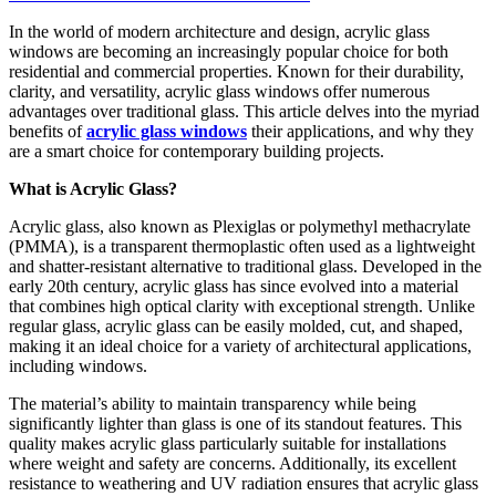
In the world of modern architecture and design, acrylic glass
windows are becoming an increasingly popular choice for both
residential and commercial properties. Known for their durability,
clarity, and versatility, acrylic glass windows offer numerous
advantages over traditional glass. This article delves into the myriad
benefits of
acrylic glass windows
their applications, and why they
are a smart choice for contemporary building projects.
What is Acrylic Glass?
Acrylic glass, also known as Plexiglas or polymethyl methacrylate
(PMMA), is a transparent thermoplastic often used as a lightweight
and shatter-resistant alternative to traditional glass. Developed in the
early 20th century, acrylic glass has since evolved into a material
that combines high optical clarity with exceptional strength. Unlike
regular glass, acrylic glass can be easily molded, cut, and shaped,
making it an ideal choice for a variety of architectural applications,
including windows.
The material’s ability to maintain transparency while being
significantly lighter than glass is one of its standout features. This
quality makes acrylic glass particularly suitable for installations
where weight and safety are concerns. Additionally, its excellent
resistance to weathering and UV radiation ensures that acrylic glass