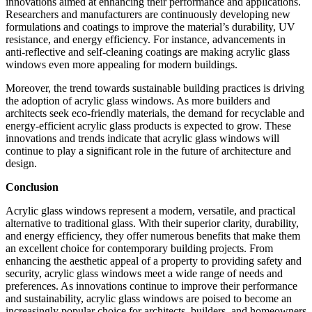
innovations aimed at enhancing their performance and applications.
Researchers and manufacturers are continuously developing new
formulations and coatings to improve the material’s durability, UV
resistance, and energy efficiency. For instance, advancements in
anti-reflective and self-cleaning coatings are making acrylic glass
windows even more appealing for modern buildings.
Moreover, the trend towards sustainable building practices is driving
the adoption of acrylic glass windows. As more builders and
architects seek eco-friendly materials, the demand for recyclable and
energy-efficient acrylic glass products is expected to grow. These
innovations and trends indicate that acrylic glass windows will
continue to play a significant role in the future of architecture and
design.
Conclusion
Acrylic glass windows represent a modern, versatile, and practical
alternative to traditional glass. With their superior clarity, durability,
and energy efficiency, they offer numerous benefits that make them
an excellent choice for contemporary building projects. From
enhancing the aesthetic appeal of a property to providing safety and
security, acrylic glass windows meet a wide range of needs and
preferences. As innovations continue to improve their performance
and sustainability, acrylic glass windows are poised to become an
increasingly popular choice for architects, builders, and homeowners