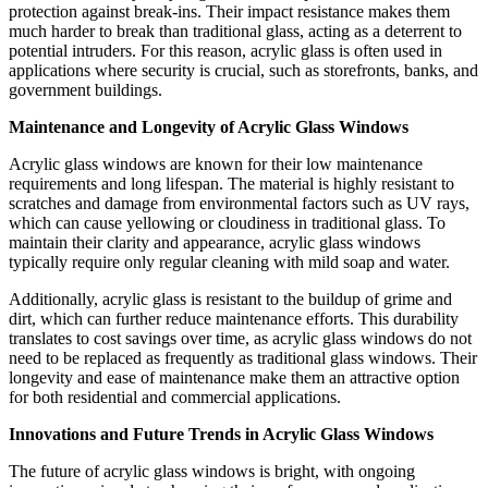
protection against break-ins. Their impact resistance makes them
much harder to break than traditional glass, acting as a deterrent to
potential intruders. For this reason, acrylic glass is often used in
applications where security is crucial, such as storefronts, banks, and
government buildings.
Maintenance and Longevity of Acrylic Glass Windows
Acrylic glass windows are known for their low maintenance
requirements and long lifespan. The material is highly resistant to
scratches and damage from environmental factors such as UV rays,
which can cause yellowing or cloudiness in traditional glass. To
maintain their clarity and appearance, acrylic glass windows
typically require only regular cleaning with mild soap and water.
Additionally, acrylic glass is resistant to the buildup of grime and
dirt, which can further reduce maintenance efforts. This durability
translates to cost savings over time, as acrylic glass windows do not
need to be replaced as frequently as traditional glass windows. Their
longevity and ease of maintenance make them an attractive option
for both residential and commercial applications.
Innovations and Future Trends in Acrylic Glass Windows
The future of acrylic glass windows is bright, with ongoing