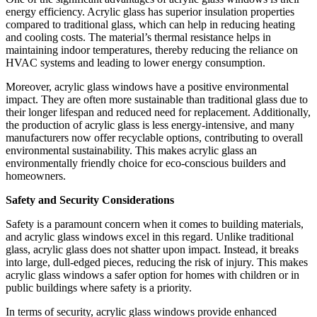
energy efficiency. Acrylic glass has superior insulation properties
compared to traditional glass, which can help in reducing heating
and cooling costs. The material’s thermal resistance helps in
maintaining indoor temperatures, thereby reducing the reliance on
HVAC systems and leading to lower energy consumption.
Moreover, acrylic glass windows have a positive environmental
impact. They are often more sustainable than traditional glass due to
their longer lifespan and reduced need for replacement. Additionally,
the production of acrylic glass is less energy-intensive, and many
manufacturers now offer recyclable options, contributing to overall
environmental sustainability. This makes acrylic glass an
environmentally friendly choice for eco-conscious builders and
homeowners.
Safety and Security Considerations
Safety is a paramount concern when it comes to building materials,
and acrylic glass windows excel in this regard. Unlike traditional
glass, acrylic glass does not shatter upon impact. Instead, it breaks
into large, dull-edged pieces, reducing the risk of injury. This makes
acrylic glass windows a safer option for homes with children or in
public buildings where safety is a priority.
In terms of security, acrylic glass windows provide enhanced